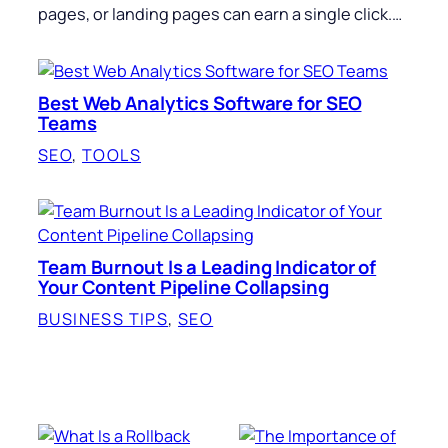
pages, or landing pages can earn a single click.…
Best Web Analytics Software for SEO
Teams
SEO
, 
TOOLS
Team Burnout Is a Leading Indicator of
Your Content Pipeline Collapsing
BUSINESS TIPS
, 
SEO