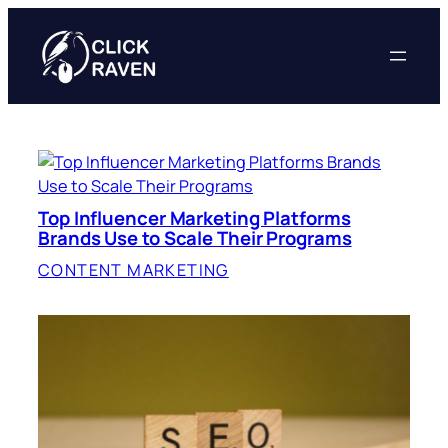
Skip
to
content
Top Influencer Marketing Platforms
Brands Use to Scale Their Programs
CONTENT MARKETING