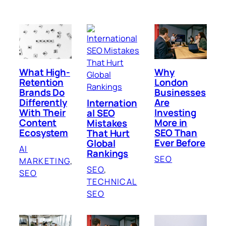
What High-
Why
Retention
London
Brands Do
Businesses
Differently
Are
Internation
With Their
Investing
al SEO
Content
More in
Mistakes
Ecosystem
SEO Than
That Hurt
Ever Before
Global
AI
Rankings
SEO
MARKETING
, 
SEO
, 
SEO
TECHNICAL
SEO