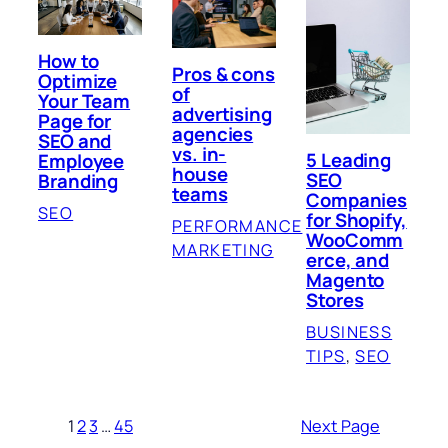
How to
Pros & cons
Optimize
of
Your Team
advertising
Page for
agencies
SEO and
vs. in-
5 Leading
Employee
house
SEO
Branding
teams
Companies
SEO
for Shopify,
PERFORMANCE
WooComm
MARKETING
erce, and
Magento
Stores
BUSINESS
TIPS
, 
SEO
1
2
3
…
45
Next Page