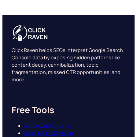
Click Raven helps SEOs interpret Google Search
Console data by exposing hidden patterns like
content decay, cannibalization, topic
fragmentation, missed CTR opportunities, and
more.
Free Tools
AI Content Detector
Google Rank Checker