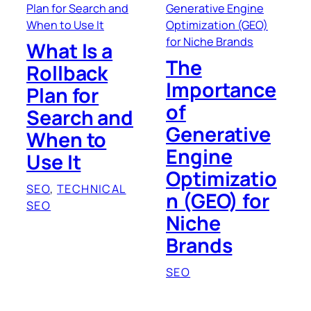
What Is a
The
Rollback
Importance
Plan for
of
Search and
Generative
When to
Engine
Use It
Optimizatio
SEO
, 
TECHNICAL
n (GEO) for
SEO
Niche
Brands
SEO