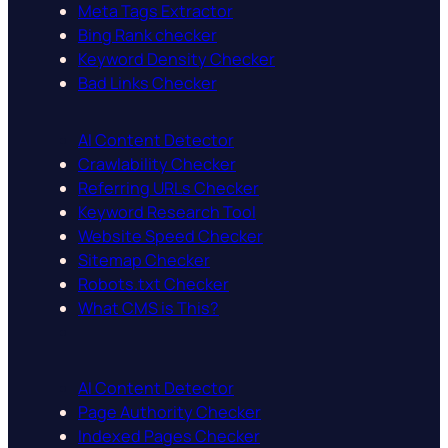
Meta Tags Extractor
Bing Rank checker
Keyword Density Checker
Bad Links Checker
AI Content Detector
Crawlability Checker
Referring URLs Checker
Keyword Research Tool
Website Speed Checker
Sitemap Checker
Robots.txt Checker
What CMS is This?
AI Content Detector
Page Authority Checker
Indexed Pages Checker