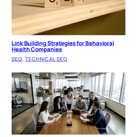
Link Building Strategies for Behavioral
Health Companies
SEO
, 
TECHNICAL SEO