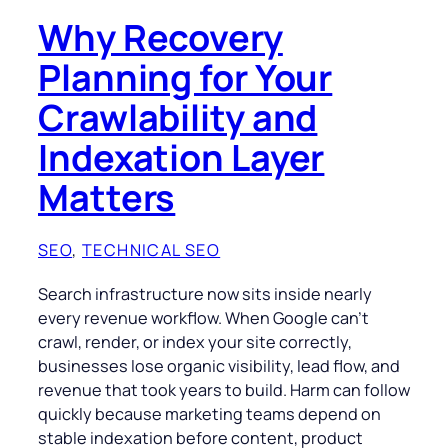
Why Recovery
Planning for Your
Crawlability and
Indexation Layer
Matters
SEO
, 
TECHNICAL SEO
Search infrastructure now sits inside nearly
every revenue workflow. When Google can’t
crawl, render, or index your site correctly,
businesses lose organic visibility, lead flow, and
revenue that took years to build. Harm can follow
quickly because marketing teams depend on
stable indexation before content, product