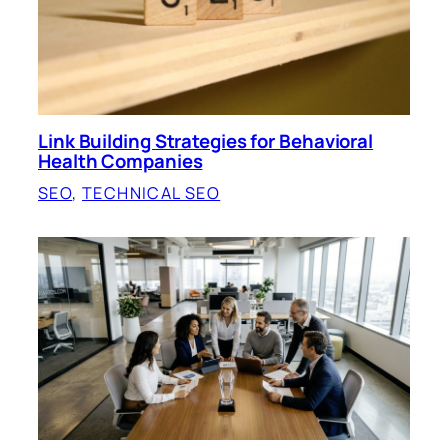
Link Building Strategies for Behavioral
Health Companies
SEO
, 
TECHNICAL SEO