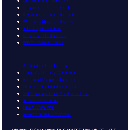
Crawlability Checker
Referring URLs Checker
Keyword Research Tool
Website Speed Checker
Sitemap Checker
Robots.txt Checker
What CMS is This?
AI Content Detector
Page Authority Checker
Indexed Pages Checker
Domain Authority Checker
SEO Competitor Analysis Tool
Submit Sitemap
Links Checker
SVG to AVIF Converter
Address: 131 Continental Dr, Suite 305, Newark, DE, 19713,