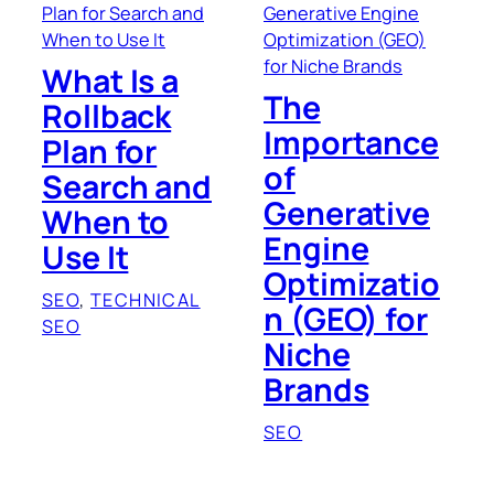
What Is a
The
Rollback
Importance
Plan for
of
Search and
Generative
When to
Engine
Use It
Optimizatio
SEO
, 
TECHNICAL
n (GEO) for
SEO
Niche
Brands
SEO