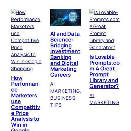
AI and Data
Science:
Bridging
Investment
Is Lovable-
Banking
Prompts.co
and Digital
m A Great
Marketing
Prompt
Careers
How
Library and
Performan
AI
Generator?
ce
MARKETING
, 
Marketers
AI
BUSINESS
use
MARKETING
TIPS
Competitiv
e Price
Analysis to
Win in
Google