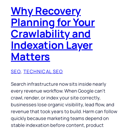
Why Recovery
Planning for Your
Crawlability and
Indexation Layer
Matters
SEO
, 
TECHNICAL SEO
Search infrastructure now sits inside nearly
every revenue workflow. When Google can’t
crawl, render, or index your site correctly,
businesses lose organic visibility, lead flow, and
revenue that took years to build. Harm can follow
quickly because marketing teams depend on
stable indexation before content, product