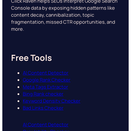
Click Raven helps SEOs interpret Google Search
Console data by exposing hidden patterns like
content decay, cannibalization, topic
fragmentation, missed CTR opportunities, and
more.
Free Tools
AI Content Detector
Google Rank Checker
Meta Tags Extractor
Bing Rank checker
Keyword Density Checker
Bad Links Checker
AI Content Detector