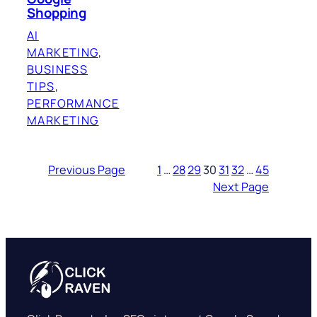
Shopping
AI
MARKETING
, 
BUSINESS
TIPS
, 
PERFORMANCE
MARKETING
Previous Page
1
…
28
29
30
31
32
…
45
Next Page