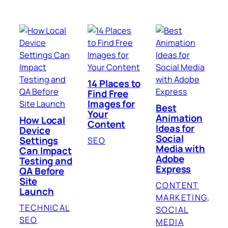
14 Places to
Find Free
Images for
Best
Your
Animation
How Local
Content
Ideas for
Device
Social
Settings
SEO
Media with
Can Impact
Adobe
Testing and
Express
QA Before
Site
CONTENT
Launch
MARKETING
, 
TECHNICAL
SOCIAL
SEO
MEDIA