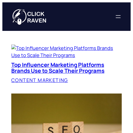
Skip
to
content
Top Influencer Marketing Platforms
Brands Use to Scale Their Programs
CONTENT MARKETING