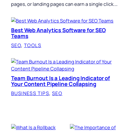
pages, or landing pages can earn a single click.…
Best Web Analytics Software for SEO
Teams
SEO
, 
TOOLS
Team Burnout Is a Leading Indicator of
Your Content Pipeline Collapsing
BUSINESS TIPS
, 
SEO