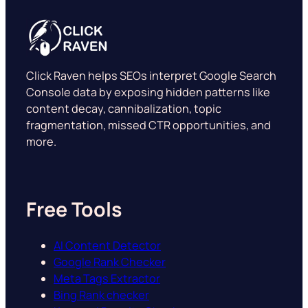
Click Raven helps SEOs interpret Google Search
Console data by exposing hidden patterns like
content decay, cannibalization, topic
fragmentation, missed CTR opportunities, and
more.
Free Tools
AI Content Detector
Google Rank Checker
Meta Tags Extractor
Bing Rank checker