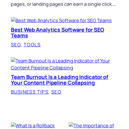
pages, or landing pages can earn a single click.…
Best Web Analytics Software for SEO
Teams
SEO
, 
TOOLS
Team Burnout Is a Leading Indicator of
Your Content Pipeline Collapsing
BUSINESS TIPS
, 
SEO