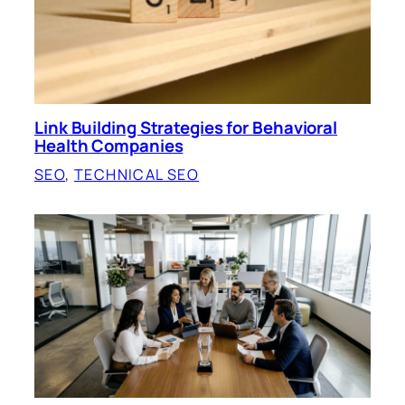
Link Building Strategies for Behavioral
Health Companies
SEO
, 
TECHNICAL SEO