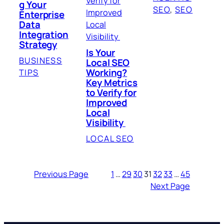
g Your
SEO
, 
SEO
Enterprise
Data
Integration
Strategy
Is Your
BUSINESS
Local SEO
Working?
TIPS
Key Metrics
to Verify for
Improved
Local
Visibility
LOCAL SEO
Previous Page
1
…
29
30
31
32
33
…
45
Next Page