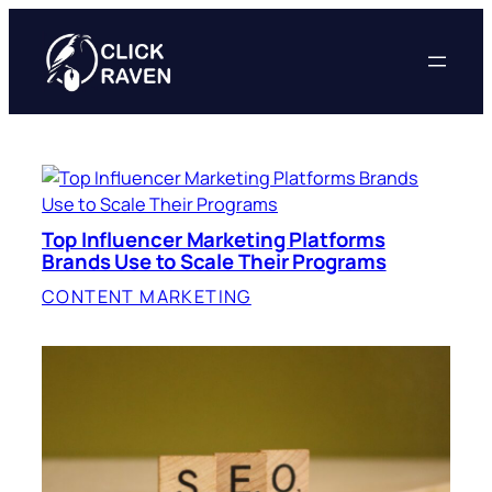
Skip
to
content
Top Influencer Marketing Platforms
Brands Use to Scale Their Programs
CONTENT MARKETING