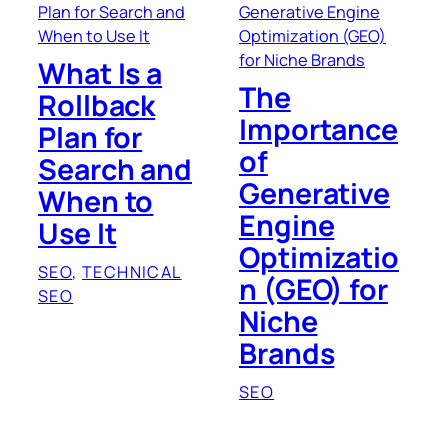
What Is a
The
Rollback
Importance
Plan for
of
Search and
Generative
When to
Engine
Use It
Optimizatio
SEO
, 
TECHNICAL
n (GEO) for
SEO
Niche
Brands
SEO