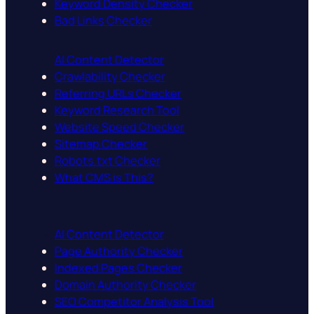
Keyword Density Checker
Bad Links Checker
AI Content Detector
Crawlability Checker
Referring URLs Checker
Keyword Research Tool
Website Speed Checker
Sitemap Checker
Robots.txt Checker
What CMS is This?
AI Content Detector
Page Authority Checker
Indexed Pages Checker
Domain Authority Checker
SEO Competitor Analysis Tool