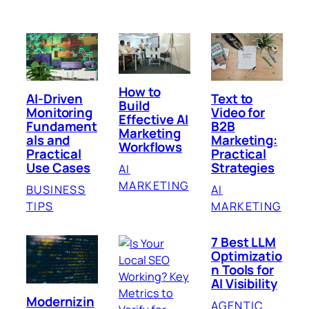
How to
AI-Driven
Text to
Build
Monitoring
Video for
Effective AI
Fundament
B2B
Marketing
als and
Marketing:
Workflows
Practical
Practical
Use Cases
Strategies
AI
MARKETING
BUSINESS
AI
TIPS
MARKETING
7 Best LLM
Optimizatio
n Tools for
AI Visibility
Modernizin
AGENTIC