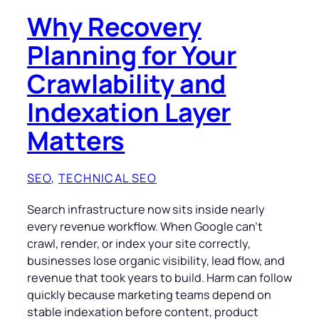
Why Recovery
Planning for Your
Crawlability and
Indexation Layer
Matters
SEO
, 
TECHNICAL SEO
Search infrastructure now sits inside nearly
every revenue workflow. When Google can’t
crawl, render, or index your site correctly,
businesses lose organic visibility, lead flow, and
revenue that took years to build. Harm can follow
quickly because marketing teams depend on
stable indexation before content, product