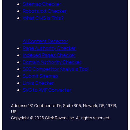
Sitemap Checker
Robots.txt Checker
What CMS is This?
AI Content Detector
Page Authority Checker
Indexed Pages Checker
Domain Authority Checker
SEO Competitor Analysis Tool
Submit Sitemap
Links Checker
SVG to AVIF Converter
Address: 131 Continental Dr, Suite 305, Newark, DE, 19713,
US
Copyright © 2026 Click Raven, Inc. All rights reserved.