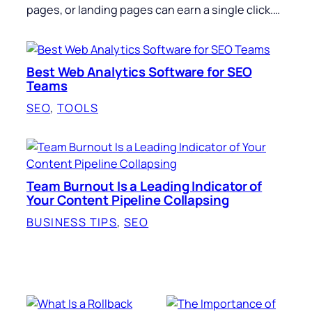
pages, or landing pages can earn a single click.…
Best Web Analytics Software for SEO
Teams
SEO
, 
TOOLS
Team Burnout Is a Leading Indicator of
Your Content Pipeline Collapsing
BUSINESS TIPS
, 
SEO