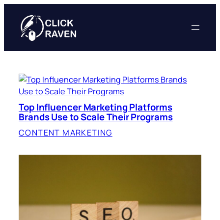
Skip
to
content
Top Influencer Marketing Platforms
Brands Use to Scale Their Programs
CONTENT MARKETING