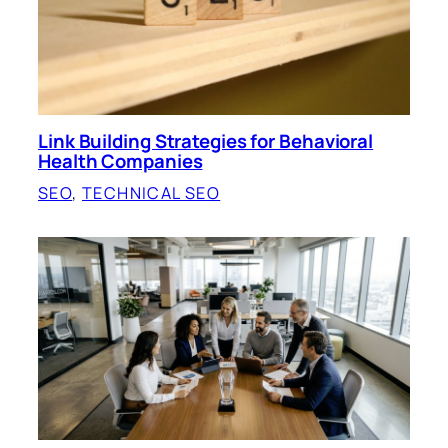
Link Building Strategies for Behavioral
Health Companies
SEO
, 
TECHNICAL SEO