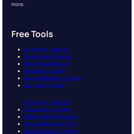
more.
Free Tools
AI Content Detector
Google Rank Checker
Meta Tags Extractor
Bing Rank checker
Keyword Density Checker
Bad Links Checker
AI Content Detector
Crawlability Checker
Referring URLs Checker
Keyword Research Tool
Website Speed Checker