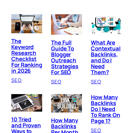
The
The Full
What Are
Keyword
Guide To
Contextual
Research
Blogger
Backlinks,
Checklist
Outreach
and Do I
For Ranking
Strategies
Need
in 2026
For SEO
Them?
SEO
SEO
SEO
How Many
Backlinks
Do I Need
To Rank On
10 Tried
How Many
Page 1?
and Proven
Backlinks
SEO
Ways to
Per Month