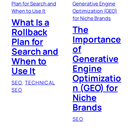
What Is a
The
Rollback
Importance
Plan for
of
Search and
Generative
When to
Engine
Use It
Optimizatio
SEO
, 
TECHNICAL
n (GEO) for
SEO
Niche
Brands
SEO