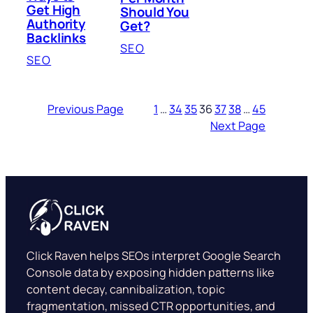
Get High
Should You
Authority
Get?
Backlinks
SEO
SEO
Previous Page
1
…
34
35
36
37
38
…
45
Next Page
Click Raven helps SEOs interpret Google Search
Console data by exposing hidden patterns like
content decay, cannibalization, topic
fragmentation, missed CTR opportunities, and