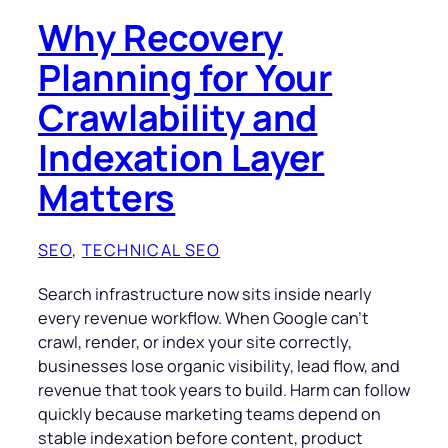
Why Recovery
Planning for Your
Crawlability and
Indexation Layer
Matters
SEO
, 
TECHNICAL SEO
Search infrastructure now sits inside nearly
every revenue workflow. When Google can’t
crawl, render, or index your site correctly,
businesses lose organic visibility, lead flow, and
revenue that took years to build. Harm can follow
quickly because marketing teams depend on
stable indexation before content, product