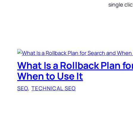
single cli
What Is a Rollback Plan f
When to Use It
SEO
, 
TECHNICAL SEO