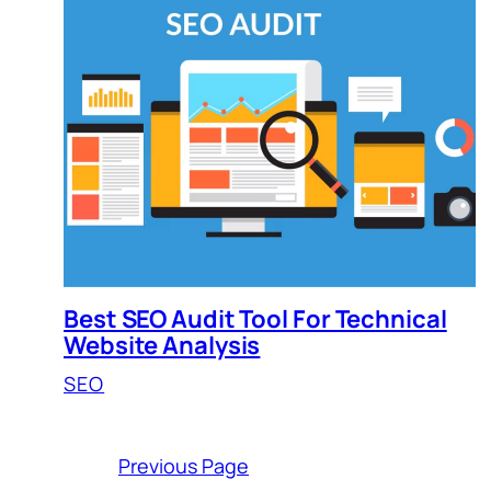
Best SEO Audit Tool For Technical
Website Analysis
SEO
Previous Page