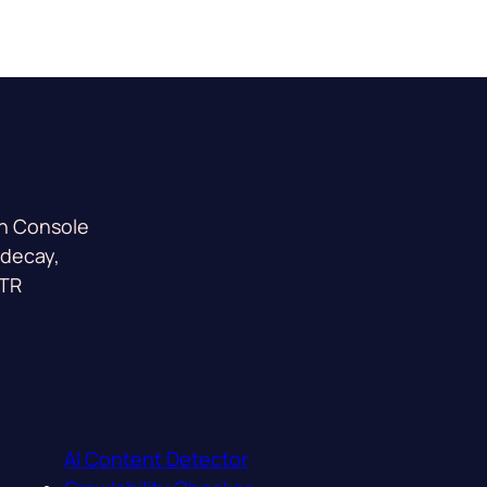
ch Console
 decay,
CTR
AI Content Detector