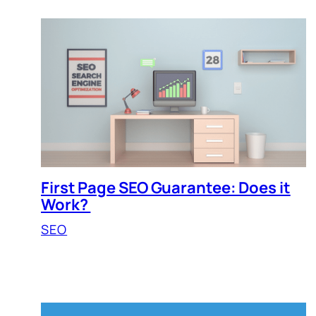
First Page SEO Guarantee: Does it
Work?
SEO