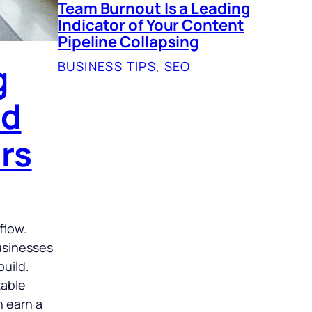
Team Burnout Is a Leading
Indicator of Your Content
Pipeline Collapsing
g
BUSINESS TIPS
, 
SEO
nd
rs
flow.
businesses
build.
table
n earn a