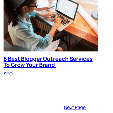
8 Best Blogger Outreach Services
To Grow Your Brand
SEO
Next Page