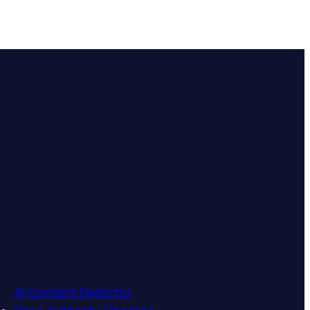
AI Content Detector