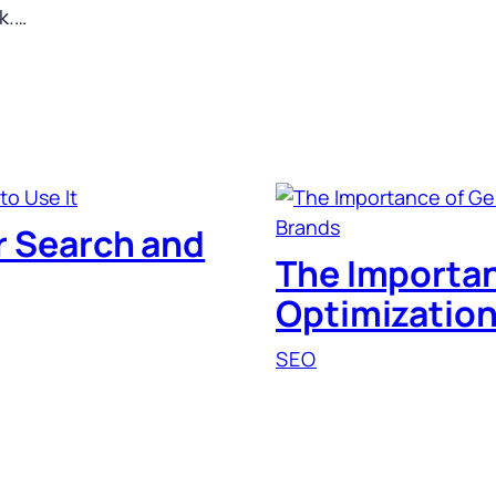
ck.…
or Search and
The Importan
Optimization
SEO