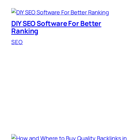
DIY SEO Software For Better
Ranking
SEO