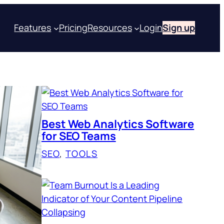
Features
Pricing
Resources
Login
Sign up
Best Web Analytics Software
for SEO Teams
SEO
, 
TOOLS