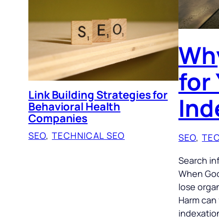
Why
for
Link Building Strategies for
Ind
Behavioral Health
Companies
SEO
, 
TECHNICAL SEO
SEO
, 
TEC
Search in
When Goog
lose organ
Harm can 
indexatio