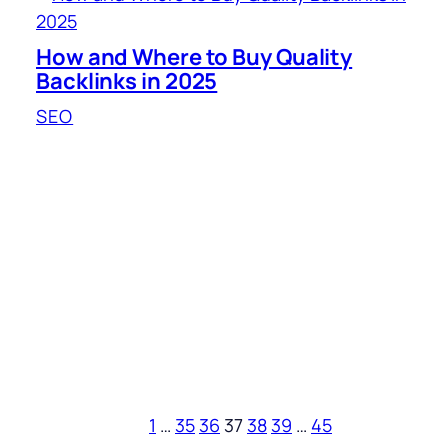
How and Where to Buy Quality
Backlinks in 2025
SEO
1
…
35
36
37
38
39
…
45