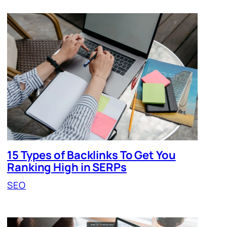
15 Types of Backlinks To Get You
Ranking High in SERPs
SEO