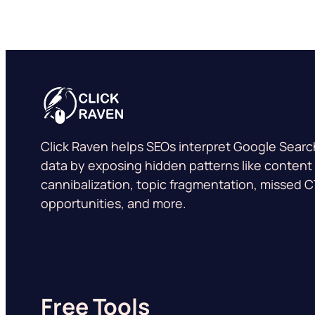
Click Raven helps SEOs interpret Google Sear
data by exposing hidden patterns like content
cannibalization, topic fragmentation, missed 
opportunities, and more.
Free Tools