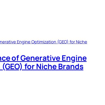
ce of Generative Engine
 (GEO) for Niche Brands