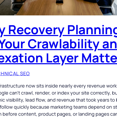
 Recovery Plannin
 Your Crawlability a
exation Layer Matte
HNICAL SEO
frastructure now sits inside nearly every revenue work
le can’t crawl, render, or index your site correctly, 
ic visibility, lead flow, and revenue that took years to 
follow quickly because marketing teams depend on s
n before content, product pages, or landing pages ca