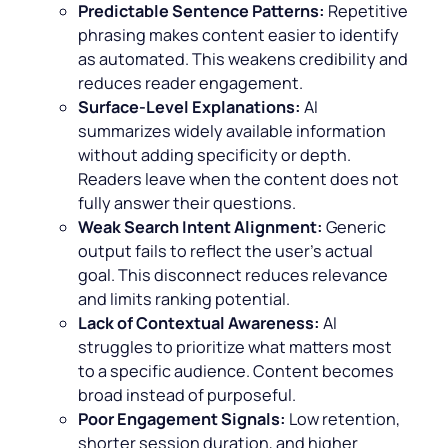
Predictable Sentence Patterns:
Repetitive
phrasing makes content easier to identify
as automated. This weakens credibility and
reduces reader engagement.
Surface-Level Explanations:
AI
summarizes widely available information
without adding specificity or depth.
Readers leave when the content does not
fully answer their questions.
Weak Search Intent Alignment:
Generic
output fails to reflect the user’s actual
goal. This disconnect reduces relevance
and limits ranking potential.
Lack of Contextual Awareness:
AI
struggles to prioritize what matters most
to a specific audience. Content becomes
broad instead of purposeful.
Poor Engagement Signals:
Low retention,
shorter session duration, and higher