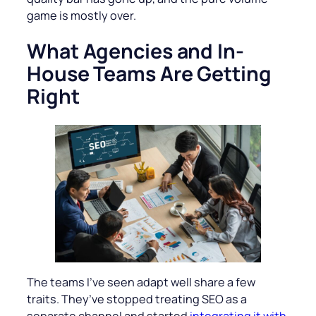
game is mostly over.
What Agencies and In-
House Teams Are Getting
Right
The teams I’ve seen adapt well share a few
traits. They’ve stopped treating SEO as a
separate channel and started
integrating it with