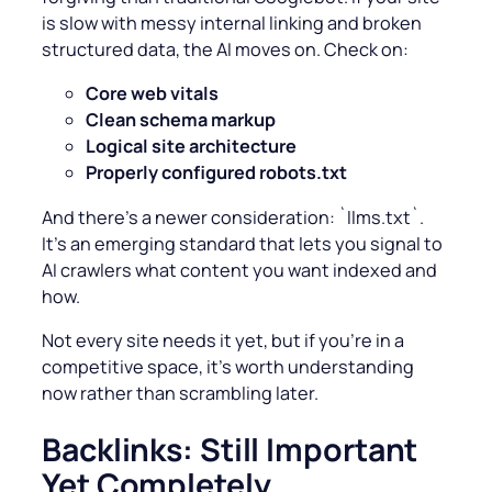
is slow with
messy internal linking and broken
structured data, the AI moves on. Check on:
Core web vitals
Clean schema markup
Logical site architecture
Properly configured robots.txt
And there’s a newer consideration: `llms.txt`.
It’s an emerging standard that lets you signal to
AI crawlers what content you want indexed and
how.
Not every site needs it yet, but if you’re in a
competitive space, it’s worth understanding
now rather than scrambling later.
Backlinks: Still Important
Yet Completely