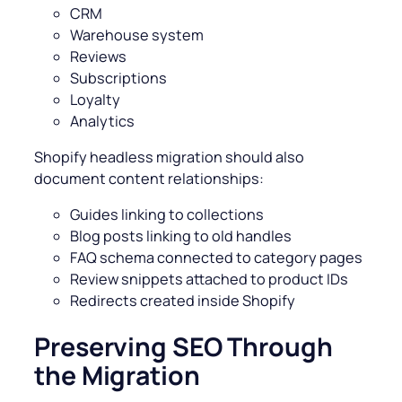
CRM
Warehouse system
Reviews
Subscriptions
Loyalty
Analytics
Shopify headless migration should also
document content relationships:
Guides linking to collections
Blog posts linking to old handles
FAQ schema connected to category pages
Review snippets attached to product IDs
Redirects created inside Shopify
Preserving SEO Through
the Migration