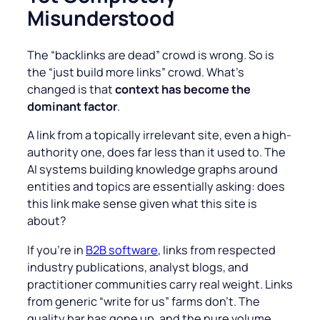
Misunderstood
The “backlinks are dead” crowd is wrong. So is
the “just build more links” crowd. What’s
changed is that
context has become the
dominant factor
.
A link from a topically irrelevant site, even a high-
authority one, does far less than it used to. The
AI systems building knowledge graphs around
entities and topics are essentially asking: does
this link make sense given what this site is
about?
If you’re in
B2B software
, links from respected
industry publications, analyst blogs, and
practitioner communities carry real weight. Links
from generic “write for us” farms don’t. The
quality bar has gone up, and the pure volume