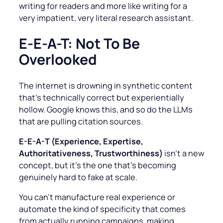
writing for readers and more like writing for a
very impatient, very literal research assistant.
E-E-A-T: Not To Be
Overlooked
The internet is drowning in synthetic content
that’s technically correct but experientially
hollow. Google knows this, and so do the LLMs
that are pulling citation sources.
E-E-A-T (Experience, Expertise,
Authoritativeness, Trustworthiness)
isn’t a new
concept, but it’s the one that’s becoming
genuinely hard to fake at scale.
You can’t manufacture real experience or
automate the kind of specificity that comes
from actually running campaigns, making