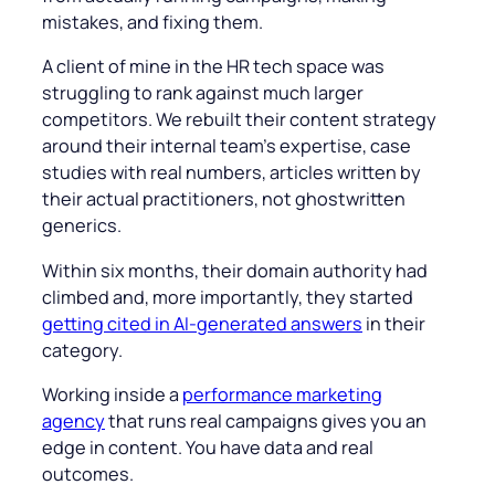
mistakes, and fixing them.
A client of mine in the HR tech space was
struggling to rank against much larger
competitors. We rebuilt their content strategy
around their internal team’s expertise, case
studies with real numbers, articles written by
their actual practitioners, not ghostwritten
generics.
Within six months, their domain authority had
climbed and, more importantly, they started
getting cited in AI-generated answers
in their
category.
Working inside a
performance marketing
agency
that runs real campaigns gives you an
edge in content. You have data and real
outcomes.