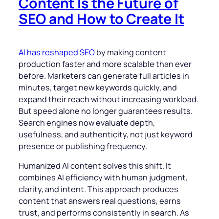
Content Is the Future of
SEO and How to Create It
AI has reshaped SEO
by making content
production faster and more scalable than ever
before. Marketers can generate full articles in
minutes, target new keywords quickly, and
expand their reach without increasing workload.
But speed alone no longer guarantees results.
Search engines now evaluate depth,
usefulness, and authenticity, not just keyword
presence or publishing frequency.
Humanized AI content solves this shift. It
combines AI efficiency with human judgment,
clarity, and intent. This approach produces
content that answers real questions, earns
trust, and performs consistently in search. As