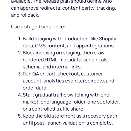
available. The release plan should define who
can approve redirects, content parity, tracking,
and rollback.
Use a staged sequence:
Build staging with production-like Shopify
data, CMS content, and app integrations.
Block indexing on staging, then crawl
rendered HTML, metadata, canonicals,
schema, and internal links.
Run QA on cart, checkout, customer
account, analytics events, redirects, and
order data.
Start gradual traffic switching with one
market, one language folder, one subfolder,
or a controlled traffic share.
Keep the old storefront as a recovery path
until post-launch validation is complete.