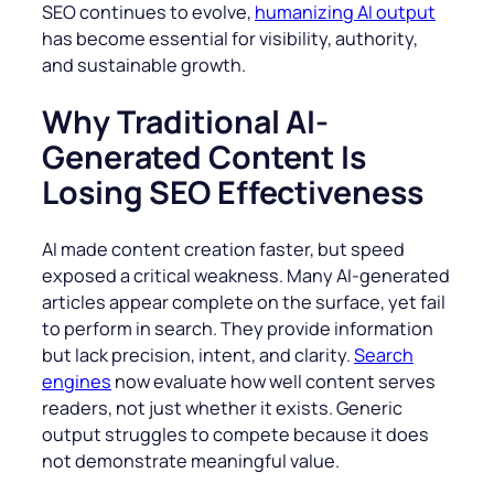
SEO continues to evolve,
humanizing AI output
has become essential for visibility, authority,
and sustainable growth.
Why Traditional AI-
Generated Content Is
Losing SEO Effectiveness
AI made content creation faster, but speed
exposed a critical weakness. Many AI-generated
articles appear complete on the surface, yet fail
to perform in search. They provide information
but lack precision, intent, and clarity.
Search
engines
now evaluate how well content serves
readers, not just whether it exists. Generic
output struggles to compete because it does
not demonstrate meaningful value.