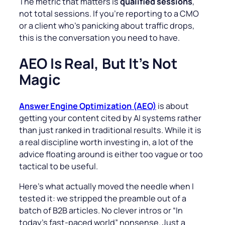
The metric that matters is
qualified sessions
,
not total sessions. If you’re reporting to a CMO
or a client who’s panicking about traffic drops,
this is the conversation you need to have.
AEO Is Real, But It’s Not
Magic
Answer Engine Optimization (AEO)
is about
getting your content cited by AI systems rather
than just ranked in traditional results. While it is
a real discipline worth investing in, a lot of the
advice floating around is either too vague or too
tactical to be useful.
Here’s what actually moved the needle when I
tested it: we stripped the preamble out of a
batch of B2B articles. No clever intros or “In
today’s fast-paced world” nonsense. Just a