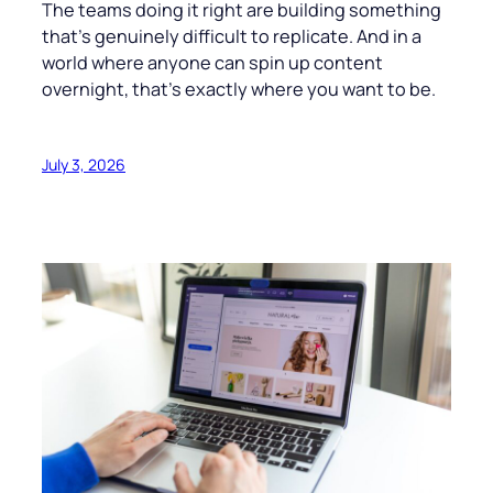
The teams doing it right are building something
that’s genuinely difficult to replicate. And in a
world where anyone can spin up content
overnight, that’s exactly where you want to be.
July 3, 2026