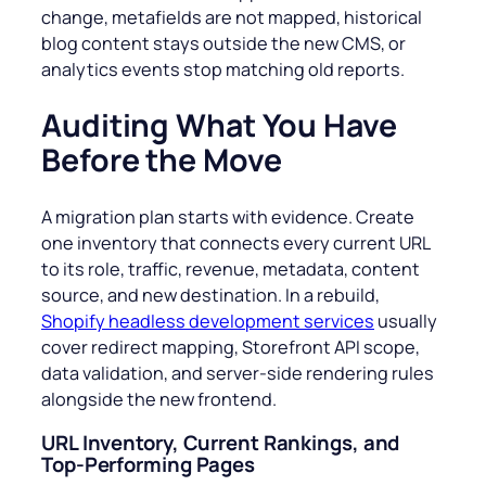
change, metafields are not mapped, historical
blog content stays outside the new CMS, or
analytics events stop matching old reports.
Auditing What You Have
Before the Move
A migration plan starts with evidence. Create
one inventory that connects every current URL
to its role, traffic, revenue, metadata, content
source, and new destination. In a rebuild,
Shopify headless development services
usually
cover redirect mapping, Storefront API scope,
data validation, and server-side rendering rules
alongside the new frontend.
URL Inventory, Current Rankings, and
Top-Performing Pages