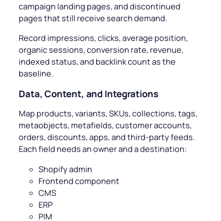
campaign landing pages, and discontinued
pages that still receive search demand.
Record impressions, clicks, average position,
organic sessions, conversion rate, revenue,
indexed status, and backlink count as the
baseline.
Data, Content, and Integrations
Map products, variants, SKUs, collections, tags,
metaobjects, metafields, customer accounts,
orders, discounts, apps, and third-party feeds.
Each field needs an owner and a destination:
Shopify admin
Frontend component
CMS
ERP
PIM