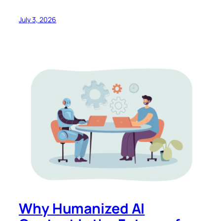
July 3, 2026
Why Humanized AI