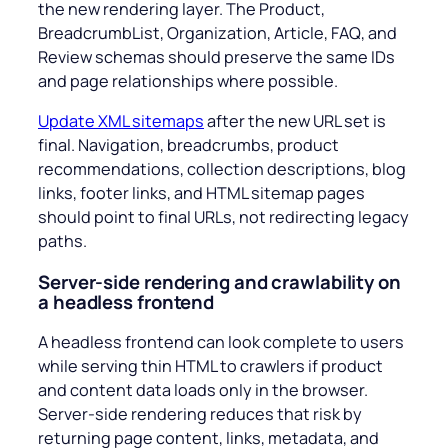
the new rendering layer. The Product,
BreadcrumbList, Organization, Article, FAQ, and
Review schemas should preserve the same IDs
and page relationships where possible.
Update XML sitemaps
after the new URL set is
final. Navigation, breadcrumbs, product
recommendations, collection descriptions, blog
links, footer links, and HTML sitemap pages
should point to final URLs, not redirecting legacy
paths.
Server-side rendering and crawlability on
a headless frontend
A headless frontend can look complete to users
while serving thin HTML to crawlers if product
and content data loads only in the browser.
Server-side rendering reduces that risk by
returning page content, links, metadata, and