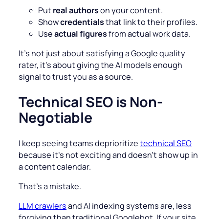
Put
real authors
on your content.
Show
credentials
that link to their profiles.
Use
actual figures
from actual work data.
It’s not just about satisfying a Google quality
rater, it’s about giving the AI models enough
signal to trust you as a source.
Technical SEO is Non-
Negotiable
I keep seeing teams deprioritize
technical SEO
because it’s not exciting and doesn’t show up in
a content calendar.
That’s a mistake.
LLM crawlers
and AI indexing systems are, less
forgiving than traditional Googlebot. If your site