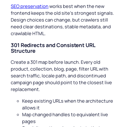
SEO preservation
works best when the new
frontend keeps the old site’s strongest signals.
Design choices can change, but crawlers still
need clear destinations, stable metadata, and
crawlable HTML.
301 Redirects and Consistent URL
Structure
Create a 301 map before launch. Every old
product, collection, blog, page, filter URL with
search traffic, locale path, and discontinued
campaign page should point to the closest live
replacement.
Keep existing URLs when the architecture
allows it
Map changed handles to equivalent live
pages