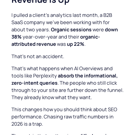
I pulled a client’s analytics last month, a B2B
SaaS company we’ve been working with for
about two years.
Organic sessions
were
down
38%
year-over-year and their
organic-
attributed revenue
was
up 22%
.
That’s not an accident.
That’s what happens when AI Overviews and
tools like Perplexity
absorb the informational,
zero-intent queries
. The people who still click
through to your site are further down the funnel.
They already know what they want.
This changes how you should think about SEO
performance. Chasing raw traffic numbers in
2026 is a trap.