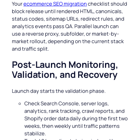
Your
ecommerce SEO migration
checklist should
block release until rendered HTML, canonicals,
status codes, sitemap URLs, redirect rules, and
analytics events pass QA. Parallel launch can
use a reverse proxy, subfolder, or market-by-
market rollout, depending on the current stack
and traffic split.
Post-Launch Monitoring,
Validation, and Recovery
Launch day starts the validation phase.
Check Search Console, server logs,
analytics, rank tracking, crawl reports, and
Shopify order data daily during the first two
weeks, then weekly until traffic patterns
stabilize.