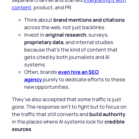
content
, product, and PR.
Think about
brand mentions and citations
across the web, not just backlinks.
Invest in
original research
, surveys,
proprietary data
, and internal studies
because that’s the kind of content that
gets cited by both journalists and AI
systems.
Often, brands
even hire an SEO
agency
purely to dedicate efforts to these
new opportunities.
They’ve also accepted that some traffic is just
gone. The response isn’t to fight but to focus on
the traffic that still converts and
build authority
in the places where AI systems look for
credible
sources
.