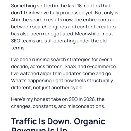
Something shifted in the last 18 months that I
don’t think we’ve fully processed yet. Not only is
AI in the search results now, the entire contract
between search engines and content creators
has also been renegotiated. Meanwhile, most
SEO teams are still operating under the old
terms.
I’ve been running search strategies for over a
decade, across fintech, SaaS, and e-commerce.
I’ve watched algorithm updates come and go.
What’s happening right now feels structurally
different, not just another cycle.
Here’s my honest take on SEO in 2026, the
changes, constants, and misconceptions.
Traffic Is Down. Organic
Revenue Is Up