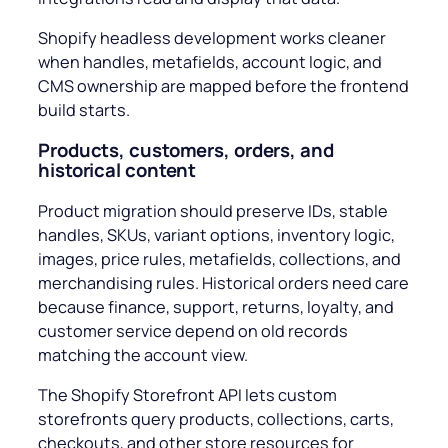
Shopify headless development works cleaner
when handles, metafields, account logic, and
CMS ownership are mapped before the frontend
build starts.
Products, customers, orders, and
historical content
Product migration should preserve IDs, stable
handles, SKUs, variant options, inventory logic,
images, price rules, metafields, collections, and
merchandising rules. Historical orders need care
because finance, support, returns, loyalty, and
customer service depend on old records
matching the account view.
The Shopify Storefront API lets custom
storefronts query products, collections, carts,
checkouts, and other store resources for