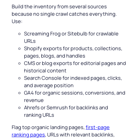
Build the inventory from several sources
because no single crawl catches everything.
Use:
Screaming Frog or Sitebulb for crawlable
URLs
Shopify exports for products, collections,
pages, blogs, and handles
CMS or blog exports for editorial pages and
historical content
Search Console for indexed pages, clicks,
and average position
GA4 for organic sessions, conversions, and
revenue
Ahrefs or Semrush for backlinks and
ranking URLs
Flag top organic landing pages,
first-page
ranking pages
, URLs with relevant backlinks,