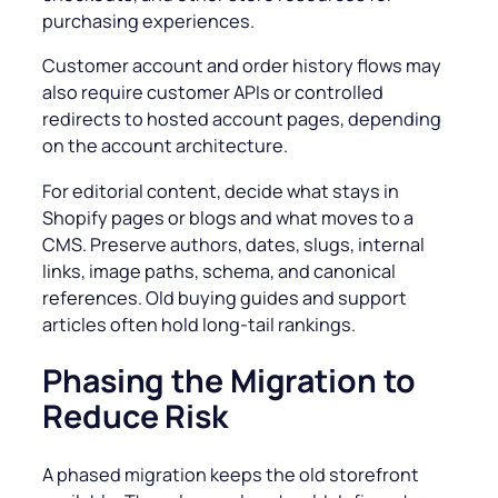
purchasing experiences.
Customer account and order history flows may
also require customer APIs or controlled
redirects to hosted account pages, depending
on the account architecture.
For editorial content, decide what stays in
Shopify pages or blogs and what moves to a
CMS. Preserve authors, dates, slugs, internal
links, image paths, schema, and canonical
references. Old buying guides and support
articles often hold long-tail rankings.
Phasing the Migration to
Reduce Risk
A phased migration keeps the old storefront