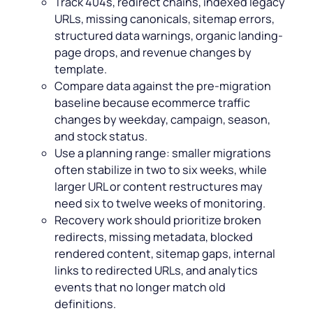
Track 404s, redirect chains, indexed legacy
URLs, missing canonicals, sitemap errors,
structured data warnings, organic landing-
page drops, and revenue changes by
template.
Compare data against the pre-migration
baseline because ecommerce traffic
changes by weekday, campaign, season,
and stock status.
Use a planning range: smaller migrations
often stabilize in two to six weeks, while
larger URL or content restructures may
need six to twelve weeks of monitoring.
Recovery work should prioritize broken
redirects, missing metadata, blocked
rendered content, sitemap gaps, internal
links to redirected URLs, and analytics
events that no longer match old
definitions.