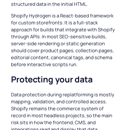
structured data in the initial HTML.
Shopify Hydrogen is a React-based framework
for custom storefronts. It is a full-stack
approach for builds that integrate with Shopify
through APIs. In most SEO-sensitive builds,
server-side rendering or static generation
should cover product pages, collection pages,
editorial content, canonical tags, and schema
before interactive scripts run.
Protecting your data
Data protection during replatforming is mostly
mapping, validation, and controlled access.
Shopify remains the commerce system of
record in most headless projects, so the main
risk sits in how the frontend, CMS, and
integrations read and display that data.