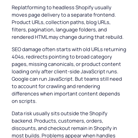
Replatforming to headless Shopify usually
moves page delivery to a separate frontend.
Product URLs, collection paths, blog URLs,
filters, pagination, language folders, and
rendered HTML may change during that rebuild.
SEO damage often starts with old URLs returning
404s, redirects pointing to broad category
pages, missing canonicals, or product content
loading only after client-side JavaScript runs.
Google can run JavaScript. But teams still need
to account for crawling and rendering
differences when important content depends
on scripts.
Data risk usually sits outside the Shopify
backend. Products, customers, orders,
discounts, and checkout remain in Shopify in
most builds. Problems appear when handles