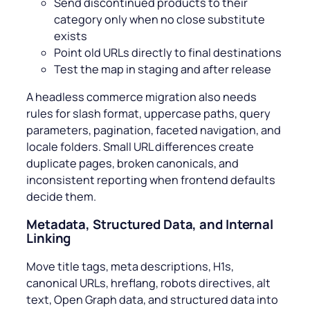
Send discontinued products to their
category only when no close substitute
exists
Point old URLs directly to final destinations
Test the map in staging and after release
A headless commerce migration also needs
rules for slash format, uppercase paths, query
parameters, pagination, faceted navigation, and
locale folders. Small URL differences create
duplicate pages, broken canonicals, and
inconsistent reporting when frontend defaults
decide them.
Metadata, Structured Data, and Internal
Linking
Move title tags, meta descriptions, H1s,
canonical URLs, hreflang, robots directives, alt
text, Open Graph data, and structured data into