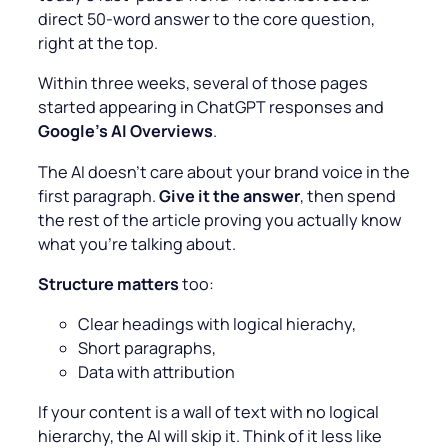
direct 50-word answer to the core question,
right at the top.
Within three weeks, several of those pages
started appearing in ChatGPT responses and
Google’s AI Overviews
.
The AI doesn’t care about your brand voice in the
first paragraph.
Give it the answer
, then spend
the rest of the article proving you actually know
what you’re talking about.
Structure matters
too:
Clear headings with logical hierachy,
Short paragraphs,
Data with attribution
If your content is a wall of text with no logical
hierarchy, the AI will skip it. Think of it less like