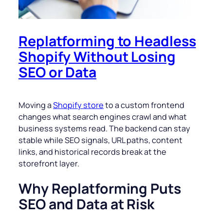
Replatforming to Headless
Shopify Without Losing
SEO or Data
Moving a
Shopify store
to a custom frontend
changes what search engines crawl and what
business systems read. The backend can stay
stable while SEO signals, URL paths, content
links, and historical records break at the
storefront layer.
Why Replatforming Puts
SEO and Data at Risk