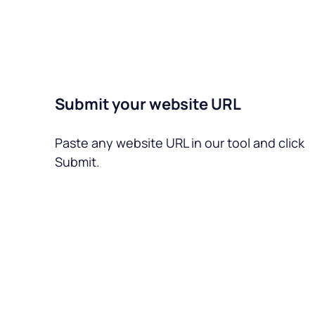
Submit your website URL
Paste any website URL in our tool and click
Submit.