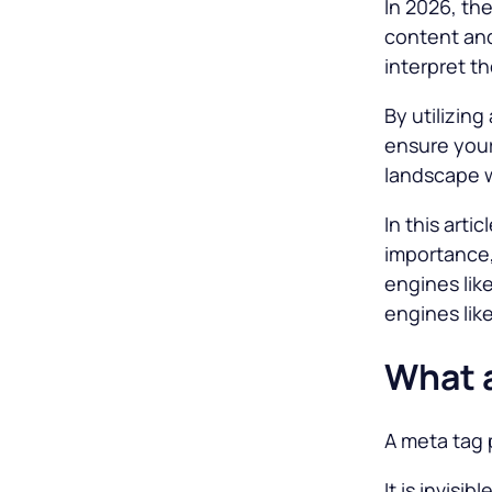
In 2026, th
content and
interpret t
By utilizin
ensure your
landscape w
In this arti
importance,
engines lik
engines lik
What a
A meta tag 
It is invisi