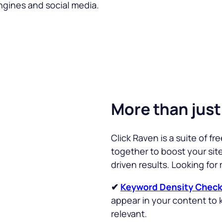
ngines and social media.
More than just
Click Raven is a suite of f
together to boost your site’s
driven results. Looking for
✔
Keyword Density Check
appear in your content to 
relevant.