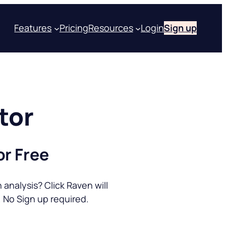
Features
Pricing
Resources
Login
Sign up
tor
or Free
analysis? Click Raven will
 No Sign up required.