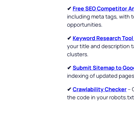
✔
Free SEO Competitor An
including meta tags, with 
opportunities.
✔
Keyword Research Too
your title and description
clusters.
✔
Submit Sitemap to Goo
indexing of updated page
✔
Crawlability Checker
– 
the code in your robots.txt 