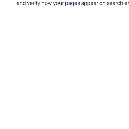
and verify how your pages appear on search e