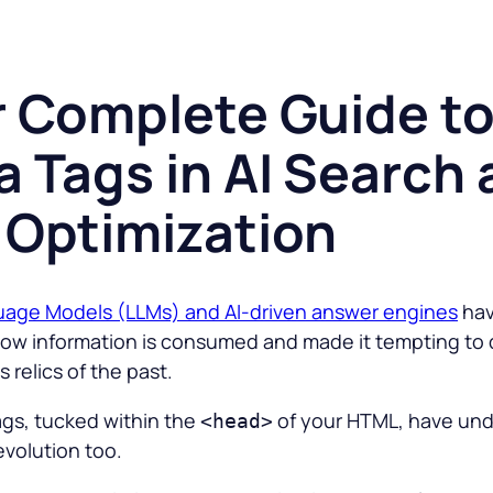
r Complete Guide t
 Tags in AI Search
 Optimization
uage Models (LLMs) and AI-driven answer engines
ha
ow information is consumed and made it tempting to 
 relics of the past.
ags, tucked within the
of your HTML, have un
<head>
evolution too.