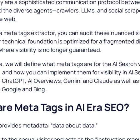
ey are a sophisticated communication protocol betwe
 the diverse agents—crawlers, LLMs, and social scra
he web.
g a meta tags extractor, you can audit these nuanced si
 technical foundation is optimized for a fragmented di
here visibility is no longer guaranteed.
cle, we will define what meta tags are for the AI Search 
 and how you can implement them for visibility in AI S
e ChatGPT, AI Overviews, Gemini and Claude as well as
e Google and Bing.
re Meta Tags in AI Era SEO?
provides metadata: “data about data.”
ble to the casual visitor and acts as the “instruction manu