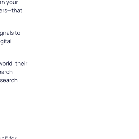
en your
pers—that
gnals to
gital
world, their
earch
 search
al” for