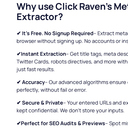
Why use Click Raven’s Me
Extractor?
✔ It’s Free. No Signup Required
– Extract meta
browser without signing up. No accounts or in
✔Instant Extraction
– Get title tags, meta des
Twitter Cards, robots directives, and more wit
just fast results.
✔
Accuracy
– Our advanced algorithms ensure 
perfectly, without fail or error.
✔ Secure & Private
– Your entered URLs and ex
kept confidential. We don’t store your inputs.
✔Perfect for SEO Audits & Previews
– Spot mi