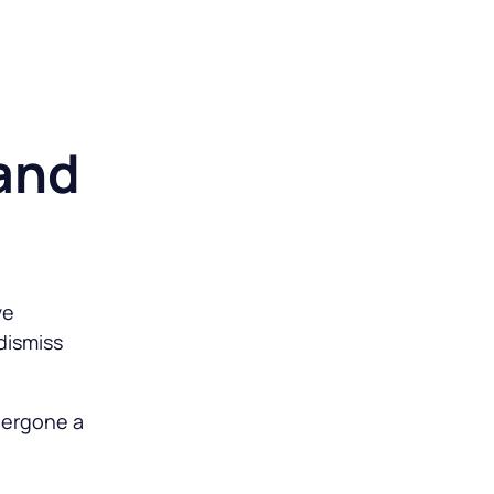
o
 and
ve
dismiss
dergone a