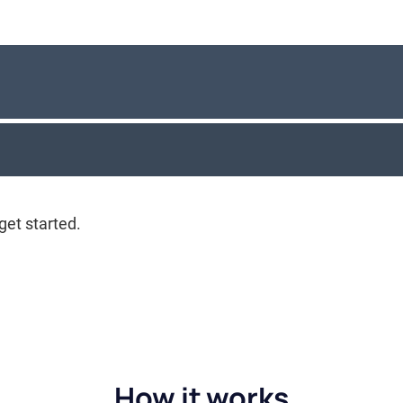
How it works