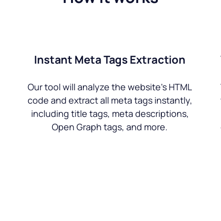
Instant Meta Tags Extraction
Our tool will analyze the website’s HTML
code and extract all meta tags instantly,
including title tags, meta descriptions,
Open Graph tags, and more.