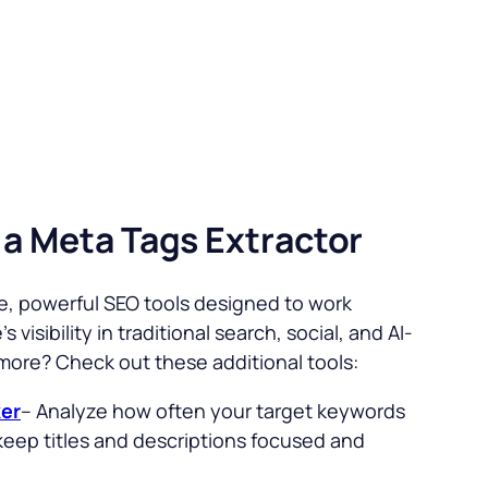
 a Meta Tags Extractor
ree, powerful SEO tools designed to work
 visibility in traditional search, social, and AI-
 more? Check out these additional tools:
er
– Analyze how often your target keywords
keep titles and descriptions focused and