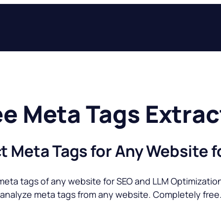
ee Meta Tags Extrac
t Meta Tags for Any Website f
meta tags of any website for SEO and LLM Optimization 
 analyze meta tags from any website. Completely free.