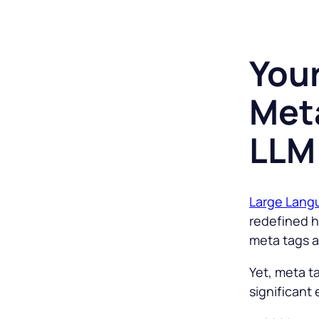
You
Meta
LLM
Large Lang
redefined h
meta tags as
Yet, meta t
significant 