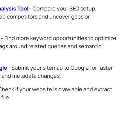
alysis Tool
– Compare your SEO setup,
top competitors and uncover gaps or
l
– Find more keyword opportunities to optimize
 tags around related queries and semantic
gle
– Submit your sitemap to Google for faster
s and metadata changes.
Check if your website is crawlable and extract
file.