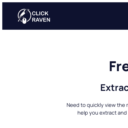
Skip
to
content
Fr
Extrac
Need to quickly view the 
help you extract and