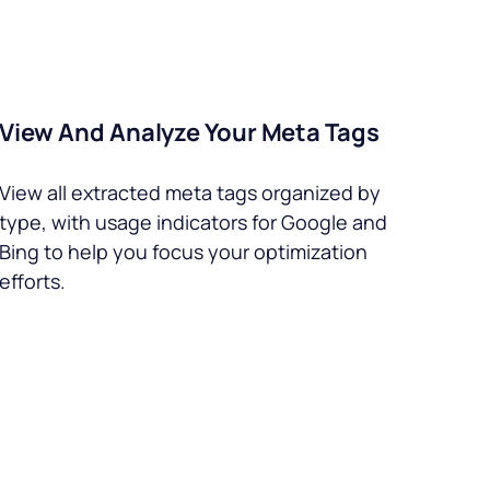
View And Analyze Your Meta Tags
View all extracted meta tags organized by
type, with usage indicators for Google and
Bing to help you focus your optimization
efforts.