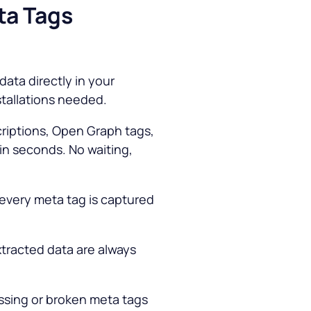
ta Tags
data directly in your
stallations needed.
criptions, Open Graph tags,
hin seconds. No waiting,
every meta tag is captured
tracted data are always
ssing or broken meta tags