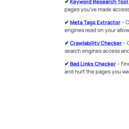
✔
Keyword Research Too
pages you’ve made accessi
✔
Meta Tags Extractor
– C
engines read on your allo
✔
Crawlability Checker
– 
search engines access and 
✔
Bad Links Checker
– Fin
and hurt the pages you wan