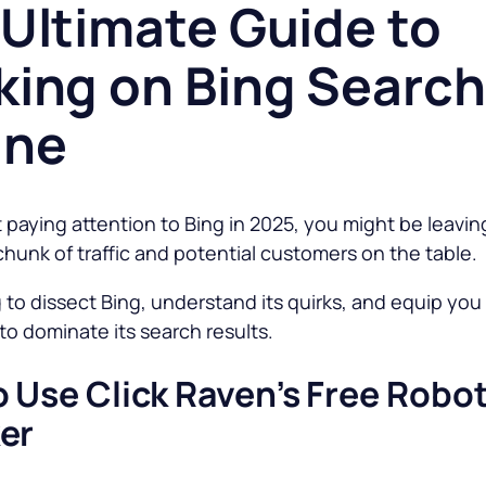
Ultimate Guide to
king on Bing Search
ine
t paying attention to Bing in 2025, you might be leavin
chunk of traffic and potential customers on the table.
 to dissect Bing, understand its quirks, and equip you
o dominate its search results.
 Use Click Raven’s Free Robot
er