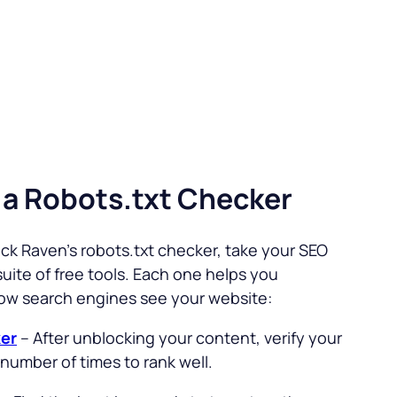
 a Robots.txt Checker
ck Raven’s robots.txt checker, take your SEO
uite of free tools. Each one helps you
ow search engines see your website:
er
– After unblocking your content, verify your
number of times to rank well.