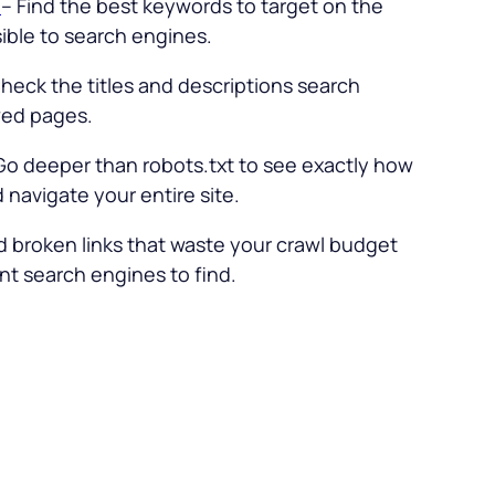
l
– Find the best keywords to target on the
ble to search engines.
heck the titles and descriptions search
wed pages.
Go deeper than robots.txt to see exactly how
navigate your entire site.
d broken links that waste your crawl budget
t search engines to find.