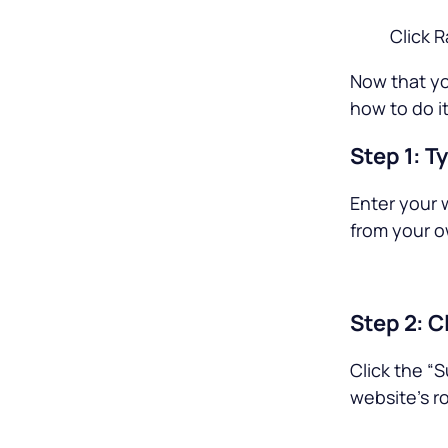
Click 
Now that yo
how to do it
Step 1: T
Enter your 
from your o
Step 2: C
Click the “S
website’s ro