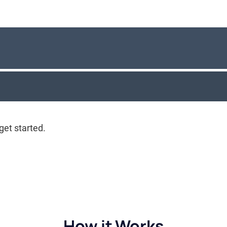
How it Works