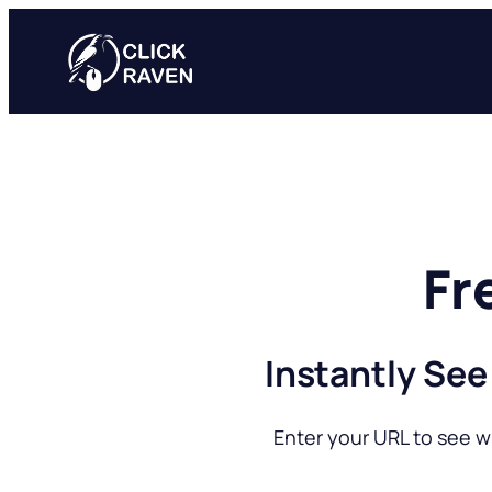
Skip
to
content
Fr
Instantly See
Enter your URL to see w