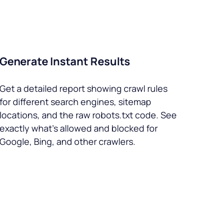
Generate Instant Results
Get a detailed report showing crawl rules
for different search engines, sitemap
locations, and the raw robots.txt code. See
exactly what’s allowed and blocked for
Google, Bing, and other crawlers.