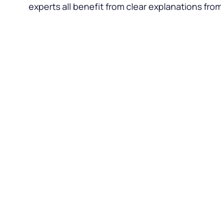
experts all benefit from clear explanations fro