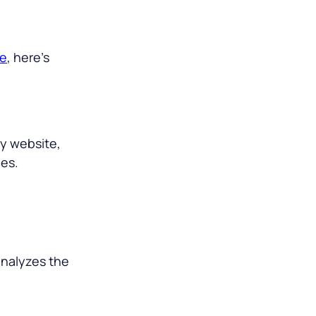
ge
, here’s
ny website,
les.
 analyzes the