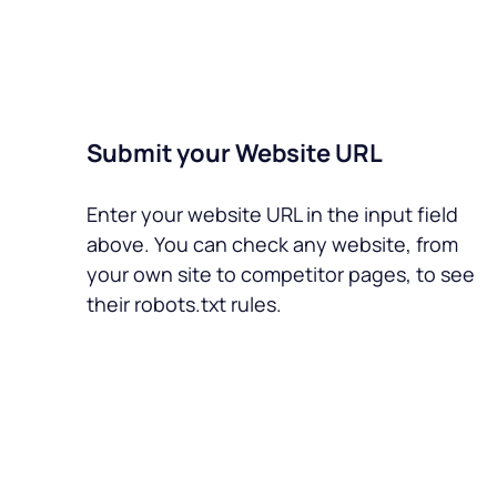
Submit your Website URL
Enter your website URL in the input field
above. You can check any website, from
your own site to competitor pages, to see
their robots.txt rules.