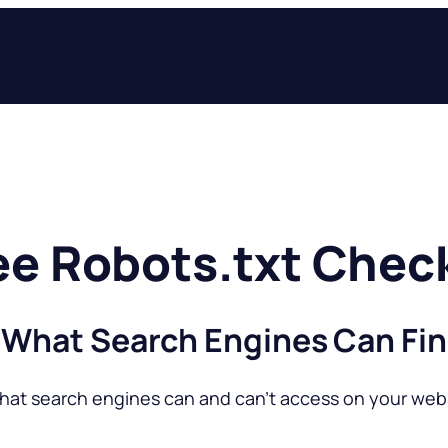
ee Robots.txt Chec
 What Search Engines Can Fin
hat search engines can and can’t access on your webs