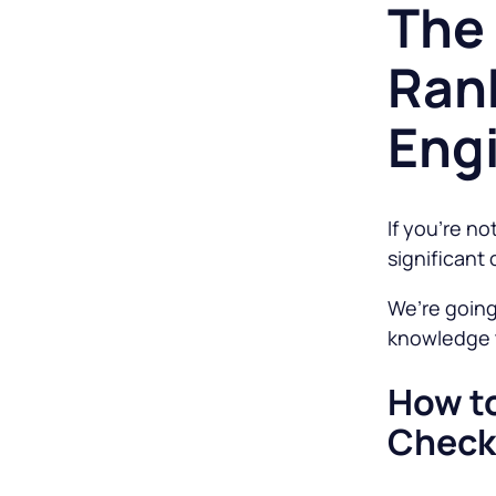
The 
Ran
Eng
If you’re no
significant 
We’re going
knowledge t
How to
Check