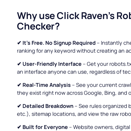
Why use Click Raven’s Ro
Checker?
✔ It’s Free. No Signup Required
– Instantly ch
ranking for any keyword without creating an a
✔
User-Friendly Interface
– Get your robots.tx
an interface anyone can use, regardless of techn
✔ Real-Time Analysis
– See your current crawl
they exist right now across Google, Bing, and 
✔ Detailed Breakdown
– See rules organized b
etc.), sitemap locations, and view the raw robots
✔ Built for Everyone
– Website owners, digital