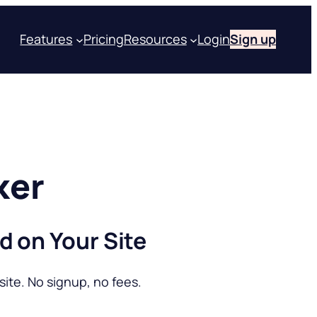
Features
Pricing
Resources
Login
Sign up
ker
d on Your Site
ite. No signup, no fees.