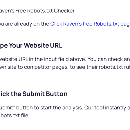
Raven’s Free Robots.txt Checker
u are already on the
Click Raven’s free Robots.txt pa
:
ype Your Website URL
website URL in the input field above. You can check a
wn site to competitor pages, to see their robots.txt ru
lick the Submit Button
ubmit” button to start the analysis. Our tool instantly
bots.txt file.