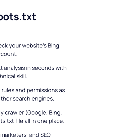
bots.txt
eck your website’s Bing
ccount.
t analysis in seconds with
ical skill.
 rules and permissions as
other search engines.
y crawler (Google, Bing,
.txt file all in one place.
 marketers, and SEO