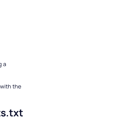
g a
 with the
s.txt