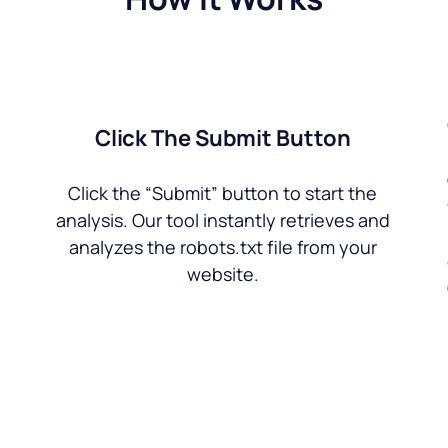
Click The Submit Button
Click the “Submit” button to start the
analysis. Our tool instantly retrieves and
analyzes the robots.txt file from your
website.