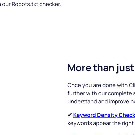
m our Robots.txt checker.
More than just
Once you are done with Cli
further with our complete s
understand and improve h
✔
Keyword Density Check
keywords appear the right 