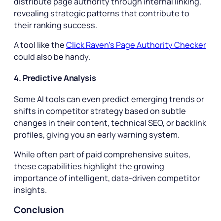
distribute page authority through internal linking,
revealing strategic patterns that contribute to
their ranking success.
A tool like the
Click Raven’s Page Authority Checker
could also be handy.
4. Predictive Analysis
Some AI tools can even predict emerging trends or
shifts in competitor strategy based on subtle
changes in their content, technical SEO, or backlink
profiles, giving you an early warning system.
While often part of paid comprehensive suites,
these capabilities highlight the growing
importance of intelligent, data-driven competitor
insights.
Conclusion