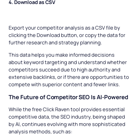
4. Download as CSV
Export your competitor analysis as a CSV file by
clicking the Download button, or copy the data for
further research and strategy planning.
This data helps you make informed decisions
about keyword targeting and understand whether
competitors succeed due to high authority and
extensive backlinks, or if there are opportunities to
compete with superior content and fewer links.
The Future of Competitor SEO Is AI-Powered
While the free Click Raven tool provides essential
competitive data, the SEO industry, being shaped
by AI, continues evolving with more sophisticated
analysis methods, such as: