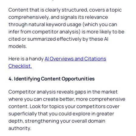
Content that is clearly structured, covers a topic
comprehensively, and signals its relevance
through natural keyword usage (which you can
infer from competitor analysis) is more likely to be
cited or summarized effectively by these AI
models.
Here is a handy
AI Overviews and Citations
Checklist.
4. Identifying Content Opportunities
Competitor analysis reveals gaps in the market
where you can create better, more comprehensive
content. Look for topics your competitors cover
superficially that you could explore in greater
depth, strengthening your overall domain
authority.