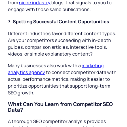
from
niche industry
blogs, that signals to you to
engage with those same publications.
7. Spotting Successful Content Opportunities
Different industries favor different content types.
Are your competitors succeeding with in-depth
guides, comparison articles, interactive tools,
videos, or simple explanatory content?
Many businesses also work with a
marketing
analytics agency
to connect competitor data with
actual performance metrics, making it easier to
prioritize opportunities that support long-term
SEO growth.
What Can You Learn from Competitor SEO
Data?
A thorough SEO competitor analysis provides