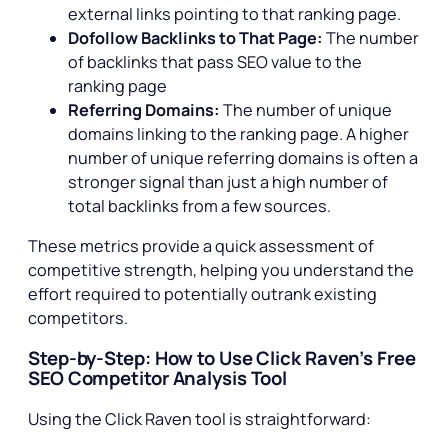
external links pointing to that ranking page.
Dofollow Backlinks to That Page:
The number
of backlinks that pass SEO value to the
ranking page
Referring Domains:
The number of unique
domains linking to the ranking page. A higher
number of unique referring domains is often a
stronger signal than just a high number of
total backlinks from a few sources.
These metrics provide a quick assessment of
competitive strength, helping you understand the
effort required to potentially outrank existing
competitors.
Step-by-Step: How to Use Click Raven’s Free
SEO Competitor Analysis Tool
Using the Click Raven tool is straightforward: