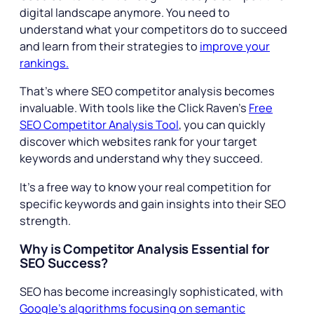
digital landscape anymore. You need to
understand what your competitors do to succeed
and learn from their strategies to
improve your
rankings.
That’s where SEO competitor analysis becomes
invaluable. With tools like the Click Raven’s
Free
SEO Competitor Analysis Tool
, you can quickly
discover which websites rank for your target
keywords and understand why they succeed.
It’s a free way to know your real competition for
specific keywords and gain insights into their SEO
strength.
Why is Competitor Analysis Essential for
SEO Success?
SEO has become increasingly sophisticated, with
Google’s algorithms focusing on semantic