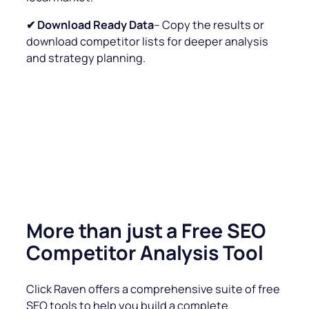
✔
Download Ready Data
– Copy the results or
download competitor lists for deeper analysis
and strategy planning.
More than just a Free SEO
Competitor Analysis Tool
Click Raven offers a comprehensive suite of free
SEO tools to help you build a complete