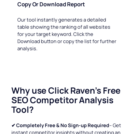
Copy Or Download Report
Our tool instantly generates a detailed
table showing the ranking of all websites
for your target keyword. Click the
Download button or copy the list for further
analysis.
Why use Click Raven’s Free
SEO Competitor Analysis
Tool?
✔ Completely Free & No Sign-up Required
– Get
instant competitor insights without creating an