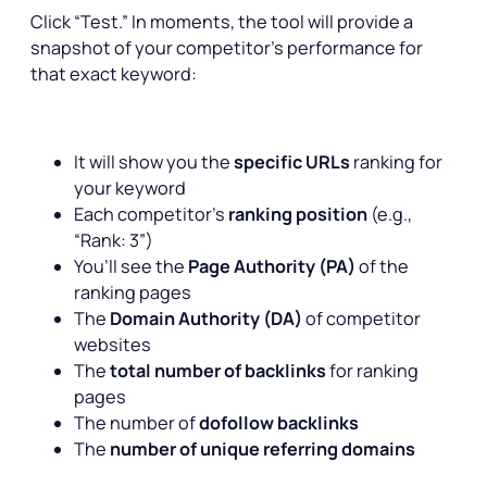
Click “Test.” In moments, the tool will provide a
snapshot of your competitor’s performance for
that exact keyword:
It will show you the
specific URLs
ranking for
your keyword
Each competitor’s
ranking position
(e.g.,
“Rank: 3”)
You’ll see the
Page Authority (PA)
of the
ranking pages
The
Domain Authority (DA)
of competitor
websites
The
total number of backlinks
for ranking
pages
The number of
dofollow backlinks
The
number of unique referring domains