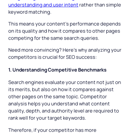
understanding and user intent
rather than simple
keyword matching.
This means your content’s performance depends
on its quality and how it compares to other pages
competing for the same search queries.
Need more convincing? Here’s why analyzing your
competitors is crucial for SEO success:
1. Understanding Competitive Benchmarks
Search engines evaluate your content not just on
its merits, but also on how it compares against
other pages on the same topic. Competitor
analysis helps you understand what content
quality, depth, and authority level are required to
rank well for your target keywords.
Therefore, if your competitor has more