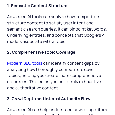
1. Semantic Content Structure
Advanced AI tools can analyze how competitors
structure content to satisfy user intent and
semantic search queries. It can pinpoint keywords,
underlying entities, and concepts that Google’s AI
models associate with a topic.
2. Comprehensive Topic Coverage
Modern SEO tools
can identify content gaps by
analyzing how thoroughly competitors cover
topics, helping you create more comprehensive
resources. This helps you build truly exhaustive
and authoritative content.
3. Crawl Depth and Internal Authority Flow
Advanced AI can help understand how competitors