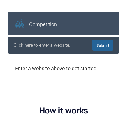
How it works