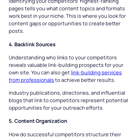
Identifying your competitors’ highest-ranking
pages tells you what content topics and formats
work best in your niche. This is where you look for
content gaps or opportunities to create better
posts.
4. Backlink Sources
Understanding who links to your competitors
reveals valuable link-building prospects for your
own site. You can also get
link-building services
from professionals
to achieve better results.
Industry publications, directories, and influential
blogs that link to competitors represent potential
opportunities for your outreach efforts.
5. Content Organization
How do successful competitors structure their