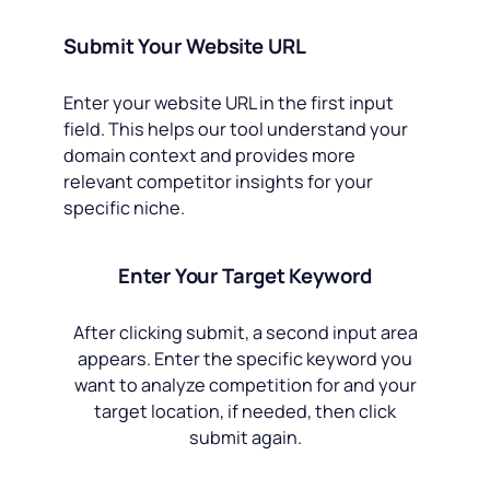
Submit Your Website URL
Enter your website URL in the first input
field. This helps our tool understand your
domain context and provides more
relevant competitor insights for your
specific niche.
Enter Your Target Keyword
After clicking submit, a second input area
appears. Enter the specific keyword you
want to analyze competition for and your
target location, if needed, then click
submit again.