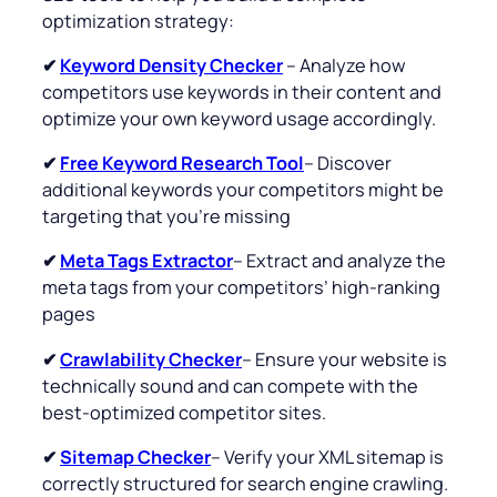
optimization strategy:
✔
Keyword Density Checker
– Analyze how
competitors use keywords in their content and
optimize your own keyword usage accordingly.
✔
Free Keyword Research Tool
– Discover
additional keywords your competitors might be
targeting that you’re missing
✔
Meta Tags Extractor
– Extract and analyze the
meta tags from your competitors’ high-ranking
pages
✔
Crawlability Checker
– Ensure your website is
technically sound and can compete with the
best-optimized competitor sites.
✔
Sitemap Checker
– Verify your XML sitemap is
correctly structured for search engine crawling.