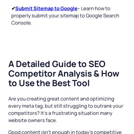
✔
Submit Sitemap to Google
– Learn how to
properly submit your sitemap to Google Search
Console.
A Detailed Guide to SEO
Competitor Analysis & How
to Use the Best Tool
Are you creating great content and optimizing
every meta tag, but still struggling to outrank your
competitors? It’s a frustrating situation many
website owners face.
Good content isn’t enough in today’s competitive