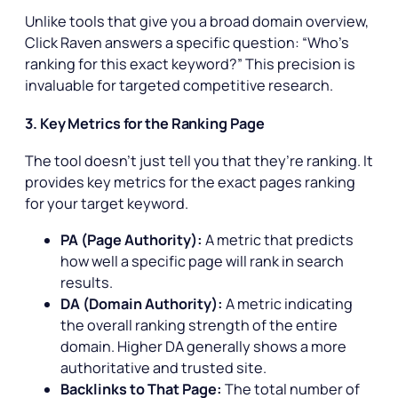
Unlike tools that give you a broad domain overview,
Click Raven answers a specific question: “Who’s
ranking for this exact keyword?” This precision is
invaluable for targeted competitive research.
3. Key Metrics for the Ranking Page
The tool doesn’t just tell you
that
they’re ranking. It
provides key metrics for the exact pages ranking
for your target keyword.
PA (Page Authority):
A metric that predicts
how well a specific page will rank in search
results.
DA (Domain Authority):
A metric indicating
the overall ranking strength of the entire
domain. Higher DA generally shows a more
authoritative and trusted site.
Backlinks to That Page:
The total number of