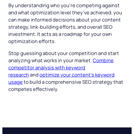
By understanding who you’re competing against
and what optimization level they’ve achieved, you
can make informed decisions about your content
strategy, link-building efforts, and overall SEO
investment. It acts as a roadmap for your own
optimization efforts.
Stop guessing about your competition and start
analyzing what works in your market.
Combine
competitor analysis with keyword
research
and
optimize your content’s keyword
usage
to build a comprehensive SEO strategy that
competes effectively.