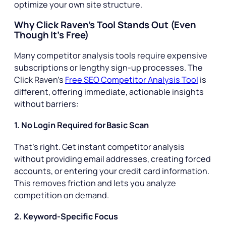
optimize your own site structure.
Why Click Raven’s Tool Stands Out (Even
Though It’s Free)
Many competitor analysis tools require expensive
subscriptions or lengthy sign-up processes. The
Click Raven’s
Free SEO Competitor Analysis Tool
is
different, offering immediate, actionable insights
without barriers:
1. No Login Required for Basic Scan
That’s right. Get instant competitor analysis
without providing email addresses, creating forced
accounts, or entering your credit card information.
This removes friction and lets you analyze
competition on demand.
2. Keyword-Specific Focus