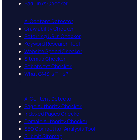
Bad Links Checker
AI Content Detector
Crawlability Checker
Referring URLs Checker
Keyword Research Tool
Website Speed Checker
Sitemap Checker
Robots.txt Checker
What CMS is This?
AI Content Detector
Page Authority Checker
Indexed Pages Checker
Domain Authority Checker
SEO Competitor Analysis Tool
Submit Sitemap