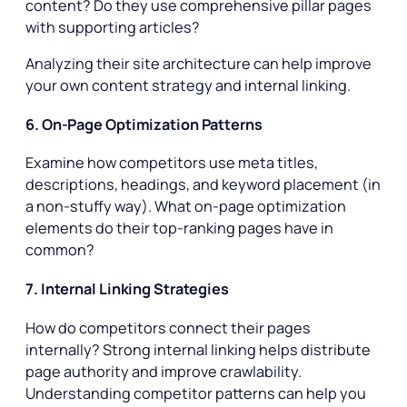
content? Do they use comprehensive pillar pages
with supporting articles?
Analyzing their site architecture can help improve
your own content strategy and internal linking.
6. On-Page Optimization Patterns
Examine how competitors use meta titles,
descriptions, headings, and keyword placement (in
a non-stuffy way). What on-page optimization
elements do their top-ranking pages have in
common?
7. Internal Linking Strategies
How do competitors connect their pages
internally? Strong internal linking helps distribute
page authority and improve crawlability.
Understanding competitor patterns can help you