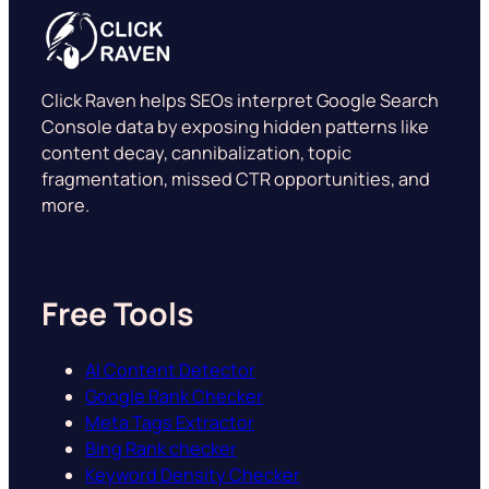
Click Raven helps SEOs interpret Google Search
Console data by exposing hidden patterns like
content decay, cannibalization, topic
fragmentation, missed CTR opportunities, and
more.
Free Tools
AI Content Detector
Google Rank Checker
Meta Tags Extractor
Bing Rank checker
Keyword Density Checker