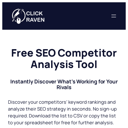
Skip
to
content
Free SEO Competitor
Analysis Tool
Instantly Discover What’s Working for Your
Rivals
Discover your competitors’ keyword rankings and
analyze their SEO strategy in seconds. No sign-up
required. Download the list to CSV or copy the list
to your spreadsheet for free for further analysis.