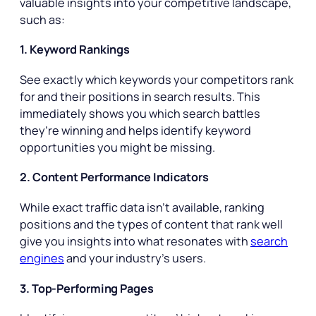
valuable insights into your competitive landscape,
such as:
1. Keyword Rankings
See exactly which keywords your competitors rank
for and their positions in search results. This
immediately shows you which search battles
they’re winning and helps identify keyword
opportunities you might be missing.
2. Content Performance Indicators
While exact traffic data isn’t available, ranking
positions and the types of content that rank well
give you insights into what resonates with
search
engines
and your industry’s users.
3. Top-Performing Pages