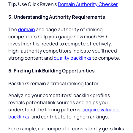
Tip
: Use Click Raven’s
Domain Authority Checker
5. Understanding Authority Requirements
The
domain
and page authority of ranking
competitors help you gauge how much SEO
investment is needed to compete effectively.
High-authority competitors indicate you’ll need
strong content and
quality backlinks
to compete.
6. Finding Link Building Opportunities
Backlinks remain a critical ranking factor.
Analyzing your competitors’ backlink profiles
reveals potential link sources and helps you
understand the linking patterns,
acquire valuable
backlinks
, and contribute to higher rankings.
For example, if a competitor consistently gets links