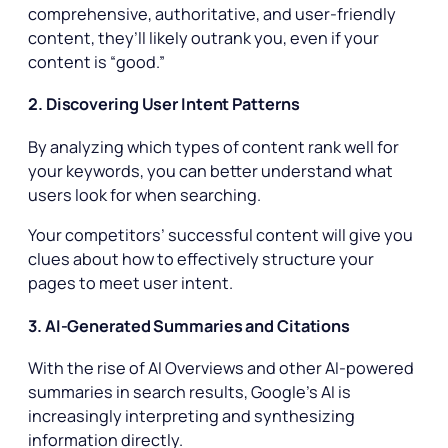
comprehensive, authoritative, and user-friendly
content, they’ll likely outrank you, even if your
content is “good.”
2. Discovering User Intent Patterns
By analyzing which types of content rank well for
your keywords, you can better understand what
users look for when searching.
Your competitors’ successful content will give you
clues about how to effectively structure your
pages to meet user intent.
3. AI-Generated Summaries and Citations
With the rise of AI Overviews and other AI-powered
summaries in search results, Google’s AI is
increasingly interpreting and synthesizing
information directly.