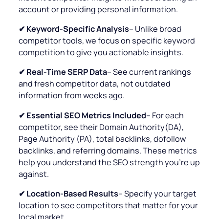
account or providing personal information.
✔ Keyword-Specific Analysis
– Unlike broad
competitor tools, we focus on specific keyword
competition to give you actionable insights.
✔ Real-Time SERP Data
– See current rankings
and fresh competitor data, not outdated
information from weeks ago.
✔
Essential SEO Metrics Included
– For each
competitor, see their Domain Authority(DA),
Page Authority (PA), total backlinks, dofollow
backlinks, and referring domains. These metrics
help you understand the SEO strength you’re up
against.
✔ Location-Based Results
– Specify your target
location to see competitors that matter for your
local market.