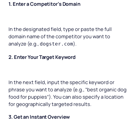
1. Enter a Competitor’s Domain
In the designated field, type or paste the full
domain name of the competitor you want to
analyze (e.g.,
).
dogster.com
2. Enter Your Target Keyword
In the next field, input the specific keyword or
phrase you want to analyze (e.g., “
best organic dog
food for puppies
“). You can also specify a location
for geographically targeted results.
3. Get an Instant Overview