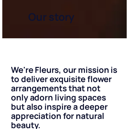
Our story
We're
Fleurs
, our mission is
to deliver exquisite flower
arrangements that not
only adorn living spaces
but also inspire a deeper
appreciation for natural
beauty.