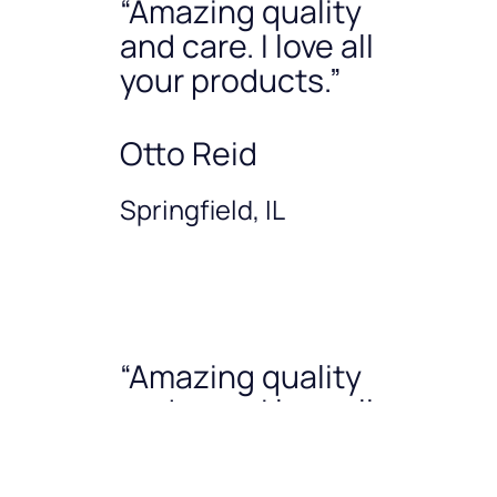
“Amazing quality
and care. I love all
your products.”
Otto Reid
Springfield, IL
“Amazing quality
and care. I love all
your products.”