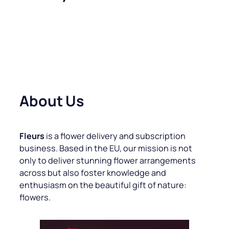
About Us
Fleurs
is a flower delivery and subscription
business. Based in the EU, our mission is not
only to deliver stunning flower arrangements
across but also foster knowledge and
enthusiasm on the beautiful gift of nature:
flowers.