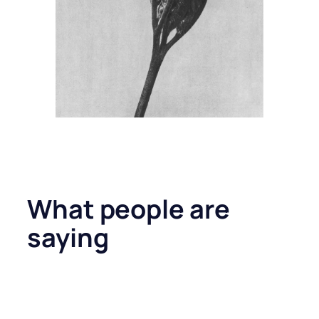
What people are
saying