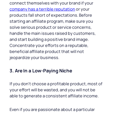
connect themselves with your brand if your
company has a terrible reputation
or your
products fall short of expectations. Before
starting an affiliate program, make sure you
solve serious product or service concerns,
handle the main issues raised by customers,
and start building a positive brand image.
Concentrate your efforts on a reputable,
beneficial affiliate product that will not
jeopardize your business.
3. Are In a Low-Paying Niche
If you don’t choose a profitable product, most of
your effort will be wasted, and you will not be
able to generate a consistent affiliate income.
Even if you are passionate about a particular