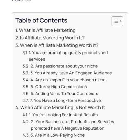
Table of Contents
What is Affiliate Marketing
Is Affiliate Marketing Worth It?
When is Affiliate Marketing Worth It?
1. You are promoting quality products and
services
2. Are passionate about your niche
3. You Already Have An Engaged Audience
4. Are an “expert” in your chosen niche
5. Offered High Commissions
6. Adding Value To Your Customers
7. You Have a Long-Term Perspective
When Affiliate Marketing is Not Worth It
1. You’re Looking For Instant Results
2. Your Business, or Products and Services
promoted have A Negative Reputation
3. Are In a Low-Paying Niche