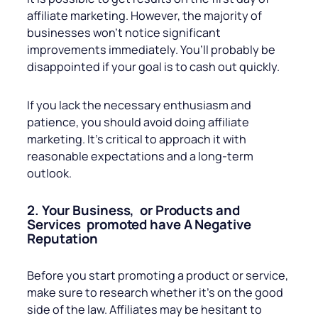
affiliate marketing. However, the majority of
businesses won’t notice significant
improvements immediately. You’ll probably be
disappointed if your goal is to cash out quickly.
If you lack the necessary enthusiasm and
patience, you should avoid doing affiliate
marketing. It’s critical to approach it with
reasonable expectations and a long-term
outlook.
2. Your Business, or Products and
Services promoted have A Negative
Reputation
Before you start promoting a product or service,
make sure to research whether it’s on the good
side of the law. Affiliates may be hesitant to