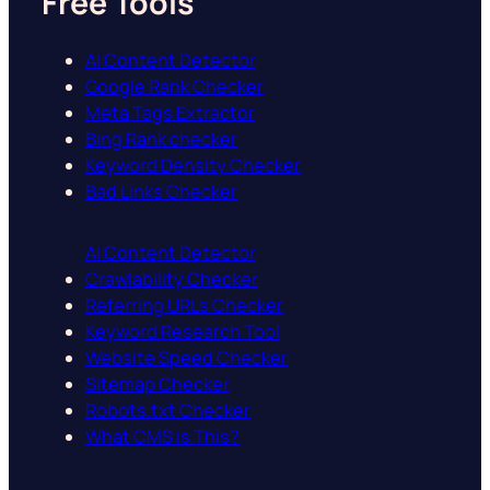
Free Tools
AI Content Detector
Google Rank Checker
Meta Tags Extractor
Bing Rank checker
Keyword Density Checker
Bad Links Checker
AI Content Detector
Crawlability Checker
Referring URLs Checker
Keyword Research Tool
Website Speed Checker
Sitemap Checker
Robots.txt Checker
What CMS is This?