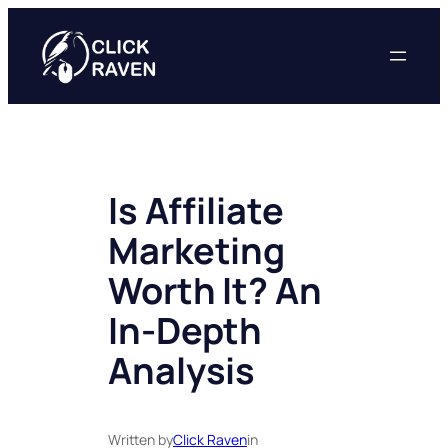
Skip
to
content
Is Affiliate
Marketing
Worth It? An
In-Depth
Analysis
Written by
Click Raven
in