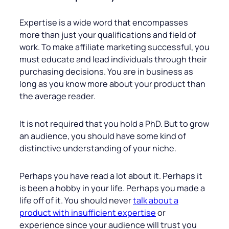
Expertise is a wide word that encompasses
more than just your qualifications and field of
work. To make affiliate marketing successful, you
must educate and lead individuals through their
purchasing decisions. You are in business as
long as you know more about your product than
the average reader.
It is not required that you hold a PhD. But to grow
an audience, you should have some kind of
distinctive understanding of your niche.
Perhaps you have read a lot about it. Perhaps it
is been a hobby in your life. Perhaps you made a
life off of it. You should never
talk about a
product with insufficient expertise
or
experience since your audience will trust you