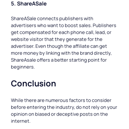
5. ShareASale
ShareASale connects publishers with
advertisers who want to boost sales. Publishers
get compensated for each phone call, lead, or
website visitor that they generate for the
advertiser. Even though the affiliate can get
more money by linking with the brand directly,
ShareAsale offers a better starting point for
beginners.
Conclusion
While there are numerous factors to consider
before entering the industry, do not rely on your
opinion on biased or deceptive posts on the
internet.