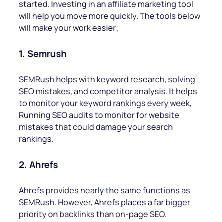
started. Investing in an affiliate marketing tool
will help you move more quickly. The tools below
will make your work easier;
1. Semrush
SEMRush helps with keyword research, solving
SEO mistakes, and competitor analysis. It helps
to monitor your keyword rankings every week,
Running SEO audits to monitor for website
mistakes that could damage your search
rankings.
2. Ahrefs
Ahrefs provides nearly the same functions as
SEMRush. However, Ahrefs places a far bigger
priority on backlinks than on-page SEO.