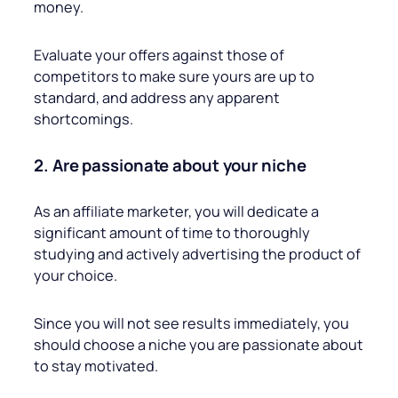
money.
Evaluate your offers against those of
competitors to make sure yours are up to
standard, and address any apparent
shortcomings.
2. Are passionate about your niche
As an affiliate marketer, you will dedicate a
significant amount of time to thoroughly
studying and actively advertising the product of
your choice.
Since you will not see results immediately, you
should choose a niche you are passionate about
to stay motivated.