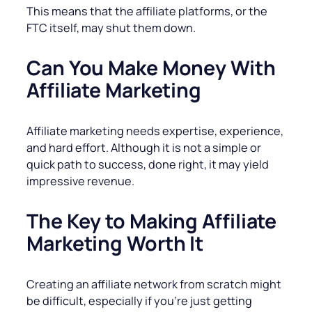
This means that the affiliate platforms, or the
FTC itself, may shut them down.
Can You Make Money With
Affiliate Marketing
Affiliate marketing needs expertise, experience,
and hard effort. Although it is not a simple or
quick path to success, done right, it may yield
impressive revenue.
The Key to Making Affiliate
Marketing Worth It
Creating an affiliate network from scratch might
be difficult, especially if you’re just getting