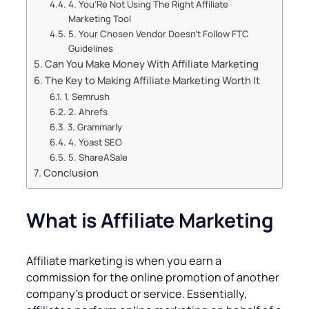
4. You’Re Not Using The Right Affiliate
Marketing Tool
5. Your Chosen Vendor Doesn’t Follow FTC
Guidelines
Can You Make Money With Affiliate Marketing
The Key to Making Affiliate Marketing Worth It
1. Semrush
2. Ahrefs
3. Grammarly
4. Yoast SEO
5. ShareASale
Conclusion
What is Affiliate Marketing
Affiliate marketing is when you earn a
commission for the online promotion of another
company’s product or service. Essentially,