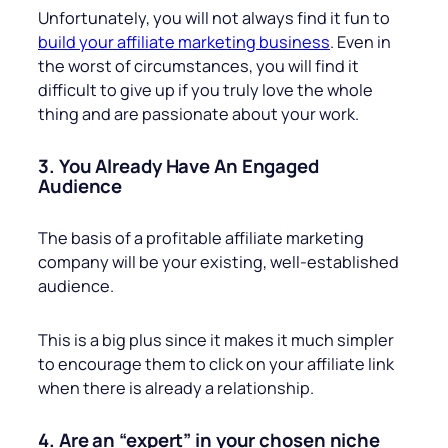
Unfortunately, you will not always find it fun to
build your affiliate marketing business
. Even in
the worst of circumstances, you will find it
difficult to give up if you truly love the whole
thing and are passionate about your work.
3. You Already Have An Engaged
Audience
The basis of a profitable affiliate marketing
company will be your existing, well-established
audience.
This is a big plus since it makes it much simpler
to encourage them to click on your affiliate link
when there is already a relationship.
4. Are an “expert” in your chosen niche