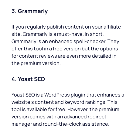
3. Grammarly
If you regularly publish content on your affiliate
site, Grammarly is a must-have. In short,
Grammarly is an enhanced spell-checker. They
offer this tool in a free version but the options
for content reviews are even more detailed in
the premium version.
4. Yoast SEO
Yoast SEO is a WordPress plugin that enhances a
website’s content and keyword rankings. This
tool is available for free. However, the premium
version comes with an advanced redirect
manager and round-the-clock assistance.