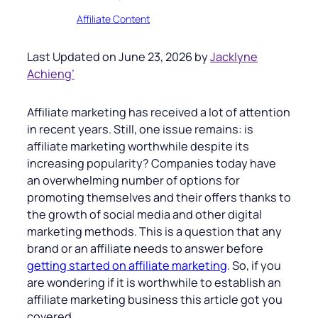
Affiliate Content
Last Updated on June 23, 2026 by
Jacklyne
Achieng’
Affiliate marketing has received a lot of attention
in recent years. Still, one issue remains: is
affiliate marketing worthwhile despite its
increasing popularity? Companies today have
an overwhelming number of options for
promoting themselves and their offers thanks to
the growth of social media and other digital
marketing methods. This is a question that any
brand or an affiliate needs to answer before
getting started on affiliate marketing
. So, if you
are wondering if it is worthwhile to establish an
affiliate marketing business this article got you
covered.