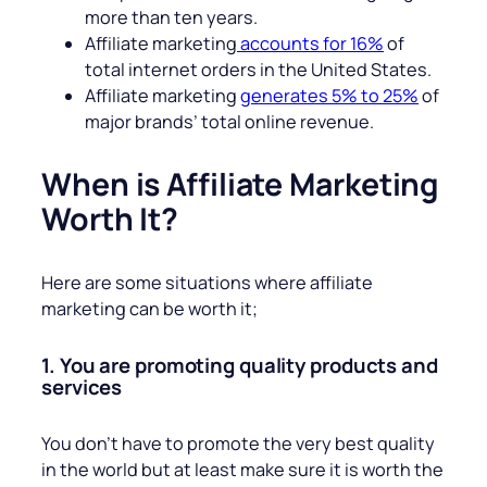
more than ten years.
Affiliate marketing
accounts for 16%
of
total internet orders in the United States.
Affiliate marketing
generates 5% to 25%
of
major brands’ total online revenue.
When is Affiliate Marketing
Worth It?
Here are some situations where affiliate
marketing can be worth it;
1. You are promoting quality products and
services
You don’t have to promote the very best quality
in the world but at least make sure it is worth the