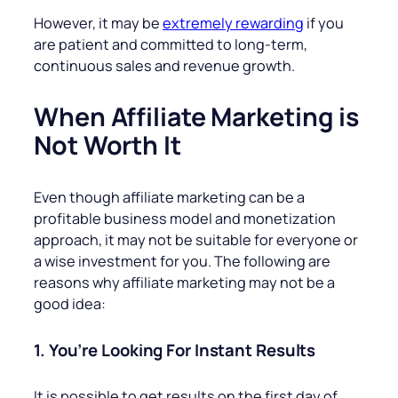
However, it may be
extremely rewarding
if you
are patient and committed to long-term,
continuous sales and revenue growth.
When Affiliate Marketing is
Not Worth It
Even though affiliate marketing can be a
profitable business model and monetization
approach, it may not be suitable for everyone or
a wise investment for you. The following are
reasons why affiliate marketing may not be a
good idea:
1. You’re Looking For Instant Results
It is possible to get results on the first day of