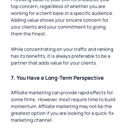
top concern, regardless of whether you are
working for a client base or a specific audience.
Adding value shows your sincere concern for
your clients and your commitment to giving
them the finest.
While concentrating on your traffic and ranking
has its benefits, it is always preferable to be a
partner that adds value for your clients.
7. You Have a Long-Term Perspective
Affiliate marketing can provide rapid effects for
some firms. However, most require time to build
momentum. Affiliate marketing may not be the
greatest option if you are looking for a quick-fix
marketing channel.