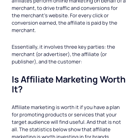
affiliates perform online marketing on behalf of a
merchant, to drive traffic and conversions for
the merchant’s website. For every click or
conversion earned, the affiliate is paid by the
merchant.
Essentially, it involves three key parties: the
merchant (or advertiser), the affiliate (or
publisher), and the customer:
Is Affiliate Marketing Worth
It?
Affiliate marketing is worth it if you have a plan
for promoting products or services that your
target audience will find useful. And that is not
all. The statistics below show that affiliate
marketing is worth investing in for brands.