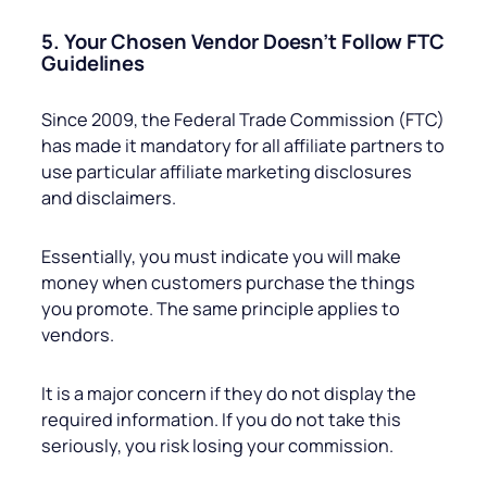
5. Your Chosen Vendor Doesn’t Follow FTC
Guidelines
Since 2009, the Federal Trade Commission (FTC)
has made it mandatory for all affiliate partners to
use particular affiliate marketing disclosures
and disclaimers.
Essentially, you must indicate you will make
money when customers purchase the things
you promote. The same principle applies to
vendors.
It is a major concern if they do not display the
required information. If you do not take this
seriously, you risk losing your commission.