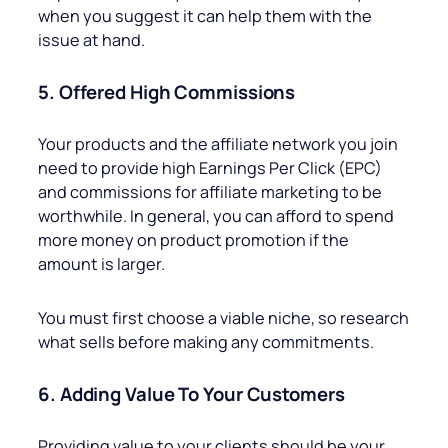
when you suggest it can help them with the
issue at hand.
5. Offered High Commissions
Your products and the affiliate network you join
need to provide high Earnings Per Click (EPC)
and commissions for affiliate marketing to be
worthwhile. In general, you can afford to spend
more money on product promotion if the
amount is larger.
You must first choose a viable niche, so research
what sells before making any commitments.
6. Adding Value To Your Customers
Providing value to your clients should be your