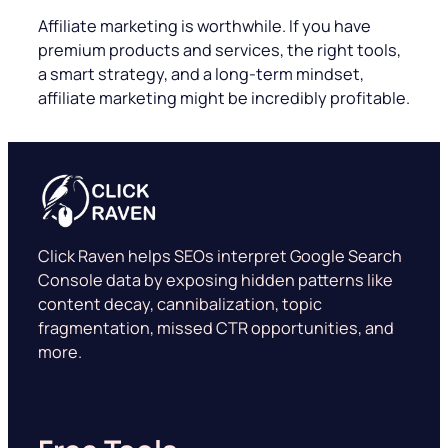
Affiliate marketing is worthwhile. If you have
premium products and services, the right tools,
a smart strategy, and a long-term mindset,
affiliate marketing might be incredibly profitable.
Click Raven helps SEOs interpret Google Search
Console data by exposing hidden patterns like
content decay, cannibalization, topic
fragmentation, missed CTR opportunities, and
more.