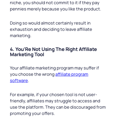
niche, you should not commit to it if they pay
pennies merely because you like the product.
Doing so would almost certainly result in
exhaustion and deciding to leave affiliate
marketing.
4. You’Re Not Using The Right Affiliate
Marketing Tool
Your affiliate marketing program may suffer if
you choose the wrong
affiliate program
software
.
For example, if your chosen tool is not user-
friendly, affiliates may struggle to access and
use the platform. They can be discouraged from
promoting your offers.