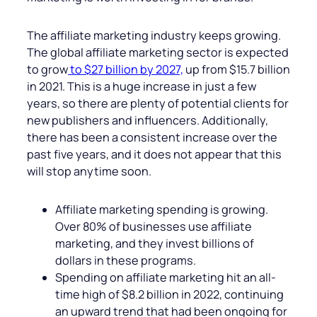
The affiliate marketing industry keeps growing.
The global affiliate marketing sector is expected
to grow
to $27 billion by 2027,
up from $15.7 billion
in 2021. This is a huge increase in just a few
years, so there are plenty of potential clients for
new publishers and influencers. Additionally,
there has been a consistent increase over the
past five years, and it does not appear that this
will stop anytime soon.
Affiliate marketing spending is growing.
Over 80% of businesses use affiliate
marketing, and they invest billions of
dollars in these programs.
Spending on affiliate marketing hit an all-
time high of $8.2 billion in 2022, continuing
an upward trend that had been ongoing for