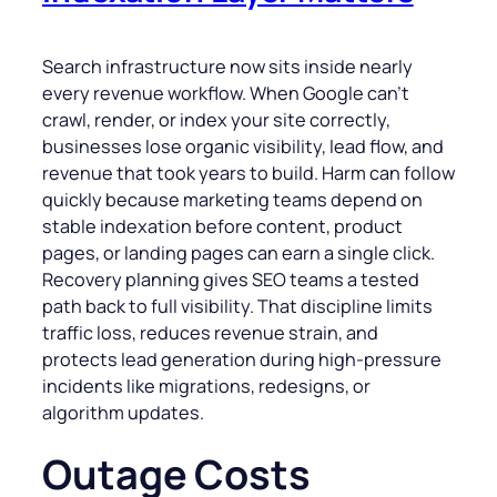
Search infrastructure now sits inside nearly
every revenue workflow. When Google can’t
crawl, render, or index your site correctly,
businesses lose organic visibility, lead flow, and
revenue that took years to build. Harm can follow
quickly because marketing teams depend on
stable indexation before content, product
pages, or landing pages can earn a single click.
Recovery planning gives SEO teams a tested
path back to full visibility. That discipline limits
traffic loss, reduces revenue strain, and
protects lead generation during high-pressure
incidents like migrations, redesigns, or
algorithm updates.
Outage Costs