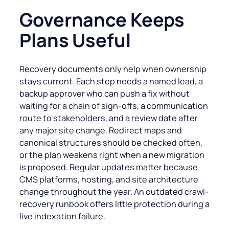
Governance Keeps
Plans Useful
Recovery documents only help when ownership
stays current. Each step needs a named lead, a
backup approver who can push a fix without
waiting for a chain of sign-offs, a communication
route to stakeholders, and a review date after
any major site change. Redirect maps and
canonical structures should be checked often,
or the plan weakens right when a new migration
is proposed. Regular updates matter because
CMS platforms, hosting, and site architecture
change throughout the year. An outdated crawl-
recovery runbook offers little protection during a
live indexation failure.