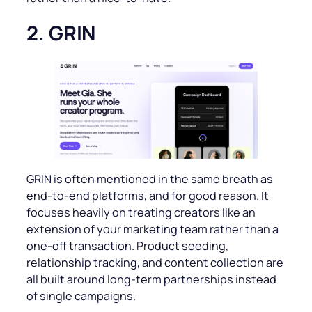
2. GRIN
GRIN is often mentioned in the same breath as
end-to-end platforms, and for good reason. It
focuses heavily on treating creators like an
extension of your marketing team rather than a
one-off transaction. Product seeding,
relationship tracking, and content collection are
all built around long-term partnerships instead
of single campaigns.