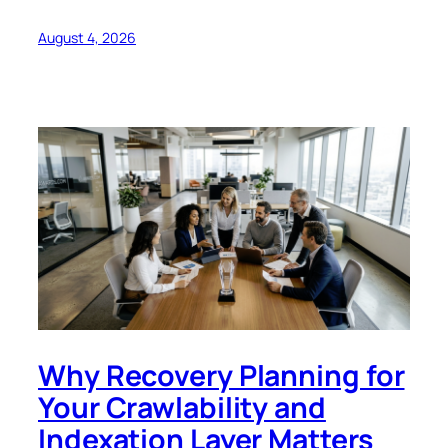
August 4, 2026
Why Recovery Planning for
Your Crawlability and
Indexation Layer Matters