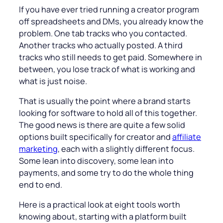
If you have ever tried running a creator program
off spreadsheets and DMs, you already know the
problem. One tab tracks who you contacted.
Another tracks who actually posted. A third
tracks who still needs to get paid. Somewhere in
between, you lose track of what is working and
what is just noise.
That is usually the point where a brand starts
looking for software to hold all of this together.
The good news is there are quite a few solid
options built specifically for creator and
affiliate
marketing
, each with a slightly different focus.
Some lean into discovery, some lean into
payments, and some try to do the whole thing
end to end.
Here is a practical look at eight tools worth
knowing about, starting with a platform built