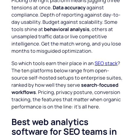
Picking the right platform means juggling three
tensions at once.
Data accuracy
against
compliance. Depth of reporting against day-to-
day usability. Budget against scalability. Some
tools shine at
behavioral analysis
, others at
unsampled traffic data or live competitive
intelligence. Get the match wrong, and you lose
months to misguided optimization.
So which tools earn their place in an
SEO stack
?
The ten platforms below range from open-
source self-hosted setups to enterprise suites,
ranked by how well they serve
search-focused
workflows
. Pricing, privacy posture, conversion
tracking, the features that matter when organic
performance is on the line: it’s all here.
Best web analytics
software for SEO teams in