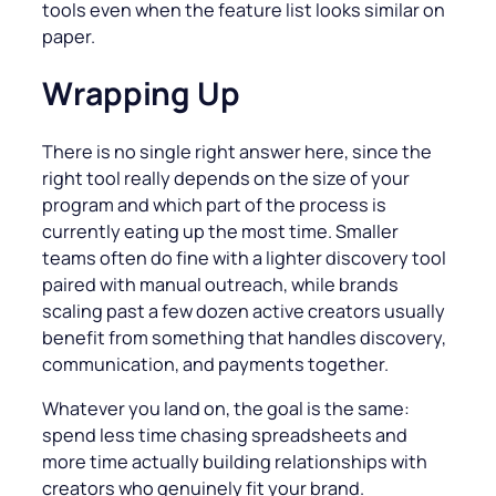
tools even when the feature list looks similar on
paper.
Wrapping Up
There is no single right answer here, since the
right tool really depends on the size of your
program and which part of the process is
currently eating up the most time. Smaller
teams often do fine with a lighter discovery tool
paired with manual outreach, while brands
scaling past a few dozen active creators usually
benefit from something that handles discovery,
communication, and payments together.
Whatever you land on, the goal is the same:
spend less time chasing spreadsheets and
more time actually building relationships with
creators who genuinely fit your brand.