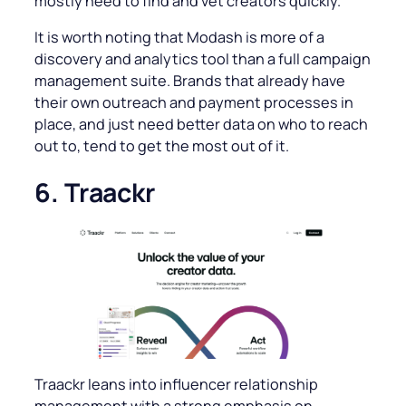
mostly need to find and vet creators quickly.
It is worth noting that Modash is more of a
discovery and analytics tool than a full campaign
management suite. Brands that already have
their own outreach and payment processes in
place, and just need better data on who to reach
out to, tend to get the most out of it.
6. Traackr
Traackr leans into influencer relationship
management with a strong emphasis on