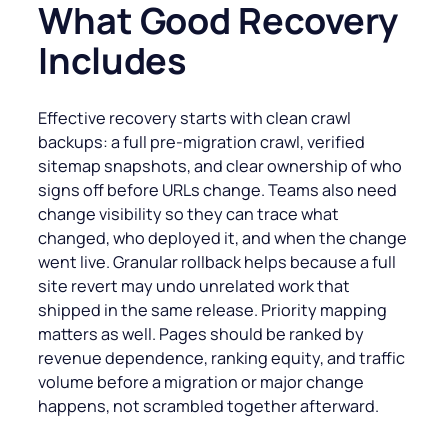
What Good Recovery
Includes
Effective recovery starts with clean crawl
backups: a full pre-migration crawl, verified
sitemap snapshots, and clear ownership of who
signs off before URLs change. Teams also need
change visibility so they can trace what
changed, who deployed it, and when the change
went live. Granular rollback helps because a full
site revert may undo unrelated work that
shipped in the same release. Priority mapping
matters as well. Pages should be ranked by
revenue dependence, ranking equity, and traffic
volume before a migration or major change
happens, not scrambled together afterward.