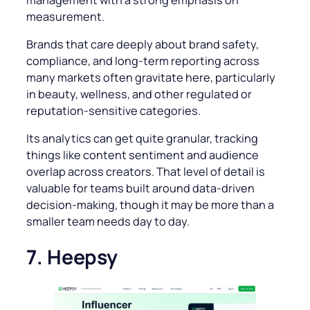
measurement.
Brands that care deeply about brand safety,
compliance, and long-term reporting across
many markets often gravitate here, particularly
in beauty, wellness, and other regulated or
reputation-sensitive categories.
Its analytics can get quite granular, tracking
things like content sentiment and audience
overlap across creators. That level of detail is
valuable for teams built around data-driven
decision-making, though it may be more than a
smaller team needs day to day.
7. Heepsy