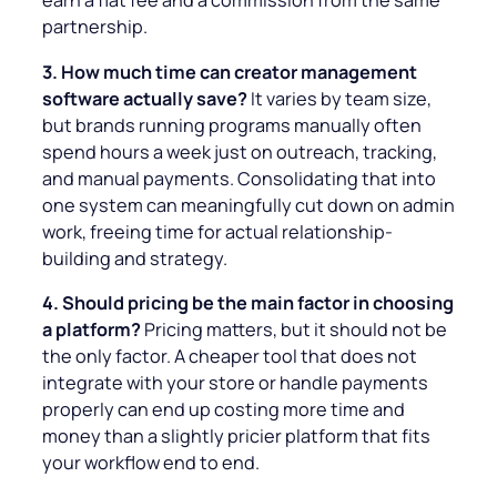
earn a flat fee and a commission from the same
partnership.
3. How much time can creator management
software actually save?
It varies by team size,
but brands running programs manually often
spend hours a week just on outreach, tracking,
and manual payments. Consolidating that into
one system can meaningfully cut down on admin
work, freeing time for actual relationship-
building and strategy.
4. Should pricing be the main factor in choosing
a platform?
Pricing matters, but it should not be
the only factor. A cheaper tool that does not
integrate with your store or handle payments
properly can end up costing more time and
money than a slightly pricier platform that fits
your workflow end to end.