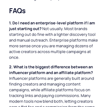
FAQs
1. Do I need an enterprise-level platform if I am
just starting out?
Not usually. Most brands
starting out do fine with a lighter discovery tool
and manual outreach. Enterprise platforms make
more sense once you are managing dozens of
active creators across multiple campaigns at
once.
2. What is the biggest difference between an
influencer platform and an affiliate platform?
Influencer platforms are generally built around
finding creators and managing content
campaigns, while affiliate platforms focus on
tracking links and paying commissions. Many
modern tools now blend both, letting creators