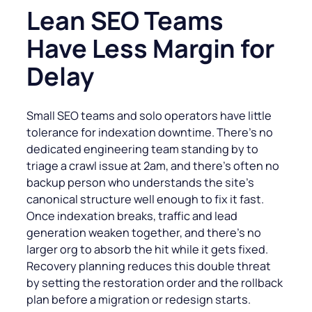
Lean SEO Teams
Have Less Margin for
Delay
Small SEO teams and solo operators have little
tolerance for indexation downtime. There’s no
dedicated engineering team standing by to
triage a crawl issue at 2am, and there’s often no
backup person who understands the site’s
canonical structure well enough to fix it fast.
Once indexation breaks, traffic and lead
generation weaken together, and there’s no
larger org to absorb the hit while it gets fixed.
Recovery planning reduces this double threat
by setting the restoration order and the rollback
plan before a migration or redesign starts.