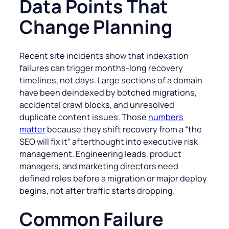
Data Points That
Change Planning
Recent site incidents show that indexation
failures can trigger months-long recovery
timelines, not days. Large sections of a domain
have been deindexed by botched migrations,
accidental crawl blocks, and unresolved
duplicate content issues. Those
numbers
matter
because they shift recovery from a “the
SEO will fix it” afterthought into executive risk
management. Engineering leads, product
managers, and marketing directors need
defined roles before a migration or major deploy
begins, not after traffic starts dropping.
Common Failure