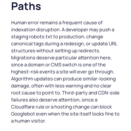
Paths
Human error remains a frequent cause of
indexation disruption. A developer may push a
staging robots.txt to production, change
canonical tags during a redesign, or update URL
structures without setting up redirects.
Migrations deserve particular attention here,
since a domain or CMS switch is one of the
highest-risk events a site will ever go through.
Algorithm updates can produce similar-looking
damage, often with less warning and no clear
root cause to point to. Third-party and CDN-side
failures also deserve attention, since a
Cloudflare rule or a hosting change can block
Googlebot even when the site itself looks fine to
a human visitor.