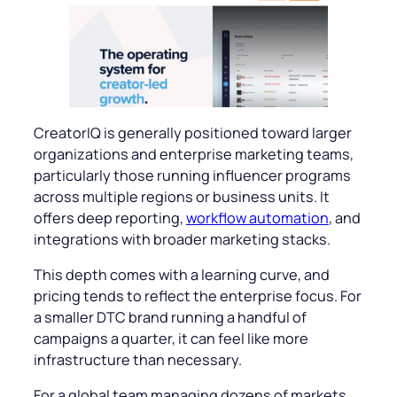
CreatorIQ is generally positioned toward larger
organizations and enterprise marketing teams,
particularly those running influencer programs
across multiple regions or business units. It
offers deep reporting,
workflow automation
, and
integrations with broader marketing stacks.
This depth comes with a learning curve, and
pricing tends to reflect the enterprise focus. For
a smaller DTC brand running a handful of
campaigns a quarter, it can feel like more
infrastructure than necessary.
For a global team managing dozens of markets