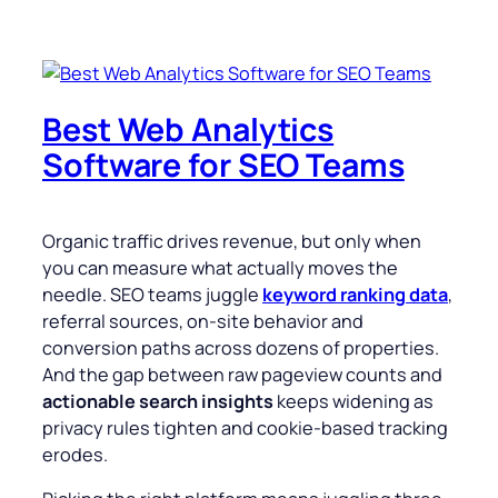
Best Web Analytics
Software for SEO Teams
Organic traffic drives revenue, but only when
you can measure what actually moves the
needle. SEO teams juggle
keyword ranking data
,
referral sources, on-site behavior and
conversion paths across dozens of properties.
And the gap between raw pageview counts and
actionable search insights
keeps widening as
privacy rules tighten and cookie-based tracking
erodes.