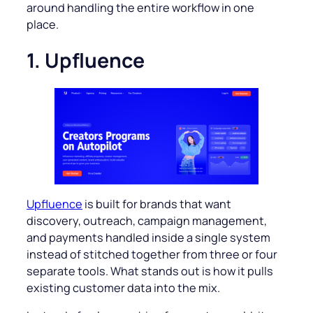
around handling the entire workflow in one
place.
1. Upfluence
Upfluence
is built for brands that want
discovery, outreach, campaign management,
and payments handled inside a single system
instead of stitched together from three or four
separate tools. What stands out is how it pulls
existing customer data into the mix.