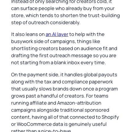
Instead of only searching for creators cold, it
can surface people who already buy from your
store, which tends to shorten the trust-building
step of outreach considerably.
It also leans on
an AI layer
to help with the
busywork side of campaigns, things like
shortlisting creators based on audience fit and
drafting the first outreach message so you are
not starting from a blank inbox every time.
On the payment side, it handles global payouts
along with the tax and compliance paperwork
that usually slows brands down once a program
grows past a handful of creators. For teams
running affiliate and Amazon-attribution
campaigns alongside traditional sponsored
content, having all of that connected to Shopify
or WooCommerce data is genuinely useful
rather than a nice-to-have.