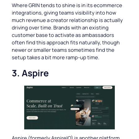
Where GRIN tends to shine is in its ecommerce
integrations, giving teams visibility into how
much revenue a creator relationship is actually
driving over time. Brands with an existing
customer base to activate as ambassadors
often find this approach fits naturally, though
newer or smaller teams sometimes find the
setup takes a bit more ramp-up time.
3. Aspire
Aspire (formerly AspireIQ) is another platform