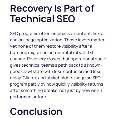
Recovery Is Part of
Technical SEO
SEO programs often emphasize content, links,
and on-page optimization. Those levers matter,
yet none of them restore visibility after a
botched migration or a harmful robots.txt
change. Recovery closes that operational gap. It
gives technical teams a path back to a known-
good crawl state with less confusion and less
delay. Clients and stakeholders judge an SEO
program partly by how quickly visibility returns
after something breaks, not just by how well it
performed before.
Conclusion