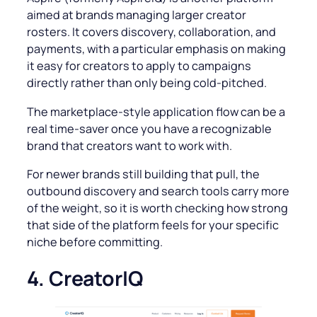
aimed at brands managing larger creator
rosters. It covers discovery, collaboration, and
payments, with a particular emphasis on making
it easy for creators to apply to campaigns
directly rather than only being cold-pitched.
The marketplace-style application flow can be a
real time-saver once you have a recognizable
brand that creators want to work with.
For newer brands still building that pull, the
outbound discovery and search tools carry more
of the weight, so it is worth checking how strong
that side of the platform feels for your specific
niche before committing.
4. CreatorIQ