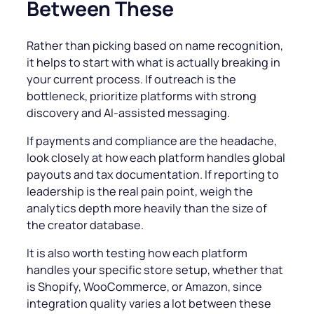
Between These
Rather than picking based on name recognition,
it helps to start with what is actually breaking in
your current process. If outreach is the
bottleneck, prioritize platforms with strong
discovery and AI-assisted messaging.
If payments and compliance are the headache,
look closely at how each platform handles global
payouts and tax documentation. If reporting to
leadership is the real pain point, weigh the
analytics depth more heavily than the size of
the creator database.
It is also worth testing how each platform
handles your specific store setup, whether that
is Shopify, WooCommerce, or Amazon, since
integration quality varies a lot between these