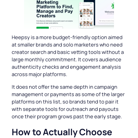
Heepsy is a more budget-friendly option aimed
at smaller brands and solo marketers who need
creator search and basic vetting tools without a
large monthly commitment. It covers audience
authenticity checks and engagement analysis
across major platforms.
It does not offer the same depth in campaign
management or payments as some of the larger
platforms on this list, so brands tend to pair it
with separate tools for outreach and payouts
once their program grows past the early stage.
How to Actually Choose