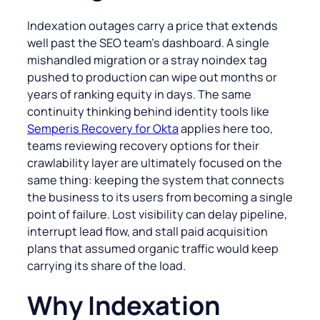
Indexation outages carry a price that extends
well past the SEO team’s dashboard. A single
mishandled migration or a stray noindex tag
pushed to production can wipe out months or
years of ranking equity in days. The same
continuity thinking behind identity tools like
Semperis Recovery for Okta
applies here too,
teams reviewing recovery options for their
crawlability layer are ultimately focused on the
same thing: keeping the system that connects
the business to its users from becoming a single
point of failure. Lost visibility can delay pipeline,
interrupt lead flow, and stall paid acquisition
plans that assumed organic traffic would keep
carrying its share of the load.
Why Indexation