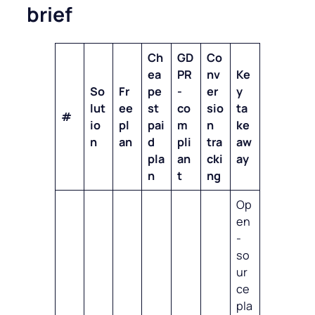
brief
Ch
GD
Co
ea
PR
nv
Ke
So
Fr
pe
-
er
y
lut
ee
st
co
sio
ta
#
io
pl
pai
m
n
ke
n
an
d
pli
tra
aw
pla
an
cki
ay
n
t
ng
Op
en
-
so
ur
ce
pla