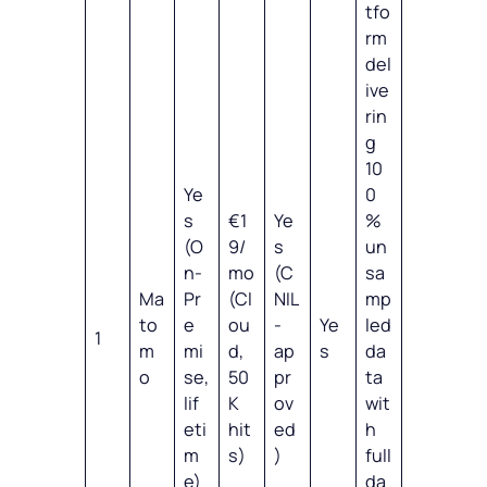
tfo
rm
del
ive
rin
g
10
Ye
0
s
€1
Ye
%
(O
9/
s
un
n-
mo
(C
sa
Ma
Pr
(Cl
NIL
mp
to
e
ou
-
Ye
led
1
m
mi
d,
ap
s
da
o
se,
50
pr
ta
lif
K
ov
wit
eti
hit
ed
h
m
s)
)
full
e)
da