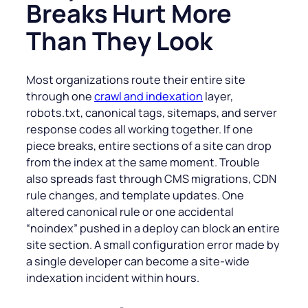
Breaks Hurt More
Than They Look
Most organizations route their entire site
through one
crawl and indexation
layer,
robots.txt, canonical tags, sitemaps, and server
response codes all working together. If one
piece breaks, entire sections of a site can drop
from the index at the same moment. Trouble
also spreads fast through CMS migrations, CDN
rule changes, and template updates. One
altered canonical rule or one accidental
“noindex” pushed in a deploy can block an entire
site section. A small configuration error made by
a single developer can become a site-wide
indexation incident within hours.