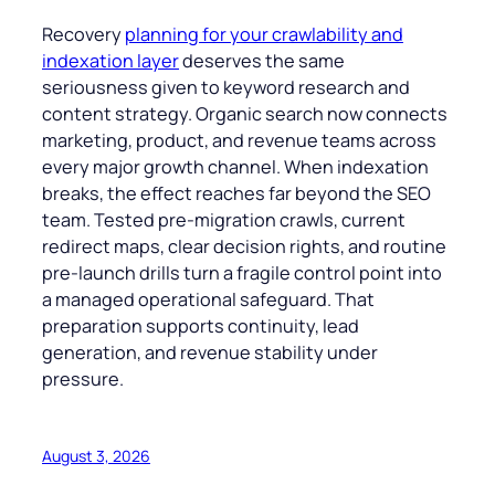
Recovery
planning for your crawlability and
indexation layer
deserves the same
seriousness given to keyword research and
content strategy. Organic search now connects
marketing, product, and revenue teams across
every major growth channel. When indexation
breaks, the effect reaches far beyond the SEO
team. Tested pre-migration crawls, current
redirect maps, clear decision rights, and routine
pre-launch drills turn a fragile control point into
a managed operational safeguard. That
preparation supports continuity, lead
generation, and revenue stability under
pressure.
August 3, 2026