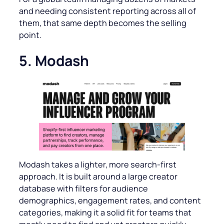
and needing consistent reporting across all of
them, that same depth becomes the selling
point.
5. Modash
Modash takes a lighter, more search-first
approach. It is built around a large creator
database with filters for audience
demographics, engagement rates, and content
categories, making it a solid fit for teams that