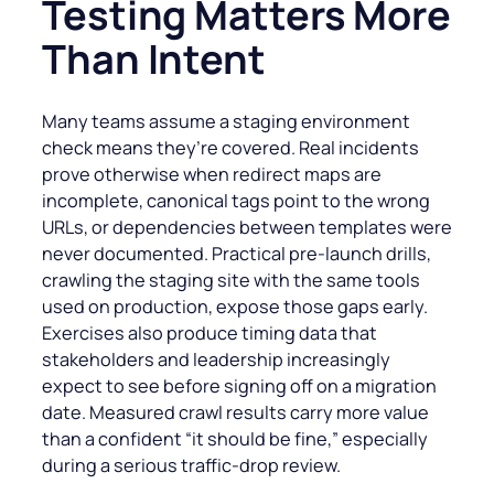
Testing Matters More
Than Intent
Many teams assume a staging environment
check means they’re covered. Real incidents
prove otherwise when redirect maps are
incomplete, canonical tags point to the wrong
URLs, or dependencies between templates were
never documented. Practical pre-launch drills,
crawling the staging site with the same tools
used on production, expose those gaps early.
Exercises also produce timing data that
stakeholders and leadership increasingly
expect to see before signing off on a migration
date. Measured crawl results carry more value
than a confident “it should be fine,” especially
during a serious traffic-drop review.