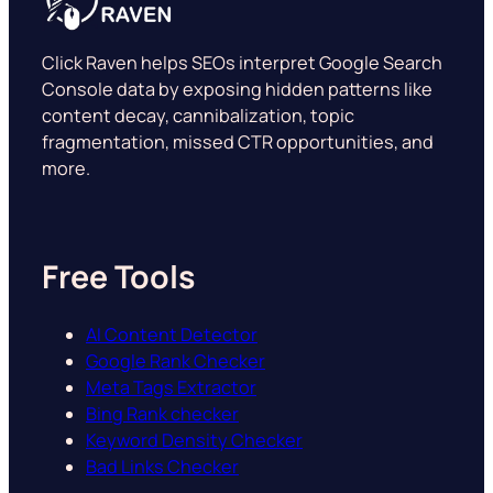
Click Raven helps SEOs interpret Google Search
Console data by exposing hidden patterns like
content decay, cannibalization, topic
fragmentation, missed CTR opportunities, and
more.
Free Tools
AI Content Detector
Google Rank Checker
Meta Tags Extractor
Bing Rank checker
Keyword Density Checker
Bad Links Checker