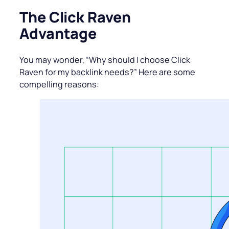
The Click Raven
Advantage
You may wonder, “Why should I choose Click
Raven for my backlink needs?” Here are some
compelling reasons: