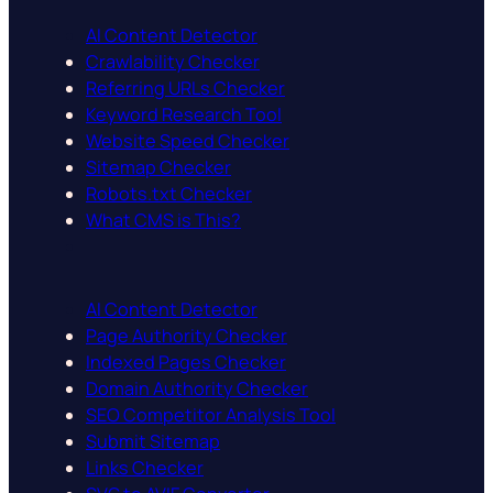
AI Content Detector
Crawlability Checker
Referring URLs Checker
Keyword Research Tool
Website Speed Checker
Sitemap Checker
Robots.txt Checker
What CMS is This?
AI Content Detector
Page Authority Checker
Indexed Pages Checker
Domain Authority Checker
SEO Competitor Analysis Tool
Submit Sitemap
Links Checker