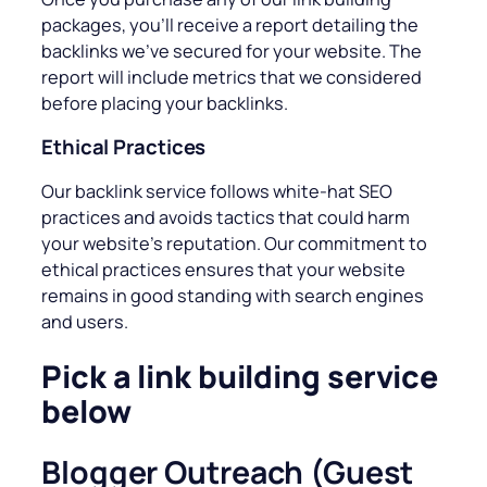
packages, you’ll receive a report detailing the
backlinks we’ve secured for your website. The
report will include metrics that we considered
before placing your backlinks.
Ethical Practices
Our backlink service follows white-hat SEO
practices and avoids tactics that could harm
your website’s reputation. Our commitment to
ethical practices ensures that your website
remains in good standing with search engines
and users.
Pick a link building service
below
Blogger Outreach (Guest