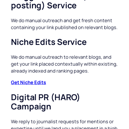
posting) Service
We do manual outreach and get fresh content
containing your link published on relevant blogs.
Niche Edits Service
We do manual outreach to relevant blogs, and
get your link placed contextually within existing,
already indexed and ranking pages.
Get Niche Edits
Digital PR (HARO)
Campaign
We reply to journalist requests for mentions or
expertise until we land you a placement in a high