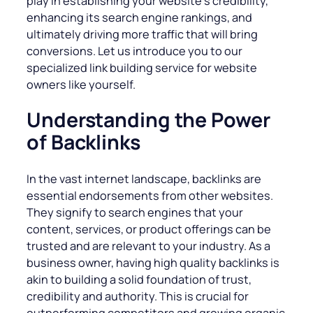
play in establishing your website’s credibility,
enhancing its search engine rankings, and
ultimately driving more traffic that will bring
conversions. Let us introduce you to our
specialized link building service for website
owners like yourself.
Understanding the Power
of Backlinks
In the vast internet landscape, backlinks are
essential endorsements from other websites.
They signify to search engines that your
content, services, or product offerings can be
trusted and are relevant to your industry. As a
business owner, having high quality backlinks is
akin to building a solid foundation of trust,
credibility and authority. This is crucial for
outperforming competitors and growing organic