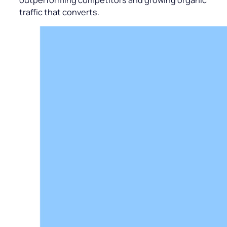
traffic that converts.