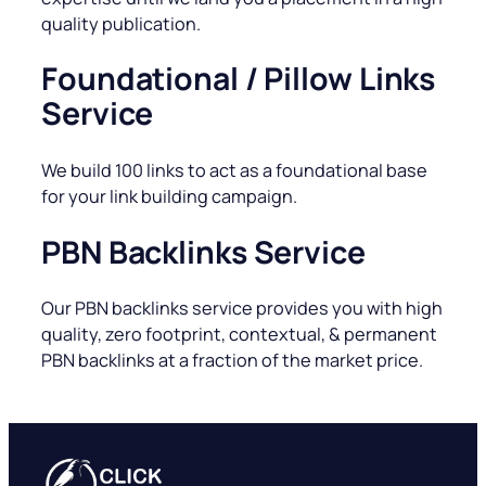
quality publication.
Foundational / Pillow Links
Service
We build 100 links to act as a foundational base
for your link building campaign.
PBN Backlinks Service
Our PBN backlinks service provides you with high
quality, zero footprint, contextual, & permanent
PBN backlinks at a fraction of the market price.