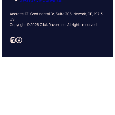
SVG to AVIF Converter
Address: 131 Continental Dr, Suite 305, Newark, DE, 19713,
US
Copyright © 2026 Click Raven, Inc. All rights reserved.
LinkedIn
Facebook