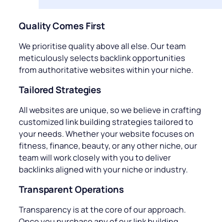
Quality Comes First
We prioritise quality above all else. Our team
meticulously selects backlink opportunities
from authoritative websites within your niche.
Tailored Strategies
All websites are unique, so we believe in crafting
customized link building strategies tailored to
your needs. Whether your website focuses on
fitness, finance, beauty, or any other niche, our
team will work closely with you to deliver
backlinks aligned with your niche or industry.
Transparent Operations
Transparency is at the core of our approach.
Once you purchase any of our link building