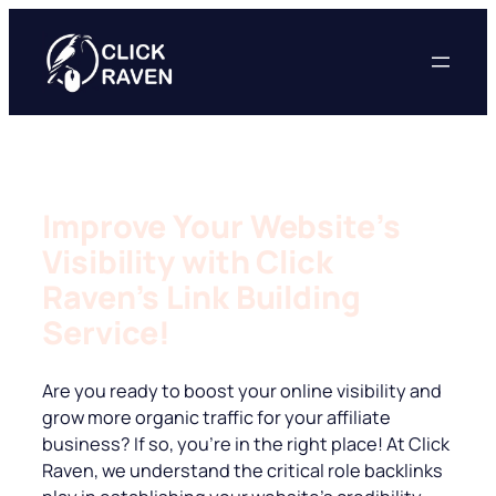
Skip
to
content
Improve Your Website’s
Visibility with Click
Raven’s Link Building
Service!
Are you ready to boost your online visibility and
grow more organic traffic for your affiliate
business? If so, you’re in the right place! At Click
Raven, we understand the critical role backlinks