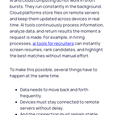
AI and cloud computing do not work in short
bursts. They run constantly in the background.
Cloud platforms store files on remote servers
and keep them updated across devices in real
time. AI tools continuously process information,
analyze data, and return results the moment a
request is made. For example, in hiring
processes,
ai tools for recruiters
can instantly
screen resumes, rank candidates, and highlight
the best matches without manual effort.
To make this possible, several things have to
happen at the same time.
Data needs to move back and forth
frequently.
Devices must stay connected to remote
servers without delay.
And the connection must remain stable