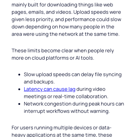
mainly built for downloading things like web
pages, emails, and videos. Upload speeds were
given less priority, and performance could slow
down depending on how many people in the
area were using the network at the same time.
These limits become clear when people rely
more on cloud platforms or AI tools.
Slow upload speeds can delay file syncing
and backups.
Latency can cause lag
during video
meetings or real-time collaboration.
Network congestion during peak hours can
interrupt workflows without warning.
For users running multiple devices or data-
heavy applications at the same time, these