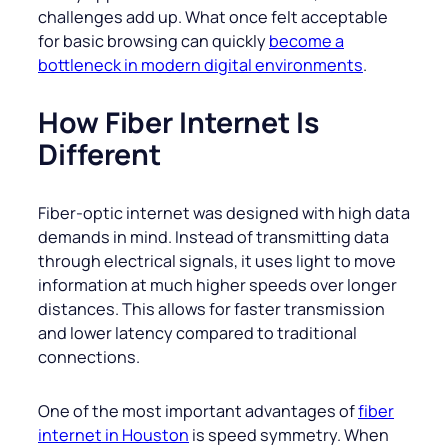
challenges add up. What once felt acceptable
for basic browsing can quickly
become a
bottleneck in modern digital environments
.
How Fiber Internet Is
Different
Fiber-optic internet was designed with high data
demands in mind. Instead of transmitting data
through electrical signals, it uses light to move
information at much higher speeds over longer
distances. This allows for faster transmission
and lower latency compared to traditional
connections.
One of the most important advantages of
fiber
internet in Houston
is speed symmetry. When