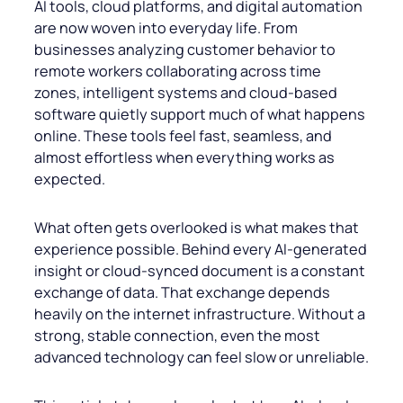
AI tools, cloud platforms, and digital automation
are now woven into everyday life. From
businesses analyzing customer behavior to
remote workers collaborating across time
zones, intelligent systems and cloud-based
software quietly support much of what happens
online. These tools feel fast, seamless, and
almost effortless when everything works as
expected.
What often gets overlooked is what makes that
experience possible. Behind every AI-generated
insight or cloud-synced document is a constant
exchange of data. That exchange depends
heavily on the internet infrastructure. Without a
strong, stable connection, even the most
advanced technology can feel slow or unreliable.