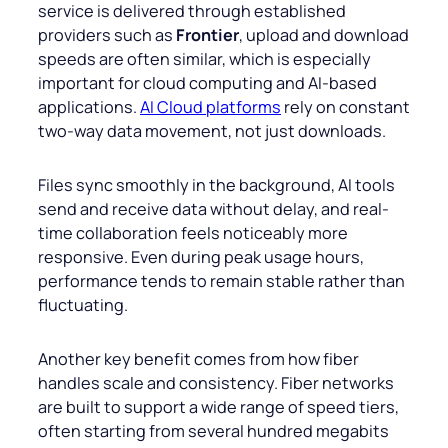
service is delivered through established
providers such as
Frontier
, upload and download
speeds are often similar, which is especially
important for cloud computing and AI-based
applications.
AI Cloud platforms
rely on constant
two-way data movement, not just downloads.
Files sync smoothly in the background, AI tools
send and receive data without delay, and real-
time collaboration feels noticeably more
responsive. Even during peak usage hours,
performance tends to remain stable rather than
fluctuating.
Another key benefit comes from how fiber
handles scale and consistency. Fiber networks
are built to support a wide range of speed tiers,
often starting from several hundred megabits