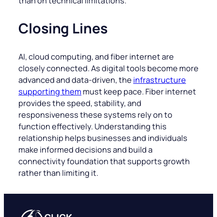
than on technical limitations.
Closing Lines
AI, cloud computing, and fiber internet are
closely connected. As digital tools become more
advanced and data-driven, the
infrastructure
supporting them
must keep pace. Fiber internet
provides the speed, stability, and
responsiveness these systems rely on to
function effectively. Understanding this
relationship helps businesses and individuals
make informed decisions and build a
connectivity foundation that supports growth
rather than limiting it.