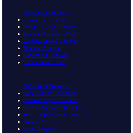
AI Content Detector
Crawlability Checker
Referring URLs Checker
Keyword Research Tool
Website Speed Checker
Sitemap Checker
Robots.txt Checker
What CMS is This?
AI Content Detector
Page Authority Checker
Indexed Pages Checker
Domain Authority Checker
SEO Competitor Analysis Tool
Submit Sitemap
Links Checker