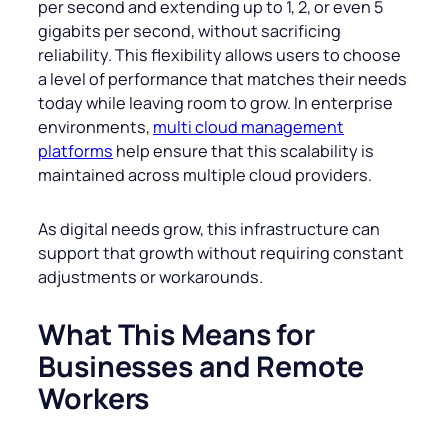
per second and extending up to 1, 2, or even 5
gigabits per second, without sacrificing
reliability. This flexibility allows users to choose
a level of performance that matches their needs
today while leaving room to grow. In enterprise
environments,
multi cloud management
platforms
help ensure that this scalability is
maintained across multiple cloud providers.
As digital needs grow, this infrastructure can
support that growth without requiring constant
adjustments or workarounds.
What This Means for
Businesses and Remote
Workers