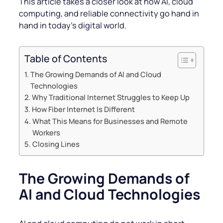
This article takes a closer look at how AI, cloud
computing, and reliable connectivity go hand in
hand in today’s digital world.
Table of Contents
The Growing Demands of AI and Cloud
Technologies
Why Traditional Internet Struggles to Keep Up
How Fiber Internet Is Different
What This Means for Businesses and Remote
Workers
Closing Lines
The Growing Demands of
AI and Cloud Technologies