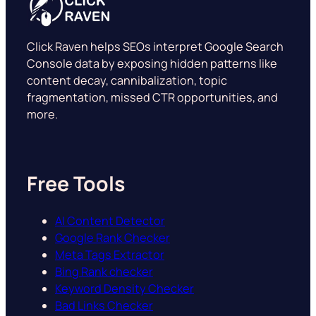
Click Raven helps SEOs interpret Google Search
Console data by exposing hidden patterns like
content decay, cannibalization, topic
fragmentation, missed CTR opportunities, and
more.
Free Tools
AI Content Detector
Google Rank Checker
Meta Tags Extractor
Bing Rank checker
Keyword Density Checker
Bad Links Checker