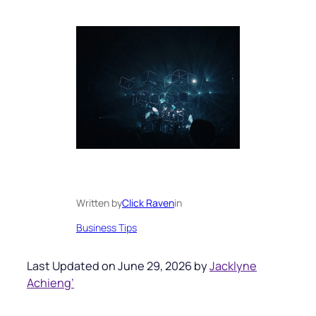
Written by
Click Raven
in
Business Tips
Last Updated on June 29, 2026 by
Jacklyne
Achieng’