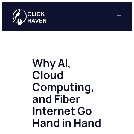
Skip
to
content
Why AI,
Cloud
Computing,
and Fiber
Internet Go
Hand in Hand