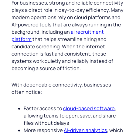
For businesses, strong and reliable connectivity
plays a direct role in day-to-day efficiency. Many
modern operations rely on cloud platforms and
AI-powered tools that are always running in the
background, including an
ai recruitment
platform
that helps streamline hiring and
candidate screening. When the internet
connection is fast and consistent, these
systems work quietly and reliably instead of
becoming a source of friction.
With dependable connectivity, businesses
often notice:
Faster access to
cloud-based software
,
allowing teams to open, save, and share
files without delays
More responsive
AI-driven analytics
, which