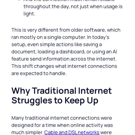
throughout the day, not just when usage is
light.
This is very different from older software, which
ran mostly on a single computer. In today’s
setup, even simple actions like saving a
document, loading a dashboard, or using an AI
feature send information across the internet.
This shift changes what internet connections
are expected to handle.
Why Traditional Internet
Struggles to Keep Up
Many traditional internet connections were
designed for a time when online activity was
much simpler.
Cable and DSL networks
were