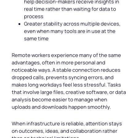
help decision-makers receive insights in
real time rather than waiting for data to
process
Greater stability across multiple devices,
even when many tools are in use at the
same time
Remote workers experience many of the same
advantages, often in more personal and
noticeable ways. A stable connection reduces
dropped calls, prevents syncing errors, and
makes long workdays feel less stressful. Tasks
that involve large files, creative software, or data
analysis become easier to manage when
uploads and downloads happen smoothly.
When infrastructure is reliable, attention stays
on outcomes, ideas, and collaboration rather