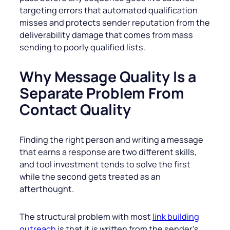
targeting errors that automated qualification
misses and protects sender reputation from the
deliverability damage that comes from mass
sending to poorly qualified lists.
Why Message Quality Is a
Separate Problem From
Contact Quality
Finding the right person and writing a message
that earns a response are two different skills,
and tool investment tends to solve the first
while the second gets treated as an
afterthought.
The structural problem with most
link building
outreach
is that it is written from the sender’s