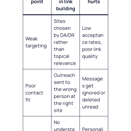
point
in link
hurts
building
Sites
chosen
Low
by DA/DR
acceptan
Weak
rather
ce rates,
targeting
than
poor link
topical
quality
relevance
Outreach
Message
sent to
Poor
s get
the wrong
contact
ignored or
person at
fit
deleted
the right
unread
site
No
understa
Personali