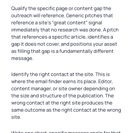
Qualify the specific page or content gap the
outreach will reference. Generic pitches that
reference a site’s “great content” signal
immediately that no research was done. A pitch
that references a specific article, identifies a
gap it does not cover, and positions your asset
as filling that gap is a fundamentally different
message.
Identify the right contact at the site. This is
where the email finder earns its place. Editor,
content manager, or site owner depending on
the size and structure of the publication. The
wrong contact at the right site produces the
same outcome as the right contact at the wrong
site.
Write one short, specific message angle for that