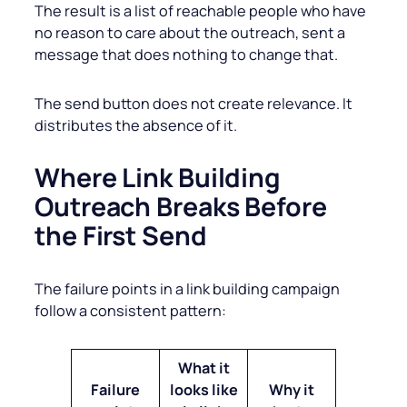
The result is a list of reachable people who have
no reason to care about the outreach, sent a
message that does nothing to change that.
The send button does not create relevance. It
distributes the absence of it.
Where Link Building
Outreach Breaks Before
the First Send
The failure points in a link building campaign
follow a consistent pattern:
What it
Failure
looks like
Why it