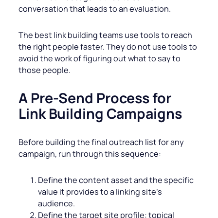
conversation that leads to an evaluation.
The best link building teams use tools to reach
the right people faster. They do not use tools to
avoid the work of figuring out what to say to
those people.
A Pre-Send Process for
Link Building Campaigns
Before building the final outreach list for any
campaign, run through this sequence:
Define the content asset and the specific
value it provides to a linking site’s
audience.
Define the target site profile: topical