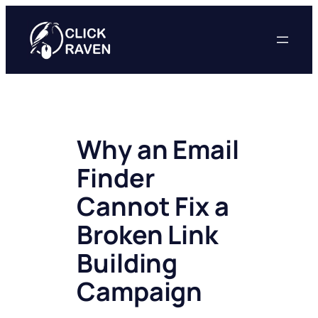
Skip
to
content
Why an Email
Finder
Cannot Fix a
Broken Link
Building
Campaign