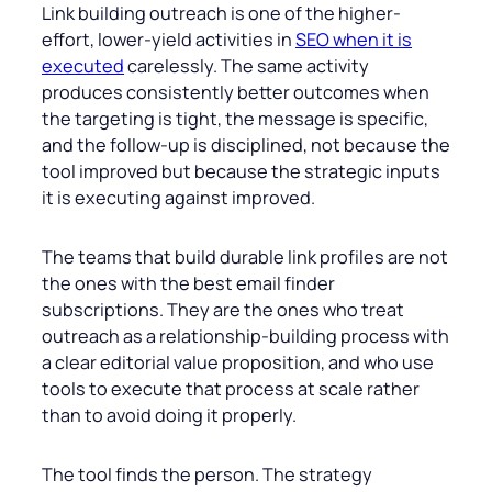
Link building outreach is one of the higher-
effort, lower-yield activities in
SEO when it is
executed
carelessly. The same activity
produces consistently better outcomes when
the targeting is tight, the message is specific,
and the follow-up is disciplined, not because the
tool improved but because the strategic inputs
it is executing against improved.
The teams that build durable link profiles are not
the ones with the best email finder
subscriptions. They are the ones who treat
outreach as a relationship-building process with
a clear editorial value proposition, and who use
tools to execute that process at scale rather
than to avoid doing it properly.
The tool finds the person. The strategy