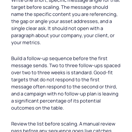
target before scaling. The message should
name the specific content you are referencing,
the gap or angle your asset addresses, and a
single clear ask. It should not open with a
paragraph about your company, your client, or
your metrics.
Build a follow-up sequence before the first
message sends. Two to three follow-ups spaced
over two to three weeks is standard. Good-fit
targets that do not respond to the first
message often respond to the second or third,
and a campaign with no follow-up plan is leaving
a significant percentage of its potential
outcomes on the table.
Review the list before scaling. A manual review
pass before any sequence goes live catches