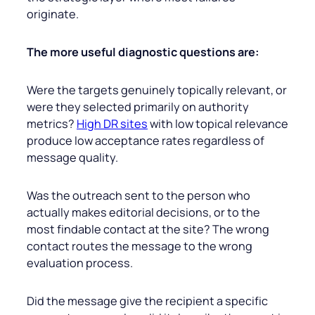
originate.
The more useful diagnostic questions are:
Were the targets genuinely topically relevant, or
were they selected primarily on authority
metrics?
High DR sites
with low topical relevance
produce low acceptance rates regardless of
message quality.
Was the outreach sent to the person who
actually makes editorial decisions, or to the
most findable contact at the site? The wrong
contact routes the message to the wrong
evaluation process.
Did the message give the recipient a specific