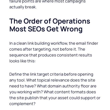
failure points are where most campaigns
actually break.
The Order of Operations
Most SEOs Get Wrong
In a clean link building workflow, the email finder
comes after targeting, not before it. The
sequence that produces consistent results
looks like this:
Define the link target criteria before opening
any tool. What topical relevance does the site
need to have? What domain authority floor are
you working with? What content formats does
the site publish that your asset could support or
complement?