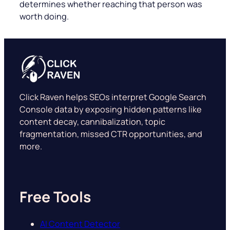
determines whether reaching that person was
worth doing.
Click Raven helps SEOs interpret Google Search
Console data by exposing hidden patterns like
content decay, cannibalization, topic
fragmentation, missed CTR opportunities, and
more.
Free Tools
AI Content Detector