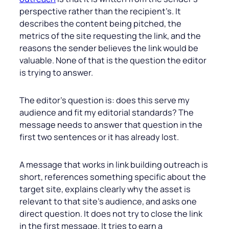
perspective rather than the recipient’s. It
describes the content being pitched, the
metrics of the site requesting the link, and the
reasons the sender believes the link would be
valuable. None of that is the question the editor
is trying to answer.
The editor’s question is: does this serve my
audience and fit my editorial standards? The
message needs to answer that question in the
first two sentences or it has already lost.
A message that works in link building outreach is
short, references something specific about the
target site, explains clearly why the asset is
relevant to that site’s audience, and asks one
direct question. It does not try to close the link
in the first message. It tries to earn a