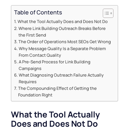
Table of Contents
What the Tool Actually Does and Does Not Do
Where Link Building Outreach Breaks Before
the First Send
The Order of Operations Most SEOs Get Wrong
Why Message Quality Is a Separate Problem
From Contact Quality
A Pre-Send Process for Link Building
Campaigns
What Diagnosing Outreach Failure Actually
Requires
The Compounding Effect of Getting the
Foundation Right
What the Tool Actually
Does and Does Not Do