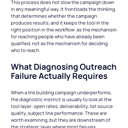
This process does not slow the campaign down
in any meaningful way. It frontloads the thinking
that determines whether the campaign
produces results, and it keeps the tool in the
right position in the workflow: as the mechanism
for reaching people who have already been
qualified, not as the mechanism for deciding
who to reach.
What Diagnosing Outreach
Failure Actually Requires
When a link building campaign underperforms,
the diagnostic instinct is usually to look at the
tool layer: open rates, deliverability, list source
quality, subject line performance. These are
worth examining, but they are downstream of
the strategic layer where most failures