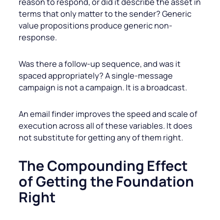
reason to respond, or did it describe the asset in
terms that only matter to the sender? Generic
value propositions produce generic non-
response.
Was there a follow-up sequence, and was it
spaced appropriately? A single-message
campaign is not a campaign. It is a broadcast.
An email finder improves the speed and scale of
execution across all of these variables. It does
not substitute for getting any of them right.
The Compounding Effect
of Getting the Foundation
Right