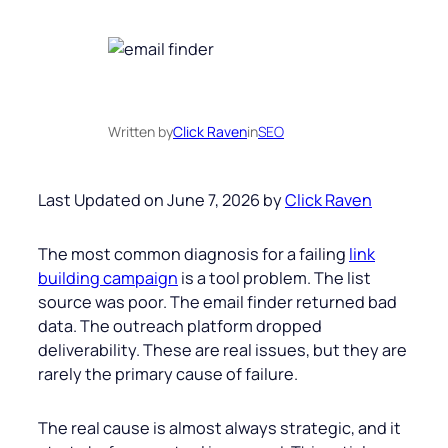
Written by
Click Raven
in
SEO
Last Updated on June 7, 2026 by
Click Raven
The most common diagnosis for a failing
link
building campaign
is a tool problem. The list
source was poor. The email finder returned bad
data. The outreach platform dropped
deliverability. These are real issues, but they are
rarely the primary cause of failure.
The real cause is almost always strategic, and it