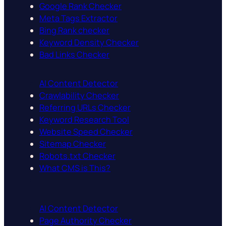
Google Rank Checker
Meta Tags Extractor
Bing Rank checker
Keyword Density Checker
Bad Links Checker
AI Content Detector
Crawlability Checker
Referring URLs Checker
Keyword Research Tool
Website Speed Checker
Sitemap Checker
Robots.txt Checker
What CMS is This?
AI Content Detector
Page Authority Checker