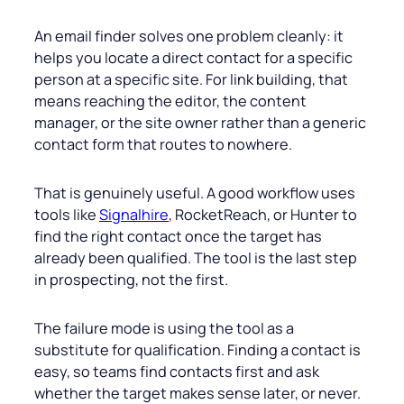
An email finder solves one problem cleanly: it
helps you locate a direct contact for a specific
person at a specific site. For link building, that
means reaching the editor, the content
manager, or the site owner rather than a generic
contact form that routes to nowhere.
That is genuinely useful. A good workflow uses
tools like
Signalhire
, RocketReach, or Hunter to
find the right contact once the target has
already been qualified. The tool is the last step
in prospecting, not the first.
The failure mode is using the tool as a
substitute for qualification. Finding a contact is
easy, so teams find contacts first and ask
whether the target makes sense later, or never.