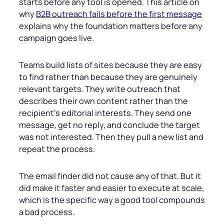
starts before any tool is opened. This article on
why
B2B outreach fails before the first message
explains why the foundation matters before any
campaign goes live.
Teams build lists of sites because they are easy
to find rather than because they are genuinely
relevant targets. They write outreach that
describes their own content rather than the
recipient’s editorial interests. They send one
message, get no reply, and conclude the target
was not interested. Then they pull a new list and
repeat the process.
The email finder did not cause any of that. But it
did make it faster and easier to execute at scale,
which is the specific way a good tool compounds
a bad process.