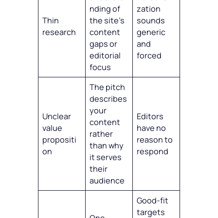
nding of
zation
Thin
the site’s
sounds
research
content
generic
gaps or
and
editorial
forced
focus
The pitch
describes
your
Unclear
Editors
content
value
have no
rather
propositi
reason to
than why
on
respond
it serves
their
audience
Good-fit
targets
One