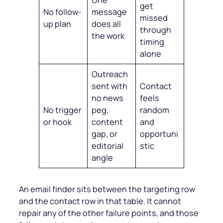
get
No follow-
message
missed
up plan
does all
through
the work
timing
alone
Outreach
sent with
Contact
no news
feels
No trigger
peg,
random
or hook
content
and
gap, or
opportuni
editorial
stic
angle
An email finder sits between the targeting row
and the contact row in that table. It cannot
repair any of the other failure points, and those