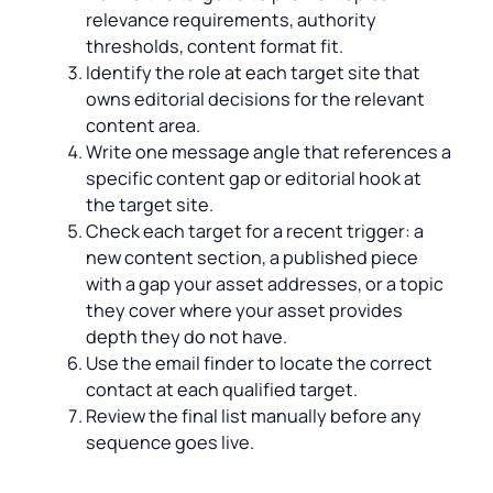
relevance requirements, authority
thresholds, content format fit.
Identify the role at each target site that
owns editorial decisions for the relevant
content area.
Write one message angle that references a
specific content gap or editorial hook at
the target site.
Check each target for a recent trigger: a
new content section, a published piece
with a gap your asset addresses, or a topic
they cover where your asset provides
depth they do not have.
Use the email finder to locate the correct
contact at each qualified target.
Review the final list manually before any
sequence goes live.