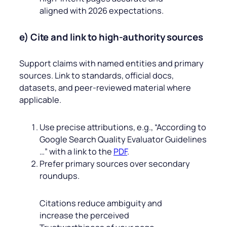
aligned with 2026 expectations.
e) Cite and link to high‑authority sources
Support claims with named entities and primary
sources. Link to standards, official docs,
datasets, and peer‑reviewed material where
applicable.
Use precise attributions, e.g., “According to
Google Search Quality Evaluator Guidelines
…” with a link to the
PDF
.
Prefer primary sources over secondary
roundups.
Citations reduce ambiguity and
increase the perceived