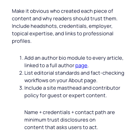
Make it obvious who created each piece of
content and why readers should trust them.
Include headshots, credentials, employer,
topical expertise, and links to professional
profiles.
Add an author bio module to every article,
linked to a full author
page
.
List editorial standards and fact‑checking
workflows on your About page.
Include a site masthead and contributor
policy for guest or expert content.
Name + credentials + contact path are
minimum trust disclosures on
content that asks users to act.