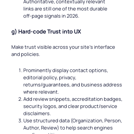
Authoritative, contextually relevant
links are still one of the most durable
off‑page signals in 2026.
g) Hard‑code Trust into UX
Make trust visible across your site’s interface
and policies.
Prominently display contact options,
editorial policy, privacy,
returns/guarantees, and business address
where relevant.
Add review snippets, accreditation badges,
security logos, and clear product/service
disclaimers.
Use structured data (Organization, Person,
Author, Review) to help search engines