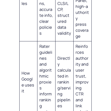
Panel,
les
ns,
CLS/L
high‑a
accura
CP,
uthorit
te info,
struct
y
clear
ured
press
policie
data
covera
s
validity
ge
Rater
Reinfo
guideli
rces
nes
Directl
author
and
y
ity and
algorit
calcula
user
How
hmic
ted in
trust,
Googl
proxie
rankin
improv
e uses
s
g/servi
ing
it
inform
ng
CTR
rankin
pipelin
and
g
es
link