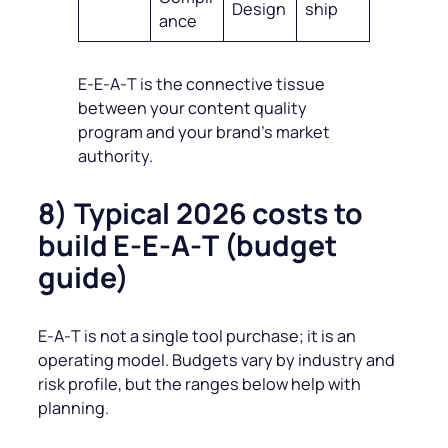
Design
ship
ance
E‑E‑A‑T is the connective tissue
between your content quality
program and your brand’s market
authority.
8) Typical 2026 costs to
build E‑E‑A‑T (budget
guide)
E‑A‑T is not a single tool purchase; it is an
operating model. Budgets vary by industry and
risk profile, but the ranges below help with
planning.