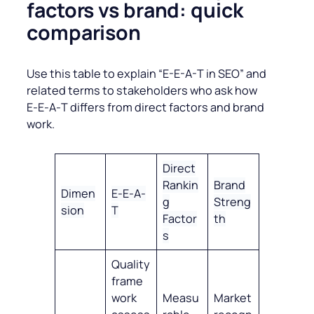
factors vs brand: quick
comparison
Use this table to explain “E-E-A-T in SEO” and
related terms to stakeholders who ask how
E‑E‑A‑T differs from direct factors and brand
work.
Direct
Rankin
Brand
Dimen
E‑E‑A‑
g
Streng
sion
T
Factor
th
s
Quality
frame
work
Measu
Market