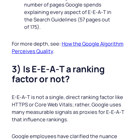
number of pages Google spends
explaining every aspect of E-E‑A‑T in
the Search Guidelines (57 pages out
of 175).
For more depth, see:
How the Google Algorithm
Perceives Quality
.
3) Is E-E‑A‑T a ranking
factor or not?
E-E‑A‑T is not a single, direct ranking factor like
HTTPS or Core Web Vitals; rather, Google uses
many measurable signals as proxies for E‑E‑A‑T
that influence rankings.
Google employees have clarified the nuance