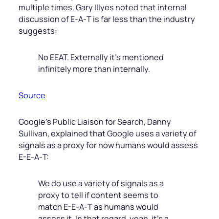
multiple times. Gary Illyes noted that internal
discussion of E‑A‑T is far less than the industry
suggests:
No EEAT. Externally it’s mentioned
infinitely more than internally.
Source
Google’s Public Liaison for Search, Danny
Sullivan, explained that Google uses a variety of
signals as a proxy for how humans would assess
E-E‑A‑T:
We do use a variety of signals as a
proxy to tell if content seems to
match E-E‑A‑T as humans would
assess it. In that regard, yeah, it’s a