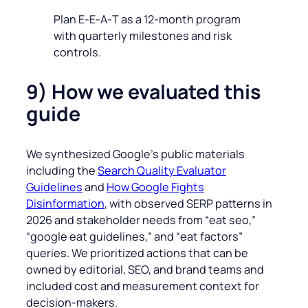
Plan E‑E‑A‑T as a 12‑month program
with quarterly milestones and risk
controls.
9) How we evaluated this
guide
We synthesized Google’s public materials
including the
Search Quality Evaluator
Guidelines
and
How Google Fights
Disinformation
, with observed SERP patterns in
2026 and stakeholder needs from “eat seo,”
“google eat guidelines,” and “eat factors”
queries. We prioritized actions that can be
owned by editorial, SEO, and brand teams and
included cost and measurement context for
decision‑makers.