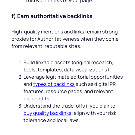
Trustworthiness of your page.
f) Earn authoritative backlinks
High‑quality mentions and links remain strong
proxies for Authoritativeness when they come
from relevant, reputable sites.
Build linkable assets (original research,
tools, templates, data visualizations).
Leverage legitimate editorial opportunities
and
types of backlinks
such as digital PR
features, resource pages, and relevant
niche edits
.
Understand the trade‑offs if you plan to
buy quality backlinks
; align with your risk
tolerance and local laws.