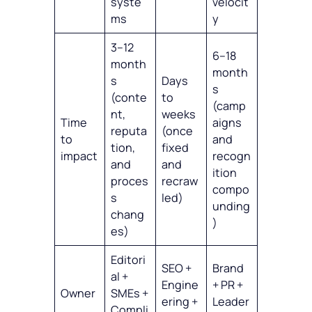
syste
velocit
ms
y
3–12
6–18
month
month
s
Days
s
(conte
to
(camp
nt,
weeks
Time
aigns
reputa
(once
to
and
tion,
fixed
impact
recogn
and
and
ition
proces
recraw
compo
s
led)
unding
chang
)
es)
Editori
SEO +
Brand
al +
Engine
+ PR +
Owner
SMEs +
ering +
Leader
Compli