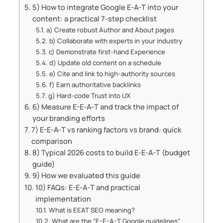
5) How to integrate Google E‑A‑T into your
content: a practical 7‑step checklist
a) Create robust Author and About pages
b) Collaborate with experts in your industry
c) Demonstrate first‑hand Experience
d) Update old content on a schedule
e) Cite and link to high‑authority sources
f) Earn authoritative backlinks
g) Hard‑code Trust into UX
6) Measure E-E‑A‑T and track the impact of
your branding efforts
7) E-E‑A‑T vs ranking factors vs brand: quick
comparison
8) Typical 2026 costs to build E‑E‑A‑T (budget
guide)
9) How we evaluated this guide
10) FAQs: E-E‑A‑T and practical
implementation
What is EEAT SEO meaning?
What are the “E-E-A-T Google guidelines”