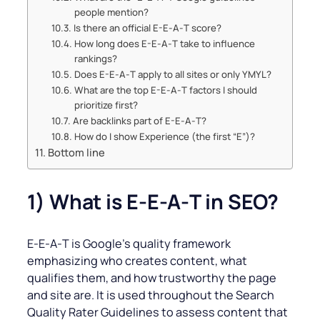
people mention?
Is there an official E-E‑A‑T score?
How long does E-E‑A‑T take to influence
rankings?
Does E-E‑A‑T apply to all sites or only YMYL?
What are the top E-E‑A‑T factors I should
prioritize first?
Are backlinks part of E-E‑A‑T?
How do I show Experience (the first “E”)?
Bottom line
1) What is E‑E‑A‑T in SEO?
E‑E‑A‑T is Google’s quality framework
emphasizing who creates content, what
qualifies them, and how trustworthy the page
and site are. It is used throughout the Search
Quality Rater Guidelines to assess content that