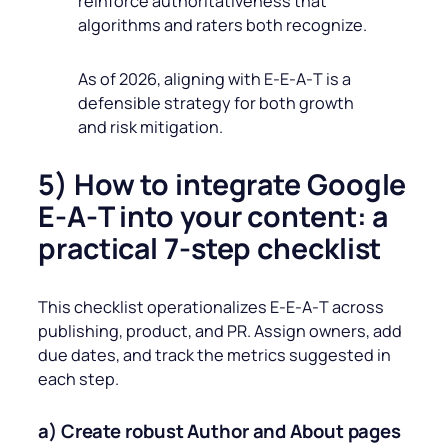
reinforce authoritativeness that
algorithms and raters both recognize.
As of 2026, aligning with E‑E‑A‑T is a
defensible strategy for both growth
and risk mitigation.
5) How to integrate Google
E‑A‑T into your content: a
practical 7‑step checklist
This checklist operationalizes E‑E‑A‑T across
publishing, product, and PR. Assign owners, add
due dates, and track the metrics suggested in
each step.
a) Create robust Author and About pages