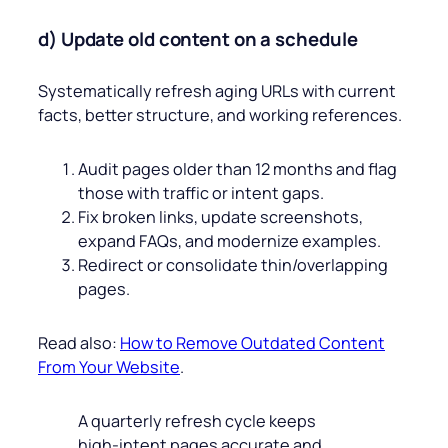
d) Update old content on a schedule
Systematically refresh aging URLs with current
facts, better structure, and working references.
Audit pages older than 12 months and flag
those with traffic or intent gaps.
Fix broken links, update screenshots,
expand FAQs, and modernize examples.
Redirect or consolidate thin/overlapping
pages.
Read also:
How to Remove Outdated Content
From Your Website
.
A quarterly refresh cycle keeps
high‑intent pages accurate and