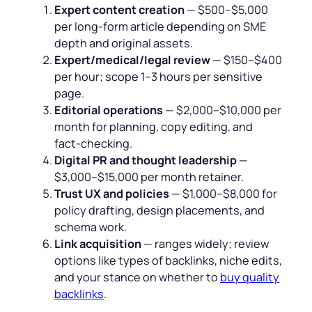
Expert content creation
— $500–$5,000
per long‑form article depending on SME
depth and original assets.
Expert/medical/legal review
— $150–$400
per hour; scope 1–3 hours per sensitive
page.
Editorial operations
— $2,000–$10,000 per
month for planning, copy editing, and
fact‑checking.
Digital PR and thought leadership
—
$3,000–$15,000 per month retainer.
Trust UX and policies
— $1,000–$8,000 for
policy drafting, design placements, and
schema work.
Link acquisition
— ranges widely; review
options like types of backlinks, niche edits,
and your stance on whether to
buy quality
backlinks
.