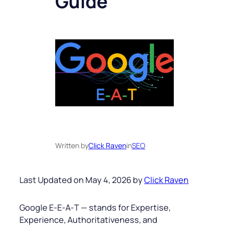
Guide
Written by
Click Raven
in
SEO
Last Updated on May 4, 2026 by
Click Raven
Google E‑E‑A‑T — stands for Expertise,
Experience, Authoritativeness, and