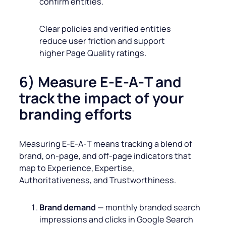
confirm entities.
Clear policies and verified entities
reduce user friction and support
higher Page Quality ratings.
6) Measure E-E‑A‑T and
track the impact of your
branding efforts
Measuring E‑E‑A‑T means tracking a blend of
brand, on‑page, and off‑page indicators that
map to Experience, Expertise,
Authoritativeness, and Trustworthiness.
Brand demand
— monthly branded search
impressions and clicks in Google Search