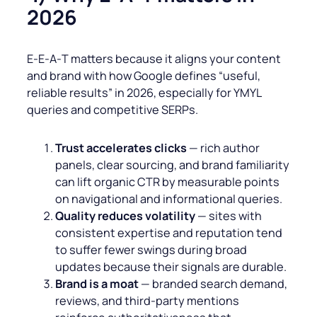
2026
E‑E‑A‑T matters because it aligns your content
and brand with how Google defines “useful,
reliable results” in 2026, especially for YMYL
queries and competitive SERPs.
Trust accelerates clicks
— rich author
panels, clear sourcing, and brand familiarity
can lift organic CTR by measurable points
on navigational and informational queries.
Quality reduces volatility
— sites with
consistent expertise and reputation tend
to suffer fewer swings during broad
updates because their signals are durable.
Brand is a moat
— branded search demand,
reviews, and third‑party mentions