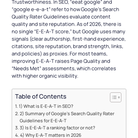
Trustworthiness. In SEO, “eeat google” and
“google e-e‑a‑t” refer to how Google’s Search
Quality Rater Guidelines evaluate content
quality and site reputation. As of 2026, there is
no single “E-E‑A‑T score,” but Google uses many
signals (clear authorship, first‑hand experience,
citations, site reputation, brand strength, links,
and policies) as proxies. For most teams,
improving E‑E‑A‑T raises Page Quality and
“Needs Met” assessments, which correlates
with higher organic visibility.
Table of Contents
1) What is E‑E‑A‑T in SEO?
2) Summary of Google’s Search Quality Rater
Guidelines for E-E‑A‑T
3) Is E-E‑A‑T a ranking factor or not?
4) Why E‑A‑T matters in 2026