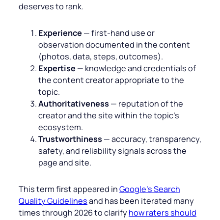
deserves to rank.
Experience
— first‑hand use or
observation documented in the content
(photos, data, steps, outcomes).
Expertise
— knowledge and credentials of
the content creator appropriate to the
topic.
Authoritativeness
— reputation of the
creator and the site within the topic’s
ecosystem.
Trustworthiness
— accuracy, transparency,
safety, and reliability signals across the
page and site.
This term first appeared in
Google’s Search
Quality Guidelines
and has been iterated many
times through 2026 to clarify
how raters should