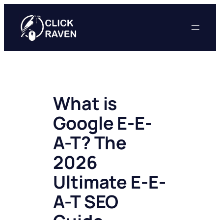
Skip
to
content
What is
Google E-E-
A-T? The
2026
Ultimate E-E-
A-T SEO