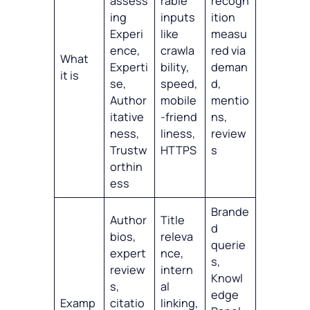
assess
rable
recogn
ing
inputs
ition
Experi
like
measu
ence,
crawla
red via
What
Experti
bility,
deman
it is
se,
speed,
d,
Author
mobile
mentio
itative
‑friend
ns,
ness,
liness,
review
Trustw
HTTPS
s
orthin
ess
Brande
Author
Title
d
bios,
releva
querie
expert
nce,
s,
review
intern
Knowl
s,
al
edge
Examp
citatio
linking,