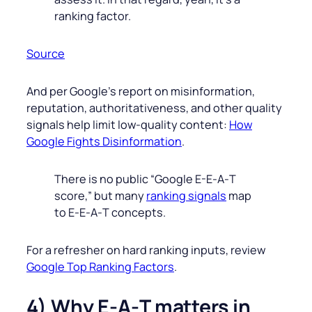
ranking factor.
Source
And per Google’s report on misinformation,
reputation, authoritativeness, and other quality
signals help limit low‑quality content:
How
Google Fights Disinformation
.
There is no public “Google E-E‑A‑T
score,” but many
ranking signals
map
to E‑E‑A‑T concepts.
For a refresher on hard ranking inputs, review
Google Top Ranking Factors
.
4) Why E‑A‑T matters in