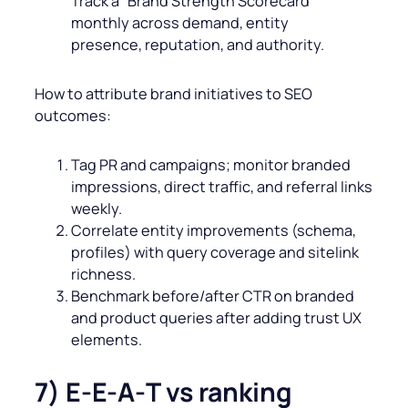
Track a “Brand Strength Scorecard”
monthly across demand, entity
presence, reputation, and authority.
How to attribute brand initiatives to SEO
outcomes:
Tag PR and campaigns; monitor branded
impressions, direct traffic, and referral links
weekly.
Correlate entity improvements (schema,
profiles) with query coverage and sitelink
richness.
Benchmark before/after CTR on branded
and product queries after adding trust UX
elements.
7) E-E‑A‑T vs ranking