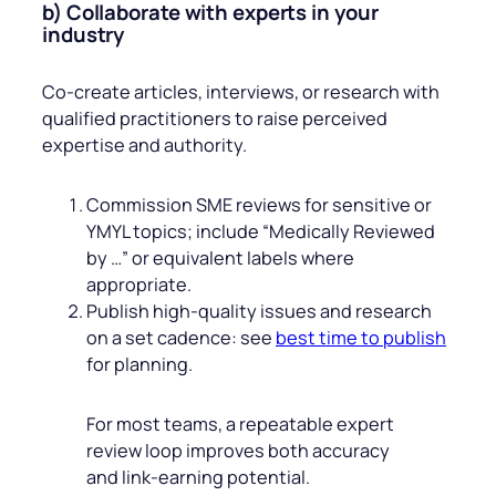
b) Collaborate with experts in your
industry
Co‑create articles, interviews, or research with
qualified practitioners to raise perceived
expertise and authority.
Commission SME reviews for sensitive or
YMYL topics; include “Medically Reviewed
by …” or equivalent labels where
appropriate.
Publish high‑quality issues and research
on a set cadence: see
best time to publish
for planning.
For most teams, a repeatable expert
review loop improves both accuracy
and link‑earning potential.