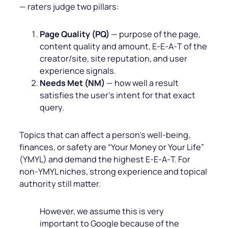
— raters judge two pillars:
Page Quality (PQ)
— purpose of the page,
content quality and amount, E‑E‑A‑T of the
creator/site, site reputation, and user
experience signals.
Needs Met (NM)
— how well a result
satisfies the user’s intent for that exact
query.
Topics that can affect a person’s well‑being,
finances, or safety are “Your Money or Your Life”
(YMYL) and demand the highest E‑E‑A‑T. For
non‑YMYL niches, strong experience and topical
authority still matter.
However, we assume this is very
important to Google because of the