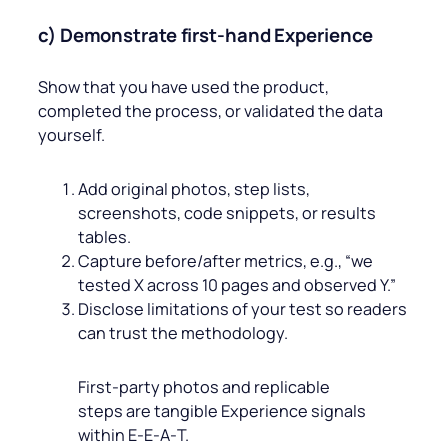
c) Demonstrate first‑hand Experience
Show that you have used the product,
completed the process, or validated the data
yourself.
Add original photos, step lists,
screenshots, code snippets, or results
tables.
Capture before/after metrics, e.g., “we
tested X across 10 pages and observed Y.”
Disclose limitations of your test so readers
can trust the methodology.
First‑party photos and replicable
steps are tangible Experience signals
within E‑E‑A‑T.