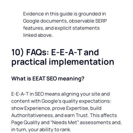
Evidence in this guide is grounded in
Google documents, observable SERP
features, and explicit statements
linked above.
10) FAQs: E-E‑A‑T and
practical implementation
What is EEAT SEO meaning?
E‑E‑A‑T in SEO means aligning your site and
content with Google’s quality expectations:
show Experience, prove Expertise, build
Authoritativeness, and earn Trust. This affects
Page Quality and “Needs Met” assessments and,
in turn, your ability to rank.