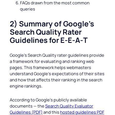
FAQs drawn from the most common
queries
2) Summary of Google’s
Search Quality Rater
Guidelines for E-E‑A‑T
Google’s Search Quality rater guidelines provide
a framework for evaluating and ranking web
pages. This framework helps webmasters
understand Google’s expectations of their sites
and how that affects their ranking in the search
engine rankings.
According to Google’s publicly available
documents — the
Search Quality Evaluator
Guidelines (PDF)
and this
hosted guidelines PDF