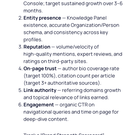
Console; target sustained growth over 3–6
months.
Entity presence
— Knowledge Panel
existence, accurate Organization/Person
schema, and consistency across key
profiles.
Reputation
— volume/velocity of
high‑quality mentions, expert reviews, and
ratings on third‑party sites.
On‑page trust
— author bio coverage rate
(target 100%), citation count per article
(target 3+ authoritative sources).
Link authority
— referring domains growth
and topical relevance of links earned.
Engagement
— organic CTR on
navigational queries and time on page for
deep‑dive content.