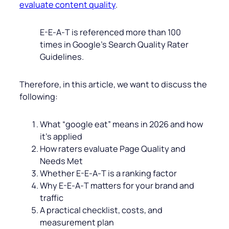
evaluate content quality
.
E-E‑A‑T is referenced more than 100
times in Google’s Search Quality Rater
Guidelines.
Therefore, in this article, we want to discuss the
following:
What “google eat” means in 2026 and how
it’s applied
How raters evaluate Page Quality and
Needs Met
Whether E-E‑A‑T is a ranking factor
Why E-E‑A‑T matters for your brand and
traffic
A practical checklist, costs, and
measurement plan