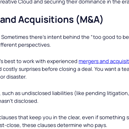
 Creative Cloud and securing their dominance in the er
 and Acquisitions (M&A)
is. Sometimes there’s intent behind the “too good to be
different perspectives.
t’s best to work with experienced
mergers and acquisit
 costly surprises before closing a deal. You want a tea
or disaster.
such as undisclosed liabilities (like pending litigatio
hasn’t disclosed.
clauses that keep you in the clear, even if something sl
ost-close, these clauses determine who pays.