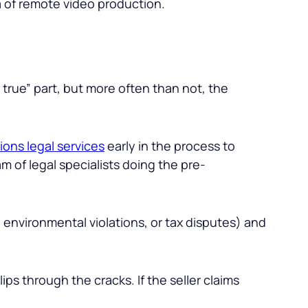
a of remote video production.
 true” part, but more often than not, the
ions legal services
early in the process to
m of legal specialists doing the pre-
n, environmental violations, or tax disputes) and
ips through the cracks. If the seller claims