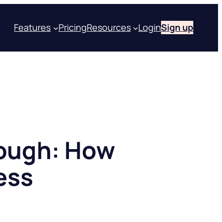
Features
Pricing
Resources
Login
Sign up
nough: How
ess