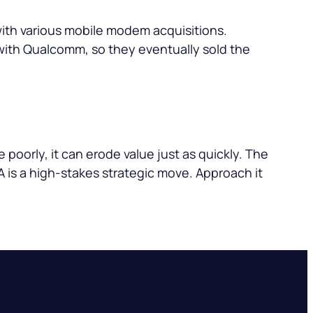
 with various mobile modem acquisitions.
with Qualcomm, so they eventually sold the
e poorly, it can erode value just as quickly. The
A is a high-stakes strategic move. Approach it