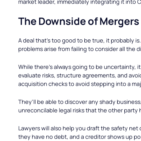
market leader, immediately integrating it into
The Downside of Mergers
A deal that’s too good to be true, it probably 
problems arise from failing to consider all the 
While there’s always going to be uncertainty, i
evaluate risks, structure agreements, and avoid
acquisition checks to avoid stepping into a maj
They’ll be able to discover any shady business, 
unreconcilable legal risks that the other party 
Lawyers will also help you draft the safety net 
they have no debt, and a creditor shows up p