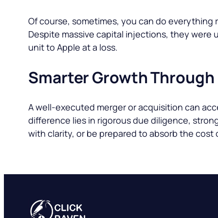
Of course, sometimes, you can do everything rig
Despite massive capital injections, they were
unit to Apple at a loss.
Smarter Growth Through
A well-executed merger or acquisition can ac
difference lies in rigorous due diligence, stro
with clarity, or be prepared to absorb the cost 