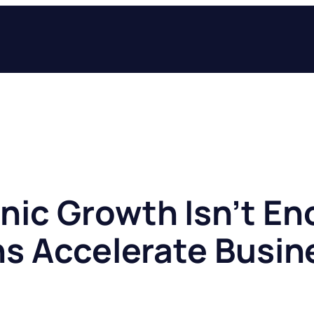
ic Growth Isn’t E
ns Accelerate Busin