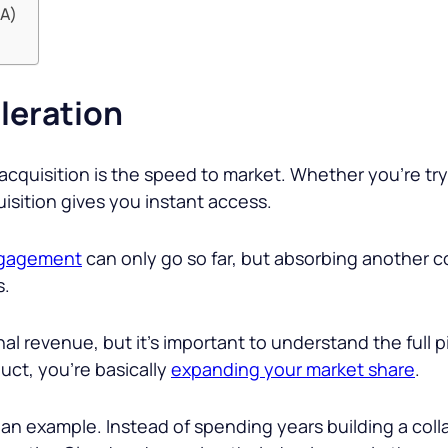
&A)
eleration
acquisition is the speed to market. Whether you’re try
isition gives you instant access.
ngagement
can only go so far, but absorbing another 
s.
al revenue, but it’s important to understand the full p
ct, you’re basically
expanding your market share
.
 an example. Instead of spending years building a coll