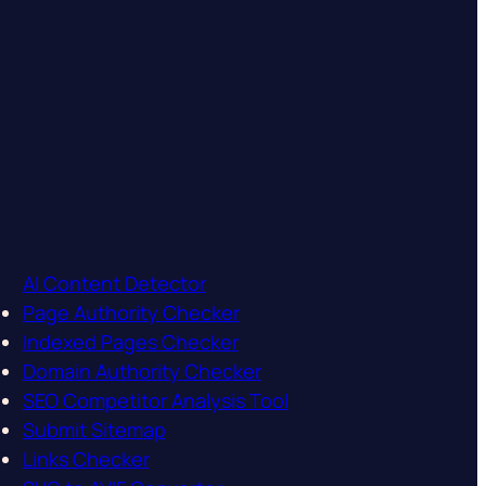
AI Content Detector
Page Authority Checker
Indexed Pages Checker
Domain Authority Checker
SEO Competitor Analysis Tool
Submit Sitemap
Links Checker