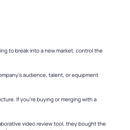
ing to break into a new market, control the
company’s audience, talent, or equipment
icture. If you’re buying or merging with a
aborative video review tool, they bought the