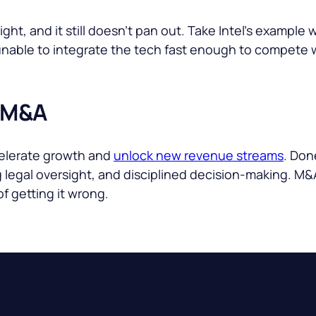
ht, and it still doesn’t pan out. Take Intel’s example
 unable to integrate the tech fast enough to compete 
 M&A
celerate growth and
unlock new revenue streams
. Don
ng legal oversight, and disciplined decision-making. M&
of getting it wrong.