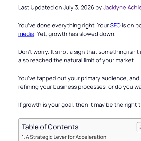
Last Updated on July 3, 2026 by
Jacklyne Achi
You’ve done everything right. Your
SEO
is on p
media
. Yet, growth has slowed down.
Don’t worry. It’s not a sign that something isn’t 
also reached the natural limit of your market.
You’ve tapped out your primary audience, and,
refining your business processes, or do you w
If growth is your goal, then it may be the right 
Table of Contents
A Strategic Lever for Acceleration