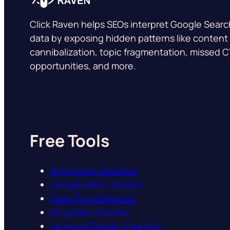
Click Raven helps SEOs interpret Google Sear
data by exposing hidden patterns like content
cannibalization, topic fragmentation, missed 
opportunities, and more.
Free Tools
AI Content Detector
Google Rank Checker
Meta Tags Extractor
Bing Rank checker
Keyword Density Checker