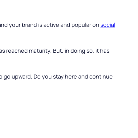
nd your brand is active and popular on
social
has reached maturity. But, in doing so, it has
 to go upward. Do you stay here and continue