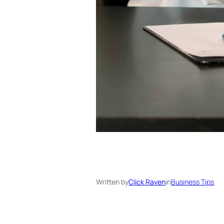
Written by
Click Raven
in
Business Tips