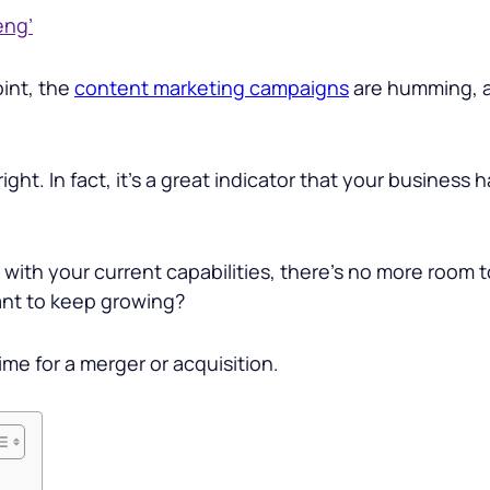
eng’
oint, the
content marketing campaigns
are humming, a
right. In fact, it’s a great indicator that your business 
 with your current capabilities, there’s no more room
ant to keep growing?
time for a merger or acquisition.