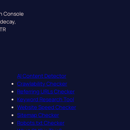
ch Console
 decay,
CTR
AI Content Detector
Crawlability Checker
Referring URLs Checker
Keyword Research Tool
Website Speed Checker
Sitemap Checker
Robots.txt Checker