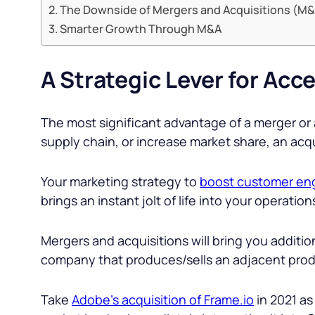
The Downside of Mergers and Acquisitions (M
Smarter Growth Through M&A
A Strategic Lever for Acc
The most significant advantage of a merger or 
supply chain, or increase market share, an acqu
Your marketing strategy to
boost customer e
brings an instant jolt of life into your operation
Mergers and acquisitions will bring you addition
company that produces/sells an adjacent produ
Take
Adobe’s acquisition of Frame.io
in 2021 as