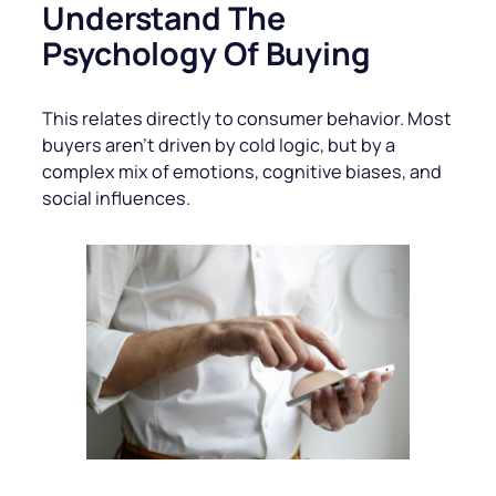
Understand The
Psychology Of Buying
This relates directly to consumer behavior. Most
buyers aren’t driven by cold logic, but by a
complex mix of emotions, cognitive biases, and
social influences.