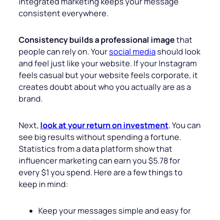
integrated marketing keeps your message
consistent everywhere.
Consistency builds a professional image
that
people can rely on. Your
social media
should look
and feel just like your website. If your Instagram
feels casual but your website feels corporate, it
creates doubt about who you actually are as a
brand.
Next,
look at your return on investment
. You can
see big results without spending a fortune.
Statistics from a data platform show that
influencer marketing can earn you $5.78 for
every $1 you spend. Here are a few things to
keep in mind:
Keep your messages simple and easy for