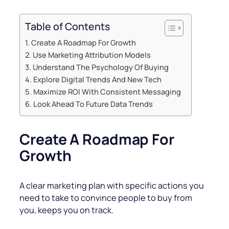
Table of Contents
Create A Roadmap For Growth
Use Marketing Attribution Models
Understand The Psychology Of Buying
Explore Digital Trends And New Tech
Maximize ROI With Consistent Messaging
Look Ahead To Future Data Trends
Create A Roadmap For
Growth
A clear marketing plan with specific actions you
need to take to convince people to buy from
you, keeps you on track.