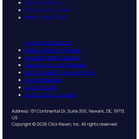
Sitemap Checker
Robots.txt Checker
What CMS is This?
AI Content Detector
Page Authority Checker
Indexed Pages Checker
Domain Authority Checker
SEO Competitor Analysis Tool
Submit Sitemap
Links Checker
SVG to AVIF Converter
Address: 131 Continental Dr, Suite 305, Newark, DE, 19713,
US
Copyright © 2026 Click Raven, Inc. All rights reserved.