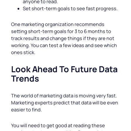
anyone to read.
Set short-term goals to see fast progress.
One marketing organization recommends
setting short-term goals for 3 to 6 months to
track results and change things if they are not
working. You can test a few ideas and see which
ones stick.
Look Ahead To Future Data
Trends
The world of marketing data is moving very fast.
Marketing experts predict that data will be even
easier to find.
You will need to get good at reading these