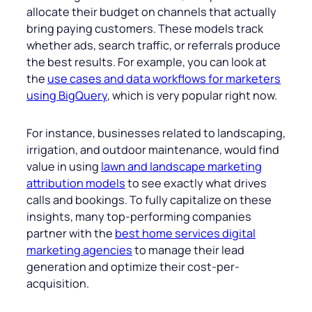
allocate their budget on channels that actually
bring paying customers. These models track
whether ads, search traffic, or referrals produce
the best results. For example, you can look at
the
use cases and data workflows for marketers
using BigQuery
, which is very popular right now.
For instance, businesses related to landscaping,
irrigation, and outdoor maintenance, would find
value in using
lawn and landscape marketing
attribution models
to see exactly what drives
calls and bookings. To fully capitalize on these
insights, many top-performing companies
partner with the
best home services digital
marketing agencies
to manage their lead
generation and optimize their cost-per-
acquisition.