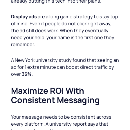
already putting this tech into their plans.
Display ads
are a long game strategy to stay top
of mind. Even if people do not click right away,
the ad still does work. When they eventually
need your help, your name is the first one they
remember.
A New York university study found that seeing an
ad for 1 extra minute can boost direct traffic by
over
36%
.
Maximize ROI With
Consistent Messaging
Your message needs to be consistent across
every platform. A university report says that