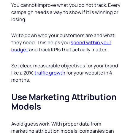
You cannot improve what you do not track. Every
campaign needs a way to show if it is winning or
losing.
Write down who your customers are and what
they need. This helps you
spend within your
budget
and track KPIs that actually matter.
Set clear, measurable objectives for your brand
like a 20%
traffic growth
for your website in 4
months.
Use Marketing Attribution
Models
Avoid guesswork. With proper data from
marketing attribution models, companies can