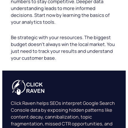
numbers to stay competitive. Deeper data
understanding leads to more informed
decisions. Start now by learning the basics of
your analytics tools.
Be strategic with your resources. The biggest
budget doesn’t always win the local market. You
just need to track your results and understand
your customer base.
Click Raven helps SEOs interpret Google Search
Console data by exposing hidden patterns like
content decay, cannibalization, topic
fragmentation, missed CTR opportunities, and