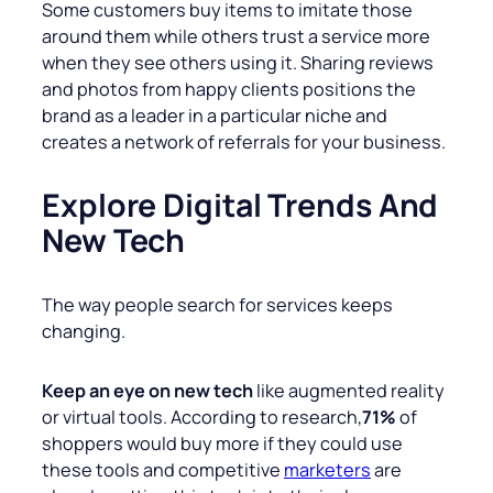
Some customers buy items to imitate those
around them while others trust a service more
when they see others using it. Sharing reviews
and photos from happy clients positions the
brand as a leader in a particular niche and
creates a network of referrals for your business.
Explore Digital Trends And
New Tech
The way people search for services keeps
changing.
Keep an eye on new tech
like augmented reality
or virtual tools. According to research,
71%
of
shoppers would buy more if they could use
these tools and competitive
marketers
are