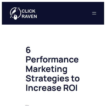
Skip
to
content
6
Performance
Marketing
Strategies to
Increase ROI