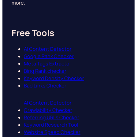
more.
Free Tools
AI Content Detector
Google Rank Checker
Meta Tags Extractor
Bing Rank checker
Keyword Density Checker
Bad Links Checker
AI Content Detector
Crawlability Checker
Referring URLs Checker
Keyword Research Tool
Website Speed Checker