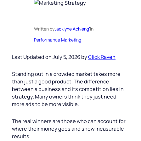
Written by
Jacklyne Achieng’
in
Performance Marketing
Last Updated on July 5, 2026 by
Click Raven
Standing out in a crowded market takes more
than just a good product. The difference
between a business and its competition lies in
strategy. Many owners think they just need
more ads to be more visible.
The real winners are those who can account for
where their money goes and show measurable
results.