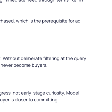
hased, which is the prerequisite for ad
Without deliberate filtering at the query
l never become buyers.
ress, not early-stage curiosity. Model-
buyer is closer to committing.