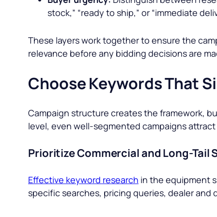
stock,” “ready to ship,” or “immediate deli
These layers work together to ensure the campa
relevance before any bidding decisions are ma
Choose Keywords That Sig
Campaign structure creates the framework, but 
level, even well-segmented campaigns attract 
Prioritize Commercial and Long-Tail
Effective keyword research
in the equipment sp
specific searches, pricing queries, dealer and q