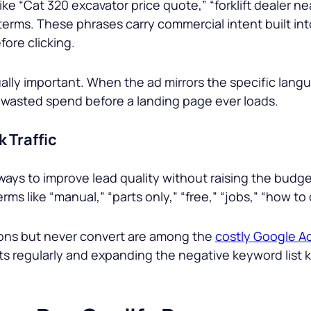
ike “
Cat 320 excavator price quote,
” “
forklift dealer n
 terms. These phrases carry commercial intent built int
fore clicking.
qually important. When the ad mirrors the specific lan
es wasted spend before a landing page ever loads.
 Traffic
ways to improve lead quality without raising the bud
rms like “
manual
,” “
parts only,
” “
free,
” “
jobs,
” “
how to 
ions but never convert are among the
costly Google Ad
rts regularly and expanding the negative keyword lis