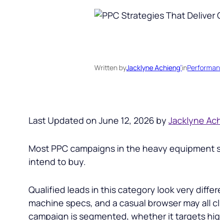
Written by
Jacklyne Achieng’
in
Performan
Last Updated on June 12, 2026 by
Jacklyne Ac
Most PPC campaigns in the heavy equipment spa
intend to buy.
Qualified leads in this category look very dif
machine specs, and a casual browser may all c
campaign is segmented, whether it targets hig