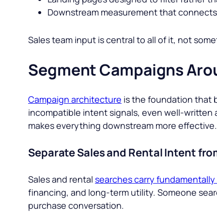
Downstream measurement that connects 
Sales team input is central to all of it, not some
Segment Campaigns Arou
Campaign architecture
is the foundation that 
incompatible intent signals, even well-written a
makes everything downstream more effective.
Separate Sales and Rental Intent fr
Sales and rental
searches carry fundamentally 
financing, and long-term utility. Someone sear
purchase conversation.