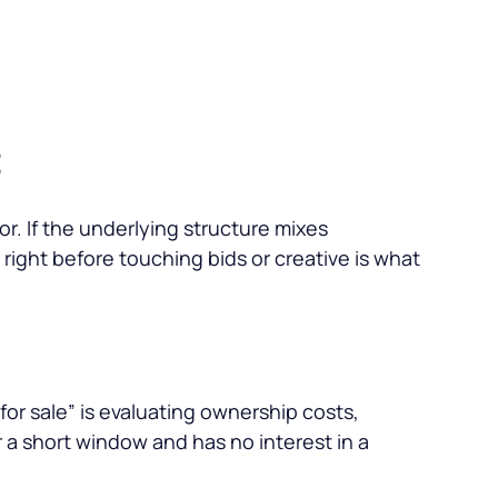
t
r. If the underlying structure mixes
e right before touching bids or creative is what
for sale
” is evaluating ownership costs,
 a short window and has no interest in a