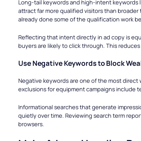
Long-tail keywords and high-intent keywords l
attract far more qualified visitors than broader
already done some of the qualification work be
Reflecting that intent directly in ad copy is e
buyers are likely to click through. This reduc
Use Negative Keywords to Block Weak
Negative keywords are one of the most direct 
exclusions for equipment campaigns include te
Informational searches that generate impress
quietly over time. Reviewing search term repo
browsers.