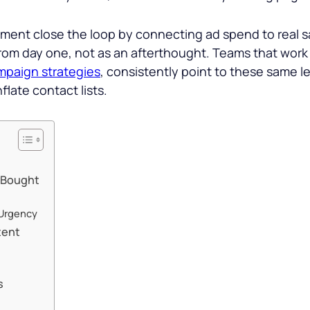
nt close the loop by connecting ad spend to real sa
from day one, not as an afterthought. Teams that wor
mpaign strategies
, consistently point to these same 
flate contact lists.
 Bought
 Urgency
tent
s