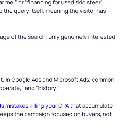
ear me
,” or “
financing for used skid steer
”
o the query itself, meaning the visitor has
guage of the search, only genuinely interested
get. In Google Ads and Microsoft Ads, common
operate
,” and “
history
.”
s mistakes killing your CPA
that accumulate
t keeps the campaign focused on buyers, not