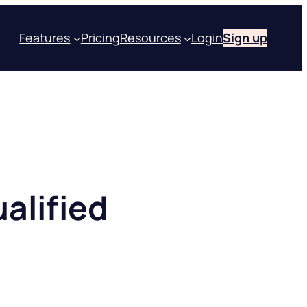
Features
Pricing
Resources
Login
Sign up
alified