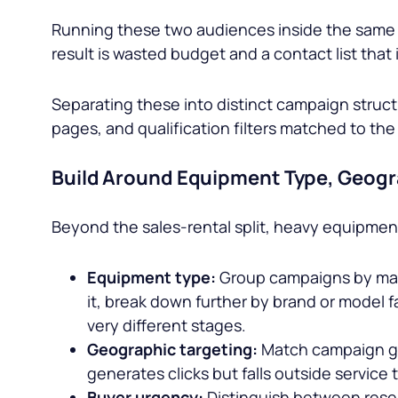
Running these two audiences inside the same 
result is wasted budget and a contact list that
Separating these into distinct campaign struc
pages, and qualification filters matched to th
Build Around Equipment Type, Geogr
Beyond the sales-rental split, heavy equipme
Equipment type:
Group campaigns by machi
it, break down further by brand or model f
very different stages.
Geographic targeting:
Match campaign geo
generates clicks but falls outside service t
Buyer urgency:
Distinguish between resea