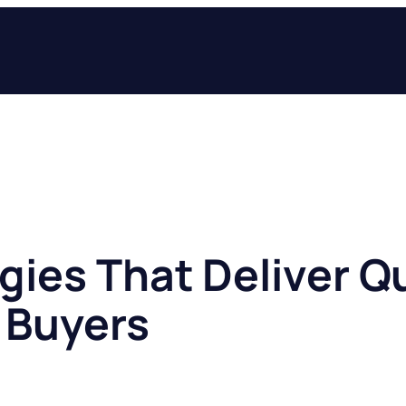
gies That Deliver Qu
 Buyers