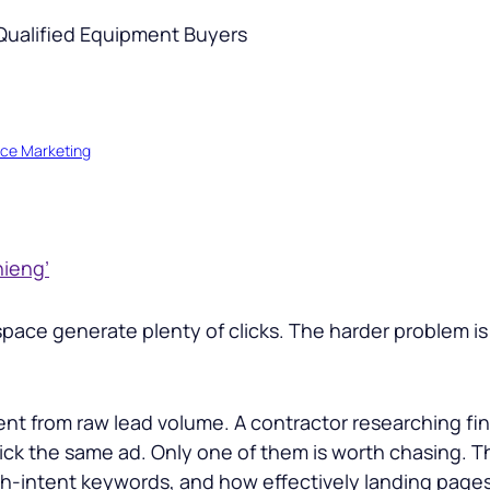
ce Marketing
hieng’
ce generate plenty of clicks. The harder problem is 
ferent from raw lead volume. A contractor researching 
lick the same ad. Only one of them is worth chasing. 
h-intent keywords, and how effectively landing pages 