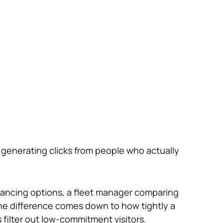
generating clicks from people who actually
financing options, a fleet manager comparing
The difference comes down to how tightly a
filter out low-commitment visitors.