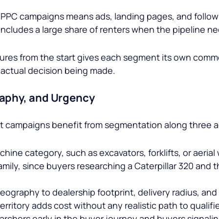
PPC campaigns means ads, landing pages, and follow-
 includes a large share of renters when the pipeline n
tures from the start gives each segment its own comm
e actual decision being made.
aphy, and Urgency
nt campaigns benefit from segmentation along three a
ne category, such as excavators, forklifts, or aeria
amily, since buyers researching a
Caterpillar 320
and t
graphy to dealership footprint, delivery radius, and 
erritory adds cost without any realistic path to qualifi
rchers early in the buyer journey and buyers signalin