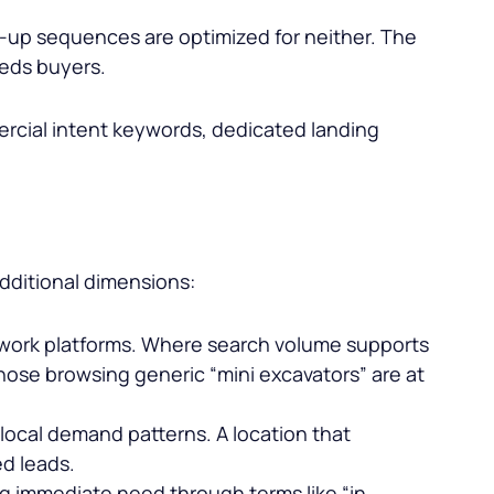
up sequences are optimized for neither. The
eeds buyers.
ercial intent keywords, dedicated landing
dditional dimensions:
l work platforms. Where search volume supports
hose browsing generic “
mini excavators
” are at
local demand patterns. A location that
ed leads.
g immediate need through terms like “in