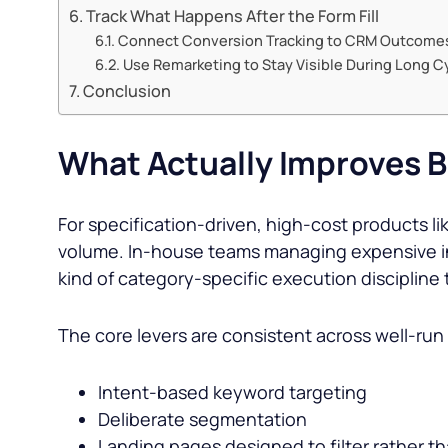
Track What Happens After the Form Fill
Connect Conversion Tracking to CRM Outcome
Use Remarketing to Stay Visible During Long C
Conclusion
What Actually Improves B
For specification-driven, high-cost products l
volume. In-house teams managing expensive inv
kind of category-specific execution discipline
The core levers are consistent across well-ru
Intent-based keyword targeting
Deliberate segmentation
Landing pages designed to filter rather t