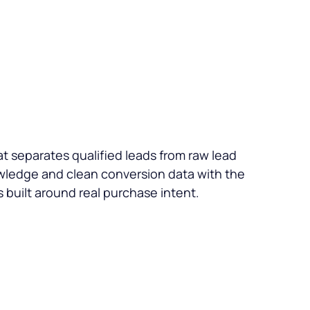
t separates qualified leads from raw lead
wledge and clean conversion data with the
 built around real purchase intent.