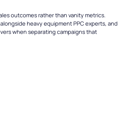
les outcomes rather than vanity metrics.
k alongside heavy equipment PPC experts, and
levers when separating campaigns that