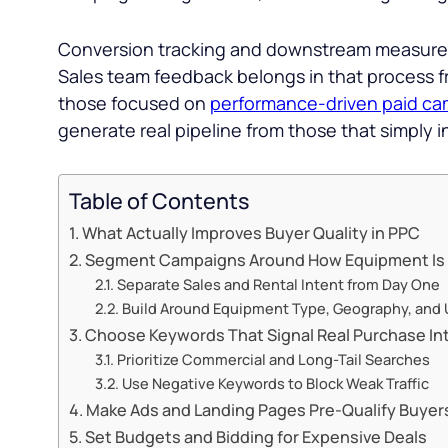
Conversion tracking and downstream measureme
Sales team feedback belongs in that process 
those focused on
performance-driven paid ca
generate real pipeline from those that simply in
Table of Contents
What Actually Improves Buyer Quality in PPC
Segment Campaigns Around How Equipment Is
Separate Sales and Rental Intent from Day One
Build Around Equipment Type, Geography, and
Choose Keywords That Signal Real Purchase In
Prioritize Commercial and Long-Tail Searches
Use Negative Keywords to Block Weak Traffic
Make Ads and Landing Pages Pre-Qualify Buyer
Set Budgets and Bidding for Expensive Deals