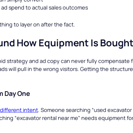
ad spend to actual sales outcomes
thing to layer on after the fact.
nd How Equipment Is Bough
bid strategy and ad copy can never fully compensate fo
ds will pull in the wrong visitors. Getting the structur
om Day One
different intent
. Someone searching “
used excavator 
ching “
excavator rental near me
” needs equipment for