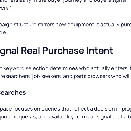
very.”
ign structure mirrors how equipment is actually purc
de.
nal Real Purchase Intent
keyword selection determines who actually enters it. 
researchers, job seekers, and parts browsers who wil
 Searches
ace focuses on queries that reflect a decision in prog
uote requests, and availability terms all signal that a 