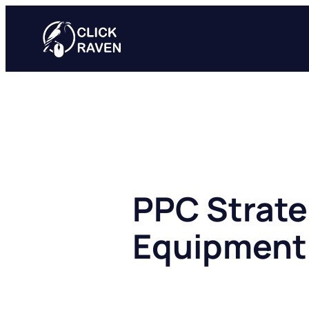
Skip
to
content
PPC Strate
Equipment