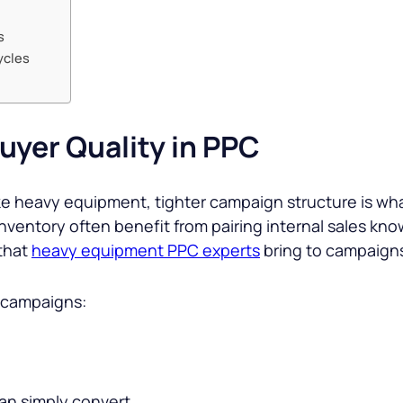
s
ycles
uyer Quality in PPC
ike heavy equipment, tighter campaign structure is wha
entory often benefit from pairing internal sales kno
 that
heavy equipment PPC experts
bring to campaigns
n campaigns:
han simply convert