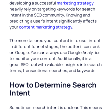
developing a successful
marketing strategy
heavily rely on targeting keywords for search
intent in the SEO community. Knowing and
predicting a user’s intent significantly affects
your
content marketing strategy
.
The more tailored your content is to user intent
in different funnel stages, the better it can rank
on Google. You can always use Google Analytics
to monitor your content. Additionally, it is a
great SEO tool with valuable insights into search
terms, transactional searches, and keywords.
How to Determine Search
Intent
Sometimes, search intent is unclear. This means