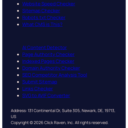
Website Speed Checker
Sitemap Checker
Robots.txt Checker
What CMS is This?
AI Content Detector
Page Authority Checker
Indexed Pages Checker
Domain Authority Checker
SEO Competitor Analysis Tool
Submit Sitemap
Links Checker
SVG to AVIF Converter
Address: 131 Continental Dr, Suite 305, Newark, DE, 19713,
US
Copyright © 2026 Click Raven, Inc. All rights reserved.