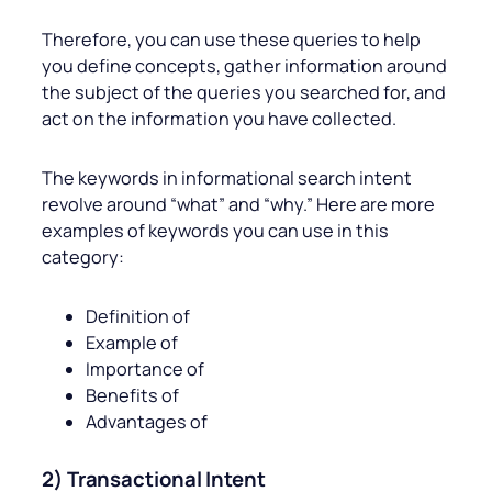
Therefore, you can use these queries to help
you define concepts, gather information around
the subject of the queries you searched for, and
act on the information you have collected.
The keywords in informational search intent
revolve around “what” and “why.” Here are more
examples of keywords you can use in this
category:
Definition of
Example of
Importance of
Benefits of
Advantages of
2) Transactional Intent