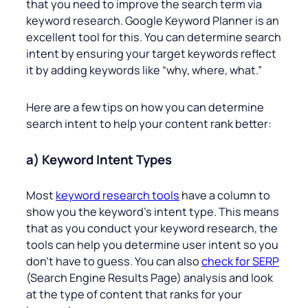
that you need to improve the search term via
keyword research. Google Keyword Planner is an
excellent tool for this. You can determine search
intent by ensuring your target keywords reflect
it by adding keywords like “why, where, what.”
Here are a few tips on how you can determine
search intent to help your content rank better:
a) Keyword Intent Types
Most
keyword research tools
have a column to
show you the keyword’s intent type. This means
that as you conduct your keyword research, the
tools can help you determine user intent so you
don’t have to guess. You can also
check for SERP
(Search Engine Results Page) analysis and look
at the type of content that ranks for your