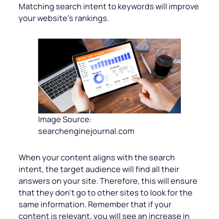
Matching search intent to keywords will improve
your website’s rankings.
Image Source:
searchenginejournal.com
When your content aligns with the search
intent, the target audience will find all their
answers on your site. Therefore, this will ensure
that they don’t go to other sites to look for the
same information. Remember that if your
content is relevant, you will see an increase in