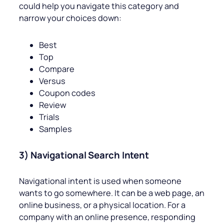
could help you navigate this category and
narrow your choices down:
Best
Top
Compare
Versus
Coupon codes
Review
Trials
Samples
3) Navigational Search Intent
Navigational intent is used when someone
wants to go somewhere. It can be a web page, an
online business, or a physical location. For a
company with an online presence, responding