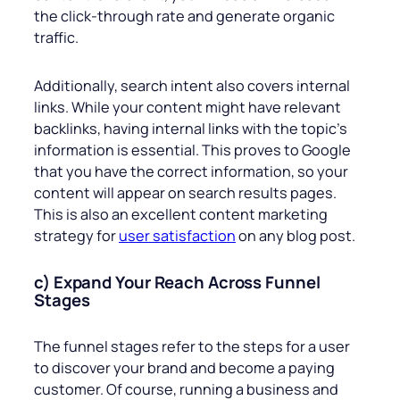
the click-through rate and generate organic
traffic.
Additionally, search intent also covers internal
links. While your content might have relevant
backlinks, having internal links with the topic’s
information is essential. This proves to Google
that you have the correct information, so your
content will appear on search results pages.
This is also an excellent content marketing
strategy for
user satisfaction
on any blog post.
c) Expand Your Reach Across Funnel
Stages
The funnel stages refer to the steps for a user
to discover your brand and become a paying
customer. Of course, running a business and