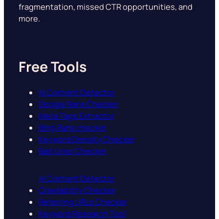
fragmentation, missed CTR opportunities, and
more.
Free Tools
AI Content Detector
Google Rank Checker
Meta Tags Extractor
Bing Rank checker
Keyword Density Checker
Bad Links Checker
AI Content Detector
Crawlability Checker
Referring URLs Checker
Keyword Research Tool