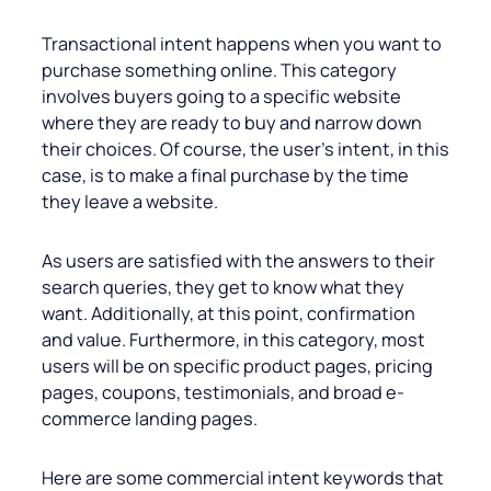
Transactional intent happens when you want to
purchase something online. This category
involves buyers going to a specific website
where they are ready to buy and narrow down
their choices. Of course, the user’s intent, in this
case, is to make a final purchase by the time
they leave a website.
As users are satisfied with the answers to their
search queries, they get to know what they
want. Additionally, at this point, confirmation
and value. Furthermore, in this category, most
users will be on specific product pages, pricing
pages, coupons, testimonials, and broad e-
commerce landing pages.
Here are some commercial intent keywords that