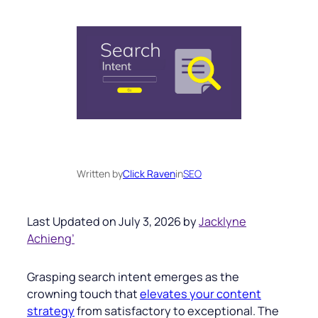
Written by
Click Raven
in
SEO
Last Updated on July 3, 2026 by
Jacklyne
Achieng’
Grasping search intent emerges as the
crowning touch that
elevates your content
strategy
from satisfactory to exceptional. The