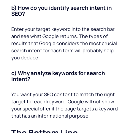
b) How do you identify search intent in
SEO?
Enter your target keyword into the search bar
and see what Google returns. The types of
results that Google considers the most crucial
search intent for each term will probably help
you deduce.
c) Why analyze keywords for search
intent?
You want your SEO content to match the right
target for each keyword. Google will not show
your special offer if the page targets a keyword
that has an informational purpose.
The Bottom Line