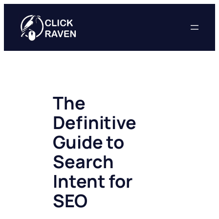
Skip
to
content
The
Definitive
Guide to
Search
Intent for
SEO