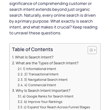
significance of comprehending customer or
search intent extends beyond just organic
search. Naturally, every online search is driven
by a primary purpose. What exactly is search
intent, and what makes it crucial? Keep reading
to unravel these questions.
Table of Contents
What Is Search Intent?
What are the Types of Search Intent?
1) Informational Intent
2) Transactional Intent
3) Navigational Search Intent
4) Commercial Intent
Why Is Search Intent Important?
a) Google Ranks for Search Intent
b) Improve Your Rankings
c) Expand Your Reach Across Funnel Stages