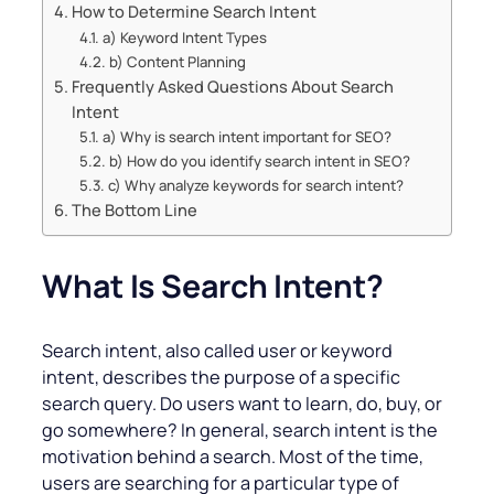
How to Determine Search Intent
a) Keyword Intent Types
b) Content Planning
Frequently Asked Questions About Search
Intent
a) Why is search intent important for SEO?
b) How do you identify search intent in SEO?
c) Why analyze keywords for search intent?
The Bottom Line
What Is Search Intent?
Search intent, also called user or keyword
intent, describes the purpose of a specific
search query. Do users want to learn, do, buy, or
go somewhere? In general, search intent is the
motivation behind a search. Most of the time,
users are searching for a particular type of