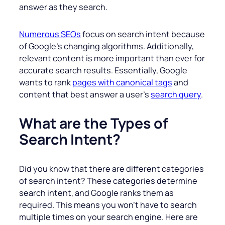
answer as they search.
Numerous SEOs
focus on search intent because
of Google’s changing algorithms. Additionally,
relevant content is more important than ever for
accurate search results. Essentially, Google
wants to rank
pages with canonical tags
and
content that best answer a user’s
search query
.
What are the Types of
Search Intent?
Did you know that there are different categories
of search intent? These categories determine
search intent, and Google ranks them as
required. This means you won’t have to search
multiple times on your search engine. Here are