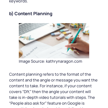
keywords.
b) Content Planning
Image Source: kathrynaragon.com
Content planning refers to the format of the
content and the angle or message you want the
content to take. For instance, if your content
covers “DIY,” then the angle your content will
take is in-depth video tutorials with steps. The
“People also ask for” feature on Google is