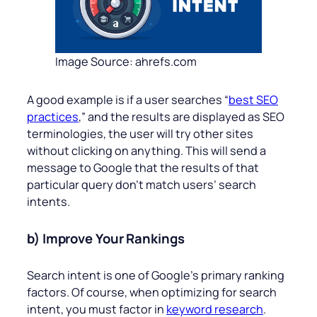
Image Source: ahrefs.com
A good example is if a user searches “
best SEO
practices
,” and the results are displayed as SEO
terminologies, the user will try other sites
without clicking on anything. This will send a
message to Google that the results of that
particular query don’t match users’ search
intents.
b) Improve Your Rankings
Search intent is one of Google’s primary ranking
factors. Of course, when optimizing for search
intent, you must factor in
keyword research
.