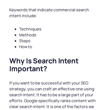
Keywords that indicate commercial search
intent include:
Techniques
Methods
Steps
How to
Why Is Search Intent
Important?
If you want to be successful with your SEO
strategy, you can craft an effective one using
search intent. It has to be a large part of your
efforts. Google specifically ranks content with
clear search intent. It is one of the factors we