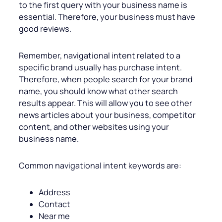
to the first query with your business name is
essential. Therefore, your business must have
good reviews.
Remember, navigational intent related to a
specific brand usually has purchase intent.
Therefore, when people search for your brand
name, you should know what other search
results appear. This will allow you to see other
news articles about your business, competitor
content, and other websites using your
business name.
Common navigational intent keywords are:
Address
Contact
Near me