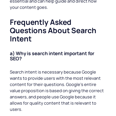
essential and can help guide and direct how
your content goes.
Frequently Asked
Questions About Search
Intent
a) Why is search intent important for
SEO?
Search intent is necessary because Google
wants to provide users with the most relevant
content for their questions. Google’s entire
value proposition is based on giving the correct
answers, and people use Google because it
allows for quality content that is relevant to
users.