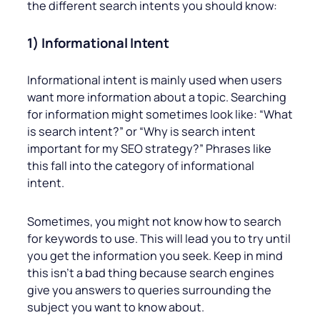
the different search intents you should know:
1) Informational Intent
Informational intent is mainly used when users
want more information about a topic. Searching
for information might sometimes look like: “What
is search intent?” or “Why is search intent
important for my SEO strategy?” Phrases like
this fall into the category of informational
intent.
Sometimes, you might not know how to search
for keywords to use. This will lead you to try until
you get the information you seek. Keep in mind
this isn’t a bad thing because search engines
give you answers to queries surrounding the
subject you want to know about.