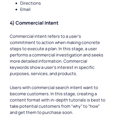
Directions
Email
4) Commercial Intent
Commercial intent refers to a user’s
commitment to action when making concrete
steps to execute a plan. In this stage, a user
performs a commercial investigation and seeks
more detailed information. Commercial
keywords show a user’s interest in specific
purposes, services, and products.
Users with commercial search intent want to
become customers. In this stage, creating a
content format with in-depth tutorials is best to
take potential customers from “why” to “how”
and get them to purchase soon.