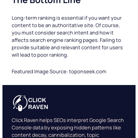
Long-term ranking is essential if you want your
content to be an authoritative site. Of course,
you must consider search intent and how it
affects search engine ranking pages. Failing to
provide suitable and relevant content for users
will lead to poor ranking.
Featured Image Source: toponseek.com
Click Raven helps SEOs interpret Google Search
Console data by exposing hidden patterns like
content decay, cannibalization, topic