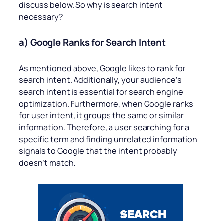
discuss below. So why is search intent
necessary?
a) Google Ranks for Search Intent
As mentioned above, Google likes to rank for
search intent. Additionally, your audience’s
search intent is essential for search engine
optimization. Furthermore, when Google ranks
for user intent, it groups the same or similar
information. Therefore, a user searching for a
specific term and finding unrelated information
signals to Google that the intent probably
doesn’t match
.