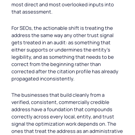
most direct and most overlooked inputs into
that assessment.
For SEOs, the actionable shift is treating the
address the same way any other trust signal
gets treated in an audit: as something that
either supports or undermines the entity’s
legibility, and as something that needs to be
correct from the beginning rather than
corrected after the citation profile has already
propagated inconsistently.
The businesses that build cleanly from a
verified, consistent, commercially credible
address have a foundation that compounds
correctly across every local, entity, and trust
signal the optimization work depends on. The
ones that treat the address as an administrative