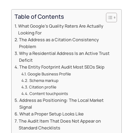
Table of Contents
What Google’s Quality Raters Are Actually
Looking For
The Address as a Citation Consistency
Problem
Why a Residential Address Is an Active Trust
Deficit
The Entity Footprint Audit Most SEOs Skip
Google Business Profile
Schema markup
Citation profile
Content touchpoints
Address as Positioning: The Local Market
Signal
What a Proper Setup Looks Like
The Audit Item That Does Not Appear on
Standard Checklists