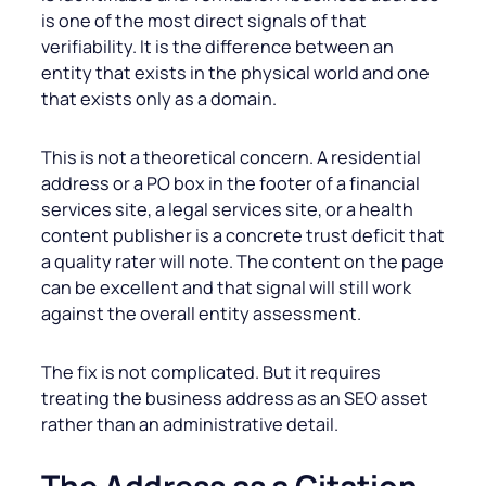
is one of the most direct signals of that
verifiability. It is the difference between an
entity that exists in the physical world and one
that exists only as a domain.
This is not a theoretical concern. A residential
address or a PO box in the footer of a financial
services site, a legal services site, or a health
content publisher is a concrete trust deficit that
a quality rater will note. The content on the page
can be excellent and that signal will still work
against the overall entity assessment.
The fix is not complicated. But it requires
treating the business address as an SEO asset
rather than an administrative detail.