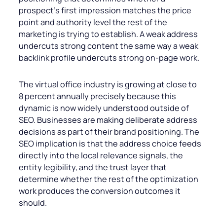
prospect’s first impression matches the price
point and authority level the rest of the
marketing is trying to establish. A weak address
undercuts strong content the same way a weak
backlink profile undercuts strong on-page work.
The virtual office industry is growing at close to
8 percent annually precisely because this
dynamic is now widely understood outside of
SEO. Businesses are making deliberate address
decisions as part of their brand positioning. The
SEO implication is that the address choice feeds
directly into the local relevance signals, the
entity legibility, and the trust layer that
determine whether the rest of the optimization
work produces the conversion outcomes it
should.