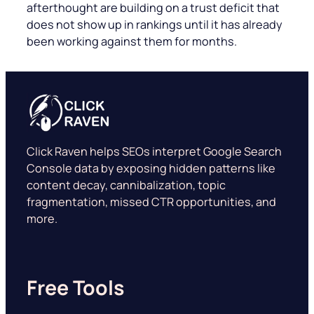
afterthought are building on a trust deficit that
does not show up in rankings until it has already
been working against them for months.
Click Raven helps SEOs interpret Google Search
Console data by exposing hidden patterns like
content decay, cannibalization, topic
fragmentation, missed CTR opportunities, and
more.
Free Tools