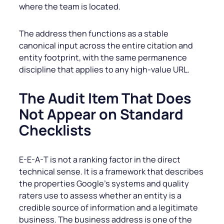
where the team is located.
The address then functions as a stable
canonical input across the entire citation and
entity footprint, with the same permanence
discipline that applies to any high-value URL.
The Audit Item That Does
Not Appear on Standard
Checklists
E-E-A-T is not a ranking factor in the direct
technical sense. It is a framework that describes
the properties Google’s systems and quality
raters use to assess whether an entity is a
credible source of information and a legitimate
business. The business address is one of the