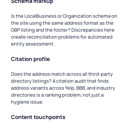
Schema markup
Is the LocalBusiness or Organization schema on
the site using the same address format as the
GBP listing and the footer? Discrepancies here
create reconciliation problems for automated
entity assessment.
Citation profile
Does the address match across all third-party
directory listings? A citation audit that finds
address variants across Yelp, BBB, and industry
directories is a ranking problem, not just a
hygiene issue.
Content touchpoints