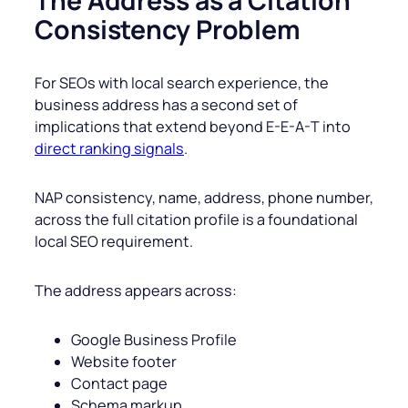
The Address as a Citation
Consistency Problem
For SEOs with local search experience, the
business address has a second set of
implications that extend beyond E-E-A-T into
direct ranking signals
.
NAP consistency, name, address, phone number,
across the full citation profile is a foundational
local SEO requirement.
The address appears across:
Google Business Profile
Website footer
Contact page
Schema markup