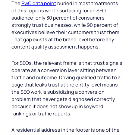
The
PwC data point
buried in most treatments
of this topic is worth surfacing for an SEO
audience: only 30 percent of consumers
strongly trust businesses, while 90 percent of
executives believe their customers trust them.
That gap exists at the brand level before any
content quality assessment happens.
For SEOs, the relevant frame is that trust signals
operate as a conversion layer sitting between
traffic and outcome. Driving qualified traffic to a
page that leaks trust at the entity level means
the SEO work is subsidizing a conversion
problem that never gets diagnosed correctly
because it does not show up in keyword
rankings or traffic reports.
A residential address in the footer is one of the