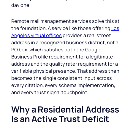
day one.
Remote mail management services solve this at
the foundation. A service like those offering
Los
Angeles virtual offices
provides a real street
address in a recognized business district, not a
PO box, which satisfies both the Google
Business Profile requirement for a legitimate
address and the quality rater requirement for a
verifiable physical presence. That address then
becomes the single consistent input across
every citation, every schema implementation,
and every trust signal touchpoint.
Why a Residential Address
Is an Active Trust Deficit