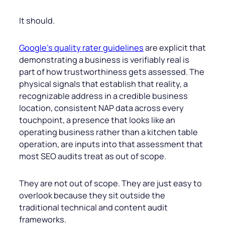
It should.
Google’s quality rater guidelines
are explicit that
demonstrating a business is verifiably real is
part of how trustworthiness gets assessed. The
physical signals that establish that reality, a
recognizable address in a credible business
location, consistent NAP data across every
touchpoint, a presence that looks like an
operating business rather than a kitchen table
operation, are inputs into that assessment that
most SEO audits treat as out of scope.
They are not out of scope. They are just easy to
overlook because they sit outside the
traditional technical and content audit
frameworks.