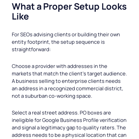
What a Proper Setup Looks
Like
For SEOs advising clients or building their own
entity footprint, the setup sequence is
straightforward:
Choose a provider with addresses in the
markets that match the client’s target audience.
A business selling to enterprise clients needs
an address in a recognized commercial district,
not a suburban co-working space.
Select a real street address. PO boxes are
ineligible for Google Business Profile verification
and signal a legitimacy gap to quality raters. The
address needs to be a physical location that can