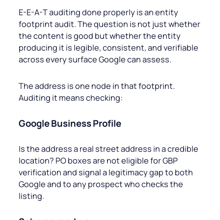
E-E-A-T auditing done properly is an entity
footprint audit. The question is not just whether
the content is good but whether the entity
producing it is legible, consistent, and verifiable
across every surface Google can assess.
The address is one node in that footprint.
Auditing it means checking:
Google Business Profile
Is the address a real street address in a credible
location? PO boxes are not eligible for GBP
verification and signal a legitimacy gap to both
Google and to any prospect who checks the
listing.