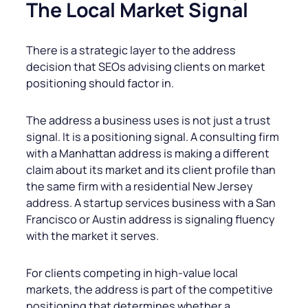
The Local Market Signal
There is a strategic layer to the address
decision that SEOs advising clients on market
positioning should factor in.
The address a business uses is not just a trust
signal. It is a positioning signal. A consulting firm
with a Manhattan address is making a different
claim about its market and its client profile than
the same firm with a residential New Jersey
address. A startup services business with a San
Francisco or Austin address is signaling fluency
with the market it serves.
For clients competing in high-value local
markets, the address is part of the competitive
positioning that determines whether a