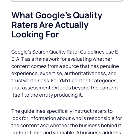
What Google’s Quality
Raters Are Actually
Looking For
Google’s Search Quality Rater Guidelines use E-
E-A-T as a framework for evaluating whether
content comes from a source that has genuine
experience, expertise, authoritativeness, and
trustworthiness. For YMYL content categories,
that assessment extends beyond the content
itself to the entity producing it.
The guidelines specifically instruct raters to
look for information about who is responsible for
the content and whether the business behind it
is identifiable and verifiable. A business address