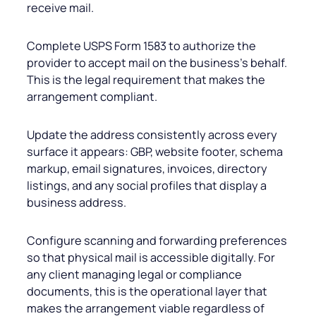
receive mail.
Complete USPS Form 1583 to authorize the
provider to accept mail on the business’s behalf.
This is the legal requirement that makes the
arrangement compliant.
Update the address consistently across every
surface it appears: GBP, website footer, schema
markup, email signatures, invoices, directory
listings, and any social profiles that display a
business address.
Configure scanning and forwarding preferences
so that physical mail is accessible digitally. For
any client managing legal or compliance
documents, this is the operational layer that
makes the arrangement viable regardless of