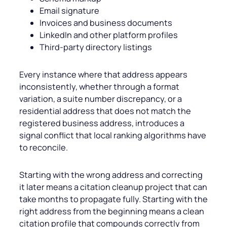
Email signature
Invoices and business documents
LinkedIn and other platform profiles
Third-party directory listings
Every instance where that address appears
inconsistently, whether through a format
variation, a suite number discrepancy, or a
residential address that does not match the
registered business address, introduces a
signal conflict that local ranking algorithms have
to reconcile.
Starting with the wrong address and correcting
it later means a citation cleanup project that can
take months to propagate fully. Starting with the
right address from the beginning means a clean
citation profile that compounds correctly from