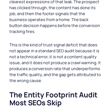
clearest expressions of that leak. The prospect
has clicked through, the content has done its
job, and then the footer signals that the
business operates from a home. The back
button decision happens before the conversion
tracking fires.
This is the kind of trust signal deficit that does
not appear in a standard SEO audit because it is
not a technical error, it is not a content quality
issue, and it does not produce a crawl warning. It
produces a conversion rate that underperforms
the traffic quality, and the gap gets attributed to
the wrong cause.
The Entity Footprint Audit
Most SEOs Skip