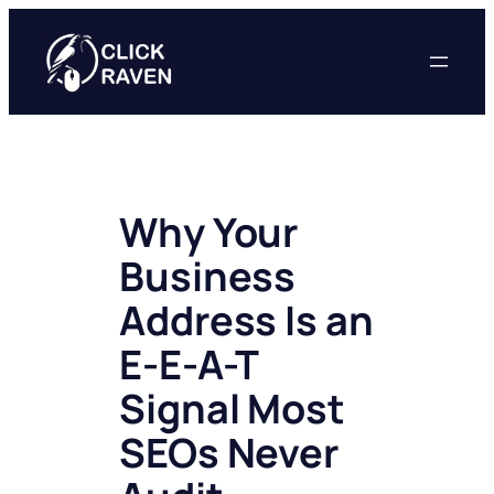
Skip
to
content
Why Your
Business
Address Is an
E-E-A-T
Signal Most
SEOs Never