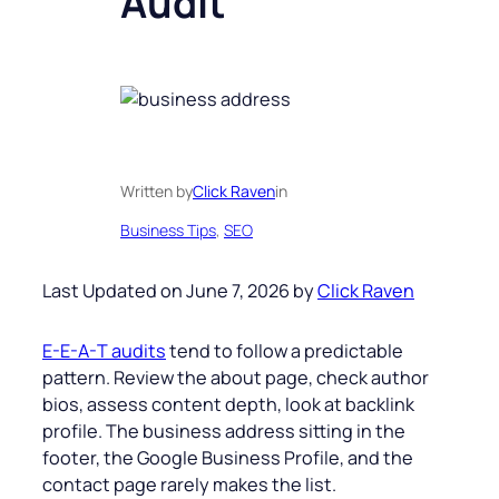
Audit
Written by
Click Raven
in
Business Tips
, 
SEO
Last Updated on June 7, 2026 by
Click Raven
E-E-A-T audits
tend to follow a predictable
pattern. Review the about page, check author
bios, assess content depth, look at backlink
profile. The business address sitting in the
footer, the Google Business Profile, and the
contact page rarely makes the list.