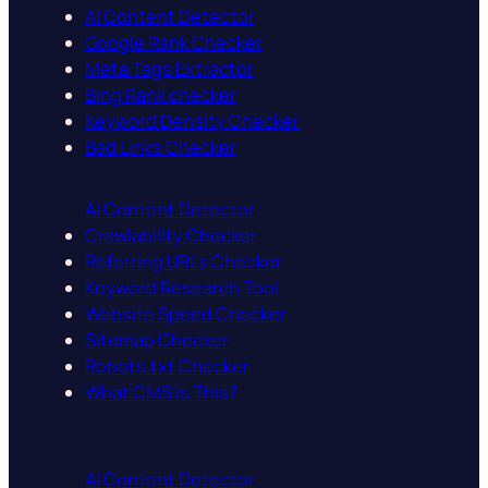
AI Content Detector
Google Rank Checker
Meta Tags Extractor
Bing Rank checker
Keyword Density Checker
Bad Links Checker
AI Content Detector
Crawlability Checker
Referring URLs Checker
Keyword Research Tool
Website Speed Checker
Sitemap Checker
Robots.txt Checker
What CMS is This?
AI Content Detector