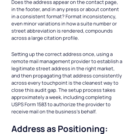
Does the address appear on the contact page,
in the footer, and in any press or about content
in a consistent format? Format inconsistency,
even minor variations in how a suite number or
street abbreviation is rendered, compounds
across a large citation profile.
Setting up the correct address once, using a
remote mail management provider to establish a
legitimate street address in the right market,
and then propagating that address consistently
across every touchpoint is the cleanest way to
close this audit gap. The setup process takes
approximately a week, including completing
USPS Form 1583 to authorize the provider to
receive mail on the business’s behalf.
Address as Positioning: