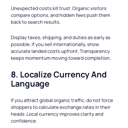
Unexpected costs kill trust. Organic visitors
compare options, and hidden fees push them
back to search results.
Display taxes, shipping, and duties as early as
possible. If you sell internationally, show
accurate landed costs upfront. Transparency
keeps momentum moving toward completion.
8. Localize Currency And
Language
If you attract global organic traffic, do not force
shoppers to calculate exchange rates in their
heads. Local currency improves clarity and
confidence.