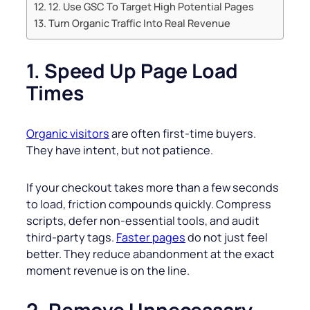
12. Use GSC To Target High Potential Pages
Turn Organic Traffic Into Real Revenue
1. Speed Up Page Load
Times
Organic visitors
are often first-time buyers.
They have intent, but not patience.
If your checkout takes more than a few seconds
to load, friction compounds quickly. Compress
scripts, defer non-essential tools, and audit
third-party tags.
Faster pages
do not just feel
better. They reduce abandonment at the exact
moment revenue is on the line.