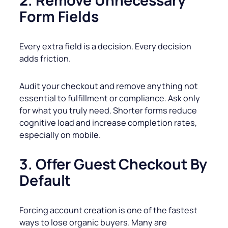
2. Remove Unnecessary
Form Fields
Every extra field is a decision. Every decision
adds friction.
Audit your checkout and remove anything not
essential to fulfillment or compliance. Ask only
for what you truly need. Shorter forms reduce
cognitive load and increase completion rates,
especially on mobile.
3. Offer Guest Checkout By
Default
Forcing account creation is one of the fastest
ways to lose organic buyers. Many are