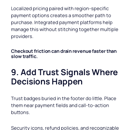
Localized pricing paired with region-specific
payment options creates a smoother path to
purchase. Integrated payment platforms help
manage this without stitching together multiple
providers.
Checkout friction can drain revenue faster than
slow traffic.
9. Add Trust Signals Where
Decisions Happen
Trust badges buried in the footer do little. Place
them near payment fields and call-to-action
buttons.
Security icons, refund policies, and recognizable