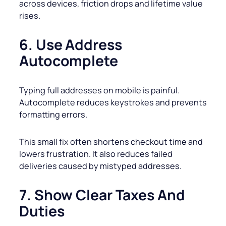
across devices, friction drops and lifetime value
rises.
6. Use Address
Autocomplete
Typing full addresses on mobile is painful.
Autocomplete reduces keystrokes and prevents
formatting errors.
This small fix often shortens checkout time and
lowers frustration. It also reduces failed
deliveries caused by mistyped addresses.
7. Show Clear Taxes And
Duties