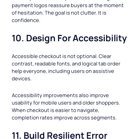
payment logos reassure buyers at the moment
of hesitation. The goal is not clutter. It is
confidence.
10. Design For Accessibility
Accessible checkout is not optional. Clear
contrast, readable fonts, and logical tab order
help everyone, including users on assistive
devices.
Accessibility improvements also improve
usability for mobile users and older shoppers.
When checkout is easier to navigate,
completion rates improve across segments.
11. Build Resilient Error