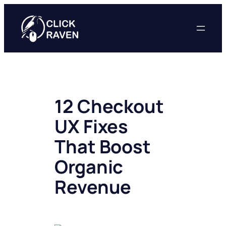
Skip
to
content
12 Checkout
UX Fixes
That Boost
Organic
Revenue