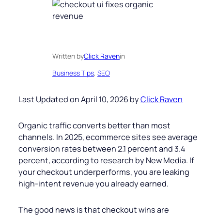
Written by
Click Raven
in
Business Tips
, 
SEO
Last Updated on April 10, 2026 by
Click Raven
Organic traffic converts better than most
channels. In 2025, ecommerce sites see average
conversion rates between 2.1 percent and 3.4
percent, according to research by New Media. If
your checkout underperforms, you are leaking
high-intent revenue you already earned.
The good news is that checkout wins are