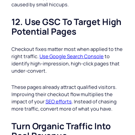
caused by small hiccups.
12. Use GSC To Target High
Potential Pages
Checkout fixes matter most when applied to the
right traffic.
Use Google Search Console
to
identify high-impression, high-click pages that
under-convert.
These pages already attract qualified visitors.
Improving their checkout flow multiplies the
impact of your
SEO efforts
. Instead of chasing
more traffic, convert more of what you have.
Turn Organic Traffic Into