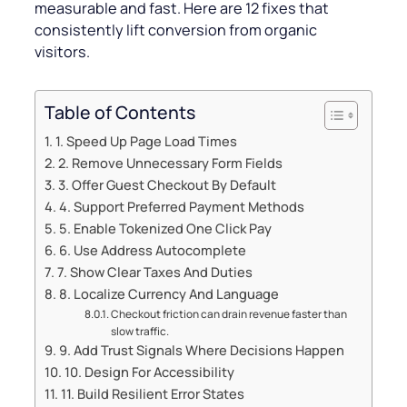
measurable and fast. Here are 12 fixes that
consistently lift conversion from organic
visitors.
Table of Contents
1. Speed Up Page Load Times
2. Remove Unnecessary Form Fields
3. Offer Guest Checkout By Default
4. Support Preferred Payment Methods
5. Enable Tokenized One Click Pay
6. Use Address Autocomplete
7. Show Clear Taxes And Duties
8. Localize Currency And Language
Checkout friction can drain revenue faster than
slow traffic.
9. Add Trust Signals Where Decisions Happen
10. Design For Accessibility
11. Build Resilient Error States