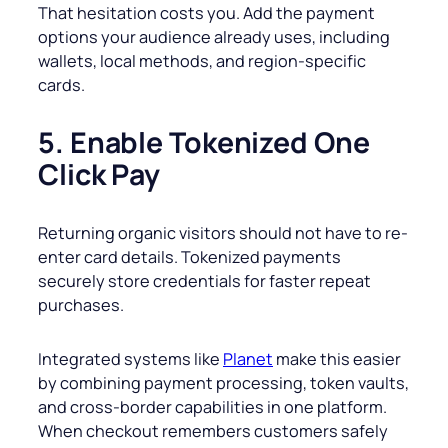
That hesitation costs you. Add the payment
options your audience already uses, including
wallets, local methods, and region-specific
cards.
5. Enable Tokenized One
Click Pay
Returning organic visitors should not have to re-
enter card details. Tokenized payments
securely store credentials for faster repeat
purchases.
Integrated systems like
Planet
make this easier
by combining payment processing, token vaults,
and cross-border capabilities in one platform.
When checkout remembers customers safely