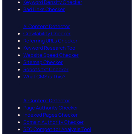
Keyword Density Checker
Bad Links Checker
AI Content Detector
Crawlability Checker
Referring URLs Checker
Keyword Research Tool
Website Speed Checker
Sitemap Checker
Robots.txt Checker
What CMS is This?
AI Content Detector
Page Authority Checker
Indexed Pages Checker
Domain Authority Checker
SEO Competitor Analysis Tool