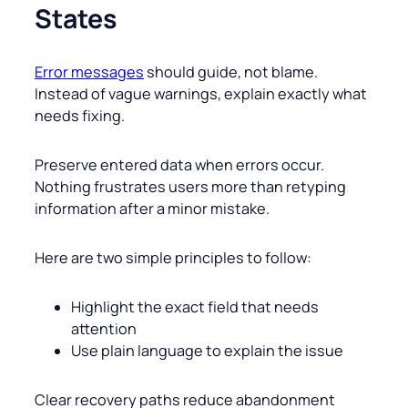
States
Error messages
should guide, not blame.
Instead of vague warnings, explain exactly what
needs fixing.
Preserve entered data when errors occur.
Nothing frustrates users more than retyping
information after a minor mistake.
Here are two simple principles to follow:
Highlight the exact field that needs
attention
Use plain language to explain the issue
Clear recovery paths reduce abandonment