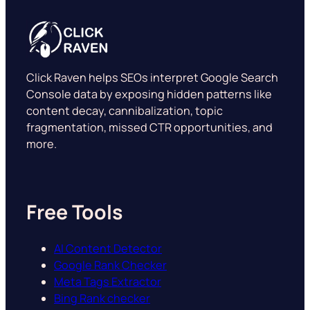
Click Raven helps SEOs interpret Google Search
Console data by exposing hidden patterns like
content decay, cannibalization, topic
fragmentation, missed CTR opportunities, and
more.
Free Tools
AI Content Detector
Google Rank Checker
Meta Tags Extractor
Bing Rank checker