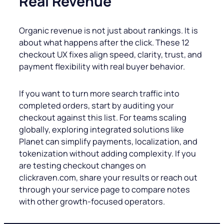
Real Revenue
Organic revenue is not just about rankings. It is
about what happens after the click. These 12
checkout UX fixes align speed, clarity, trust, and
payment flexibility with real buyer behavior.
If you want to turn more search traffic into
completed orders, start by auditing your
checkout against this list. For teams scaling
globally, exploring integrated solutions like
Planet can simplify payments, localization, and
tokenization without adding complexity. If you
are testing checkout changes on
clickraven.com, share your results or reach out
through your service page to compare notes
with other growth-focused operators.