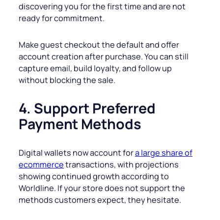
discovering you for the first time and are not
ready for commitment.
Make guest checkout the default and offer
account creation after purchase. You can still
capture email, build loyalty, and follow up
without blocking the sale.
4. Support Preferred
Payment Methods
Digital wallets now account for
a large share of
ecommerce
transactions, with projections
showing continued growth according to
Worldline. If your store does not support the
methods customers expect, they hesitate.