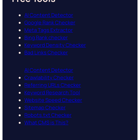
AI Content Detector
Google Rank Checker
Meta Tags Extractor
Bing Rank checker
Keyword Density Checker
Bad Links Checker
AI Content Detector
Crawlability Checker
Referring URLs Checker
Keyword Research Tool
Website Speed Checker
Sitemap Checker
Robots.txt Checker
What CMS is This?