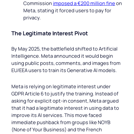
Commission
imposed a €200 million fine
on
Meta, stating it forced users to pay for
privacy.
The Legitimate Interest Pivot
By May 2025, the battlefield shifted to Artificial
Intelligence. Meta announced it would begin
using public posts, comments, and images from
EU/EEA users to train its Generative AI models.
Meta is relying on legitimate interest under
GDPR Article 6 to justify the training. Instead of
asking for explicit opt-in consent, Meta argued
that it had a legitimate interest in using data to
improve its AI services. This move faced
immediate pushback from groups like NOYB
(None of Your Business) and the French