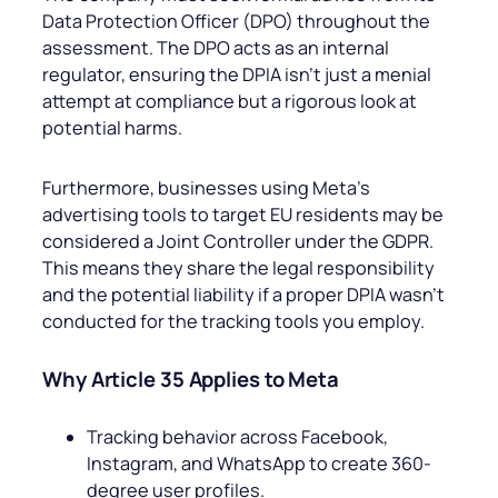
Data Protection Officer (DPO) throughout the
assessment. The DPO acts as an internal
regulator, ensuring the DPIA isn’t just a menial
attempt at compliance but a rigorous look at
potential harms.
Furthermore, businesses using Meta’s
advertising tools to target EU residents may be
considered a Joint Controller under the GDPR.
This means they share the legal responsibility
and the potential liability if a proper DPIA wasn’t
conducted for the tracking tools you employ.
Why Article 35 Applies to Meta
Tracking behavior across Facebook,
Instagram, and WhatsApp to create 360-
degree user profiles.