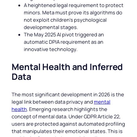
A heightened legal requirement to protect
minors. Meta must prove its algorithms do
not exploit children’s psychological
developmental stages.
The May 2025 AI pivot triggered an
automatic DPIA requirement as an
innovative technology.
Mental Health and Inferred
Data
The most significant development in 2026 is the
legal link between data privacy and
mental
health
. Emerging research highlights the
concept of mental data. Under GDPR Article 22,
users are protected against automated profiling
that manipulates their emotional states. This is