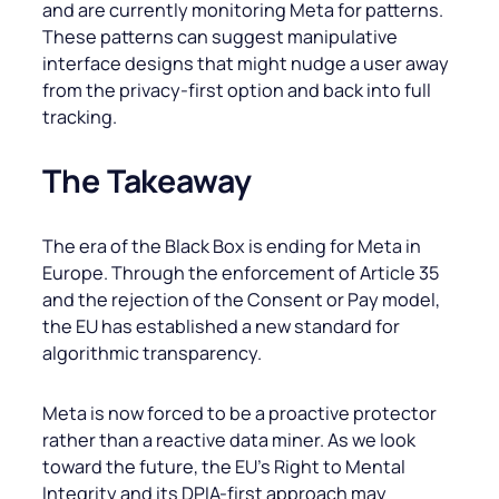
and are currently monitoring Meta for patterns.
These patterns can suggest manipulative
interface designs that might nudge a user away
from the privacy-first option and back into full
tracking.
The Takeaway
The era of the Black Box is ending for Meta in
Europe. Through the enforcement of Article 35
and the rejection of the Consent or Pay model,
the EU has established a new standard for
algorithmic transparency.
Meta is now forced to be a proactive protector
rather than a reactive data miner. As we look
toward the future, the EU’s Right to Mental
Integrity and its DPIA-first approach may