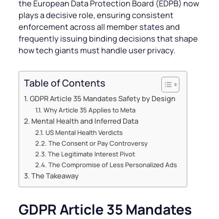
the European Data Protection Board (EDPB) now
plays a decisive role, ensuring consistent
enforcement across all member states and
frequently issuing binding decisions that shape
how tech giants must handle user privacy.
Table of Contents
GDPR Article 35 Mandates Safety by Design
Why Article 35 Applies to Meta
Mental Health and Inferred Data
US Mental Health Verdicts
The Consent or Pay Controversy
The Legitimate Interest Pivot
The Compromise of Less Personalized Ads
The Takeaway
GDPR Article 35 Mandates