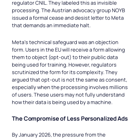
regulator CNIL. They labeled this as invisible
processing. The Austrian advocacy group NOYB
issued a formal cease and desist letter to Meta
that demands an immediate halt.
Meta’s technical safeguard was an objection
form. Users in the EU will receive a form allowing
them to object (opt-out) to their public data
being used for training. However, regulators
scrutinized the form for its complexity. They
argued that opt-out is not the same as consent,
especially when the processing involves millions
of users. These users may not fully understand
how their data is being used by a machine.
The Compromise of Less Personalized Ads
By January 2026, the pressure from the