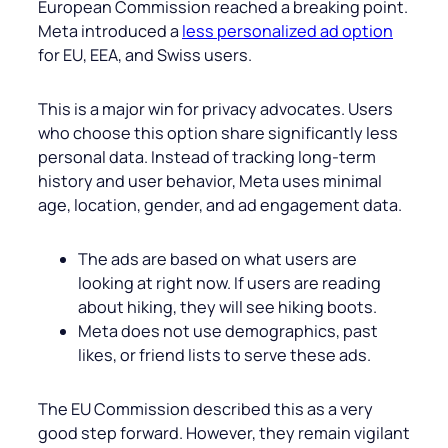
European Commission reached a breaking point.
Meta introduced a
less personalized ad option
for EU, EEA, and Swiss users.
This is a major win for privacy advocates. Users
who choose this option share significantly less
personal data. Instead of tracking long-term
history and user behavior, Meta uses minimal
age, location, gender, and ad engagement data.
The ads are based on what users are
looking at right now. If users are reading
about hiking, they will see hiking boots.
Meta does not use demographics, past
likes, or friend lists to serve these ads.
The EU Commission described this as a very
good step forward. However, they remain vigilant