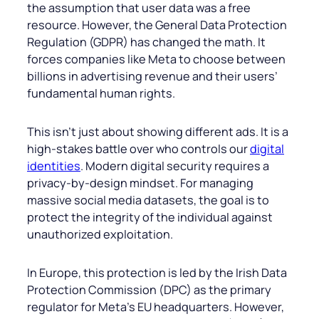
the assumption that user data was a free
resource. However, the General Data Protection
Regulation (GDPR) has changed the math. It
forces companies like Meta to choose between
billions in advertising revenue and their users’
fundamental human rights.
This isn’t just about showing different ads. It is a
high-stakes battle over who controls our
digital
identities
. Modern digital security requires a
privacy-by-design mindset. For managing
massive social media datasets, the goal is to
protect the integrity of the individual against
unauthorized exploitation.
In Europe, this protection is led by the Irish Data
Protection Commission (DPC) as the primary
regulator for Meta’s EU headquarters. However,