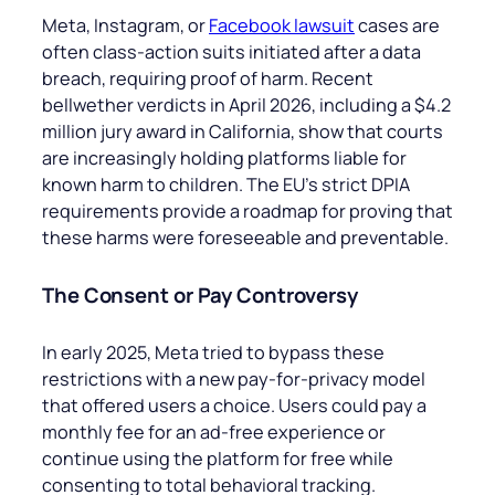
Meta, Instagram, or
Facebook lawsuit
cases are
often class-action suits initiated after a data
breach, requiring proof of harm. Recent
bellwether verdicts in April 2026, including a $4.2
million jury award in California, show that courts
are increasingly holding platforms liable for
known harm to children. The EU’s strict DPIA
requirements provide a roadmap for proving that
these harms were foreseeable and preventable.
The Consent or Pay Controversy
In early 2025, Meta tried to bypass these
restrictions with a new pay-for-privacy model
that offered users a choice. Users could pay a
monthly fee for an ad-free experience or
continue using the platform for free while
consenting to total behavioral tracking.