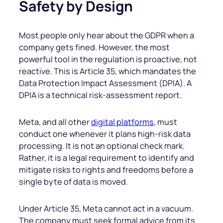
Safety by Design
Most people only hear about the GDPR when a
company gets fined. However, the most
powerful tool in the regulation is proactive, not
reactive. This is Article 35, which mandates the
Data Protection Impact Assessment (DPIA). A
DPIA is a technical risk-assessment report.
Meta, and all other
digital platforms
, must
conduct one whenever it plans high-risk data
processing. It is not an optional check mark.
Rather, it is a legal requirement to identify and
mitigate risks to rights and freedoms before a
single byte of data is moved.
Under Article 35, Meta cannot act in a vacuum.
The company must seek formal advice from its