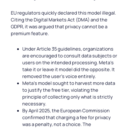
EU regulators quickly declared this model illegal.
Citing the Digital Markets Act (DMA) and the
GDPR, it was argued that privacy cannot be a
premium feature.
Under Article 35 guidelines, organizations
are encouraged to consult data subjects or
users on the intended processing. Meta’s
take it or leave it model did the opposite. It
removed the user’s voice entirely.
Meta’s model sought to harvest more data
to justify the free tier, violating the
principle of collecting only what is strictly
necessary.
By April 2025, the European Commission
confirmed that charging a fee for privacy
was a penalty, not a choice. The