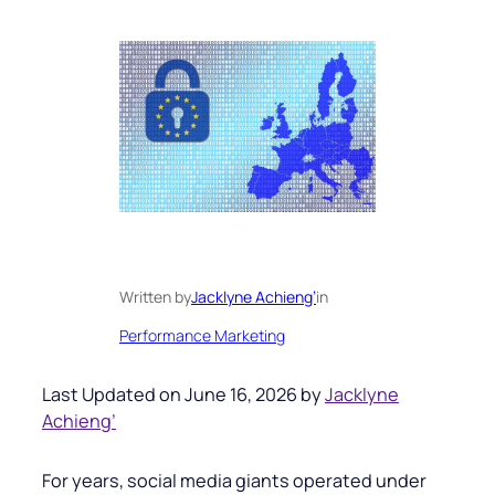
Written by
Jacklyne Achieng’
in
Performance Marketing
Last Updated on June 16, 2026 by
Jacklyne
Achieng’
For years, social media giants operated under