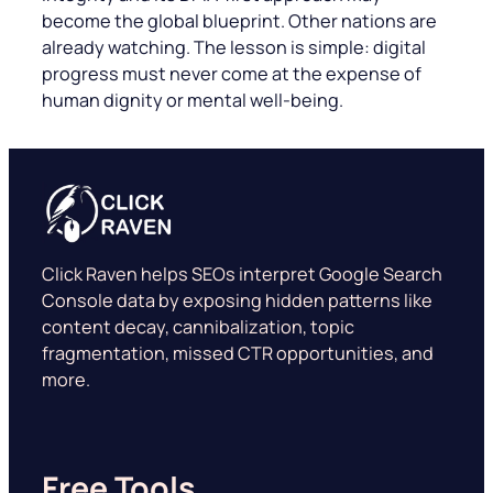
become the global blueprint. Other nations are
already watching. The lesson is simple: digital
progress must never come at the expense of
human dignity or mental well-being.
Click Raven helps SEOs interpret Google Search
Console data by exposing hidden patterns like
content decay, cannibalization, topic
fragmentation, missed CTR opportunities, and
more.
Free Tools