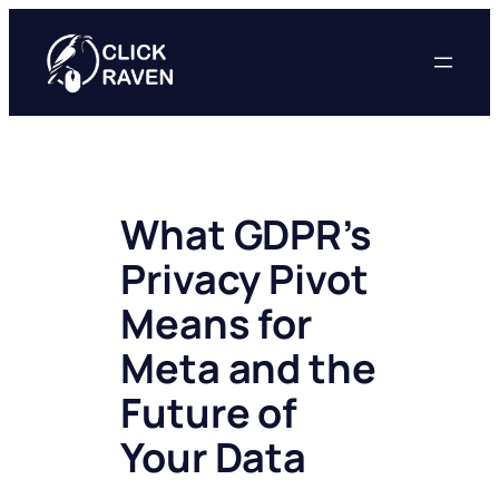
Skip
to
content
What GDPR’s
Privacy Pivot
Means for
Meta and the
Future of
Your Data