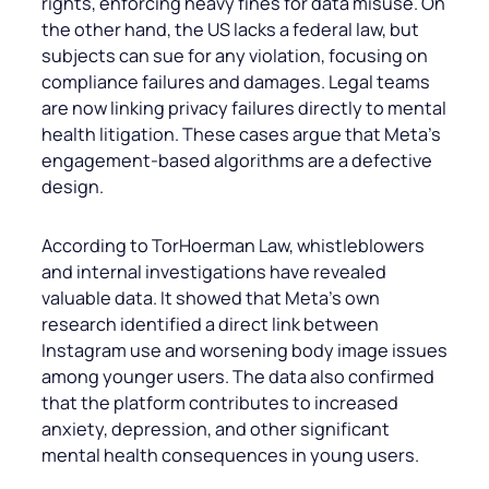
rights, enforcing heavy fines for data misuse. On
the other hand, the US lacks a federal law, but
subjects can sue for any violation, focusing on
compliance failures and damages. Legal teams
are now linking privacy failures directly to mental
health litigation. These cases argue that Meta’s
engagement-based algorithms are a defective
design.
According to TorHoerman Law, whistleblowers
and internal investigations have revealed
valuable data. It showed that Meta’s own
research identified a direct link between
Instagram use and worsening body image issues
among younger users. The data also confirmed
that the platform contributes to increased
anxiety, depression, and other significant
mental health consequences in young users.