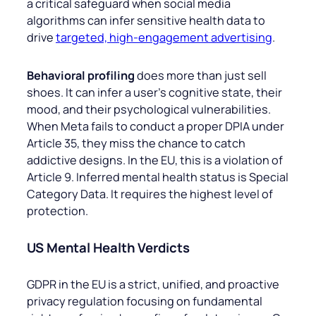
a critical safeguard when social media
algorithms can infer sensitive health data to
drive
targeted, high-engagement advertising
.
Behavioral profiling
does more than just sell
shoes. It can infer a user’s cognitive state, their
mood, and their psychological vulnerabilities.
When Meta fails to conduct a proper DPIA under
Article 35, they miss the chance to catch
addictive designs. In the EU, this is a violation of
Article 9. Inferred mental health status is Special
Category Data. It requires the highest level of
protection.
US Mental Health Verdicts
GDPR in the EU is a strict, unified, and proactive
privacy regulation focusing on fundamental