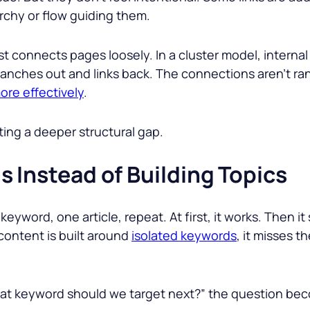
archy or flow guiding them.
 just connects pages loosely. In a cluster model, intern
anches out and links back. The connections aren’t ra
ore effectively
.
ecting a deeper structural gap.
 Instead of Building Topics
 keyword, one article, repeat. At first, it works. Then i
content is built around
isolated keywords
, it misses 
What keyword should we target next?” the question bec