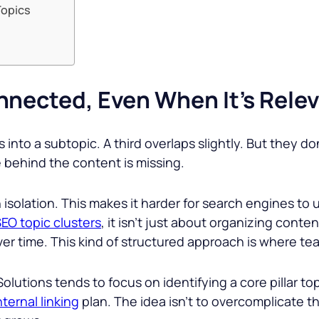
Topics
nnected, Even When It’s Rele
into a subtopic. A third overlaps slightly. But they do
re behind the content is missing.
n isolation. This makes it harder for search engines to
EO topic clusters
, it isn’t just about organizing cont
 time. This kind of structured approach is where teams
Solutions tends to focus on identifying a core pillar t
nternal linking
plan. The idea isn’t to overcomplicate th