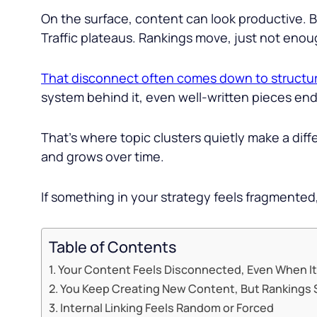
On the surface, content can look productive. B
Traffic plateaus. Rankings move, just not eno
That disconnect often comes down to structu
system behind it, even well-written pieces end
That’s where topic clusters quietly make a dif
and grows over time.
If something in your strategy feels fragmented,
Table of Contents
Your Content Feels Disconnected, Even When It
You Keep Creating New Content, But Rankings S
Internal Linking Feels Random or Forced