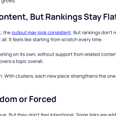
t grows.
ntent, But Rankings Stay Fla
t, the
output may look consistent
. But rankings don’t 
all. It feels like starting from scratch every time.
ting on its own, without support from related conten
overs a topic overall.
th. With clusters, each new piece strengthens the one
ndom or Forced
issue. But they don’t feel intentional. Some links are 