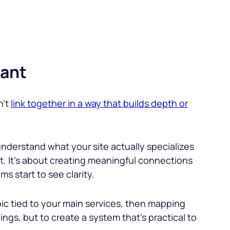
vant
n’t
link together in a way that builds depth or
 understand what your site actually specializes
ent. It’s about creating meaningful connections
 start to see clarity.
opic tied to your main services, then mapping
ings, but to create a system that’s practical to