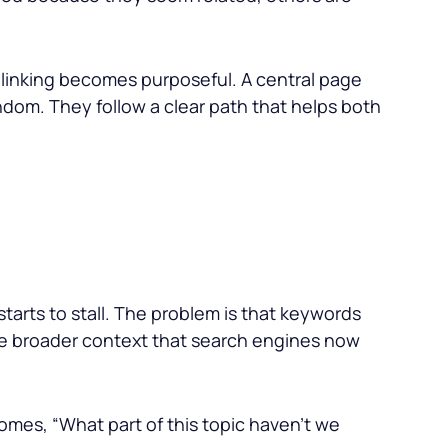
al linking becomes purposeful. A central page
ndom. They follow a clear path that helps both
t starts to stall. The problem is that keywords
the broader context that search engines now
omes, “What part of this topic haven’t we