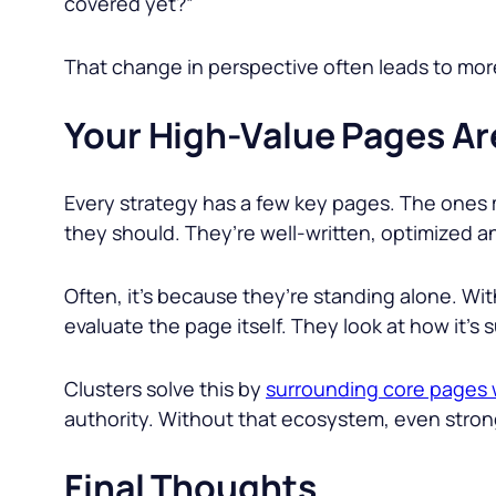
covered yet?”
That change in perspective often leads to mo
Your High-Value Pages Ar
Every strategy has a few key pages. The ones 
they should. They’re well-written, optimized 
Often, it’s because they’re standing alone. Wi
evaluate the page itself. They look at how it’s 
Clusters solve this by
surrounding core pages w
authority. Without that ecosystem, even stro
Final Thoughts