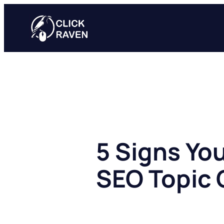
Skip
to
content
5 Signs Yo
SEO Topic 