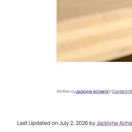
Written by
Jacklyne Achieng’
in
Content M
Last Updated on July 2, 2026 by
Jacklyne Achi