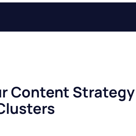
ur Content Strategy 
Clusters