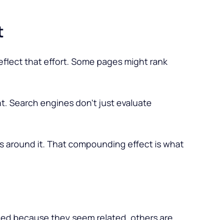
t
reflect that effort. Some pages might rank
t. Search engines don’t just evaluate
s around it. That compounding effect is what
added because they seem related, others are