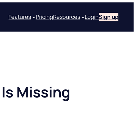
Features
Pricing
Resources
Login
Sign up
Is Missing