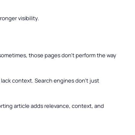
ronger visibility.
t sometimes, those pages don’t perform the way
 lack context. Search engines don’t just
rting article adds relevance, context, and