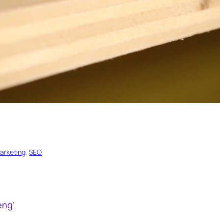
arketing
, 
SEO
eng’