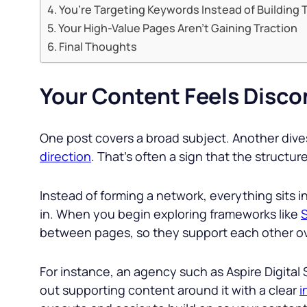
You’re Targeting Keywords Instead of Building 
Your High-Value Pages Aren’t Gaining Traction
Final Thoughts
Your Content Feels Disco
One post covers a broad subject. Another dives 
direction
. That’s often a sign that the structu
Instead of forming a network, everything sits i
in. When you begin exploring frameworks like
S
between pages, so they support each other over
For instance, an agency such as Aspire Digital 
out supporting content around it with a clear
i