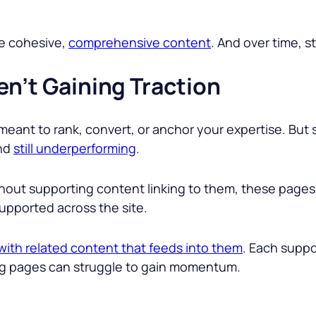
re cohesive,
comprehensive content
. And over time, st
en’t Gaining Traction
meant to rank, convert, or anchor your expertise. Bu
and
still underperforming
.
thout supporting content linking to them, these pages
supported across the site.
ith related content that feeds into them
. Each suppo
ng pages can struggle to gain momentum.