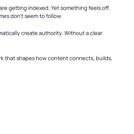
re getting indexed. Yet something feels off.
mes don’t seem to follow.
tically create authority. Without a clear
work that shapes how content connects, builds,