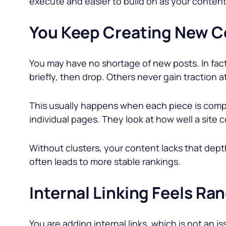
execute and easier to build on as your conten
You Keep Creating New Co
You may have no shortage of new posts. In fac
briefly, then drop. Others never gain traction at 
This usually happens when each piece is compe
individual pages. They look at how well a site c
Without clusters, your content lacks that dep
often leads to more stable rankings.
Internal Linking Feels Ra
You are adding internal links, which is not an 