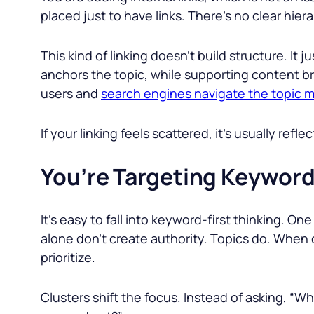
placed just to have links. There’s no clear hier
This kind of linking doesn’t build structure. It
anchors the topic, while supporting content br
users and
search engines navigate the topic m
If your linking feels scattered, it’s usually refl
You’re Targeting Keywords
It’s easy to fall into keyword-first thinking. One
alone don’t create authority. Topics do. When 
prioritize.
Clusters shift the focus. Instead of asking, “