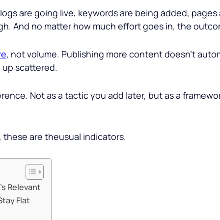
logs are going live, keywords are being added, pages a
ugh. And no matter how much effort goes in, the outco
re
, not volume. Publishing more content doesn’t automa
 up scattered.
ference. Not as a tactic you add later, but as a frame
 these are theusual indicators.
’s Relevant
tay Flat