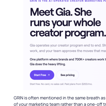
GRIN is often mentioned in the same breath as 
of your marketing team rather than a one-off tr