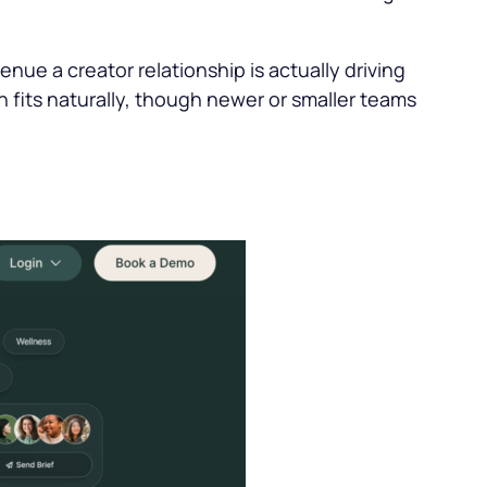
nue a creator relationship is actually driving
 fits naturally, though newer or smaller teams