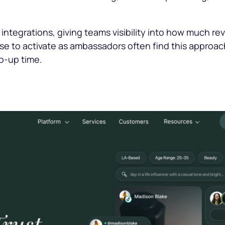
.
ntegrations, giving teams visibility into how much reve
se to activate as ambassadors often find this approach
p-up time.