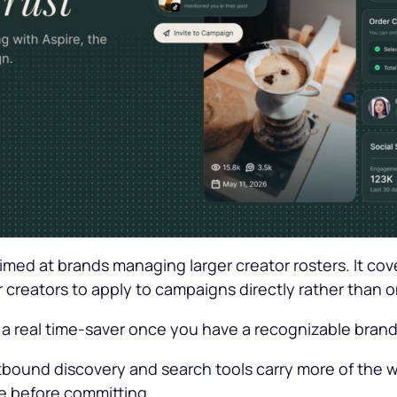
aimed at brands managing larger creator rosters. It co
r creators to apply to campaigns directly rather than 
 a real time-saver once you have a recognizable brand
outbound discovery and search tools carry more of the 
che before committing.