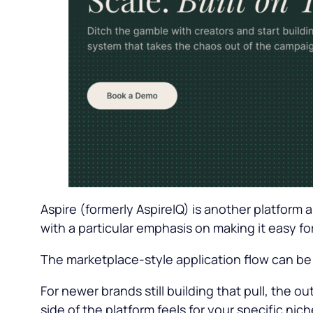
Aspire (formerly AspireIQ) is another platform 
with a particular emphasis on making it easy fo
The marketplace-style application flow can be
For newer brands still building that pull, the 
side of the platform feels for your specific ni