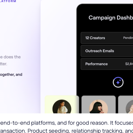
end-to-end platforms, and for good reason. It focuses 
ansaction. Product seeding, relationship tracking, and