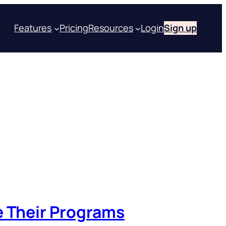
Features
Pricing
Resources
Login
Sign up
e Their Programs