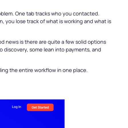
roblem. One tab tracks who you contacted.
, you lose track of what is working and what is
ood news is there are quite a few solid options
nto discovery, some lean into payments, and
ling the entire workflow in one place.