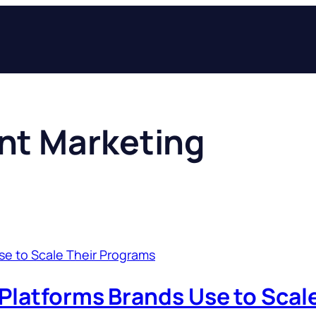
nt Marketing
 Platforms Brands Use to Scal