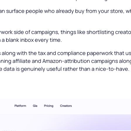
 can surface people who already buy from your store, w
work side of campaigns, things like shortlisting creato
 a blank inbox every time.
s along with the tax and compliance paperwork that 
nning affiliate and Amazon-attribution campaigns along
data is genuinely useful rather than a nice-to-have.