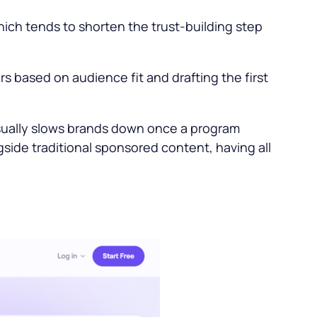
hich tends to shorten the trust-building step
rs based on audience fit and drafting the first
usually slows brands down once a program
side traditional sponsored content, having all