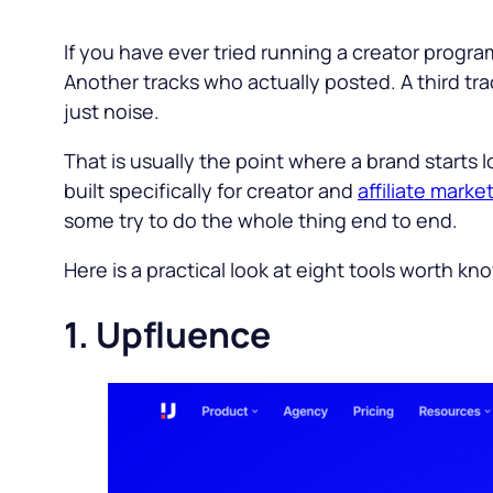
If you have ever tried running a creator prog
Another tracks who actually posted. A third tr
just noise.
That is usually the point where a brand starts l
built specifically for creator and
affiliate marke
some try to do the whole thing end to end.
Here is a practical look at eight tools worth kn
1. Upfluence