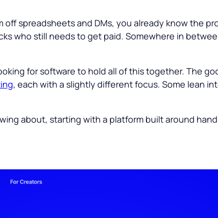
ram off spreadsheets and DMs, you already know the p
acks who still needs to get paid. Somewhere in between
ooking for software to hold all of this together. The g
ting
, each with a slightly different focus. Some lean i
owing about, starting with a platform built around hand