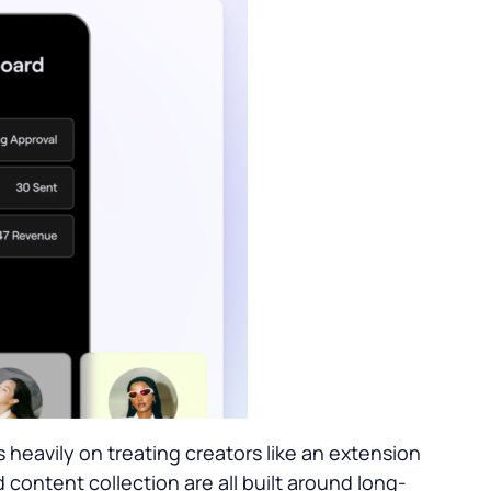
heavily on treating creators like an extension
 content collection are all built around long-