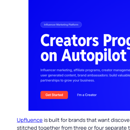
Upfluence
is built for brands that want disc
stitched together from three or four separate t