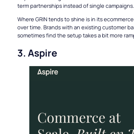
term partnerships instead of single campaigns
Where GRIN tends to shine is in its ecommerce i
over time. Brands with an existing customer ba
sometimes find the setup takes a bit more ram
3. Aspire