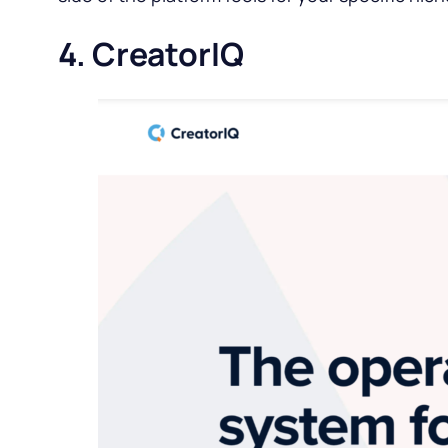
4. CreatorIQ