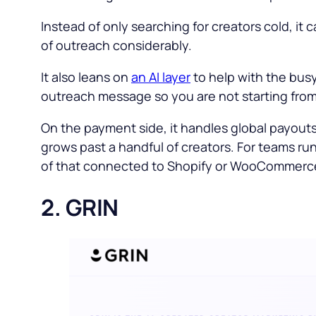
Instead of only searching for creators cold, it
of outreach considerably.
It also leans on
an AI layer
to help with the busy
outreach message so you are not starting from
On the payment side, it handles global payout
grows past a handful of creators. For teams ru
of that connected to Shopify or WooCommerce 
2. GRIN