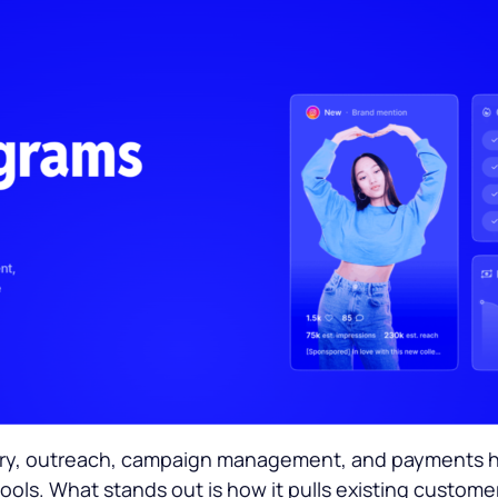
overy, outreach, campaign management, and payments ha
ools. What stands out is how it pulls existing custome