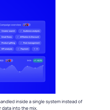
ndled inside a single system instead of
r data into the mix.