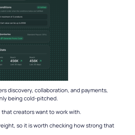
vers discovery, collaboration, and payments,
only being cold-pitched.
 that creators want to work with.
weight, so it is worth checking how strong that