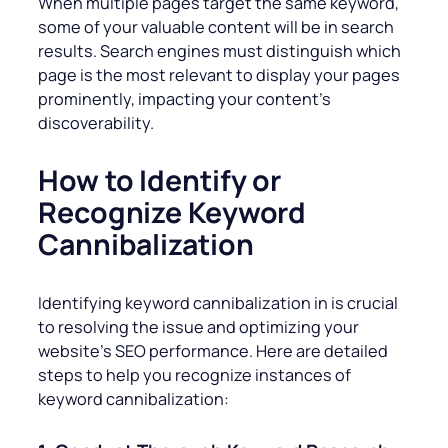
When multiple pages target the same keyword,
some of your valuable content will be in search
results. Search engines must distinguish which
page is the most relevant to display your pages
prominently, impacting your content’s
discoverability.
How to Identify or
Recognize Keyword
Cannibalization
Identifying keyword cannibalization in is crucial
to resolving the issue and optimizing your
website’s SEO performance. Here are detailed
steps to help you recognize instances of
keyword cannibalization: