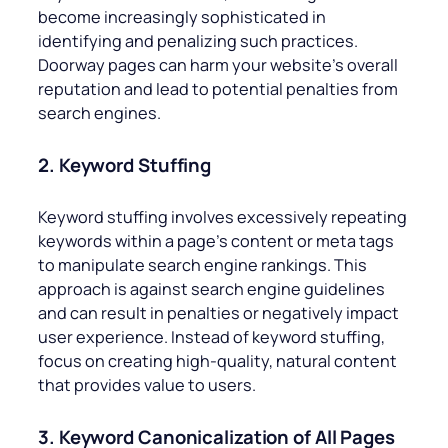
become increasingly sophisticated in
identifying and penalizing such practices.
Doorway pages can harm your website’s overall
reputation and lead to potential penalties from
search engines.
2. Keyword Stuffing
Keyword stuffing involves excessively repeating
keywords within a page’s content or meta tags
to manipulate search engine rankings. This
approach is against search engine guidelines
and can result in penalties or negatively impact
user experience. Instead of keyword stuffing,
focus on creating high-quality, natural content
that provides value to users.
3. Keyword Canonicalization of All Pages