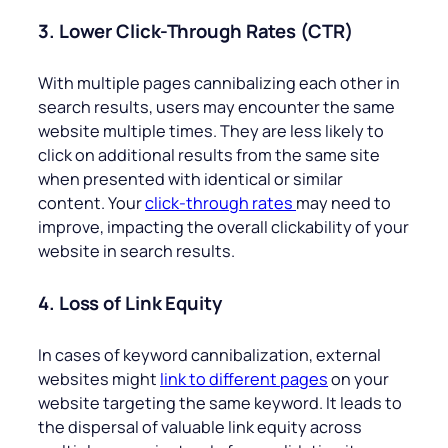
3. Lower Click-Through Rates (CTR)
With multiple pages cannibalizing each other in
search results, users may encounter the same
website multiple times. They are less likely to
click on additional results from the same site
when presented with identical or similar
content. Your
click-through rates
may need to
improve, impacting the overall clickability of your
website in search results.
4. Loss of Link Equity
In cases of keyword cannibalization, external
websites might
link to different pages
on your
website targeting the same keyword. It leads to
the dispersal of valuable link equity across