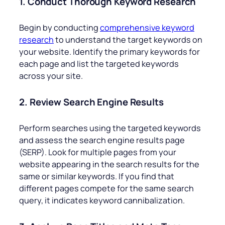
1. Conduct Thorough Keyword Research
Begin by conducting
comprehensive keyword
research
to understand the target keywords on
your website. Identify the primary keywords for
each page and list the targeted keywords
across your site.
2. Review Search Engine Results
Perform searches using the targeted keywords
and assess the search engine results page
(SERP). Look for multiple pages from your
website appearing in the search results for the
same or similar keywords. If you find that
different pages compete for the same search
query, it indicates keyword cannibalization.