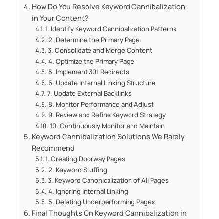
How Do You Resolve Keyword Cannibalization
in Your Content?
1. Identify Keyword Cannibalization Patterns
2. Determine the Primary Page
3. Consolidate and Merge Content
4. Optimize the Primary Page
5. Implement 301 Redirects
6. Update Internal Linking Structure
7. Update External Backlinks
8. Monitor Performance and Adjust
9. Review and Refine Keyword Strategy
10. Continuously Monitor and Maintain
Keyword Cannibalization Solutions We Rarely
Recommend
1. Creating Doorway Pages
2. Keyword Stuffing
3. Keyword Canonicalization of All Pages
4. Ignoring Internal Linking
5. Deleting Underperforming Pages
Final Thoughts On Keyword Cannibalization in