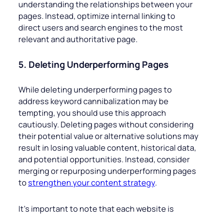
understanding the relationships between your
pages. Instead, optimize internal linking to
direct users and search engines to the most
relevant and authoritative page.
5. Deleting Underperforming Pages
While deleting underperforming pages to
address keyword cannibalization may be
tempting, you should use this approach
cautiously. Deleting pages without considering
their potential value or alternative solutions may
result in losing valuable content, historical data,
and potential opportunities. Instead, consider
merging or repurposing underperforming pages
to
strengthen your content strategy
.
It’s important to note that each website is