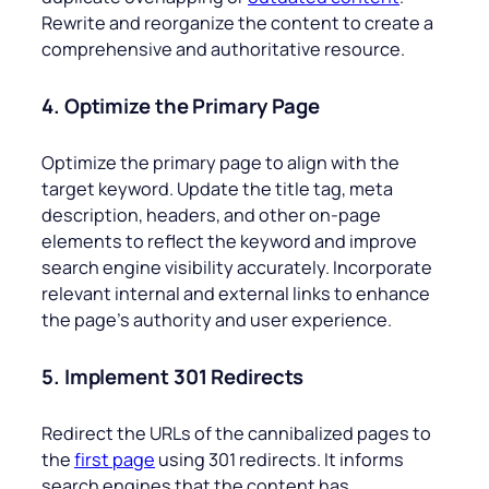
Rewrite and reorganize the content to create a
comprehensive and authoritative resource.
4. Optimize the Primary Page
Optimize the primary page to align with the
target keyword. Update the title tag, meta
description, headers, and other on-page
elements to reflect the keyword and improve
search engine visibility accurately. Incorporate
relevant internal and external links to enhance
the page’s authority and user experience.
5. Implement 301 Redirects
Redirect the URLs of the cannibalized pages to
the
first page
using 301 redirects. It informs
search engines that the content has