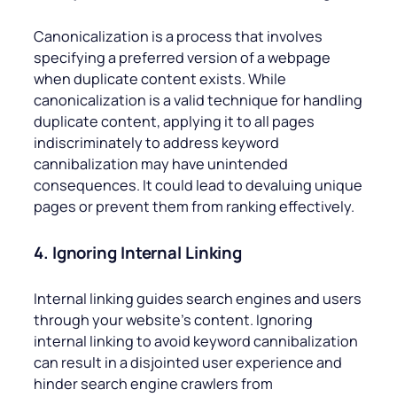
Canonicalization is a process that involves
specifying a preferred version of a webpage
when duplicate content exists. While
canonicalization is a valid technique for handling
duplicate content, applying it to all pages
indiscriminately to address keyword
cannibalization may have unintended
consequences. It could lead to devaluing unique
pages or prevent them from ranking effectively.
4. Ignoring Internal Linking
Internal linking guides search engines and users
through your website’s content. Ignoring
internal linking to avoid keyword cannibalization
can result in a disjointed user experience and
hinder search engine crawlers from