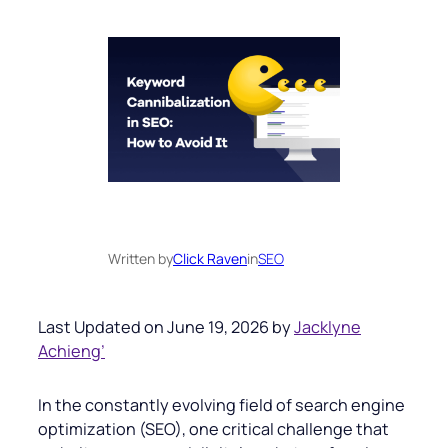
Written by
Click Raven
in
SEO
Last Updated on June 19, 2026 by
Jacklyne
Achieng’
In the constantly evolving field of search engine
optimization (SEO), one critical challenge that