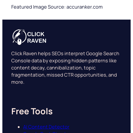
Featured Image Source: accuranker.com
Click Raven helps SEOs interpret Google Search
Console data by exposing hidden patterns like
content decay, cannibalization, topic
fragmentation, missed CTR opportunities, and
more.
Free Tools
AI Content Detector