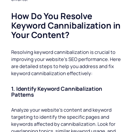
How Do You Resolve
Keyword Cannibalization in
Your Content?
Resolving keyword cannibalization is crucial to
improving your website’s SEO performance. Here
are detailed steps to help you address and fix
keyword cannibalization effectively:
1. Identify Keyword Cannibalization
Patterns
Analyze your website’s content and keyword
targeting to identify the specific pages and
keywords affected by cannibalization. Look for
overlapping topics, similar keyword usage, and