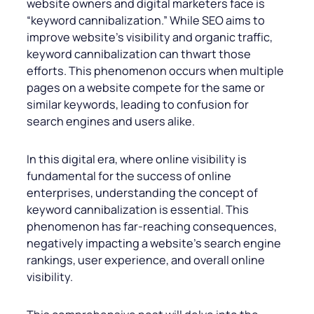
website owners and digital marketers face is
“keyword cannibalization.” While SEO aims to
improve website’s visibility and organic traffic,
keyword cannibalization can thwart those
efforts. This phenomenon occurs when multiple
pages on a website compete for the same or
similar keywords, leading to confusion for
search engines and users alike.
In this digital era, where online visibility is
fundamental for the success of online
enterprises, understanding the concept of
keyword cannibalization is essential. This
phenomenon has far-reaching consequences,
negatively impacting a website’s search engine
rankings, user experience, and overall online
visibility.