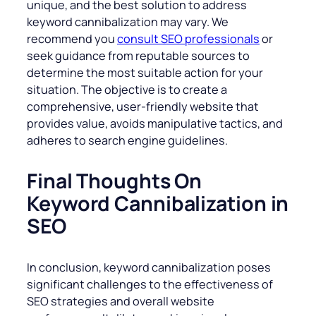
unique, and the best solution to address
keyword cannibalization may vary. We
recommend you
consult SEO professionals
or
seek guidance from reputable sources to
determine the most suitable action for your
situation. The objective is to create a
comprehensive, user-friendly website that
provides value, avoids manipulative tactics, and
adheres to search engine guidelines.
Final Thoughts On
Keyword Cannibalization in
SEO
In conclusion, keyword cannibalization poses
significant challenges to the effectiveness of
SEO strategies and overall website