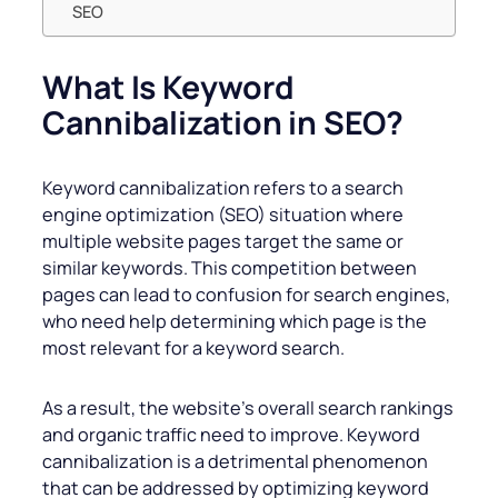
SEO
What Is Keyword
Cannibalization in SEO?
Keyword cannibalization refers to a search
engine optimization (SEO) situation where
multiple website pages target the same or
similar keywords. This competition between
pages can lead to confusion for search engines,
who need help determining which page is the
most relevant for a keyword search.
As a result, the website’s overall search rankings
and organic traffic need to improve. Keyword
cannibalization is a detrimental phenomenon
that can be addressed by optimizing keyword