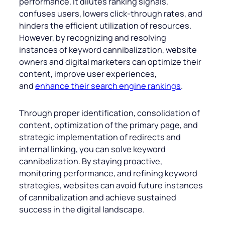
performance. It dilutes ranking signals,
confuses users, lowers click-through rates, and
hinders the efficient utilization of resources.
However, by recognizing and resolving
instances of keyword cannibalization, website
owners and digital marketers can optimize their
content, improve user experiences,
and
enhance their search engine rankings
.
Through proper identification, consolidation of
content, optimization of the primary page, and
strategic implementation of redirects and
internal linking, you can solve keyword
cannibalization. By staying proactive,
monitoring performance, and refining keyword
strategies, websites can avoid future instances
of cannibalization and achieve sustained
success in the digital landscape.