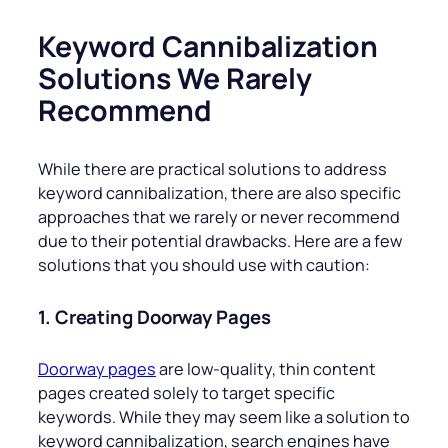
Keyword Cannibalization
Solutions We Rarely
Recommend
While there are practical solutions to address
keyword cannibalization, there are also specific
approaches that we rarely or never recommend
due to their potential drawbacks. Here are a few
solutions that you should use with caution:
1. Creating Doorway Pages
Doorway pages
are low-quality, thin content
pages created solely to target specific
keywords. While they may seem like a solution to
keyword cannibalization, search engines have