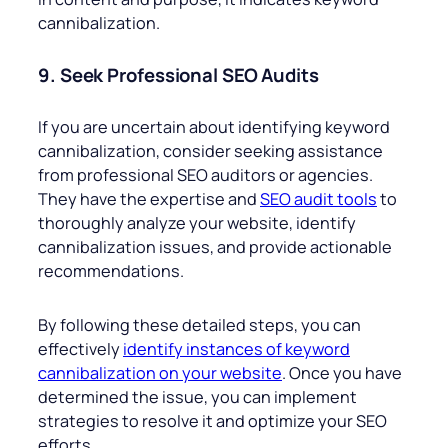
cannibalization.
9. Seek Professional SEO Audits
If you are uncertain about identifying keyword
cannibalization, consider seeking assistance
from professional SEO auditors or agencies.
They have the expertise and
SEO audit tools
to
thoroughly analyze your website, identify
cannibalization issues, and provide actionable
recommendations.
By following these detailed steps, you can
effectively
identify instances of keyword
cannibalization on your website
. Once you have
determined the issue, you can implement
strategies to resolve it and optimize your SEO
efforts.