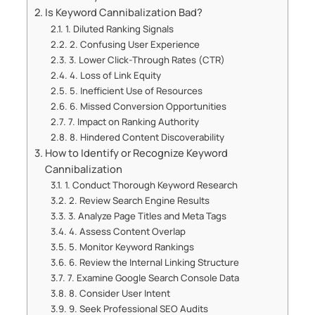
Is Keyword Cannibalization Bad?
1. Diluted Ranking Signals
2. Confusing User Experience
3. Lower Click-Through Rates (CTR)
4. Loss of Link Equity
5. Inefficient Use of Resources
6. Missed Conversion Opportunities
7. Impact on Ranking Authority
8. Hindered Content Discoverability
How to Identify or Recognize Keyword
Cannibalization
1. Conduct Thorough Keyword Research
2. Review Search Engine Results
3. Analyze Page Titles and Meta Tags
4. Assess Content Overlap
5. Monitor Keyword Rankings
6. Review the Internal Linking Structure
7. Examine Google Search Console Data
8. Consider User Intent
9. Seek Professional SEO Audits