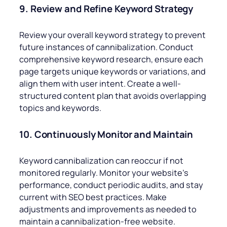
9. Review and Refine Keyword Strategy
Review your overall keyword strategy to prevent
future instances of cannibalization. Conduct
comprehensive keyword research, ensure each
page targets unique keywords or variations, and
align them with user intent. Create a well-
structured content plan that avoids overlapping
topics and keywords.
10. Continuously Monitor and Maintain
Keyword cannibalization can reoccur if not
monitored regularly. Monitor your website’s
performance, conduct periodic audits, and stay
current with SEO best practices. Make
adjustments and improvements as needed to
maintain a cannibalization-free website.