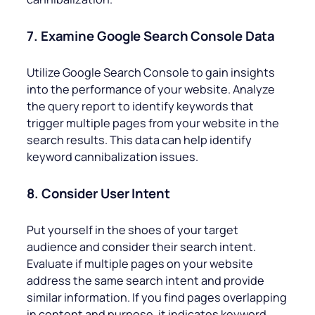
7. Examine Google Search Console Data
Utilize Google Search Console to gain insights
into the performance of your website. Analyze
the query report to identify keywords that
trigger multiple pages from your website in the
search results. This data can help identify
keyword cannibalization issues.
8. Consider User Intent
Put yourself in the shoes of your target
audience and consider their search intent.
Evaluate if multiple pages on your website
address the same search intent and provide
similar information. If you find pages overlapping
in content and purpose, it indicates keyword