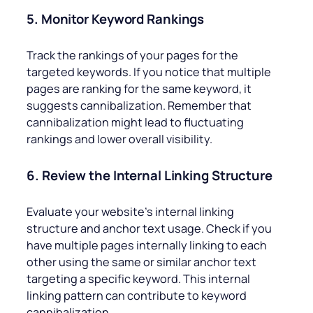
5. Monitor Keyword Rankings
Track the rankings of your pages for the
targeted keywords. If you notice that multiple
pages are ranking for the same keyword, it
suggests cannibalization. Remember that
cannibalization might lead to fluctuating
rankings and lower overall visibility.
6. Review the Internal Linking Structure
Evaluate your website’s internal linking
structure and anchor text usage. Check if you
have multiple pages internally linking to each
other using the same or similar anchor text
targeting a specific keyword. This internal
linking pattern can contribute to keyword
cannibalization.