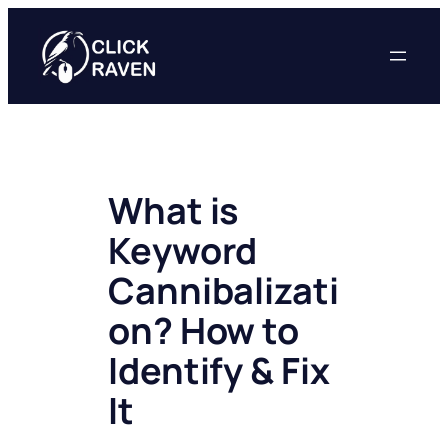
Skip
to
content
What is
Keyword
Cannibalizati
on? How to
Identify & Fix
It