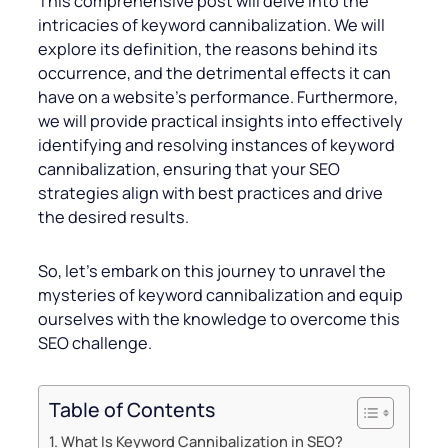
This comprehensive post will delve into the
intricacies of keyword cannibalization. We will
explore its definition, the reasons behind its
occurrence, and the detrimental effects it can
have on a website’s performance. Furthermore,
we will provide practical insights into effectively
identifying and resolving instances of keyword
cannibalization, ensuring that your SEO
strategies align with best practices and drive
the desired results.
So, let’s embark on this journey to unravel the
mysteries of keyword cannibalization and equip
ourselves with the knowledge to overcome this
SEO challenge.
Table of Contents
What Is Keyword Cannibalization in SEO?