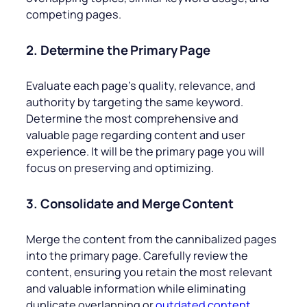
competing pages.
2. Determine the Primary Page
Evaluate each page’s quality, relevance, and
authority by targeting the same keyword.
Determine the most comprehensive and
valuable page regarding content and user
experience. It will be the primary page you will
focus on preserving and optimizing.
3. Consolidate and Merge Content
Merge the content from the cannibalized pages
into the primary page. Carefully review the
content, ensuring you retain the most relevant
and valuable information while eliminating
duplicate overlapping or
outdated content
.