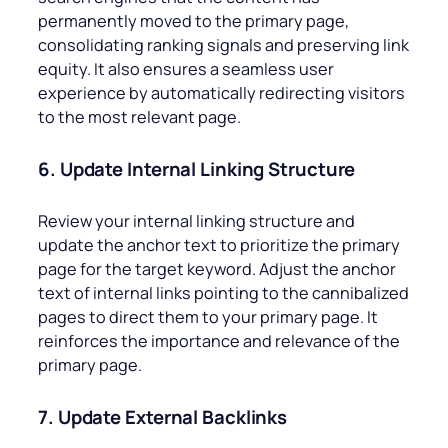
permanently moved to the primary page,
consolidating ranking signals and preserving link
equity. It also ensures a seamless user
experience by automatically redirecting visitors
to the most relevant page.
6. Update Internal Linking Structure
Review your internal linking structure and
update the anchor text to prioritize the primary
page for the target keyword. Adjust the anchor
text of internal links pointing to the cannibalized
pages to direct them to your primary page. It
reinforces the importance and relevance of the
primary page.
7. Update External Backlinks