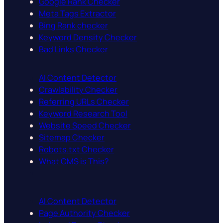
Google Rank Checker
Meta Tags Extractor
Bing Rank checker
Keyword Density Checker
Bad Links Checker
AI Content Detector
Crawlability Checker
Referring URLs Checker
Keyword Research Tool
Website Speed Checker
Sitemap Checker
Robots.txt Checker
What CMS is This?
AI Content Detector
Page Authority Checker