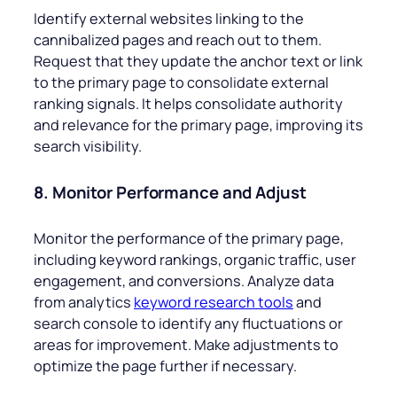
Identify external websites linking to the
cannibalized pages and reach out to them.
Request that they update the anchor text or link
to the primary page to consolidate external
ranking signals. It helps consolidate authority
and relevance for the primary page, improving its
search visibility.
8. Monitor Performance and Adjust
Monitor the performance of the primary page,
including keyword rankings, organic traffic, user
engagement, and conversions. Analyze data
from analytics
keyword research tools
and
search console to identify any fluctuations or
areas for improvement. Make adjustments to
optimize the page further if necessary.