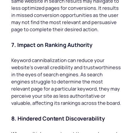
same website in search results may navigate to
less optimized pages for conversions. It results
in missed conversion opportunities as the user
may not find the most relevant and persuasive
page to complete their desired action.
7. Impact on Ranking Authority
Keyword cannibalization can reduce your
website’s overall credibility and trustworthiness
in the eyes of search engines. As search
engines struggle to determine the most
relevant page for a particular keyword, they may
perceive your site as less authoritative or
valuable, affecting its rankings across the board.
8. Hindered Content Discoverability