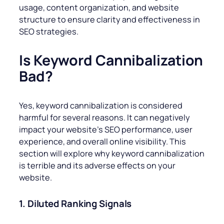
usage, content organization, and website
structure to ensure clarity and effectiveness in
SEO strategies.
Is Keyword Cannibalization
Bad?
Yes, keyword cannibalization is considered
harmful for several reasons. It can negatively
impact your website’s SEO performance, user
experience, and overall online visibility. This
section will explore why keyword cannibalization
is terrible and its adverse effects on your
website.
1. Diluted Ranking Signals