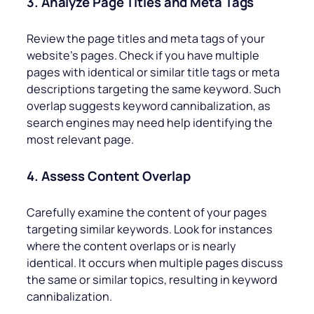
3. Analyze Page Titles and Meta Tags
Review the page titles and meta tags of your
website’s pages. Check if you have multiple
pages with identical or similar title tags or meta
descriptions targeting the same keyword. Such
overlap suggests keyword cannibalization, as
search engines may need help identifying the
most relevant page.
4. Assess Content Overlap
Carefully examine the content of your pages
targeting similar keywords. Look for instances
where the content overlaps or is nearly
identical. It occurs when multiple pages discuss
the same or similar topics, resulting in keyword
cannibalization.