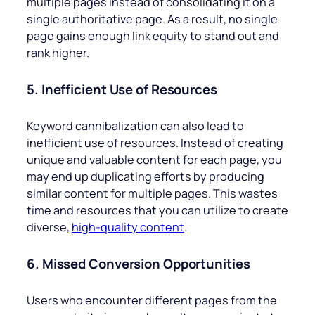
multiple pages instead of consolidating it on a
single authoritative page. As a result, no single
page gains enough link equity to stand out and
rank higher.
5. Inefficient Use of Resources
Keyword cannibalization can also lead to
inefficient use of resources. Instead of creating
unique and valuable content for each page, you
may end up duplicating efforts by producing
similar content for multiple pages. This wastes
time and resources that you can utilize to create
diverse,
high-quality content
.
6. Missed Conversion Opportunities
Users who encounter different pages from the