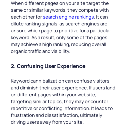
When different pages on your site target the
same or similar keywords, they compete with
each other for
search engine rankings
. It can
dilute ranking signals, as search engines are
unsure which page to prioritize for a particular
keyword. As a result, only some of the pages
may achieve a high ranking, reducing overall
organic traffic and visibility.
2. Confusing User Experience
Keyword cannibalization can confuse visitors
and diminish their user experience. If users land
on different pages within your website,
targeting similar topics, they may encounter
repetitive or conflicting information. It leads to
frustration and dissatisfaction, ultimately
driving users away from your site.