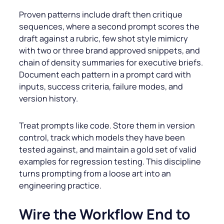
Proven patterns include draft then critique
sequences, where a second prompt scores the
draft against a rubric, few shot style mimicry
with two or three brand approved snippets, and
chain of density summaries for executive briefs.
Document each pattern in a prompt card with
inputs, success criteria, failure modes, and
version history.
Treat prompts like code. Store them in version
control, track which models they have been
tested against, and maintain a gold set of valid
examples for regression testing. This discipline
turns prompting from a loose art into an
engineering practice.
Wire the Workflow End to