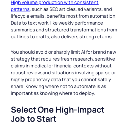
High volume production with consistent
patterns
, such as SEO articles, ad variants, and
lifecycle emails, benefits most from automation.
Data to text work, like weekly performance
summaries and structured transformations from
outlines to drafts, also delivers strong returns.
You should avoid or sharply limit AI for brand new
strategy that requires fresh research, sensitive
claims in medical or financial contexts without
robust review, and situations involving sparse or
highly proprietary data that you cannot safely
share. Knowing where not to automate is as
important as knowing where to deploy.
Select One High-Impact
Job to Start