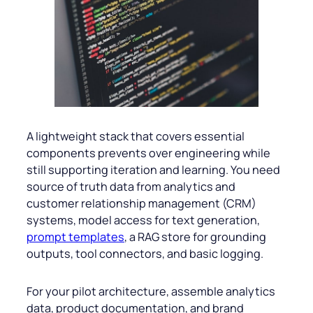
A lightweight stack that covers essential
components prevents over engineering while
still supporting iteration and learning. You need
source of truth data from analytics and
customer relationship management (CRM)
systems, model access for text generation,
prompt templates
, a RAG store for grounding
outputs, tool connectors, and basic logging.
For your pilot architecture, assemble analytics
data, product documentation, and brand