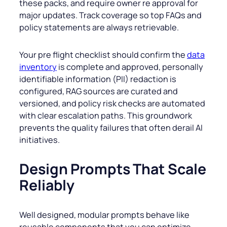
these packs, and require owner re approval for
major updates. Track coverage so top FAQs and
policy statements are always retrievable.
Your pre flight checklist should confirm the
data
inventory
is complete and approved, personally
identifiable information (PII) redaction is
configured, RAG sources are curated and
versioned, and policy risk checks are automated
with clear escalation paths. This groundwork
prevents the quality failures that often derail AI
initiatives.
Design Prompts That Scale
Reliably
Well designed, modular prompts behave like