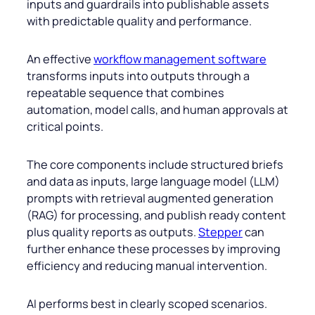
inputs and guardrails into publishable assets
with predictable quality and performance.
An effective
workflow management software
transforms inputs into outputs through a
repeatable sequence that combines
automation, model calls, and human approvals at
critical points.
The core components include structured briefs
and data as inputs, large language model (LLM)
prompts with retrieval augmented generation
(RAG) for processing, and publish ready content
plus quality reports as outputs.
Stepper
can
further enhance these processes by improving
efficiency and reducing manual intervention.
AI performs best in clearly scoped scenarios.