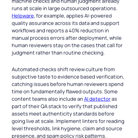
machine checks and human judgment already
runs at scale in large outsourced operations.
Helpware
, for example, applies AI-powered
quality assurance across its data and support
workflows and reports a 40% reduction in
manual process errors after deployment, while
human reviewers stay on the cases that call for
judgment rather than routine checking.
Automated checks shift review culture from
subjective taste to evidence based verification,
catching issues before human reviewers spend
time on fundamentally flawed outputs. Some
content teams also include an
AI detector
as
part of their QA stack to verify that published
assets meet authenticity standards before
going live at scale. Implement linters for reading
level thresholds, link hygiene, claim and source
presence, and spam policy risk patterns.