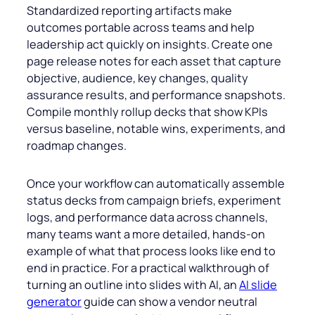
Standardized reporting artifacts make
outcomes portable across teams and help
leadership act quickly on insights. Create one
page release notes for each asset that capture
objective, audience, key changes, quality
assurance results, and performance snapshots.
Compile monthly rollup decks that show KPIs
versus baseline, notable wins, experiments, and
roadmap changes.
Once your workflow can automatically assemble
status decks from campaign briefs, experiment
logs, and performance data across channels,
many teams want a more detailed, hands-on
example of what that process looks like end to
end in practice. For a practical walkthrough of
turning an outline into slides with AI, an
AI slide
generator
guide can show a vendor neutral