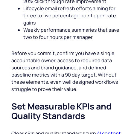
20% click through rate improvement
Lifecycle email refresh efforts aiming for
three to five percentage point open rate
gains
Weekly performance summaries that save
two to four hours per manager
Before you commit, confirm you have a single
accountable owner, access to required data
sources and brand guidance, and defined
baseline metrics with a 90 day target. Without
these elements, even well designed workflows
struggle to prove their value.
Set Measurable KPIs and
Quality Standards
Clear KPIs and quality standards turn
AI content