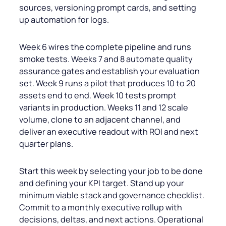
sources, versioning prompt cards, and setting
up automation for logs.
Week 6 wires the complete pipeline and runs
smoke tests. Weeks 7 and 8 automate quality
assurance gates and establish your evaluation
set. Week 9 runs a pilot that produces 10 to 20
assets end to end. Week 10 tests prompt
variants in production. Weeks 11 and 12 scale
volume, clone to an adjacent channel, and
deliver an executive readout with ROI and next
quarter plans.
Start this week by selecting your job to be done
and defining your KPI target. Stand up your
minimum viable stack and governance checklist.
Commit to a monthly executive rollup with
decisions, deltas, and next actions. Operational