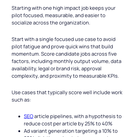
Starting with one high impact job keeps your
pilot focused, measurable, and easier to
socialize across the organization.
Start with a single focused use case to avoid
pilot fatigue and prove quick wins that build
momentum. Score candidate jobs across five
factors, including monthly output volume, data
availability, legal or brand risk, approval
complexity, and proximity to measurable KPIs.
Use cases that typically score well include work
such as:
SEO
article pipelines, with a hypothesis to
reduce cost per article by 25% to 40%
Ad variant generation targeting a 10% to