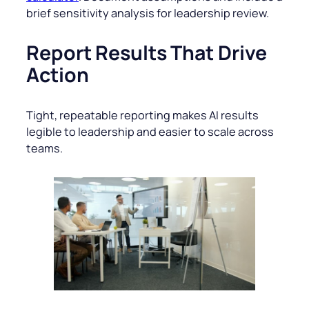
brief sensitivity analysis for leadership review.
Report Results That Drive
Action
Tight, repeatable reporting makes AI results
legible to leadership and easier to scale across
teams.