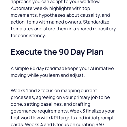
approach you can adapt to your workflow.
Automate weekly highlights with top
movements, hypotheses about causality, and
action items with named owners. Standardize
templates and store them in a shared repository
for consistency.
Execute the 90 Day Plan
A simple 90 day roadmap keeps your AI initiative
moving while you learn and adjust.
Weeks 1 and 2 focus on mapping current
processes, agreeing on your primary job to be
done, setting baselines, and drafting
governance requirements. Week 3 finalizes your
first workflow with KPI targets and initial prompt
cards. Weeks 4 and 5 focus on curating RAG