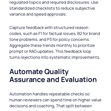
regulated topics and required disclosures. Use
standardized checklists to reduce subjective
variance and speed approvals.
Capture feedback with structured reason
codes, such as F1 for factual issues, B2 for brand
tone problems, and P3 for policy concerns.
Aggregate these trends monthly to prioritize
prompt or RAG updates. This feedback loop
turns rejections into systematic improvements.
Automate Quality
Assurance and Evaluation
Automation handles repeatable checks so
human reviewers can spend time on higher value
decisions and coaching. That split between