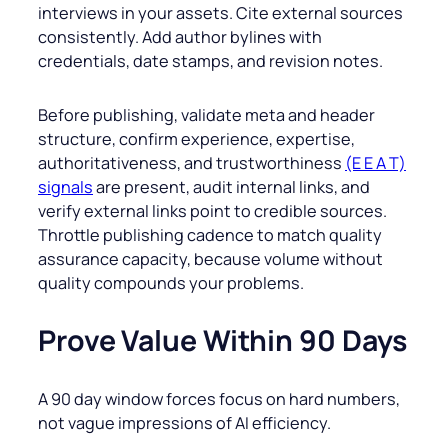
interviews in your assets. Cite external sources
consistently. Add author bylines with
credentials, date stamps, and revision notes.
Before publishing, validate meta and header
structure, confirm experience, expertise,
authoritativeness, and trustworthiness
(E E A T)
signals
are present, audit internal links, and
verify external links point to credible sources.
Throttle publishing cadence to match quality
assurance capacity, because volume without
quality compounds your problems.
Prove Value Within 90 Days
A 90 day window forces focus on hard numbers,
not vague impressions of AI efficiency.