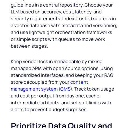
guidelines in a central repository. Choose your
LLM based on accuracy, cost, latency, and
security requirements. Index trusted sources in
a vector database with metadata and versioning,
and use lightweight orchestration frameworks
or simple scripts with queues to move work
between stages.
Keep vendor lock in manageable by mixing
managed APIs with open source options, using
standardized interfaces, and keeping your RAG
store decoupled from your
content
management system (CMS
). Track token usage
and cost per output from day one, cache
intermediate artifacts, and set soft limits with
alerts to prevent budget surprises.
Prioritize Data Quality and