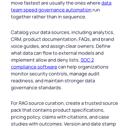
move fastest are usually the ones where
data
team speed governance automation
run
together rather than in sequence.
Catalog your data sources, including analytics,
CRM, product documentation, FAQs, and brand
voice guides, and assign clear owners. Define
what data can flow to external models and
implement allow and deny lists.
SOC 2
compliance software
can help organizations
monitor security controls, manage audit
readiness, and maintain stronger data
governance standards.
For RAG source curation, create a trusted source
pack that contains product specifications,
pricing policy, claims with citations, and case
studies with outcomes. Version and date stamp