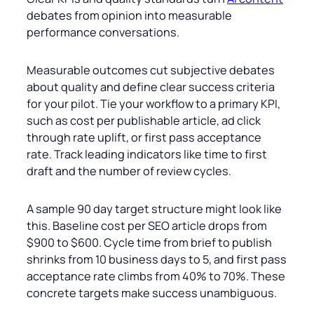
debates from opinion into measurable
performance conversations.
Measurable outcomes cut subjective debates
about quality and define clear success criteria
for your pilot. Tie your workflow to a primary KPI,
such as cost per publishable article, ad click
through rate uplift, or first pass acceptance
rate. Track leading indicators like time to first
draft and the number of review cycles.
A sample 90 day target structure might look like
this. Baseline cost per SEO article drops from
$900 to $600. Cycle time from brief to publish
shrinks from 10 business days to 5, and first pass
acceptance rate climbs from 40% to 70%. These
concrete targets make success unambiguous.