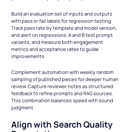
Build an evaluation set of inputs and outputs
with pass or fail labels for regression testing.
Track pass rate by template and model version,
and alert on regressions. A and B test prompt
variants, and measure both engagement
metrics and acceptance rates to guide
improvements.
Complement automation with weekly random
sampling of published pieces for deeper human
review. Capture reviewer notes as structured
feedback to refine prompts and RAG sources.
This combination balances speed with sound
judgment.
Align with Search Quality