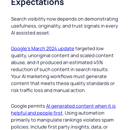
Expectations
Search visibility now depends on demonstrating
usefulness, originality, and trust signals in every
AI assisted asset.
Google’s March 2024 update
targeted low
quality, unoriginal content and scaled content
abuse, and it produced an estimated 45%
reduction of such content in search results.
Your AI marketing workflows must generate
content that meets these quality standards or
risk traffic loss and manual action.
Google permits
AI generated content when it is
helpful and people first
. Using automation
primarily to manipulate rankings violates spam
policies. Include first party insights, data, or