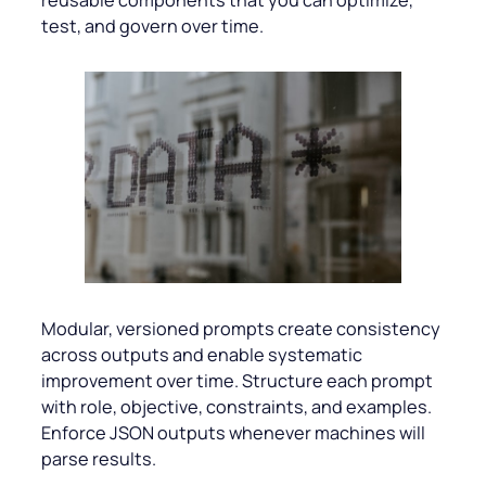
reusable components that you can optimize,
test, and govern over time.
Modular, versioned prompts create consistency
across outputs and enable systematic
improvement over time. Structure each prompt
with role, objective, constraints, and examples.
Enforce JSON outputs whenever machines will
parse results.