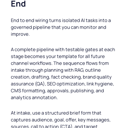
End
End to end wiring turns isolated AI tasks into a
governed pipeline that you can monitor and
improve.
A complete pipeline with testable gates at each
stage becomes your template for all future
channel workflows. The sequence flows from
intake through planning with RAG, outline
creation, drafting, fact checking, brand quality
assurance (QA), SEO optimization, link hygiene,
CMS formatting, approvals, publishing, and
analytics annotation.
At intake, use a structured brief form that
captures audience, goal, offer, key messages,
sources, call to action (CTA), and target