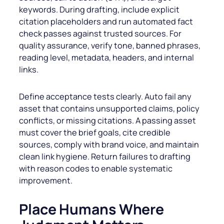
keywords. During drafting, include explicit
citation placeholders and run automated fact
check passes against trusted sources. For
quality assurance, verify tone, banned phrases,
reading level, metadata, headers, and internal
links.
Define acceptance tests clearly. Auto fail any
asset that contains unsupported claims, policy
conflicts, or missing citations. A passing asset
must cover the brief goals, cite credible
sources, comply with brand voice, and maintain
clean link hygiene. Return failures to drafting
with reason codes to enable systematic
improvement.
Place Humans Where