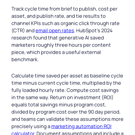
Track cycle time from brief to publish, cost per
asset, and publish rate, and tie results to
channel KPIs such as organic click through rate
(CTR) and
email open rates
. HubSpot’s 2024
research found that generative AI saved
marketers roughly three hours per content
piece, which provides a useful external
benchmark.
Calculate time saved per asset as baseline cycle
time minus current cycle time, multiplied by the
fully loaded hourly rate. Compute cost savings
in the same way. Return on investment (ROI)
equals total savings minus program cost,
divided by program cost over the 90 day period,
and teams can validate these assumptions more
precisely using a
marketing automation ROI
calculator
. Document assumptions and include a