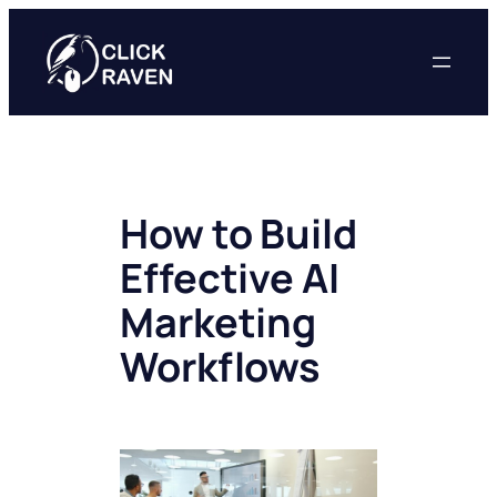
Skip
to
content
How to Build
Effective AI
Marketing
Workflows