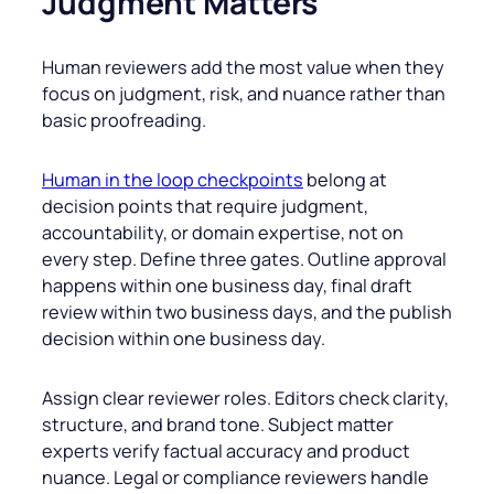
Judgment Matters
Human reviewers add the most value when they
focus on judgment, risk, and nuance rather than
basic proofreading.
Human in the loop checkpoints
belong at
decision points that require judgment,
accountability, or domain expertise, not on
every step. Define three gates. Outline approval
happens within one business day, final draft
review within two business days, and the publish
decision within one business day.
Assign clear reviewer roles. Editors check clarity,
structure, and brand tone. Subject matter
experts verify factual accuracy and product
nuance. Legal or compliance reviewers handle