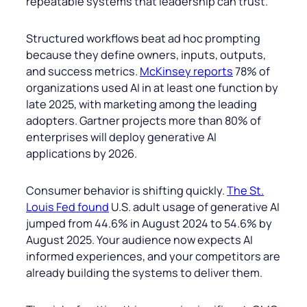
repeatable systems that leadership can trust.
Structured workflows beat ad hoc prompting
because they define owners, inputs, outputs,
and success metrics.
McKinsey reports
78% of
organizations used AI in at least one function by
late 2025, with marketing among the leading
adopters. Gartner projects more than 80% of
enterprises will deploy generative AI
applications by 2026.
Consumer behavior is shifting quickly.
The St.
Louis Fed found
U.S. adult usage of generative AI
jumped from 44.6% in August 2024 to 54.6% by
August 2025. Your audience now expects AI
informed experiences, and your competitors are
already building the systems to deliver them.