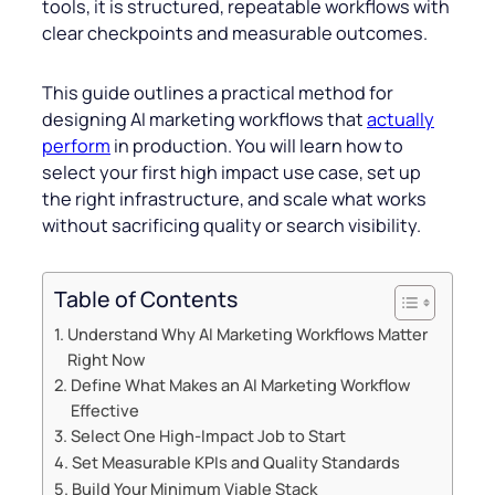
tools, it is structured, repeatable workflows with
clear checkpoints and measurable outcomes.
This guide outlines a practical method for
designing AI marketing workflows that
actually
perform
in production. You will learn how to
select your first high impact use case, set up
the right infrastructure, and scale what works
without sacrificing quality or search visibility.
Table of Contents
Understand Why AI Marketing Workflows Matter
Right Now
Define What Makes an AI Marketing Workflow
Effective
Select One High-Impact Job to Start
Set Measurable KPIs and Quality Standards
Build Your Minimum Viable Stack