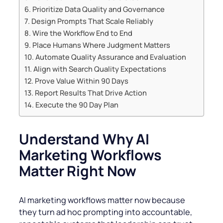
Prioritize Data Quality and Governance
Design Prompts That Scale Reliably
Wire the Workflow End to End
Place Humans Where Judgment Matters
Automate Quality Assurance and Evaluation
Align with Search Quality Expectations
Prove Value Within 90 Days
Report Results That Drive Action
Execute the 90 Day Plan
Understand Why AI
Marketing Workflows
Matter Right Now
AI marketing workflows matter now because
they turn ad hoc prompting into accountable,