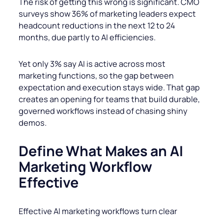
The risk of getting this wrong is significant. CMO
surveys show 36% of marketing leaders expect
headcount reductions in the next 12 to 24
months, due partly to AI efficiencies.
Yet only 3% say AI is active across most
marketing functions, so the gap between
expectation and execution stays wide. That gap
creates an opening for teams that build durable,
governed workflows instead of chasing shiny
demos.
Define What Makes an AI
Marketing Workflow
Effective
Effective AI marketing workflows turn clear