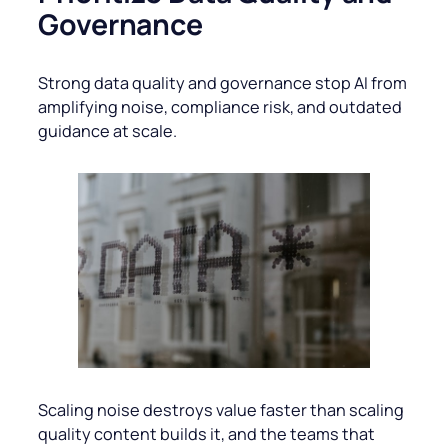
Governance
Strong data quality and governance stop AI from
amplifying noise, compliance risk, and outdated
guidance at scale.
Scaling noise destroys value faster than scaling
quality content builds it, and the teams that