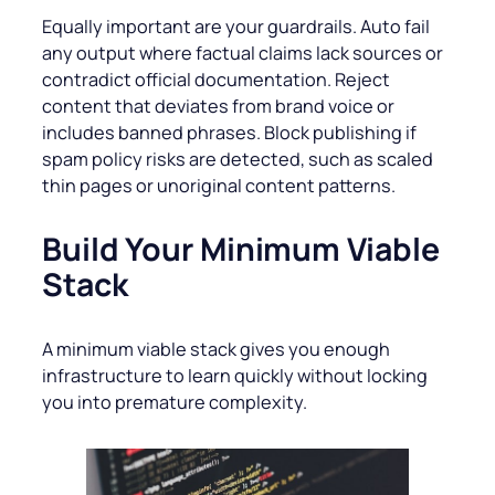
Equally important are your guardrails. Auto fail
any output where factual claims lack sources or
contradict official documentation. Reject
content that deviates from brand voice or
includes banned phrases. Block publishing if
spam policy risks are detected, such as scaled
thin pages or unoriginal content patterns.
Build Your Minimum Viable
Stack
A minimum viable stack gives you enough
infrastructure to learn quickly without locking
you into premature complexity.