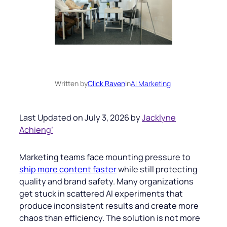
Written by
Click Raven
in
AI Marketing
Last Updated on July 3, 2026 by
Jacklyne
Achieng’
Marketing teams face mounting pressure to
ship more content faster
while still protecting
quality and brand safety. Many organizations
get stuck in scattered AI experiments that
produce inconsistent results and create more
chaos than efficiency. The solution is not more