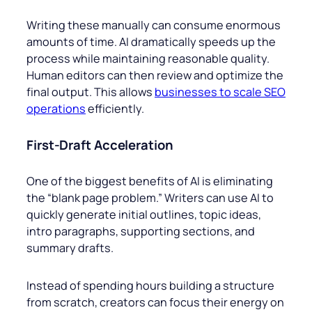
Writing these manually can consume enormous
amounts of time. AI dramatically speeds up the
process while maintaining reasonable quality.
Human editors can then review and optimize the
final output. This allows
businesses to scale SEO
operations
efficiently.
First-Draft Acceleration
One of the biggest benefits of AI is eliminating
the “blank page problem.” Writers can use AI to
quickly generate initial outlines, topic ideas,
intro paragraphs, supporting sections, and
summary drafts.
Instead of spending hours building a structure
from scratch, creators can focus their energy on