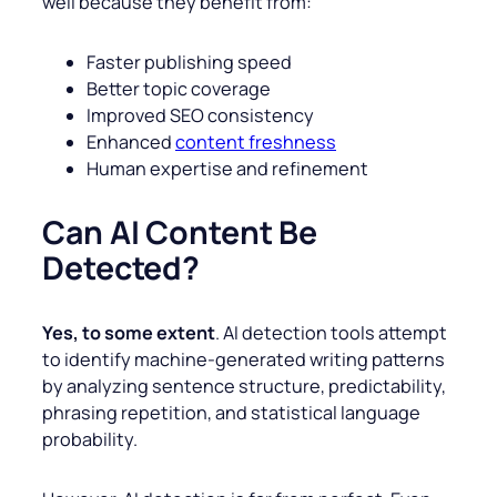
well because they benefit from:
Faster publishing speed
Better topic coverage
Improved SEO consistency
Enhanced
content freshness
Human expertise and refinement
Can AI Content Be
Detected?
Yes, to some extent
. AI detection tools attempt
to identify machine-generated writing patterns
by analyzing sentence structure, predictability,
phrasing repetition, and statistical language
probability.