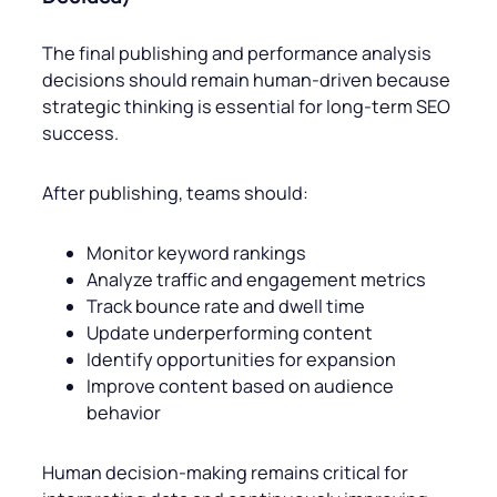
The final publishing and performance analysis
decisions should remain human-driven because
strategic thinking is essential for long-term SEO
success.
After publishing, teams should:
Monitor keyword rankings
Analyze traffic and engagement metrics
Track bounce rate and dwell time
Update underperforming content
Identify opportunities for expansion
Improve content based on audience
behavior
Human decision-making remains critical for