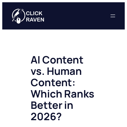
Skip
to
content
AI Content
vs. Human
Content:
Which Ranks
Better in
2026?