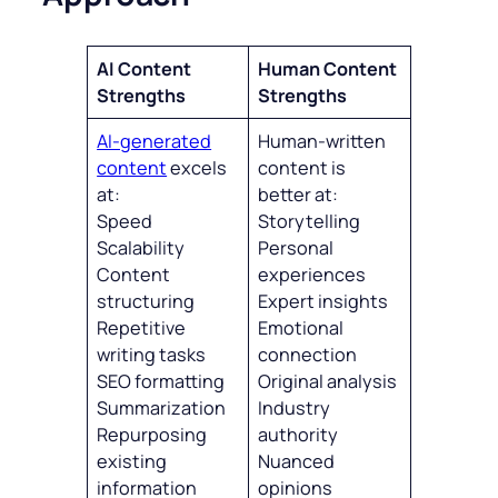
AI Content
Human Content
Strengths
Strengths
AI-generated
Human-written
content
excels
content is
at:
better at:
Speed
Storytelling
Scalability
Personal
Content
experiences
structuring
Expert insights
Repetitive
Emotional
writing tasks
connection
SEO formatting
Original analysis
Summarization
Industry
Repurposing
authority
existing
Nuanced
information
opinions