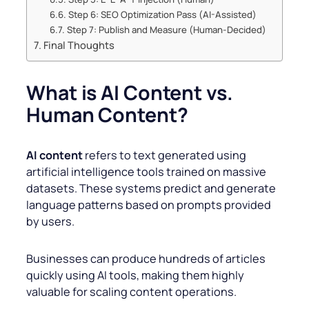
Step 6: SEO Optimization Pass (AI-Assisted)
Step 7: Publish and Measure (Human-Decided)
Final Thoughts
What is AI Content vs.
Human Content?
AI content
refers to text generated using
artificial intelligence tools trained on massive
datasets. These systems predict and generate
language patterns based on prompts provided
by users.
Businesses can produce hundreds of articles
quickly using AI tools, making them highly
valuable for scaling content operations.