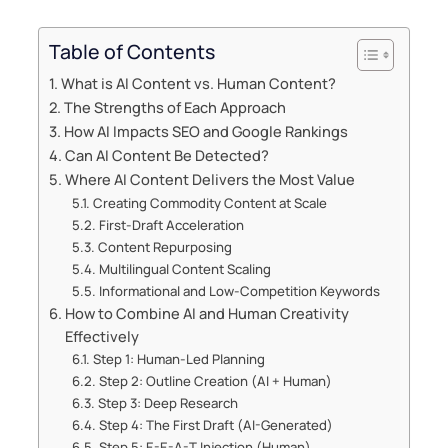
Table of Contents
What is AI Content vs. Human Content?
The Strengths of Each Approach
How AI Impacts SEO and Google Rankings
Can AI Content Be Detected?
Where AI Content Delivers the Most Value
Creating Commodity Content at Scale
First-Draft Acceleration
Content Repurposing
Multilingual Content Scaling
Informational and Low-Competition Keywords
How to Combine AI and Human Creativity
Effectively
Step 1: Human-Led Planning
Step 2: Outline Creation (AI + Human)
Step 3: Deep Research
Step 4: The First Draft (AI-Generated)
Step 5: E-E-A-T Injection (Human)