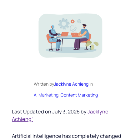
Written by
Jacklyne Achieng’
in
AI Marketing
, 
Content Marketing
Last Updated on July 3, 2026 by
Jacklyne
Achieng’
Artificial intelligence has completely changed