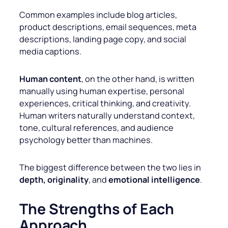
Common examples include blog articles,
product descriptions, email sequences, meta
descriptions, landing page copy, and social
media captions.
Human content
, on the other hand, is written
manually using human expertise, personal
experiences, critical thinking, and creativity.
Human writers naturally understand context,
tone, cultural references, and audience
psychology better than machines.
The biggest difference between the two lies in
depth, originality
, and
emotional intelligence
.
The Strengths of Each
Approach