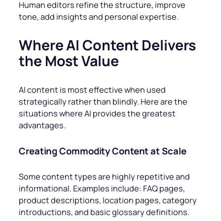
Human editors refine the structure, improve
tone, add insights and personal expertise.
Where AI Content Delivers
the Most Value
AI content is most effective when used
strategically rather than blindly. Here are the
situations where AI provides the greatest
advantages.
Creating Commodity Content at Scale
Some content types are highly repetitive and
informational. Examples include: FAQ pages,
product descriptions, location pages, category
introductions, and basic glossary definitions.