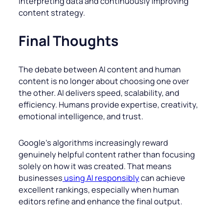
interpreting data and continuously improving
content strategy.
Final Thoughts
The debate between AI content and human
content is no longer about choosing one over
the other. AI delivers speed, scalability, and
efficiency. Humans provide expertise, creativity,
emotional intelligence, and trust.
Google’s algorithms increasingly reward
genuinely helpful content rather than focusing
solely on how it was created. That means
businesses
using AI responsibly
can achieve
excellent rankings, especially when human
editors refine and enhance the final output.