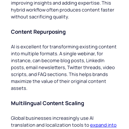
improving insights and adding expertise. This
hybrid workflow often produces content faster
without sacrificing quality.
Content Repurposing
AI is excellent for transforming existing content
into multiple formats. A single webinar, for
instance, can become blog posts, LinkedIn
posts, email newsletters, Twitter threads, video
scripts, and FAQ sections. This helps brands
maximize the value of their original content
assets.
Multilingual Content Scaling
Global businesses increasingly use AI
translation and localization tools to
expand into