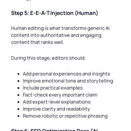
Step 5: E-E-A-T Injection (Human)
Human editing is what transforms generic AI
content into authoritative and engaging
content that ranks well.
During this stage, editors should:
Add personal experiences and insights
Improve emotional tone and storytelling
Include practical examples
Fact-check every important claim
Add expert-level explanations
Improve clarity and readability
Remove robotic or repetitive phrasing