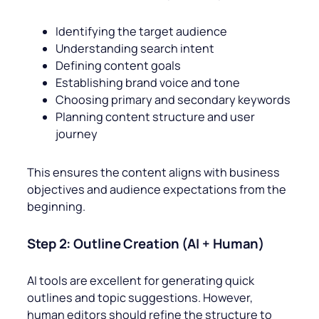
Identifying the target audience
Understanding search intent
Defining content goals
Establishing brand voice and tone
Choosing primary and secondary keywords
Planning content structure and user
journey
This ensures the content aligns with business
objectives and audience expectations from the
beginning.
Step 2: Outline Creation (AI + Human)
AI tools are excellent for generating quick
outlines and topic suggestions. However,
human editors should refine the structure to