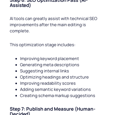
Step 6: SEO Optimization Pass (AI-
Assisted)
AI tools can greatly assist with technical SEO
improvements after the main editing is
complete.
This optimization stage includes:
Improving keyword placement
Generating meta descriptions
Suggesting internal links
Optimizing headings and structure
Improving readability scores
Adding semantic keyword variations
Creating schema markup suggestions
Step 7: Publish and Measure (Human-
Decided)