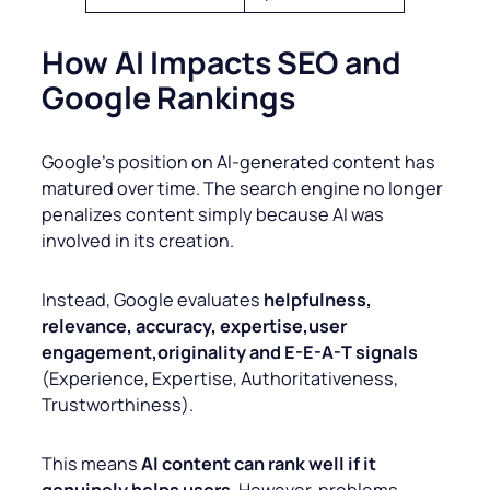
How AI Impacts SEO and
Google Rankings
Google’s position on AI-generated content has
matured over time. The search engine no longer
penalizes content simply because AI was
involved in its creation.
Instead, Google evaluates
helpfulness,
relevance, accuracy, expertise,user
engagement,originality and E-E-A-T signals
(Experience, Expertise, Authoritativeness,
Trustworthiness).
This means
AI content can rank well if it