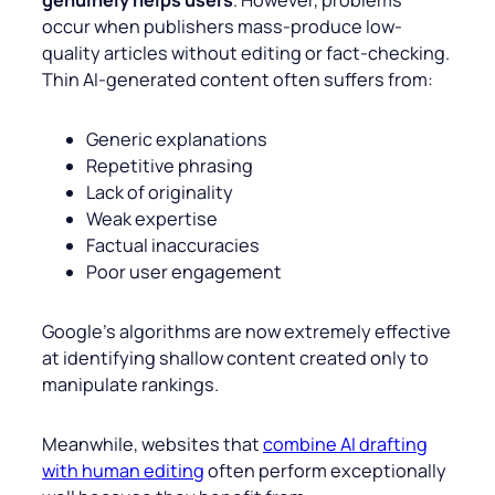
genuinely helps users
. However, problems
occur when publishers mass-produce low-
quality articles without editing or fact-checking.
Thin AI-generated content often suffers from:
Generic explanations
Repetitive phrasing
Lack of originality
Weak expertise
Factual inaccuracies
Poor user engagement
Google’s algorithms are now extremely effective
at identifying shallow content created only to
manipulate rankings.
Meanwhile, websites that
combine AI drafting
with human editing
often perform exceptionally