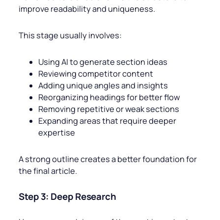
improve readability and uniqueness.
This stage usually involves:
Using AI to generate section ideas
Reviewing competitor content
Adding unique angles and insights
Reorganizing headings for better flow
Removing repetitive or weak sections
Expanding areas that require deeper
expertise
A strong outline creates a better foundation for
the final article.
Step 3: Deep Research