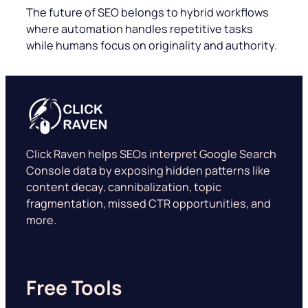
The future of SEO belongs to hybrid workflows
where automation handles repetitive tasks
while humans focus on originality and authority.
Click Raven helps SEOs interpret Google Search
Console data by exposing hidden patterns like
content decay, cannibalization, topic
fragmentation, missed CTR opportunities, and
more.
Free Tools