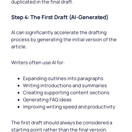
duplicated in the final draft.
Step 4: The First Draft (AI-Generated)
AI can significantly accelerate the drafting
process by generating the initial version of the
article.
Writers often use AI for:
Expanding outlines into paragraphs
Writing introductions and summaries
Creating supporting content sections
Generating FAQ ideas
Improving writing speed and productivity
The first draft should always be considered a
starting point rather than the final version.