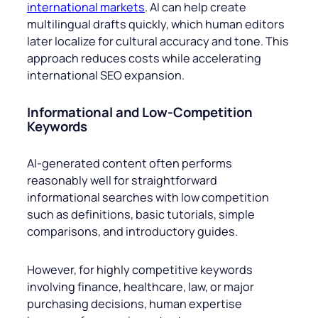
international markets
. AI can help create
multilingual drafts quickly, which human editors
later localize for cultural accuracy and tone. This
approach reduces costs while accelerating
international SEO expansion.
Informational and Low-Competition
Keywords
AI-generated content often performs
reasonably well for straightforward
informational searches with low competition
such as definitions, basic tutorials, simple
comparisons, and introductory guides.
However, for highly competitive keywords
involving finance, healthcare, law, or major
purchasing decisions, human expertise