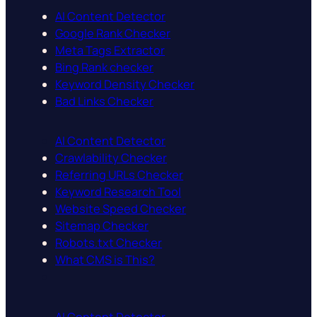
AI Content Detector
Google Rank Checker
Meta Tags Extractor
Bing Rank checker
Keyword Density Checker
Bad Links Checker
AI Content Detector
Crawlability Checker
Referring URLs Checker
Keyword Research Tool
Website Speed Checker
Sitemap Checker
Robots.txt Checker
What CMS is This?
AI Content Detector