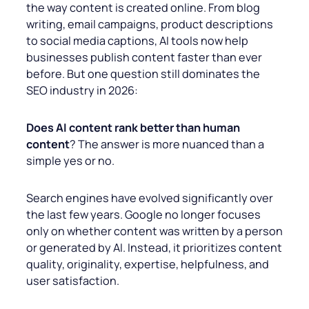
the way content is created online. From blog
writing, email campaigns, product descriptions
to social media captions, AI tools now help
businesses publish content faster than ever
before. But one question still dominates the
SEO industry in 2026:
Does AI content rank better than human
content
? The answer is more nuanced than a
simple yes or no.
Search engines have evolved significantly over
the last few years. Google no longer focuses
only on whether content was written by a person
or generated by AI. Instead, it prioritizes content
quality, originality, expertise, helpfulness, and
user satisfaction.