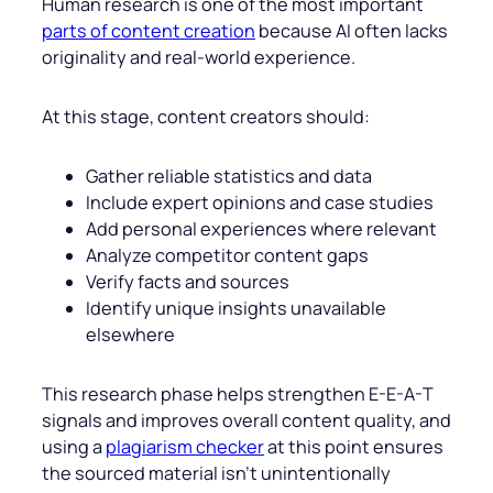
Human research is one of the most important
parts of content creation
because AI often lacks
originality and real-world experience.
At this stage, content creators should:
Gather reliable statistics and data
Include expert opinions and case studies
Add personal experiences where relevant
Analyze competitor content gaps
Verify facts and sources
Identify unique insights unavailable
elsewhere
This research phase helps strengthen E-E-A-T
signals and improves overall content quality, and
using a
plagiarism checker
at this point ensures
the sourced material isn’t unintentionally