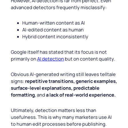
However, AI detection is far from perfect. Even
advanced detectors frequently misclassify:
Human-written content as AI
AI-edited content as human
Hybrid content inconsistently
Google itself has stated that its focus is not
primarily on
AI detection
but on content quality.
Obvious AI-generated writing still leaves telltale
signs:
repetitive transitions, generic examples,
surface-level explanations, predictable
formatting
, and
a lack of real-world experience.
Ultimately, detection matters less than
usefulness. This is why many marketers use AI
to human edit processes before publishing.