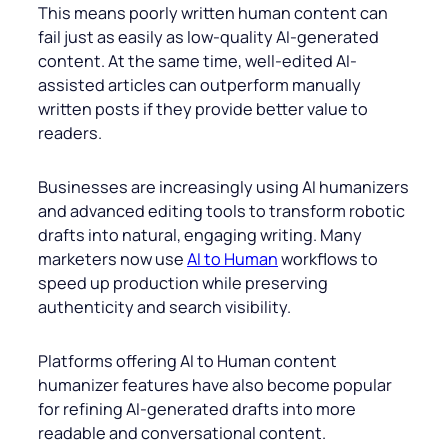
This means poorly written human content can
fail just as easily as low-quality AI-generated
content. At the same time, well-edited AI-
assisted articles can outperform manually
written posts if they provide better value to
readers.
Businesses are increasingly using AI humanizers
and advanced editing tools to transform robotic
drafts into natural, engaging writing. Many
marketers now use
AI to Human
workflows to
speed up production while preserving
authenticity and search visibility.
Platforms offering AI to Human content
humanizer features have also become popular
for refining AI-generated drafts into more
readable and conversational content.