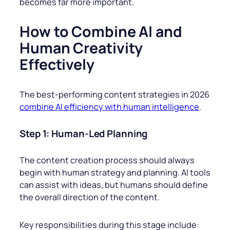
becomes far more important.
How to Combine AI and
Human Creativity
Effectively
The best-performing content strategies in 2026
combine AI efficiency with human intelligence
.
Step 1: Human-Led Planning
The content creation process should always
begin with human strategy and planning. AI tools
can assist with ideas, but humans should define
the overall direction of the content.
Key responsibilities during this stage include: