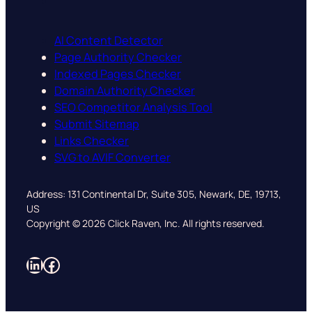
AI Content Detector
Page Authority Checker
Indexed Pages Checker
Domain Authority Checker
SEO Competitor Analysis Tool
Submit Sitemap
Links Checker
SVG to AVIF Converter
Address: 131 Continental Dr, Suite 305, Newark, DE, 19713,
US
Copyright © 2026 Click Raven, Inc. All rights reserved.
LinkedIn
Facebook