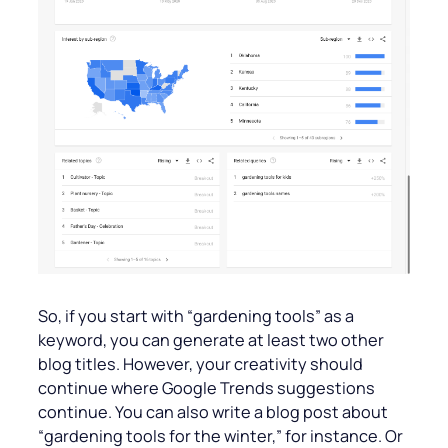
So, if you start with “gardening tools” as a
keyword, you can generate at least two other
blog titles. However, your creativity should
continue where Google Trends suggestions
continue. You can also write a blog post about
“gardening tools for the winter,” for instance. Or