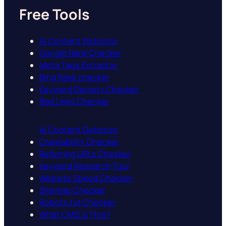
Free Tools
AI Content Detector
Google Rank Checker
Meta Tags Extractor
Bing Rank checker
Keyword Density Checker
Bad Links Checker
AI Content Detector
Crawlability Checker
Referring URLs Checker
Keyword Research Tool
Website Speed Checker
Sitemap Checker
Robots.txt Checker
What CMS is This?