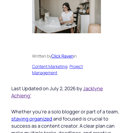
Written by
Click Raven
in
Content Marketing
, 
Project
Management
Last Updated on July 2, 2026 by
Jacklyne
Achieng’
Whether you’re a solo blogger or part of a team,
staying organized
and focused is crucial to
success as a content creator. A clear plan can