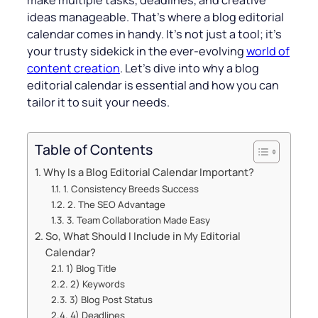
make multiple tasks, deadlines, and creative
ideas manageable. That’s where a blog editorial
calendar comes in handy. It’s not just a tool; it’s
your trusty sidekick in the ever-evolving
world of
content creation
. Let’s dive into why a blog
editorial calendar is essential and how you can
tailor it to suit your needs.
Table of Contents
Why Is a Blog Editorial Calendar Important?
1. Consistency Breeds Success
2. The SEO Advantage
3. Team Collaboration Made Easy
So, What Should I Include in My Editorial
Calendar?
1) Blog Title
2) Keywords
3) Blog Post Status
4) Deadlines