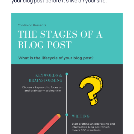
your blog post before it’s live on your site.