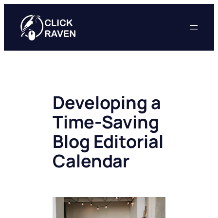
Skip
to
content
Developing a
Time-Saving
Blog Editorial
Calendar