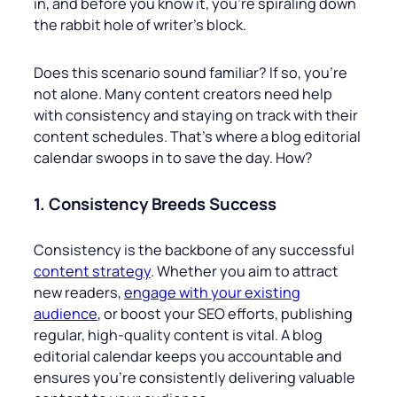
in, and before you know it, you’re spiraling down
the rabbit hole of writer’s block.
Does this scenario sound familiar? If so, you’re
not alone. Many content creators need help
with consistency and staying on track with their
content schedules. That’s where a blog editorial
calendar swoops in to save the day. How?
1. Consistency Breeds Success
Consistency is the backbone of any successful
content strategy
. Whether you aim to attract
new readers,
engage with your existing
audience
, or boost your SEO efforts, publishing
regular, high-quality content is vital. A blog
editorial calendar keeps you accountable and
ensures you’re consistently delivering valuable