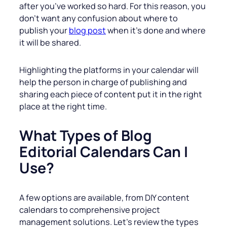
after you’ve worked so hard. For this reason, you
don’t want any confusion about where to
publish your
blog post
when it’s done and where
it will be shared.
Highlighting the platforms in your calendar will
help the person in charge of publishing and
sharing each piece of content put it in the right
place at the right time.
What Types of Blog
Editorial Calendars Can I
Use?
A few options are available, from DIY content
calendars to comprehensive project
management solutions. Let’s review the types