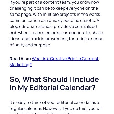
If you’re part of a content team, you know how
challenging it can be to keep everyone on the
same page. With multiple projects in the works,
communication can quickly become chaotic. A
blog editorial calendar provides a centralized
hub where team members can cooperate, share
ideas, and track improvement, fostering a sense
of unity and purpose.
Read Also:
What is a Creative Brief in Content
Marketing?
So, What Should I Include
in My Editorial Calendar?
It’s easy to think of your editorial calendar as a
regular calendar. However, if you do this, you will