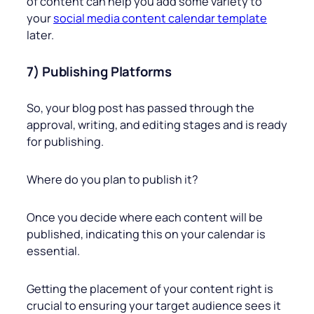
of content can help you add some variety to
your
social media content calendar template
later.
7) Publishing Platforms
So, your blog post has passed through the
approval, writing, and editing stages and is ready
for publishing.
Where do you plan to publish it?
Once you decide where each content will be
published, indicating this on your calendar is
essential.
Getting the placement of your content right is
crucial to ensuring your target audience sees it