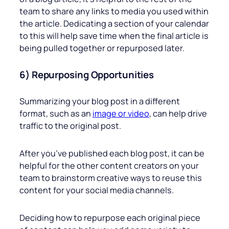
team to share any links to media you used within
the article. Dedicating a section of your calendar
to this will help save time when the final article is
being pulled together or repurposed later.
6) Repurposing Opportunities
Summarizing your blog post in a different
format, such as an
image or video
, can help drive
traffic to the original post.
After you’ve published each blog post, it can be
helpful for the other content creators on your
team to brainstorm creative ways to reuse this
content for your social media channels.
Deciding how to repurpose each original piece