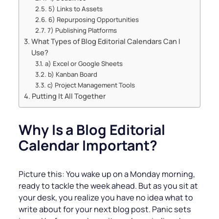
5) Links to Assets
6) Repurposing Opportunities
7) Publishing Platforms
What Types of Blog Editorial Calendars Can I
Use?
a) Excel or Google Sheets
b) Kanban Board
c) Project Management Tools
Putting It All Together
Why Is a Blog Editorial
Calendar Important?
Picture this: You wake up on a Monday morning,
ready to tackle the week ahead. But as you sit at
your desk, you realize you have no idea what to
write about for your next blog post. Panic sets