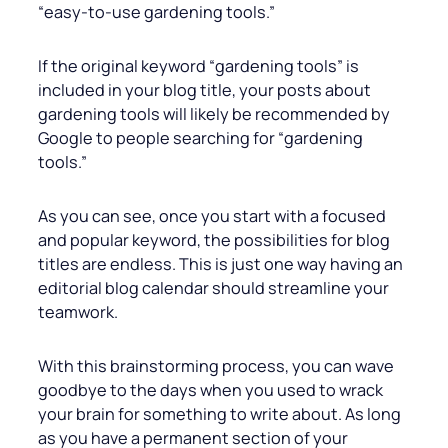
“easy-to-use gardening tools.”
If the original keyword “gardening tools” is
included in your blog title, your posts about
gardening tools will likely be recommended by
Google to people searching for “gardening
tools.”
As you can see, once you start with a focused
and popular keyword, the possibilities for blog
titles are endless. This is just one way having an
editorial blog calendar should streamline your
teamwork.
With this brainstorming process, you can wave
goodbye to the days when you used to wrack
your brain for something to write about. As long
as you have a permanent section of your