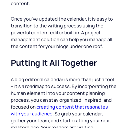
content.
Once you’ve updated the calendar, it is easy to
transition to the writing process using the
powerful content editor built in. A project
management solution can help you manage all
the content for your blogs under one roof.
Putting It All Together
A blog editorial calendar is more than just a tool
– it’s a roadmap to success. By incorporating the
human element into your content planning
process, you can stay organized, inspired, and
focused on
creating content that resonates
with your audience
. So grab your calendar,
gather your team, and start crafting your next
masterpiece. Your readers are waiting.