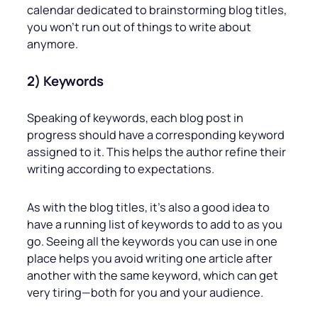
calendar dedicated to brainstorming blog titles,
you won’t run out of things to write about
anymore.
2) Keywords
Speaking of keywords, each blog post in
progress should have a corresponding keyword
assigned to it. This helps the author refine their
writing according to expectations.
As with the blog titles, it’s also a good idea to
have a running list of keywords to add to as you
go. Seeing all the keywords you can use in one
place helps you avoid writing one article after
another with the same keyword, which can get
very tiring—both for you and your audience.