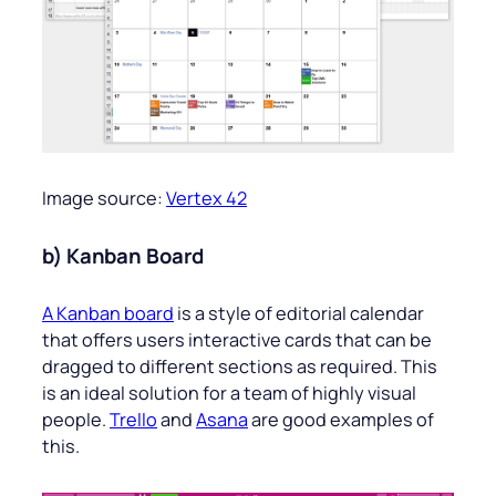
Image source:
Vertex 42
b) Kanban Board
A Kanban board
is a style of editorial calendar
that offers users interactive cards that can be
dragged to different sections as required. This
is an ideal solution for a team of highly visual
people.
Trello
and
Asana
are good examples of
this.