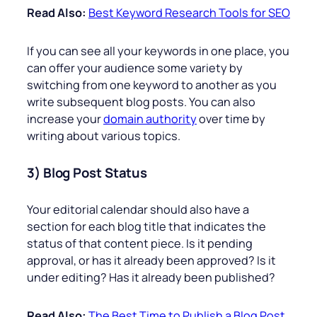
Read Also:
Best Keyword Research Tools for SEO
If you can see all your keywords in one place, you
can offer your audience some variety by
switching from one keyword to another as you
write subsequent blog posts. You can also
increase your
domain authority
over time by
writing about various topics.
3) Blog Post Status
Your editorial calendar should also have a
section for each blog title that indicates the
status of that content piece. Is it pending
approval, or has it already been approved? Is it
under editing? Has it already been published?
Read Also:
The Best Time to Publish a Blog Post