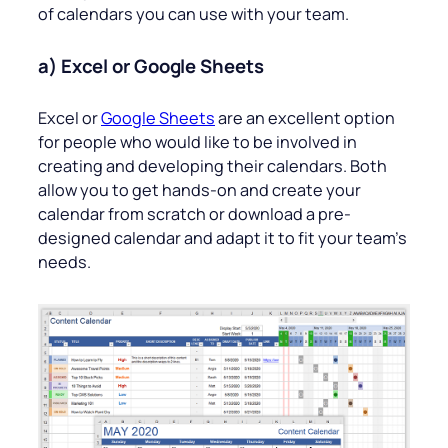
of calendars you can use with your team.
a) Excel or Google Sheets
Excel or
Google Sheets
are an excellent option
for people who would like to be involved in
creating and developing their calendars. Both
allow you to get hands-on and create your
calendar from scratch or download a pre-
designed calendar and adapt it to fit your team’s
needs.