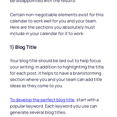
be disappointed with the results.
Certain non-negotiable elements exist for this
calendar to work well for you and your team.
Here are the sections you absolutely must
include in your calendar for it to work:
1) Blog Title
Your blog title should be laid out to help focus
your writing. In addition to highlighting the title
for each post, it helps to have a brainstorming
section where you and your team can add title
ideas as they come to you.
To develop the perfect blog title
, start with a
popular keyword. Each keyword you use can
generate several blog titles.