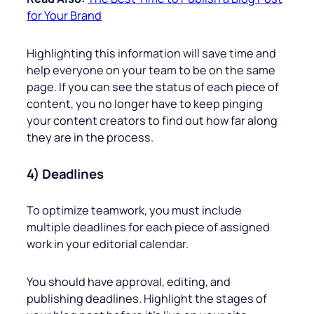
for Your Brand
Highlighting this information will save time and
help everyone on your team to be on the same
page. If you can see the status of each piece of
content, you no longer have to keep pinging
your content creators to find out how far along
they are in the process.
4) Deadlines
To optimize teamwork, you must include
multiple deadlines for each piece of assigned
work in your editorial calendar.
You should have approval, editing, and
publishing deadlines. Highlight the stages of