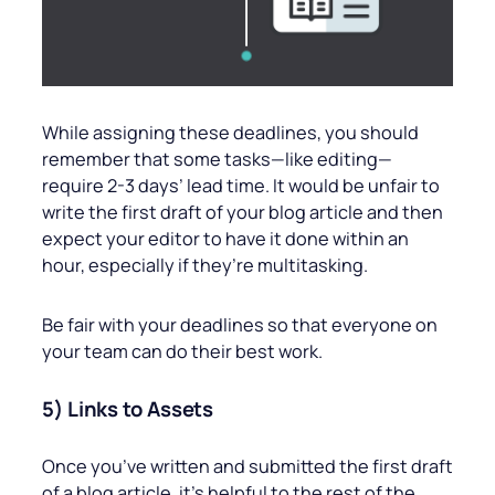
While assigning these deadlines, you should
remember that some tasks—like editing—
require 2-3 days’ lead time. It would be unfair to
write the first draft of your blog article and then
expect your editor to have it done within an
hour, especially if they’re multitasking.
Be fair with your deadlines so that everyone on
your team can do their best work.
5) Links to Assets
Once you’ve written and submitted the first draft
of a blog article, it’s helpful to the rest of the