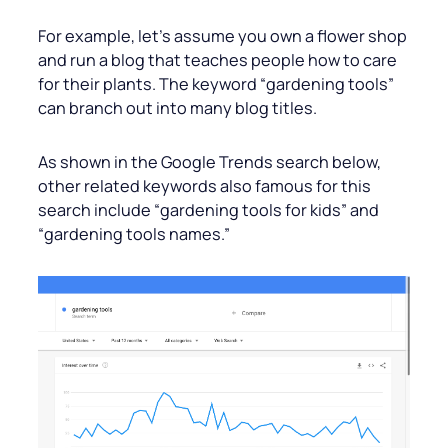
For example, let’s assume you own a flower shop
and run a blog that teaches people how to care
for their plants. The keyword “gardening tools”
can branch out into many blog titles.
As shown in the Google Trends search below,
other related keywords also famous for this
search include “gardening tools for kids” and
“gardening tools names.”