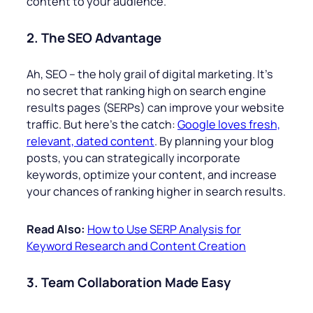
content to your audience.
2. The SEO Advantage
Ah, SEO – the holy grail of digital marketing. It’s
no secret that ranking high on search engine
results pages (SERPs) can improve your website
traffic. But here’s the catch:
Google loves fresh,
relevant, dated content
. By planning your blog
posts, you can strategically incorporate
keywords, optimize your content, and increase
your chances of ranking higher in search results.
Read Also:
How to Use SERP Analysis for
Keyword Research and Content Creation
3. Team Collaboration Made Easy