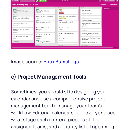
Image source:
Book Bumblings
c) Project Management Tools
Sometimes, you should skip designing your
calendar and use a comprehensive project
management tool to manage your team’s
workflow. Editorial calendars help everyone see
what stage each content piece is at, the
assigned teams, and a priority list of upcoming