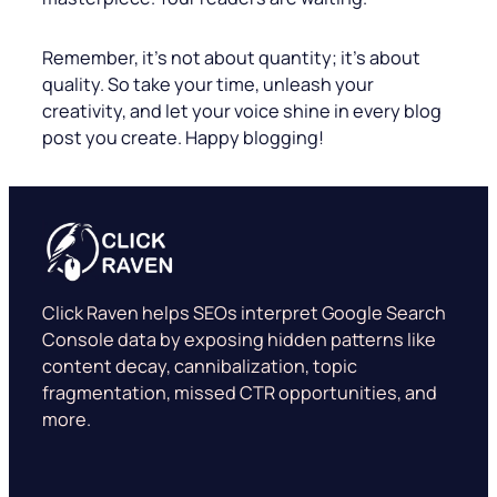
Remember, it’s not about quantity; it’s about
quality. So take your time, unleash your
creativity, and let your voice shine in every blog
post you create. Happy blogging!
Click Raven helps SEOs interpret Google Search
Console data by exposing hidden patterns like
content decay, cannibalization, topic
fragmentation, missed CTR opportunities, and
more.