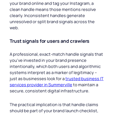
your brand online and tag your Instagram, a
clean handle means those mentions resolve
clearly. Inconsistent handles generate
unresolved or split brand signals across the
web.
Trust signals for users and crawlers
A professional, exact-match handle signals that
you’ve invested in your brand presence
intentionally, which both users and algorithmic
systems interpret as a marker of legitimacy –
just as businesses look for a
trusted business IT
services provider in Summerville
to maintain a
secure, consistent digital infrastructure.
The practical implication is that handle claims
should be part of your brand launch checklist,