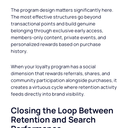
The program design matters significantly here.
The most effective structures go beyond
transactional points and build genuine
belonging through exclusive early access,
members-only content, private events, and
personalized rewards based on purchase
history.
When your loyalty program has a social
dimension that rewards referrals, shares, and
community participation alongside purchases, it
creates a virtuous cycle where retention activity
feeds directly into brand visibility.
Closing the Loop Between
Retention and Search