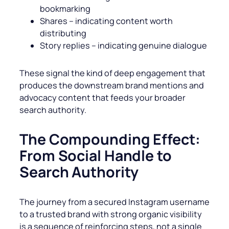
bookmarking
Shares – indicating content worth
distributing
Story replies – indicating genuine dialogue
These signal the kind of deep engagement that
produces the downstream brand mentions and
advocacy content that feeds your broader
search authority.
The Compounding Effect:
From Social Handle to
Search Authority
The journey from a secured Instagram username
to a trusted brand with strong organic visibility
is a sequence of reinforcing steps, not a single