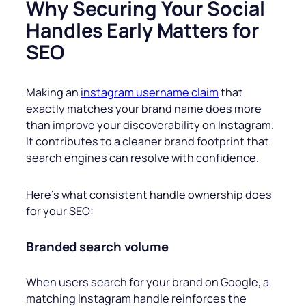
Why Securing Your Social
Handles Early Matters for
SEO
Making an
instagram username claim
that
exactly matches your brand name does more
than improve your discoverability on Instagram.
It contributes to a cleaner brand footprint that
search engines can resolve with confidence.
Here’s what consistent handle ownership does
for your SEO:
Branded search volume
When users search for your brand on Google, a
matching Instagram handle reinforces the