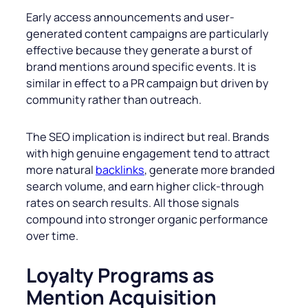
Early access announcements and user-
generated content campaigns are particularly
effective because they generate a burst of
brand mentions around specific events. It is
similar in effect to a PR campaign but driven by
community rather than outreach.
The SEO implication is indirect but real. Brands
with high genuine engagement tend to attract
more natural
backlinks
, generate more branded
search volume, and earn higher click-through
rates on search results. All those signals
compound into stronger organic performance
over time.
Loyalty Programs as
Mention Acquisition