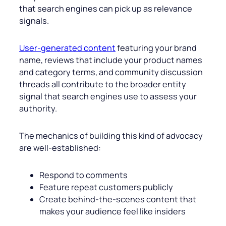
that search engines can pick up as relevance
signals.
User-generated content
featuring your brand
name, reviews that include your product names
and category terms, and community discussion
threads all contribute to the broader entity
signal that search engines use to assess your
authority.
The mechanics of building this kind of advocacy
are well-established:
Respond to comments
Feature repeat customers publicly
Create behind-the-scenes content that
makes your audience feel like insiders