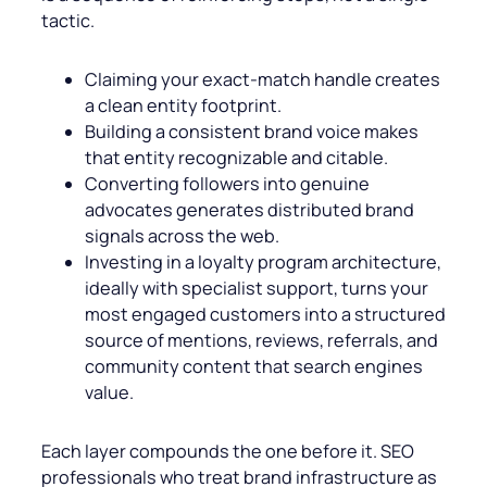
tactic.
Claiming your exact-match handle creates
a clean entity footprint.
Building a consistent brand voice makes
that entity recognizable and citable.
Converting followers into genuine
advocates generates distributed brand
signals across the web.
Investing in a loyalty program architecture,
ideally with specialist support, turns your
most engaged customers into a structured
source of mentions, reviews, referrals, and
community content that search engines
value.
Each layer compounds the one before it. SEO
professionals who treat brand infrastructure as