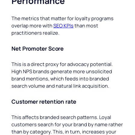
Performance
The metrics that matter for loyalty programs
overlap more with
SEO KPIs
than most
practitioners realize.
Net Promoter Score
This
is a direct proxy for advocacy potential.
High NPS brands generate more unsolicited
brand mentions, which feeds into branded
search volume and natural link acquisition.
Customer retention rate
This affects branded search patterns. Loyal
customers search for your brand by name rather
than by category. This, in turn, increases your