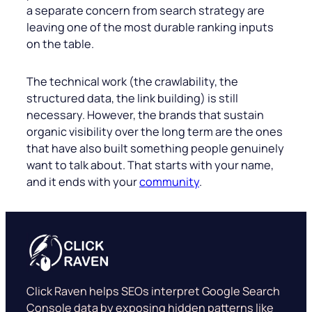
a separate concern from search strategy are
leaving one of the most durable ranking inputs
on the table.
The technical work (the crawlability, the
structured data, the link building) is still
necessary. However, the brands that sustain
organic visibility over the long term are the ones
that have also built something people genuinely
want to talk about. That starts with your name,
and it ends with your
community
.
Click Raven helps SEOs interpret Google Search
Console data by exposing hidden patterns like