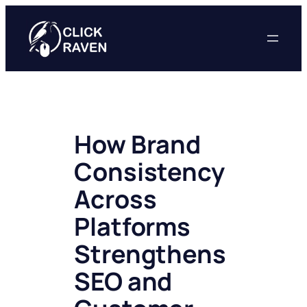
Skip
to
content
How Brand
Consistency
Across
Platforms
Strengthens
SEO and