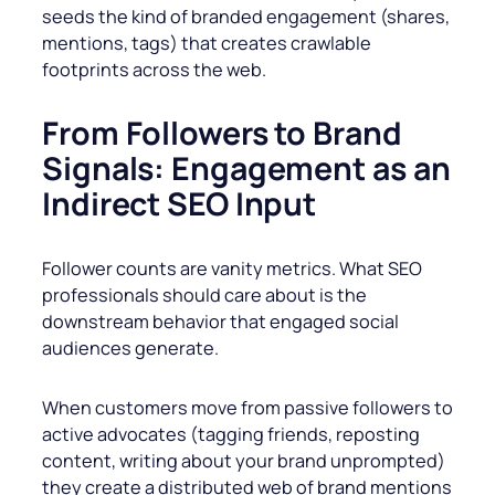
seeds the kind of branded engagement (shares,
mentions, tags) that creates crawlable
footprints across the web.
From Followers to Brand
Signals: Engagement as an
Indirect SEO Input
Follower counts are vanity metrics. What SEO
professionals should care about is the
downstream behavior that engaged social
audiences generate.
When customers move from passive followers to
active advocates (tagging friends, reposting
content, writing about your brand unprompted)
they create a distributed web of brand mentions