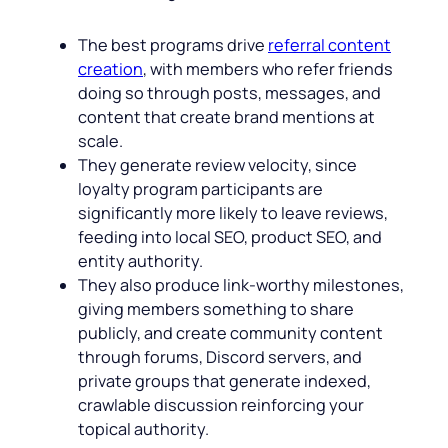
The best programs drive
referral content
creation
, with members who refer friends
doing so through posts, messages, and
content that create brand mentions at
scale.
They generate review velocity, since
loyalty program participants are
significantly more likely to leave reviews,
feeding into local SEO, product SEO, and
entity authority.
They also produce link-worthy milestones,
giving members something to share
publicly, and create community content
through forums, Discord servers, and
private groups that generate indexed,
crawlable discussion reinforcing your
topical authority.