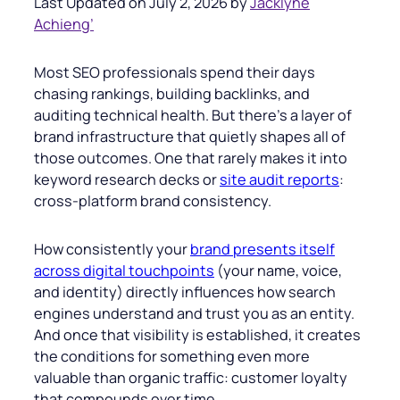
Last Updated on July 2, 2026 by
Jacklyne
Achieng’
Most SEO professionals spend their days
chasing rankings, building backlinks, and
auditing technical health. But there’s a layer of
brand infrastructure that quietly shapes all of
those outcomes. One that rarely makes it into
keyword research decks or
site audit reports
:
cross-platform brand consistency.
How consistently your
brand presents itself
across digital touchpoints
(your name, voice,
and identity) directly influences how search
engines understand and trust you as an entity.
And once that visibility is established, it creates
the conditions for something even more
valuable than organic traffic: customer loyalty
that compounds over time.