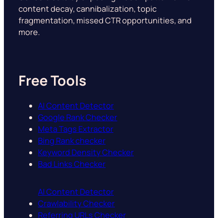
content decay, cannibalization, topic
fragmentation, missed CTR opportunities, and
more.
Free Tools
AI Content Detector
Google Rank Checker
Meta Tags Extractor
Bing Rank checker
Keyword Density Checker
Bad Links Checker
AI Content Detector
Crawlability Checker
Referring URLs Checker