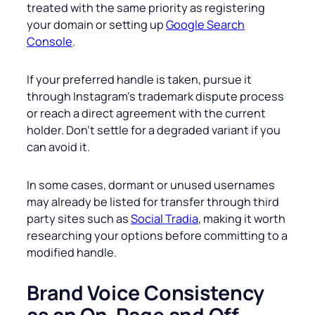
treated with the same priority as registering
your domain or setting up
Google Search
Console
.
If your preferred handle is taken, pursue it
through Instagram’s trademark dispute process
or reach a direct agreement with the current
holder. Don’t settle for a degraded variant if you
can avoid it.
In some cases, dormant or unused usernames
may already be listed for transfer through third
party sites such as
Social Tradia
, making it worth
researching your options before committing to a
modified handle.
Brand Voice Consistency