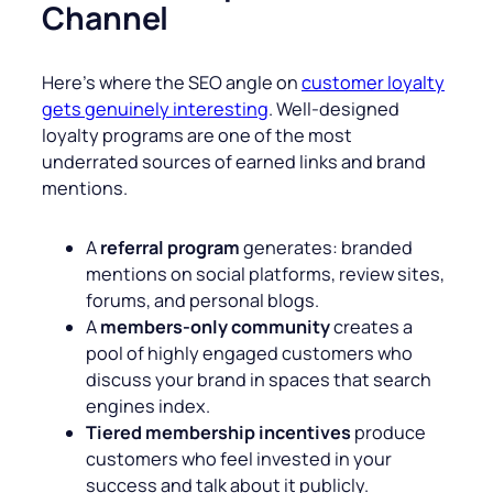
Channel
Here’s where the SEO angle on
customer loyalty
gets genuinely interesting
. Well-designed
loyalty programs are one of the most
underrated sources of earned links and brand
mentions.
A
referral program
generates: branded
mentions on social platforms, review sites,
forums, and personal blogs.
A
members-only community
creates a
pool of highly engaged customers who
discuss your brand in spaces that search
engines index.
Tiered membership incentives
produce
customers who feel invested in your
success and talk about it publicly.