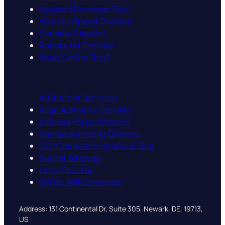
Keyword Research Tool
Website Speed Checker
Sitemap Checker
Robots.txt Checker
What CMS is This?
AI Content Detector
Page Authority Checker
Indexed Pages Checker
Domain Authority Checker
SEO Competitor Analysis Tool
Submit Sitemap
Links Checker
SVG to AVIF Converter
Address: 131 Continental Dr, Suite 305, Newark, DE, 19713,
US