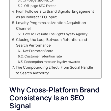
On-page SEO Factor
Off-page SEO Factor
From Followers to Brand Signals: Engagement
as an Indirect SEO Input
Loyalty Programs as Mention Acquisition
Channel
How To Evaluate The Right Loyalty Agency
Closing the Loop Between Retention and
Search Performance
Net Promoter Score
Customer retention rate
Redemption rates on loyalty rewards
The Compounding Effect: From Social Handle
to Search Authority
Why Cross-Platform Brand
Consistency Is an SEO
Signal