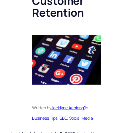
Customer
Retention
Written by
Jacklyne Achieng’
in
Business Tips
, 
SEO
, 
Social Media