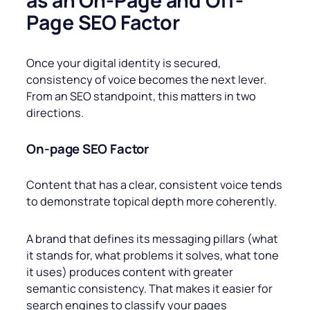
as an On-Page and Off-
Page SEO Factor
Once your digital identity is secured,
consistency of voice becomes the next lever.
From an SEO standpoint, this matters in two
directions.
On-page
SEO Factor
Content that has a clear, consistent voice tends
to demonstrate topical depth more coherently.
A brand that defines its messaging pillars (what
it stands for, what problems it solves, what tone
it uses) produces content with greater
semantic consistency. That makes it easier for
search engines to classify your pages