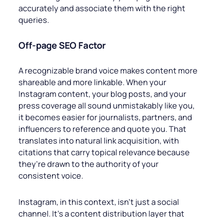
accurately and associate them with the right
queries.
Off-page
SEO Factor
A recognizable brand voice makes content more
shareable and more linkable. When your
Instagram content, your blog posts, and your
press coverage all sound unmistakably like you,
it becomes easier for journalists, partners, and
influencers to reference and quote you. That
translates into natural link acquisition, with
citations that carry topical relevance because
they’re drawn to the authority of your
consistent voice.
Instagram, in this context, isn’t just a social
channel. It’s a content distribution layer that