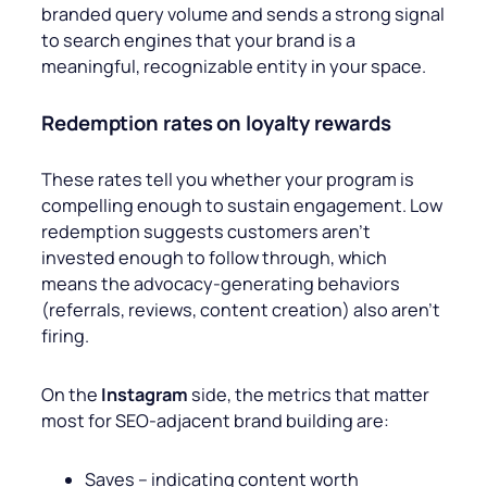
branded query volume and sends a strong signal
to search engines that your brand is a
meaningful, recognizable entity in your space.
Redemption rates on loyalty rewards
These rates
tell you whether your program is
compelling enough to sustain engagement. Low
redemption suggests customers aren’t
invested enough to follow through, which
means the advocacy-generating behaviors
(referrals, reviews, content creation) also aren’t
firing.
On the
Instagram
side, the metrics that matter
most for SEO-adjacent brand building are:
Saves – indicating content worth