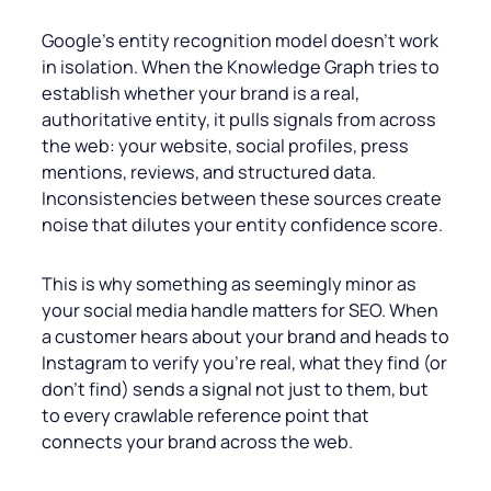
Google’s entity recognition model doesn’t work
in isolation. When the Knowledge Graph tries to
establish whether your brand is a real,
authoritative entity, it pulls signals from across
the web: your website, social profiles, press
mentions, reviews, and structured data.
Inconsistencies between these sources create
noise that dilutes your entity confidence score.
This is why something as seemingly minor as
your social media handle matters for SEO. When
a customer hears about your brand and heads to
Instagram to verify you’re real, what they find (or
don’t find) sends a signal not just to them, but
to every crawlable reference point that
connects your brand across the web.