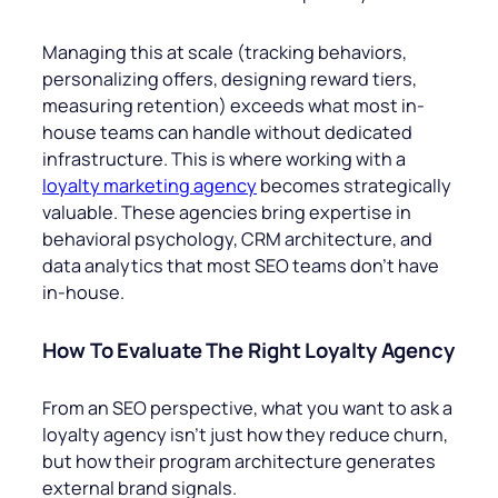
Managing this at scale (tracking behaviors,
personalizing offers, designing reward tiers,
measuring retention) exceeds what most in-
house teams can handle without dedicated
infrastructure. This is where working with a
loyalty marketing agency
becomes strategically
valuable. These agencies bring expertise in
behavioral psychology, CRM architecture, and
data analytics that most SEO teams don’t have
in-house.
How To Evaluate The Right Loyalty Agency
From an SEO perspective, what you want to ask a
loyalty agency isn’t just how they reduce churn,
but how their program architecture generates
external brand signals.