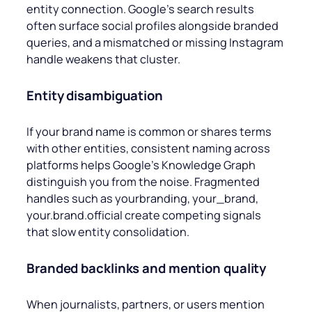
entity connection. Google’s search results
often surface social profiles alongside branded
queries, and a mismatched or missing Instagram
handle weakens that cluster.
Entity disambiguation
If your brand name is common or shares terms
with other entities, consistent naming across
platforms helps Google’s Knowledge Graph
distinguish you from the noise. Fragmented
handles such as
yourbranding, your_brand,
your.brand.official
create competing signals
that slow entity consolidation.
Branded backlinks and mention quality
When journalists, partners, or users mention