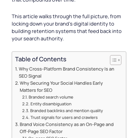
This article walks through the full picture, from
locking down your brand’s digital identity to
building retention systems that feed back into
your search authority.
Table of Contents
Why Cross-Platform Brand Consistency Is an
SEO Signal
Why Securing Your Social Handles Early
Matters for SEO
Branded search volume
Entity disambiguation
Branded backlinks and mention quality
Trust signals for users and crawlers
Brand Voice Consistency as an On-Page and
Off-Page SEO Factor