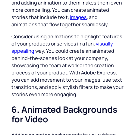
and adding animation to them makes them even
more compelling. You can create animated
stories that include text,
images
, and
animations that flow together seamlessly.
Consider using animations to highlight features
of your products or services in a fun,
visually
appealing
way. You could create an animated
behind-the-scenes look at your company,
showcasing the team at work or the creation
process of your product. With Adobe Express,
you can add movement to your images, use text
transitions, and apply stylish filters to make your
stories even more engaging.
6. Animated Backgrounds
for Video