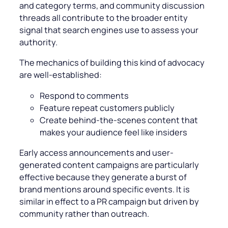
and category terms, and community discussion
threads all contribute to the broader entity
signal that search engines use to assess your
authority.
The mechanics of building this kind of advocacy
are well-established:
Respond to comments
Feature repeat customers publicly
Create behind-the-scenes content that
makes your audience feel like insiders
Early access announcements and user-
generated content campaigns are particularly
effective because they generate a burst of
brand mentions around specific events. It is
similar in effect to a PR campaign but driven by
community rather than outreach.