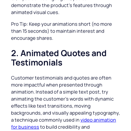
demonstrate the product’s features through
animated visual cues.
Pro Tip: Keep your animations short (no more
than 15 seconds) to maintain interest and
encourage shares.
2. Animated Quotes and
Testimonials
Customer testimonials and quotes are often
more impactful when presented through
animation. Instead of a simple text post, try
animating the customer’s words with dynamic
effects like text transitions, moving
backgrounds, and visually appealing typography,
a technique commonly used in
video animation
for business
to build credibility and