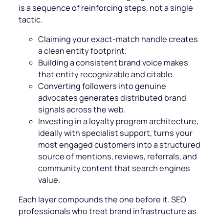
is a sequence of reinforcing steps, not a single
tactic.
Claiming your exact-match handle creates
a clean entity footprint.
Building a consistent brand voice makes
that entity recognizable and citable.
Converting followers into genuine
advocates generates distributed brand
signals across the web.
Investing in a loyalty program architecture,
ideally with specialist support, turns your
most engaged customers into a structured
source of mentions, reviews, referrals, and
community content that search engines
value.
Each layer compounds the one before it. SEO
professionals who treat brand infrastructure as