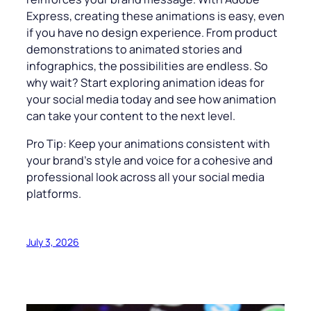
Express, creating these animations is easy, even
if you have no design experience. From product
demonstrations to animated stories and
infographics, the possibilities are endless. So
why wait? Start exploring animation ideas for
your social media today and see how animation
can take your content to the next level.
Pro Tip: Keep your animations consistent with
your brand’s style and voice for a cohesive and
professional look across all your social media
platforms.
July 3, 2026