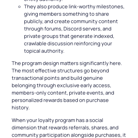
They also produce link-worthy milestones,
giving members something to share
publicly, and create community content
through forums, Discord servers, and
private groups that generate indexed,
crawlable discussion reinforcing your
topical authority.
The program design matters significantly here.
The most effective structures go beyond
transactional points and build genuine
belonging through exclusive early access,
members-only content, private events, and
personalized rewards based on purchase
history.
When your loyalty program has a social
dimension that rewards referrals, shares, and
community participation alongside purchases, it