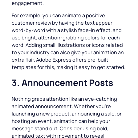
engagement.
For example, you can animate a positive
customer review by having the text appear
word-by-word with a stylish fade-in effect, and
use bright, attention-grabbing colors for each
word. Adding small illustrations or icons related
to your industry can also give your animation an
extra flair. Adobe Express offers pre-built
templates for this, making it easy to get started.
3. Announcement Posts
Nothing grabs attention like an eye-catching
animated announcement. Whether you’re
launching a new product, announcing a sale, or
hosting an event, animation can help your
message stand out. Consider using bold,
animated text with movement to reveal