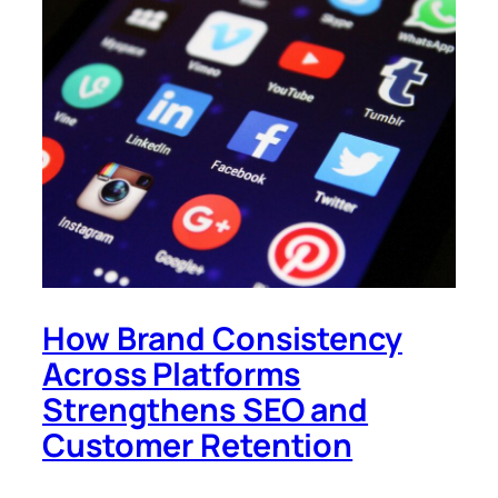
How Brand Consistency
Across Platforms
Strengthens SEO and
Customer Retention