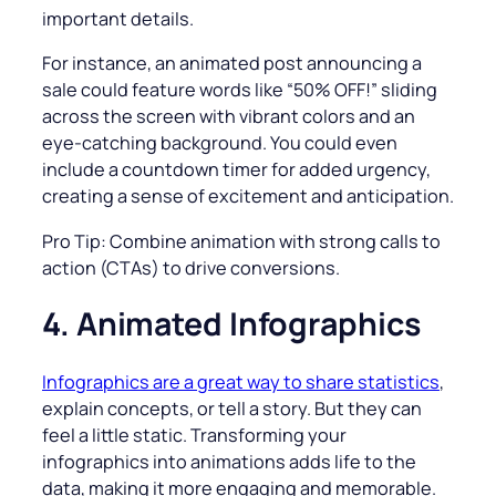
important details.
For instance, an animated post announcing a
sale could feature words like “50% OFF!” sliding
across the screen with vibrant colors and an
eye-catching background. You could even
include a countdown timer for added urgency,
creating a sense of excitement and anticipation.
Pro Tip: Combine animation with strong calls to
action (CTAs) to drive conversions.
4. Animated Infographics
Infographics are a great way to share statistics
,
explain concepts, or tell a story. But they can
feel a little static. Transforming your
infographics into animations adds life to the
data, making it more engaging and memorable.