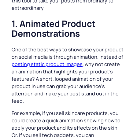
this tool to take your posts from ordinary to
extraordinary.
1. Animated Product
Demonstrations
One of the best ways to showcase your product
on social media is through animation. Instead of
posting static product images
, why not create
an animation that highlights your product’s
features? A short, looped animation of your
product in use can grab your audience’s
attention and make your post stand out in the
feed.
For example, if you sell skincare products, you
could create a quick animation showing how to
apply your product and its effects on the skin.
Or, if you sell tech gadgets, you can