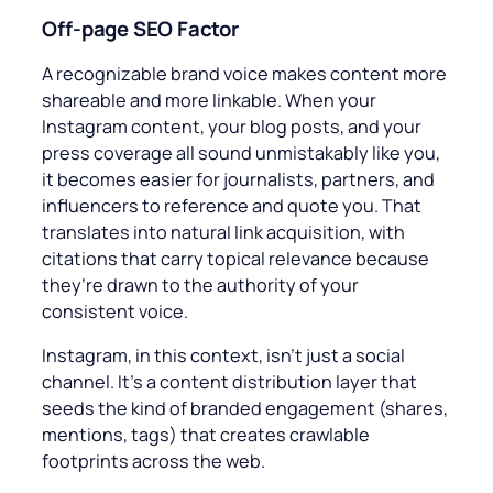
Off-page
SEO Factor
A recognizable brand voice makes content more
shareable and more linkable. When your
Instagram content, your blog posts, and your
press coverage all sound unmistakably like you,
it becomes easier for journalists, partners, and
influencers to reference and quote you. That
translates into natural link acquisition, with
citations that carry topical relevance because
they’re drawn to the authority of your
consistent voice.
Instagram, in this context, isn’t just a social
channel. It’s a content distribution layer that
seeds the kind of branded engagement (shares,
mentions, tags) that creates crawlable
footprints across the web.