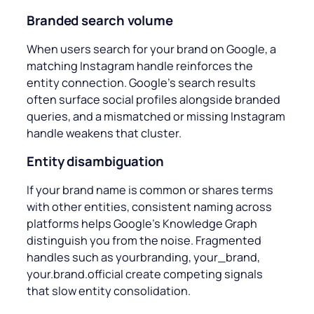
Branded search volume
When users search for your brand on Google, a
matching Instagram handle reinforces the
entity connection. Google’s search results
often surface social profiles alongside branded
queries, and a mismatched or missing Instagram
handle weakens that cluster.
Entity disambiguation
If your brand name is common or shares terms
with other entities, consistent naming across
platforms helps Google’s Knowledge Graph
distinguish you from the noise. Fragmented
handles such as
yourbranding, your_brand,
your.brand.official
create competing signals
that slow entity consolidation.