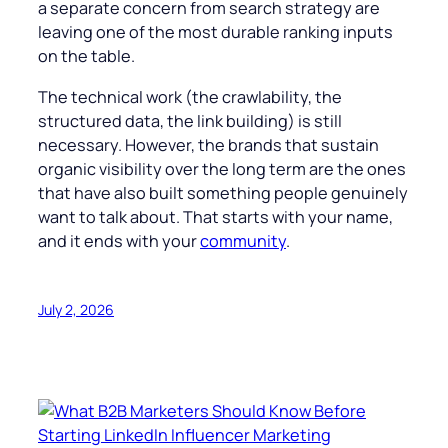
a separate concern from search strategy are
leaving one of the most durable ranking inputs
on the table.
The technical work (the crawlability, the
structured data, the link building) is still
necessary. However, the brands that sustain
organic visibility over the long term are the ones
that have also built something people genuinely
want to talk about. That starts with your name,
and it ends with your
community
.
July 2, 2026