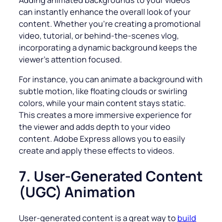
Adding animated backgrounds to your videos
can instantly enhance the overall look of your
content. Whether you’re creating a promotional
video, tutorial, or behind-the-scenes vlog,
incorporating a dynamic background keeps the
viewer’s attention focused.
For instance, you can animate a background with
subtle motion, like floating clouds or swirling
colors, while your main content stays static.
This creates a more immersive experience for
the viewer and adds depth to your video
content. Adobe Express allows you to easily
create and apply these effects to videos.
7. User-Generated Content
(UGC) Animation
User-generated content is a great way to
build