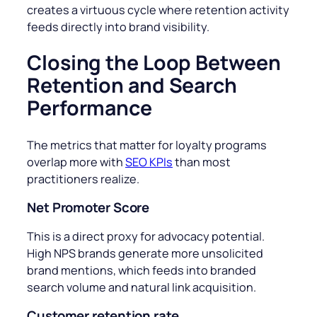
creates a virtuous cycle where retention activity
feeds directly into brand visibility.
Closing the Loop Between
Retention and Search
Performance
The metrics that matter for loyalty programs
overlap more with
SEO KPIs
than most
practitioners realize.
Net Promoter Score
This
is a direct proxy for advocacy potential.
High NPS brands generate more unsolicited
brand mentions, which feeds into branded
search volume and natural link acquisition.
Customer retention rate