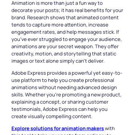
Animation is more than just a fun way to
decorate your posts; it has real benefits for your
brand. Research shows that animated content
tends to capture more attention, increase
engagement rates, and help messages stick. If
you’ve ever struggled to engage your audience,
animations are your secret weapon. They offer
creativity, motion, and storytelling that static
images or text alone simply can’t deliver.
Adobe Express provides a powerful yet easy-to-
use platform to help you create professional
animations without needing advanced design
skills. Whether you’re promoting a new product,
explaining a concept, or sharing customer
testimonials, Adobe Express can help you
create visually compelling content.
Explore solutions for animation makers
with