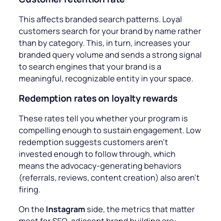
This affects branded search patterns. Loyal
customers search for your brand by name rather
than by category. This, in turn, increases your
branded query volume and sends a strong signal
to search engines that your brand is a
meaningful, recognizable entity in your space.
Redemption rates on loyalty rewards
These rates
tell you whether your program is
compelling enough to sustain engagement. Low
redemption suggests customers aren’t
invested enough to follow through, which
means the advocacy-generating behaviors
(referrals, reviews, content creation) also aren’t
firing.
On the
Instagram
side, the metrics that matter