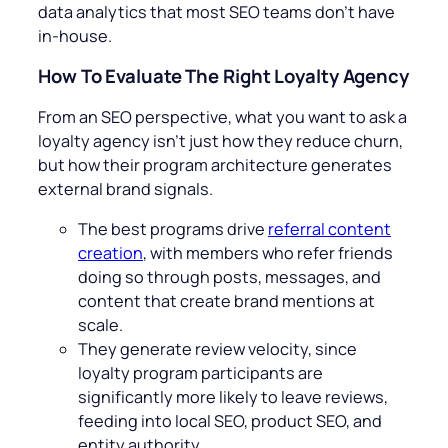
data analytics that most SEO teams don’t have
in-house.
How To Evaluate The Right Loyalty Agency
From an SEO perspective, what you want to ask a
loyalty agency isn’t just how they reduce churn,
but how their program architecture generates
external brand signals.
The best programs drive
referral content
creation
, with members who refer friends
doing so through posts, messages, and
content that create brand mentions at
scale.
They generate review velocity, since
loyalty program participants are
significantly more likely to leave reviews,
feeding into local SEO, product SEO, and
entity authority.