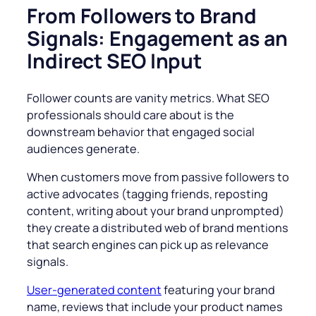
From Followers to Brand
Signals: Engagement as an
Indirect SEO Input
Follower counts are vanity metrics. What SEO
professionals should care about is the
downstream behavior that engaged social
audiences generate.
When customers move from passive followers to
active advocates (tagging friends, reposting
content, writing about your brand unprompted)
they create a distributed web of brand mentions
that search engines can pick up as relevance
signals.
User-generated content
featuring your brand
name, reviews that include your product names