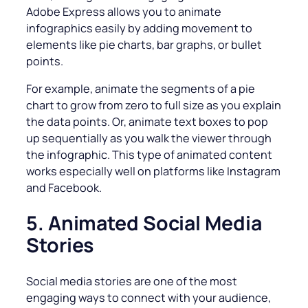
Adobe Express allows you to animate
infographics easily by adding movement to
elements like pie charts, bar graphs, or bullet
points.
For example, animate the segments of a pie
chart to grow from zero to full size as you explain
the data points. Or, animate text boxes to pop
up sequentially as you walk the viewer through
the infographic. This type of animated content
works especially well on platforms like Instagram
and Facebook.
5. Animated Social Media
Stories
Social media stories are one of the most
engaging ways to connect with your audience,