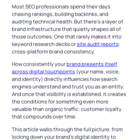
Most SEO professionals spend their days
chasing rankings, building backlinks, and
auditing technical health. But there’s a layer of
brand infrastructure that quietly shapes all of
those outcomes. One that rarely makes it into
keyword research decks or
site audit reports
:
cross-platform brand consistency.
How consistently your
brand presents itself
across digital touchpoints
(your name, voice,
and identity) directly influences how search
engines understand and trust you as an entity.
And once that visibility is established, it creates
the conditions for something even more
valuable than organic traffic: customer loyalty
that compounds over time.
This article walks through the full picture, from
locking down your brand’s digital identity to