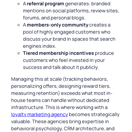
A
referral program
generates: branded
mentions on social platforms, review sites,
forums, and personal blogs.
A
members-only community
creates a
pool of highly engaged customers who
discuss your brand in spaces that search
engines index.
Tiered membership incentives
produce
customers who feel invested in your
success and talk about it publicly.
Managing this at scale (tracking behaviors,
personalizing offers, designing reward tiers,
measuring retention) exceeds what most in-
house teams can handle without dedicated
infrastructure. This is where working with a
loyalty marketing agency
becomes strategically
valuable. These agencies bring expertise in
behavioral psychology, CRM architecture, and