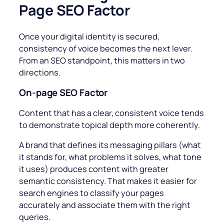
Page SEO Factor
Once your digital identity is secured,
consistency of voice becomes the next lever.
From an SEO standpoint, this matters in two
directions.
On-page
SEO Factor
Content that has a clear, consistent voice tends
to demonstrate topical depth more coherently.
A brand that defines its messaging pillars (what
it stands for, what problems it solves, what tone
it uses) produces content with greater
semantic consistency. That makes it easier for
search engines to classify your pages
accurately and associate them with the right
queries.