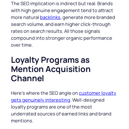
The SEO implication is indirect but real. Brands
with high genuine engagement tend to attract
more natural
backlinks
, generate more branded
search volume, and earn higher click-through
rates on search results. All those signals
compound into stronger organic performance
over time.
Loyalty Programs as
Mention Acquisition
Channel
Here’s where the SEO angle on
customer loyalty
gets genuinely interesting
. Well-designed
loyalty programs are one of the most
underrated sources of earned links and brand
mentions.