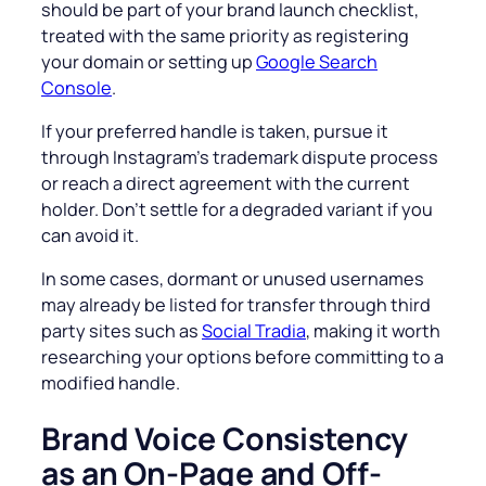
should be part of your brand launch checklist,
treated with the same priority as registering
your domain or setting up
Google Search
Console
.
If your preferred handle is taken, pursue it
through Instagram’s trademark dispute process
or reach a direct agreement with the current
holder. Don’t settle for a degraded variant if you
can avoid it.
In some cases, dormant or unused usernames
may already be listed for transfer through third
party sites such as
Social Tradia
, making it worth
researching your options before committing to a
modified handle.
Brand Voice Consistency
as an On-Page and Off-