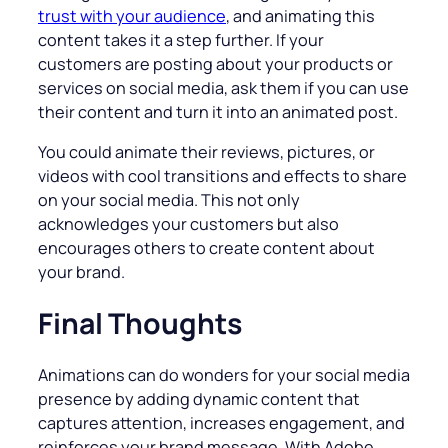
trust with your audience
, and animating this
content takes it a step further. If your
customers are posting about your products or
services on social media, ask them if you can use
their content and turn it into an animated post.
You could animate their reviews, pictures, or
videos with cool transitions and effects to share
on your social media. This not only
acknowledges your customers but also
encourages others to create content about
your brand.
Final Thoughts
Animations can do wonders for your social media
presence by adding dynamic content that
captures attention, increases engagement, and
reinforces your brand message. With Adobe