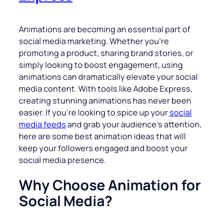
Animations are becoming an essential part of
social media marketing. Whether you’re
promoting a product, sharing brand stories, or
simply looking to boost engagement, using
animations can dramatically elevate your social
media content. With tools like Adobe Express,
creating stunning animations has never been
easier. If you’re looking to spice up your
social
media feeds
and grab your audience’s attention,
here are some best animation ideas that will
keep your followers engaged and boost your
social media presence.
Why Choose Animation for
Social Media?