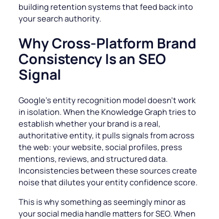
building retention systems that feed back into
your search authority.
Why Cross-Platform Brand
Consistency Is an SEO
Signal
Google’s entity recognition model doesn’t work
in isolation. When the Knowledge Graph tries to
establish whether your brand is a real,
authoritative entity, it pulls signals from across
the web: your website, social profiles, press
mentions, reviews, and structured data.
Inconsistencies between these sources create
noise that dilutes your entity confidence score.
This is why something as seemingly minor as
your social media handle matters for SEO. When