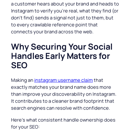
a customer hears about your brand and heads to
Instagram to verify you’re real, what they find (or
don’t find) sends a signal not just to them, but
to every crawlable reference point that
connects your brand across the web.
Why Securing Your Social
Handles Early Matters for
SEO
Making an
instagram username claim
that
exactly matches your brand name does more
than improve your discoverability on Instagram.
It contributes to a cleaner brand footprint that
search engines can resolve with confidence.
Here’s what consistent handle ownership does
for your SEO: