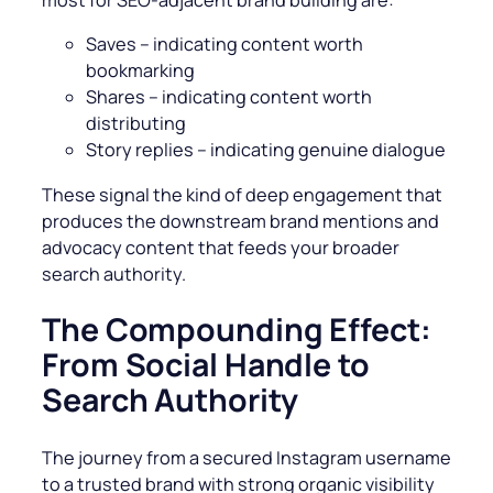
most for SEO-adjacent brand building are:
Saves – indicating content worth
bookmarking
Shares – indicating content worth
distributing
Story replies – indicating genuine dialogue
These signal the kind of deep engagement that
produces the downstream brand mentions and
advocacy content that feeds your broader
search authority.
The Compounding Effect:
From Social Handle to
Search Authority
The journey from a secured Instagram username
to a trusted brand with strong organic visibility