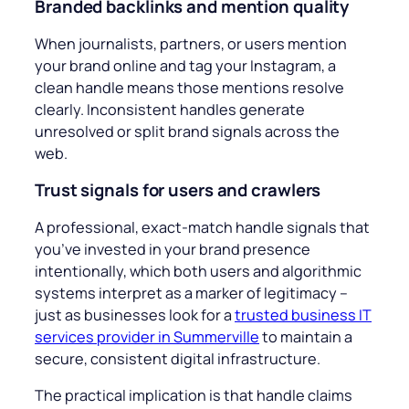
Branded backlinks and mention quality
When journalists, partners, or users mention
your brand online and tag your Instagram, a
clean handle means those mentions resolve
clearly. Inconsistent handles generate
unresolved or split brand signals across the
web.
Trust signals for users and crawlers
A professional, exact-match handle signals that
you’ve invested in your brand presence
intentionally, which both users and algorithmic
systems interpret as a marker of legitimacy –
just as businesses look for a
trusted business IT
services provider in Summerville
to maintain a
secure, consistent digital infrastructure.
The practical implication is that handle claims