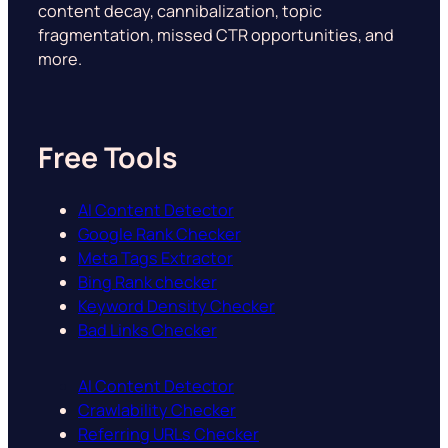
content decay, cannibalization, topic
fragmentation, missed CTR opportunities, and
more.
Free Tools
AI Content Detector
Google Rank Checker
Meta Tags Extractor
Bing Rank checker
Keyword Density Checker
Bad Links Checker
AI Content Detector
Crawlability Checker
Referring URLs Checker