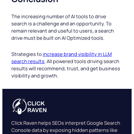
The increasing number of AI tools to drive
search is a challenge and an opportunity. To
remain relevant and useful to users, a search
drive must be built on AI Optimized tools.
Strategies to
increase brand visibility in LLM
search results
. All powered tools driving search
results will recommend, trust, and get business
visibility and growth.
Click Raven helps SEOs interpret Google Search
Console data by exposing hidden patterns like