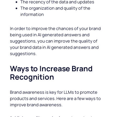
The recency of the data and updates
The organization and quality of the
information
In order to improve the chances of your brand
being used in AI generated answers and
suggestions, you can improve the quality of
your brand data in AI generated answers and
suggestions.
Ways to Increase Brand
Recognition
Brand awareness is key for LLMs to promote
products and services. Here are a few ways to
improve brand awareness.