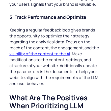
your users signals that your brand is valuable.
5: Track Performance and Optimize
Keeping a regular feedback loop gives brands
the opportunity to optimize their strategy
regarding the analytical data. Focus on the
reach of the content, the engagement, and the
visibility of the content to the AI
. Make
modifications to the content, settings, and
structure of your website. Additionally update
the parameters in the documents to help your
website align with the requirements of the LLM
and user behavior.
What Are The Positives
When Prioritizing LLM