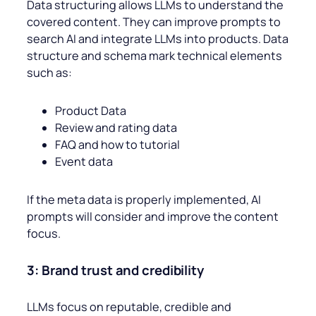
Data structuring allows LLMs to understand the
covered content. They can improve prompts to
search AI and integrate LLMs into products. Data
structure and schema mark technical elements
such as:
Product Data
Review and rating data
FAQ and how to tutorial
Event data
If the meta data is properly implemented, AI
prompts will consider and improve the content
focus.
3: Brand trust and credibility
LLMs focus on reputable, credible and