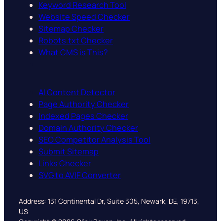
Keyword Research Tool
Website Speed Checker
Sitemap Checker
Robots.txt Checker
What CMS is This?
AI Content Detector
Page Authority Checker
Indexed Pages Checker
Domain Authority Checker
SEO Competitor Analysis Tool
Submit Sitemap
Links Checker
SVG to AVIF Converter
Address: 131 Continental Dr, Suite 305, Newark, DE, 19713,
US