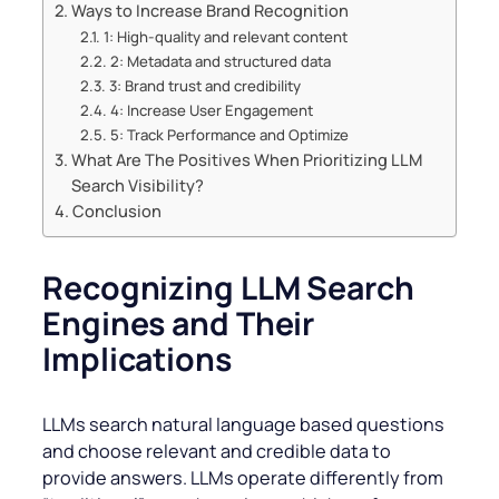
Ways to Increase Brand Recognition
1: High-quality and relevant content
2: Metadata and structured data
3: Brand trust and credibility
4: Increase User Engagement
5: Track Performance and Optimize
What Are The Positives When Prioritizing LLM
Search Visibility?
Conclusion
Recognizing LLM Search
Engines and Their
Implications
LLMs search natural language based questions
and choose relevant and credible data to
provide answers. LLMs operate differently from