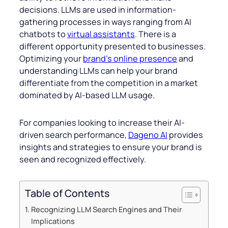
decisions. LLMs are used in information-
gathering processes in ways ranging from AI
chatbots to
virtual assistants
. There is a
different opportunity presented to businesses.
Optimizing your
brand’s online presence
and
understanding LLMs can help your brand
differentiate from the competition in a market
dominated by AI-based LLM usage.
For companies looking to increase their AI-
driven search performance,
Dageno AI
provides
insights and strategies to ensure your brand is
seen and recognized effectively.
Table of Contents
Recognizing LLM Search Engines and Their
Implications