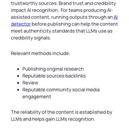
trustworthy sources. Brand trust and credibility
impact AI recognition. For teams producing AI-
assisted content, running outputs through an
AI
detector
before publishing can help the content
meet authenticity standards that LLMs use as
credibility signals.
Relevant methods include:
Publishing original research
Reputable sources backlinks
Review
Reputable community social media
engagement
The reliability of the content is established by
LLMs and helps gain LLMs recognition.