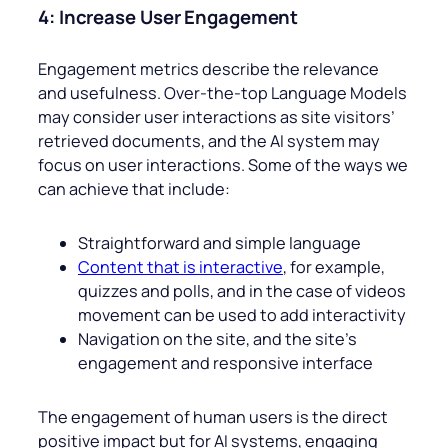
4: Increase User Engagement
Engagement metrics describe the relevance
and usefulness. Over-the-top Language Models
may consider user interactions as site visitors’
retrieved documents, and the AI system may
focus on user interactions. Some of the ways we
can achieve that include:
Straightforward and simple language
Content that is interactive
, for example,
quizzes and polls, and in the case of videos
movement can be used to add interactivity
Navigation on the site, and the site’s
engagement and responsive interface
The engagement of human users is the direct
positive impact but for AI systems, engaging