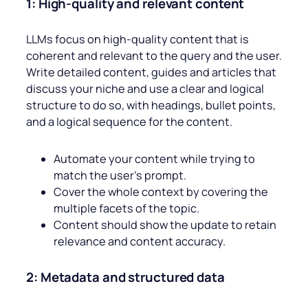
1: High-quality and relevant content
LLMs focus on high-quality content that is
coherent and relevant to the query and the user.
Write detailed content, guides and articles that
discuss your niche and use a clear and logical
structure to do so, with headings, bullet points,
and a logical sequence for the content.
Automate your content while trying to
match the user’s prompt.
Cover the whole context by covering the
multiple facets of the topic.
Content should show the update to retain
relevance and content accuracy.
2: Metadata and structured data