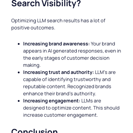
Search Visibility?
Optimizing LLM search results has a lot of
positive outcomes.
Increasing brand awareness:
Your brand
appears in AI generated responses, even in
the early stages of customer decision
making.
Increasing trust and authority:
LLM’s are
capable of identifying trustworthy and
reputable content. Recognized brands
enhance their brand’s authority.
Increasing engagement:
LLMs are
designed to optimize content. This should
increase customer engagement.
Conclusion