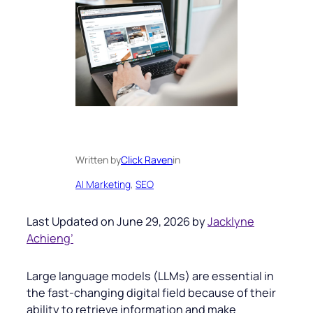
Written by
Click Raven
in
AI Marketing
, 
SEO
Last Updated on June 29, 2026 by
Jacklyne
Achieng’
Large language models (LLMs) are essential in
the fast-changing digital field because of their
ability to retrieve information and make