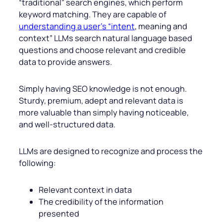
“traditional” search engines, which perform
keyword matching. They are capable of
understanding a user’s “intent
, meaning and
context” LLMs search natural language based
questions and choose relevant and credible
data to provide answers.
Simply having SEO knowledge is not enough.
Sturdy, premium, adept and relevant data is
more valuable than simply having noticeable,
and well-structured data.
LLMs are designed to recognize and process the
following:
Relevant context in data
The credibility of the information
presented