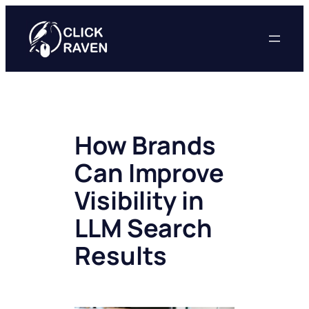
Skip
to
content
How Brands
Can Improve
Visibility in
LLM Search
Results