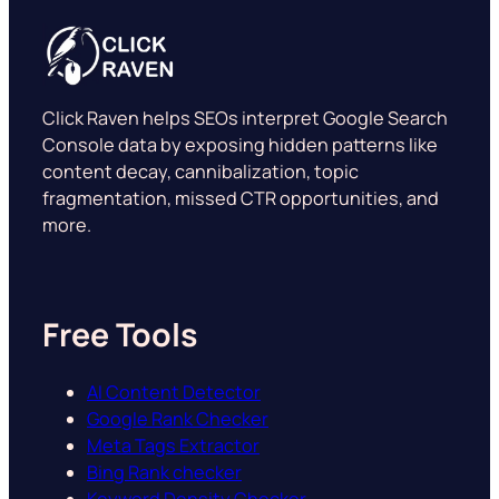
Click Raven helps SEOs interpret Google Search
Console data by exposing hidden patterns like
content decay, cannibalization, topic
fragmentation, missed CTR opportunities, and
more.
Free Tools
AI Content Detector
Google Rank Checker
Meta Tags Extractor
Bing Rank checker