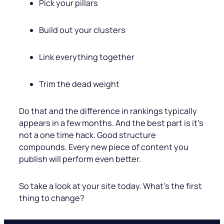
Pick your pillars
Build out your clusters
Link everything together
Trim the dead weight
Do that and the difference in rankings typically
appears in a few months. And the best part is it’s
not a one time hack. Good structure
compounds. Every new piece of content you
publish will perform even better.
So take a look at your site today. What’s the first
thing to change?