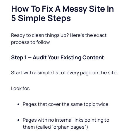
How To Fix A Messy Site In
5 Simple Steps
Ready to clean things up? Here’s the exact
process to follow.
Step 1 — Audit Your Existing Content
Start with a simple list of every page on the site.
Look for:
Pages that cover the same topic twice
Pages with no internal links pointing to
them (called “orphan pages”)