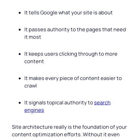
It tells Google what your site is about
It passes authority to the pages that need
it most
It keeps users clicking through to more
content
It makes every piece of content easier to
crawl
It signals topical authority to
search
engines
Site architecture really is the foundation of your
content optimization efforts. Without it even