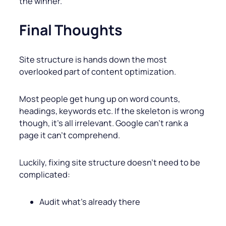
the winner.
Final Thoughts
Site structure is hands down the most
overlooked part of content optimization.
Most people get hung up on word counts,
headings, keywords etc. If the skeleton is wrong
though, it’s all irrelevant. Google can’t rank a
page it can’t comprehend.
Luckily, fixing site structure doesn’t need to be
complicated:
Audit what’s already there