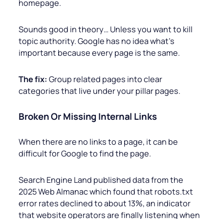
homepage.
Sounds good in theory… Unless you want to kill
topic authority. Google has no idea what’s
important because every page is the same.
The fix:
Group related pages into clear
categories that live under your pillar pages.
Broken Or Missing Internal Links
When there are no links to a page, it can be
difficult for Google to find the page.
Search Engine Land published data from the
2025 Web Almanac which found that robots.txt
error rates declined to about 13%, an indicator
that website operators are finally listening when