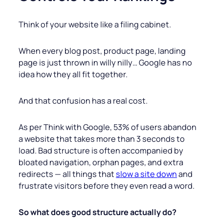
Think of your website like a filing cabinet.
When every blog post, product page, landing
page is just thrown in willy nilly… Google has no
idea how they all fit together.
And that confusion has a real cost.
As per Think with Google, 53% of users abandon
a website that takes more than 3 seconds to
load. Bad structure is often accompanied by
bloated navigation, orphan pages, and extra
redirects — all things that
slow a site down
and
frustrate visitors before they even read a word.
So what does good structure actually do?