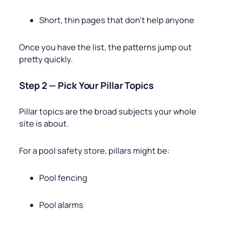
Short, thin pages that don’t help anyone
Once you have the list, the patterns jump out
pretty quickly.
Step 2 — Pick Your Pillar Topics
Pillar topics are the broad subjects your whole
site is about.
For a pool safety store, pillars might be:
Pool fencing
Pool alarms