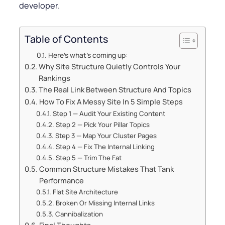
developer.
Table of Contents
Here’s what’s coming up:
Why Site Structure Quietly Controls Your
Rankings
The Real Link Between Structure And Topics
How To Fix A Messy Site In 5 Simple Steps
Step 1 — Audit Your Existing Content
Step 2 — Pick Your Pillar Topics
Step 3 — Map Your Cluster Pages
Step 4 — Fix The Internal Linking
Step 5 — Trim The Fat
Common Structure Mistakes That Tank
Performance
Flat Site Architecture
Broken Or Missing Internal Links
Cannibalization
Final Thoughts