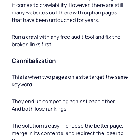
it comes to crawlability. However, there are still
many websites out there with orphan pages
that have been untouched for years.
Run a crawl with any free audit tool and fix the
broken links first.
Cannibalization
This is when two pages on a site target the same
keyword.
They end up competing against each other…
And both lose rankings.
The solution is easy — choose the better page,
merge in its contents, and redirect the loser to