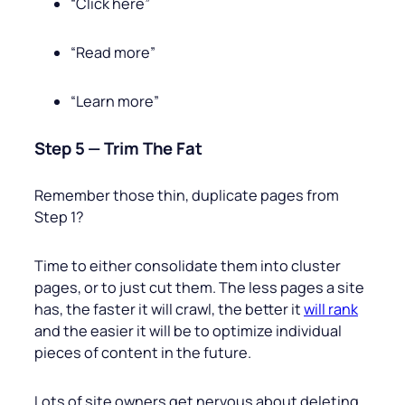
“Click here”
“Read more”
“Learn more”
Step 5 — Trim The Fat
Remember those thin, duplicate pages from
Step 1?
Time to either consolidate them into cluster
pages, or to just cut them. The less pages a site
has, the faster it will crawl, the better it
will rank
and the easier it will be to optimize individual
pieces of content in the future.
Lots of site owners get nervous about deleting