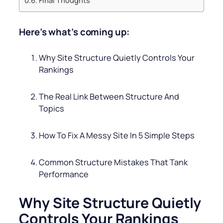
Here’s what’s coming up:
Why Site Structure Quietly Controls Your
Rankings
The Real Link Between Structure And
Topics
How To Fix A Messy Site In 5 Simple Steps
Common Structure Mistakes That Tank
Performance
Why Site Structure Quietly
Controls Your Rankings