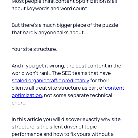
Most people think content optimization is all
about keywords and word count.
But there’s a much bigger piece of the puzzle
that hardly anyone talks about…
Your site structure.
And if you get it wrong, the best content in the
world won’t rank. The SEO teams that have
scaled organic traffic predictably
for their
clients all treat site structure as part of
content
optimization
, not some separate technical
chore.
In this article you will discover exactly why site
structure is the silent driver of topic
performance and how to fix yours without a