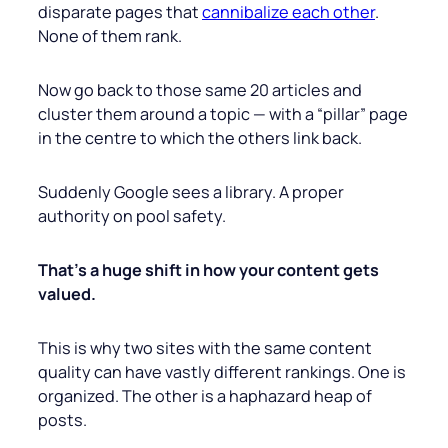
disparate pages that
cannibalize each other
.
None of them rank.
Now go back to those same 20 articles and
cluster them around a topic — with a “pillar” page
in the centre to which the others link back.
Suddenly Google sees a library. A proper
authority on pool safety.
That’s a huge shift in how your content gets
valued.
This is why two sites with the same content
quality can have vastly different rankings. One is
organized. The other is a haphazard heap of
posts.