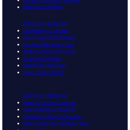
Keyword Density Checker
Bad Links Checker
AI Content Detector
Crawlability Checker
Referring URLs Checker
Keyword Research Tool
Website Speed Checker
Sitemap Checker
Robots.txt Checker
What CMS is This?
AI Content Detector
Page Authority Checker
Indexed Pages Checker
Domain Authority Checker
SEO Competitor Analysis Tool