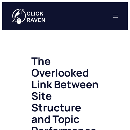
Skip
to
content
The
Overlooked
Link Between
Site
Structure
and Topic