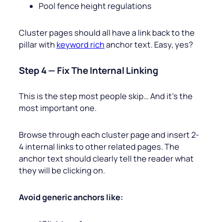
Pool fence height regulations
Cluster pages should all have a link back to the
pillar with
keyword rich
anchor text. Easy, yes?
Step 4 — Fix The Internal Linking
This is the step most people skip… And it’s the
most important one.
Browse through each cluster page and insert 2-
4 internal links to other related pages. The
anchor text should clearly tell the reader what
they will be clicking on.
Avoid generic anchors like: