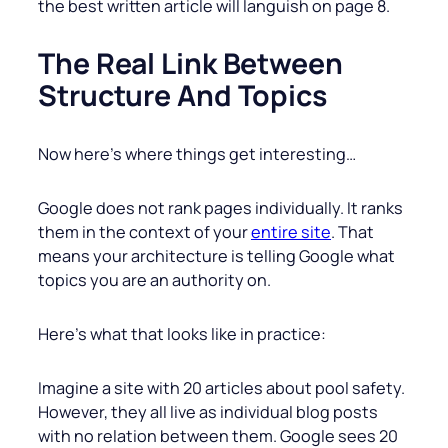
the best written article will languish on page 8.
The Real Link Between
Structure And Topics
Now here’s where things get interesting…
Google does not rank pages individually. It ranks
them in the context of your
entire site
. That
means your architecture is telling Google what
topics you are an authority on.
Here’s what that looks like in practice:
Imagine a site with 20 articles about pool safety.
However, they all live as individual blog posts
with no relation between them. Google sees 20