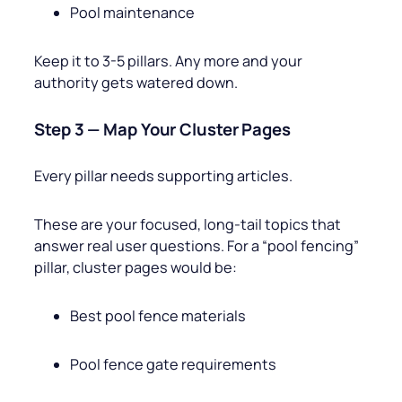
Pool maintenance
Keep it to 3-5 pillars. Any more and your
authority gets watered down.
Step 3 — Map Your Cluster Pages
Every pillar needs supporting articles.
These are your focused, long-tail topics that
answer real user questions. For a “pool fencing”
pillar, cluster pages would be:
Best pool fence materials
Pool fence gate requirements