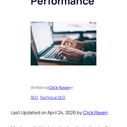
Performance
Written by
Click Raven
in
SEO
, 
Technical SEO
Last Updated on April 24, 2026 by
Click Raven