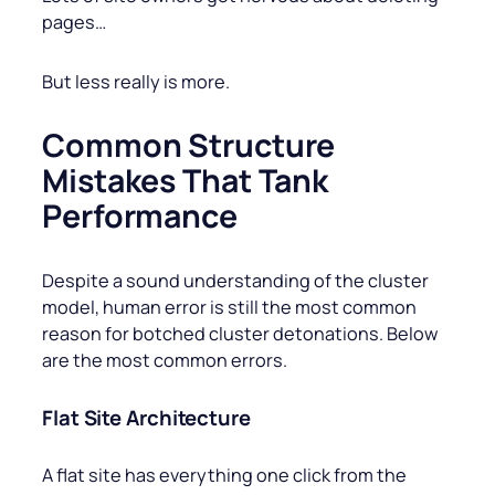
pages…
But less really is more.
Common Structure
Mistakes That Tank
Performance
Despite a sound understanding of the cluster
model, human error is still the most common
reason for botched cluster detonations. Below
are the most common errors.
Flat Site Architecture
A flat site has everything one click from the