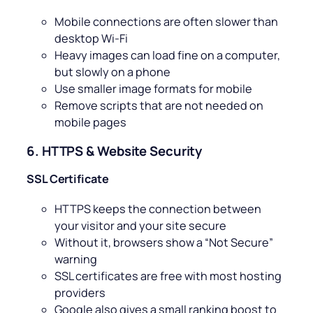
Mobile connections are often slower than
desktop Wi-Fi
Heavy images can load fine on a computer,
but slowly on a phone
Use smaller image formats for mobile
Remove scripts that are not needed on
mobile pages
6. HTTPS & Website Security
SSL Certificate
HTTPS keeps the connection between
your visitor and your site secure
Without it, browsers show a “Not Secure”
warning
SSL certificates are free with most hosting
providers
Google also gives a small ranking boost to