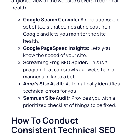
a-glance view of the website’s overall technical
health.
Google Search Console:
An indispensable
set of tools that comes at no cost from
Google and lets you monitor the site
health.
Google PageSpeed Insights:
Lets you
know the speed of your site.
Screaming Frog SEO Spider:
This is a
program that can crawl your website in a
manner similar to a bot.
Ahrefs Site Audit:
Automatically identifies
technical errors for you.
Semrush Site Audit:
Provides you with a
prioritized checklist of things to be fixed.
How To Conduct
Consistent Technical SEO