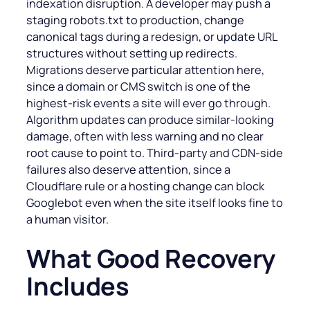
indexation disruption. A developer may push a
staging robots.txt to production, change
canonical tags during a redesign, or update URL
structures without setting up redirects.
Migrations deserve particular attention here,
since a domain or CMS switch is one of the
highest-risk events a site will ever go through.
Algorithm updates can produce similar-looking
damage, often with less warning and no clear
root cause to point to. Third-party and CDN-side
failures also deserve attention, since a
Cloudflare rule or a hosting change can block
Googlebot even when the site itself looks fine to
a human visitor.
What Good Recovery
Includes