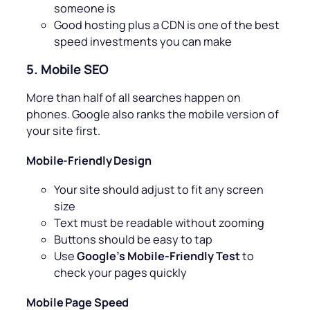
someone is
Good hosting plus a CDN is one of the best
speed investments you can make
5. Mobile SEO
More than half of all searches happen on
phones. Google also ranks the mobile version of
your site first.
Mobile-Friendly Design
Your site should adjust to fit any screen
size
Text must be readable without zooming
Buttons should be easy to tap
Use
Google’s Mobile-Friendly Test
to
check your pages quickly
Mobile Page Speed