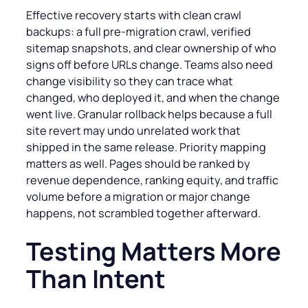
Effective recovery starts with clean crawl
backups: a full pre-migration crawl, verified
sitemap snapshots, and clear ownership of who
signs off before URLs change. Teams also need
change visibility so they can trace what
changed, who deployed it, and when the change
went live. Granular rollback helps because a full
site revert may undo unrelated work that
shipped in the same release. Priority mapping
matters as well. Pages should be ranked by
revenue dependence, ranking equity, and traffic
volume before a migration or major change
happens, not scrambled together afterward.
Testing Matters More
Than Intent