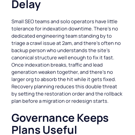
Delay
Small SEO teams and solo operators have little
tolerance for indexation downtime. There’s no
dedicated engineering team standing by to
triage a crawl issue at 2am, and there’s often no
backup person who understands the site’s
canonical structure well enough to fix it fast.
Once indexation breaks, traffic and lead
generation weaken together, and there’s no
larger org to absorb the hit while it gets fixed.
Recovery planning reduces this double threat
by setting the restoration order and the rollback
plan before a migration or redesign starts.
Governance Keeps
Plans Useful