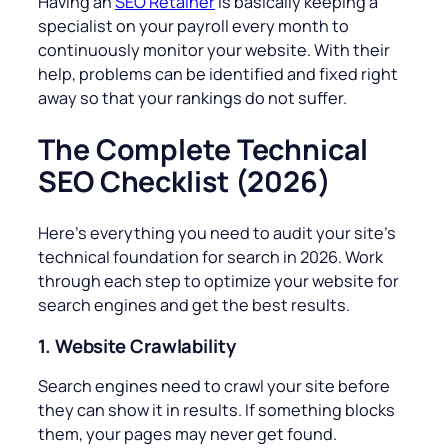
Having an
SEO Retainer
is basically keeping a
specialist on your payroll every month to
continuously monitor your website. With their
help, problems can be identified and fixed right
away so that your rankings do not suffer.
The Complete Technical
SEO Checklist (2026)
Here’s everything you need to audit your site’s
technical foundation for search in 2026. Work
through each step to optimize your website for
search engines and get the best results.
1. Website Crawlability
Search engines need to crawl your site before
they can show it in results. If something blocks
them, your pages may never get found.