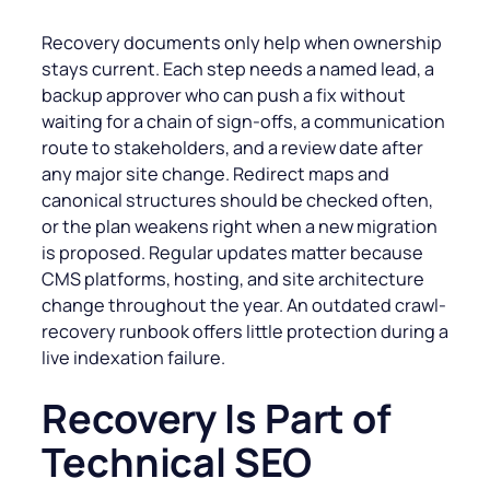
Recovery documents only help when ownership
stays current. Each step needs a named lead, a
backup approver who can push a fix without
waiting for a chain of sign-offs, a communication
route to stakeholders, and a review date after
any major site change. Redirect maps and
canonical structures should be checked often,
or the plan weakens right when a new migration
is proposed. Regular updates matter because
CMS platforms, hosting, and site architecture
change throughout the year. An outdated crawl-
recovery runbook offers little protection during a
live indexation failure.
Recovery Is Part of
Technical SEO