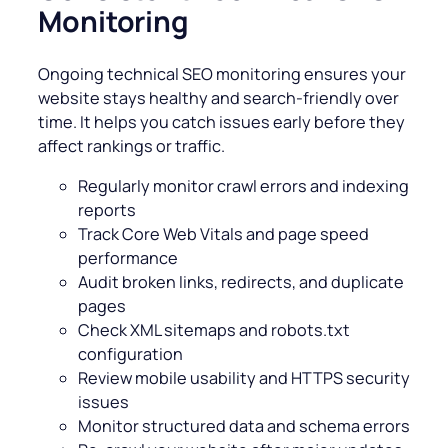
Monitoring
Ongoing technical SEO monitoring ensures your
website stays healthy and search-friendly over
time. It helps you catch issues early before they
affect rankings or traffic.
Regularly monitor crawl errors and indexing
reports
Track Core Web Vitals and page speed
performance
Audit broken links, redirects, and duplicate
pages
Check XML sitemaps and robots.txt
configuration
Review mobile usability and HTTPS security
issues
Monitor structured data and schema errors