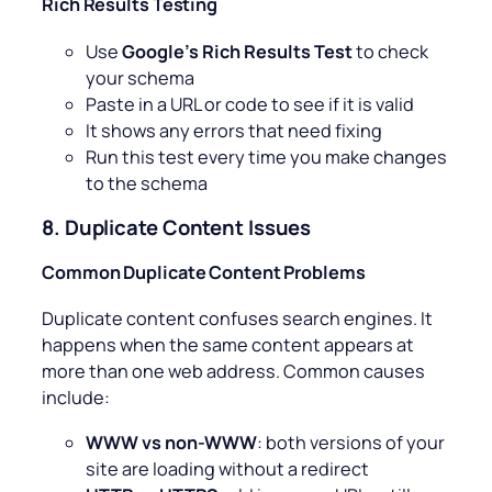
Rich Results Testing
Use
Google’s Rich Results Test
to check
your schema
Paste in a URL or code to see if it is valid
It shows any errors that need fixing
Run this test every time you make changes
to the schema
8. Duplicate Content Issues
Common Duplicate Content Problems
Duplicate content confuses search engines. It
happens when the same content appears at
more than one web address. Common causes
include:
WWW vs non-WWW
: both versions of your
site are loading without a redirect