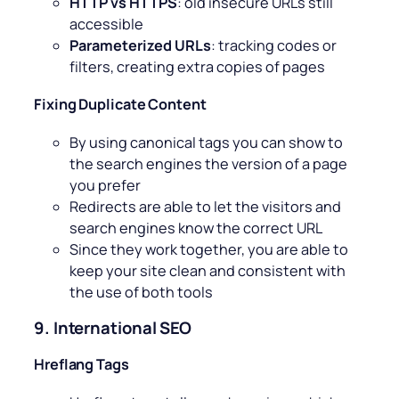
HTTP vs HTTPS
: old insecure URLs still
accessible
Parameterized URLs
: tracking codes or
filters, creating extra copies of pages
Fixing Duplicate Content
By using canonical tags you can show to
the search engines the version of a page
you prefer
Redirects are able to let the visitors and
search engines know the correct URL
Since they work together, you are able to
keep your site clean and consistent with
the use of both tools
9. International SEO
Hreflang Tags