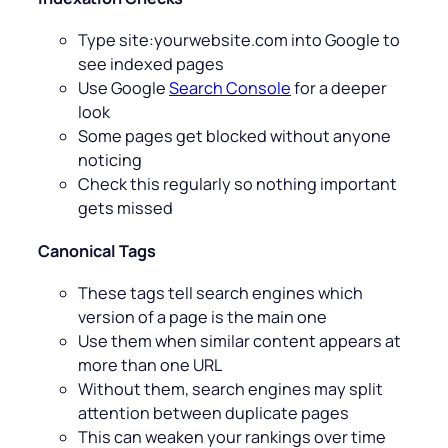
Type site:yourwebsite.com into Google to
see indexed pages
Use Google
Search Console
for a deeper
look
Some pages get blocked without anyone
noticing
Check this regularly so nothing important
gets missed
Canonical Tags
These tags tell search engines which
version of a page is the main one
Use them when similar content appears at
more than one URL
Without them, search engines may split
attention between duplicate pages
This can weaken your rankings over time