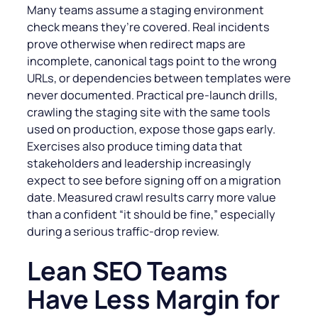
Many teams assume a staging environment
check means they’re covered. Real incidents
prove otherwise when redirect maps are
incomplete, canonical tags point to the wrong
URLs, or dependencies between templates were
never documented. Practical pre-launch drills,
crawling the staging site with the same tools
used on production, expose those gaps early.
Exercises also produce timing data that
stakeholders and leadership increasingly
expect to see before signing off on a migration
date. Measured crawl results carry more value
than a confident “it should be fine,” especially
during a serious traffic-drop review.
Lean SEO Teams
Have Less Margin for