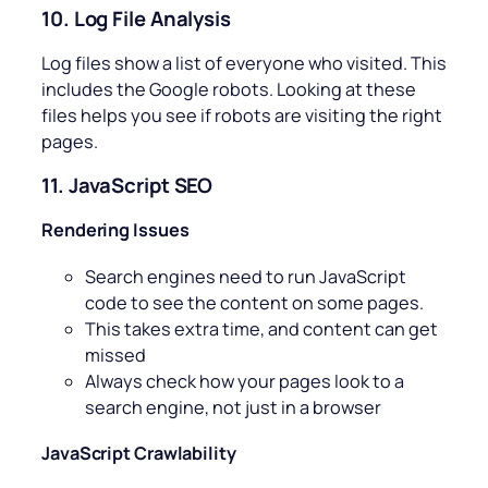
10. Log File Analysis
Log files show a list of everyone who visited. This
includes the Google robots. Looking at these
files helps you see if robots are visiting the right
pages.
11. JavaScript SEO
Rendering Issues
Search engines need to run JavaScript
code to see the content on some pages.
This takes extra time, and content can get
missed
Always check how your pages look to a
search engine, not just in a browser
JavaScript Crawlability