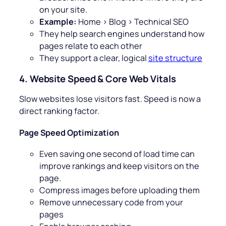
on your site.
Example:
Home > Blog > Technical SEO
They help search engines understand how
pages relate to each other
They support a clear, logical
site structure
4. Website Speed & Core Web Vitals
Slow websites lose visitors fast. Speed is now a
direct ranking factor.
Page Speed Optimization
Even saving one second of load time can
improve rankings and keep visitors on the
page.
Compress images before uploading them
Remove unnecessary code from your
pages