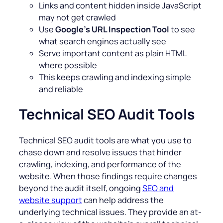
Links and content hidden inside JavaScript
may not get crawled
Use
Google’s URL Inspection Tool
to see
what search engines actually see
Serve important content as plain HTML
where possible
This keeps crawling and indexing simple
and reliable
Technical SEO Audit Tools
Technical SEO audit tools are what you use to
chase down and resolve issues that hinder
crawling, indexing, and performance of the
website. When those findings require changes
beyond the audit itself, ongoing
SEO and
website support
can help address the
underlying technical issues. They provide an at-