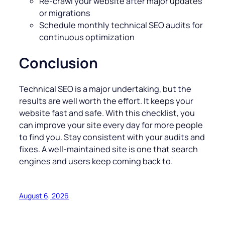
Re-crawl your website after major updates
or migrations
Schedule monthly technical SEO audits for
continuous optimization
Conclusion
Technical SEO is a major undertaking, but the
results are well worth the effort. It keeps your
website fast and safe. With this checklist, you
can improve your site every day for more people
to find you. Stay consistent with your audits and
fixes. A well-maintained site is one that search
engines and users keep coming back to.
August 6, 2026