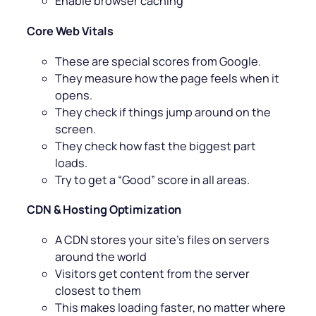
Enable browser caching
Core Web Vitals
These are special scores from Google.
They measure how the page feels when it
opens.
They check if things jump around on the
screen.
They check how fast the biggest part
loads.
Try to get a “Good” score in all areas.
CDN & Hosting Optimization
A CDN stores your site’s files on servers
around the world
Visitors get content from the server
closest to them
This makes loading faster, no matter where