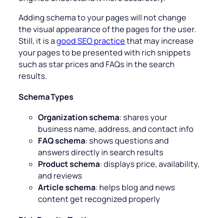
Adding schema to your pages will not change
the visual appearance of the pages for the user.
Still, it is a
good SEO practice
that may increase
your pages to be presented with rich snippets
such as star prices and FAQs in the search
results.
Schema Types
Organization schema
: shares your
business name, address, and contact info
FAQ schema
: shows questions and
answers directly in search results
Product schema
: displays price, availability,
and reviews
Article schema
: helps blog and news
content get recognized properly