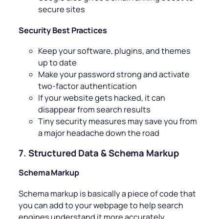
secure sites
Security Best Practices
Keep your software, plugins, and themes
up to date
Make your password strong and activate
two-factor authentication
If your website gets hacked, it can
disappear from search results
Tiny security measures may save you from
a major headache down the road
7. Structured Data & Schema Markup
Schema Markup
Schema markup is basically a piece of code that
you can add to your webpage to help search
engines understand it more accurately.