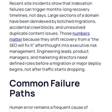
Recent site incidents show that indexation
failures can trigger months-long recovery
timelines, not days. Large sections of a domain
have been deindexed by botched migrations,
accidental crawl blocks, and unresolved
duplicate content issues. Those
numbers
matter
because they shift recovery from a “the
SEO will fix it” afterthought into executive risk
management. Engineering leads, product
managers, and marketing directors need
defined roles before a migration or major deploy
begins, not after traffic starts dropping.
Common Failure
Paths
Human error remains a frequent cause of