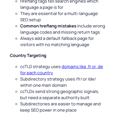
Hreflang tags tell search engines which
language a page is for
They are essential for a multi-language
SEO setup
Common hreflang mistakes
include wrong
language codes and missing return tags
Always add a default fallback page for
visitors with no matching language
Country Targeting
ccTLD strategy uses
domains like .fr or .de
for each country
Subdirectory strategy uses /fr/ or /de/
within one main domain
ccTLDs send strong geographic signals,
but need a separate authority built
Subdirectories are easier to manage and
keep SEO power in one place