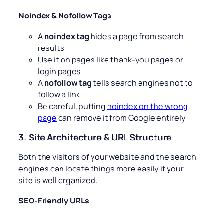
Noindex & Nofollow Tags
A
noindex tag
hides a page from search
results
Use it on pages like thank-you pages or
login pages
A
nofollow tag
tells search engines not to
follow a link
Be careful, putting
noindex on the wrong
page
can remove it from Google entirely
3. Site Architecture & URL Structure
Both the visitors of your website and the search
engines can locate things more easily if your
site is well organized.
SEO-Friendly URLs