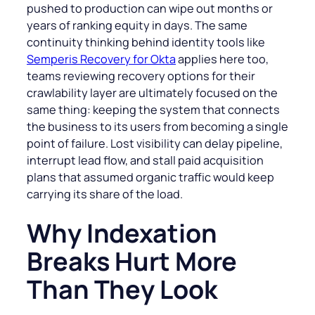
pushed to production can wipe out months or
years of ranking equity in days. The same
continuity thinking behind identity tools like
Semperis Recovery for Okta
applies here too,
teams reviewing recovery options for their
crawlability layer are ultimately focused on the
same thing: keeping the system that connects
the business to its users from becoming a single
point of failure. Lost visibility can delay pipeline,
interrupt lead flow, and stall paid acquisition
plans that assumed organic traffic would keep
carrying its share of the load.
Why Indexation
Breaks Hurt More
Than They Look