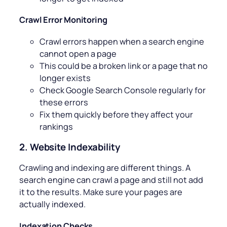
Crawl Error Monitoring
Crawl errors happen when a search engine
cannot open a page
This could be a broken link or a page that no
longer exists
Check Google Search Console regularly for
these errors
Fix them quickly before they affect your
rankings
2. Website Indexability
Crawling and indexing are different things. A
search engine can crawl a page and still not add
it to the results. Make sure your pages are
actually indexed.
Indexation Checks