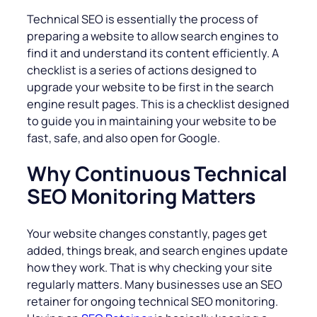
Technical SEO is essentially the process of
preparing a website to allow search engines to
find it and understand its content efficiently. A
checklist is a series of actions designed to
upgrade your website to be first in the search
engine result pages. This is a checklist designed
to guide you in maintaining your website to be
fast, safe, and also open for Google.
Why Continuous Technical
SEO Monitoring Matters
Your website changes constantly, pages get
added, things break, and search engines update
how they work. That is why checking your site
regularly matters. Many businesses use an SEO
retainer for ongoing technical SEO monitoring.