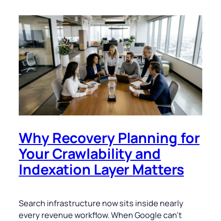
Why Recovery Planning for
Your Crawlability and
Indexation Layer Matters
Search infrastructure now sits inside nearly
every revenue workflow. When Google can’t