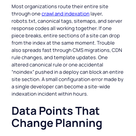
Most organizations route their entire site
through one
crawl and indexation
layer,
robots.txt, canonical tags, sitemaps, and server
response codes all working together. If one
piece breaks, entire sections of a site can drop
from the index at the same moment. Trouble
also spreads fast through CMS migrations, CDN
rule changes, and template updates. One
altered canonical rule or one accidental
“noindex” pushed in a deploy can block an entire
site section. A small configuration error made by
a single developer can become a site-wide
indexation incident within hours.
Data Points That
Change Planning