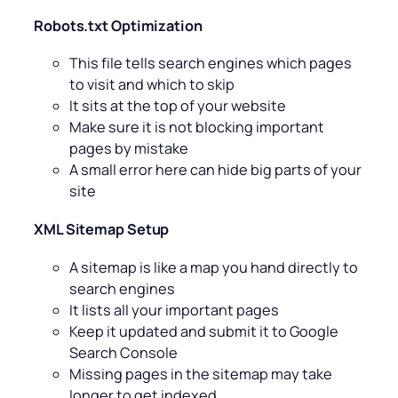
Robots.txt Optimization
This file tells search engines which pages
to visit and which to skip
It sits at the top of your website
Make sure it is not blocking important
pages by mistake
A small error here can hide big parts of your
site
XML Sitemap Setup
A sitemap is like a map you hand directly to
search engines
It lists all your important pages
Keep it updated and submit it to Google
Search Console
Missing pages in the sitemap may take
longer to get indexed