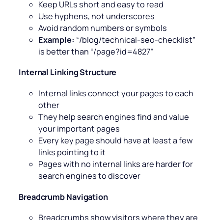
Keep URLs short and easy to read
Use hyphens, not underscores
Avoid random numbers or symbols
Example:
“/blog/technical-seo-checklist”
is better than “/page?id=4827”
Internal Linking Structure
Internal links connect your pages to each
other
They help search engines find and value
your important pages
Every key page should have at least a few
links pointing to it
Pages with no internal links are harder for
search engines to discover
Breadcrumb Navigation
Breadcrumbs show visitors where they are