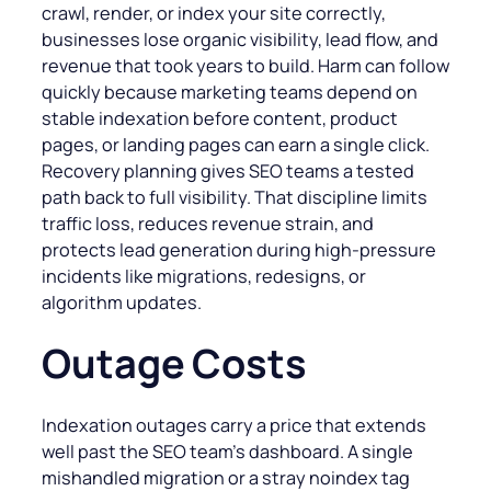
crawl, render, or index your site correctly,
businesses lose organic visibility, lead flow, and
revenue that took years to build. Harm can follow
quickly because marketing teams depend on
stable indexation before content, product
pages, or landing pages can earn a single click.
Recovery planning gives SEO teams a tested
path back to full visibility. That discipline limits
traffic loss, reduces revenue strain, and
protects lead generation during high-pressure
incidents like migrations, redesigns, or
algorithm updates.
Outage Costs
Indexation outages carry a price that extends
well past the SEO team’s dashboard. A single
mishandled migration or a stray noindex tag