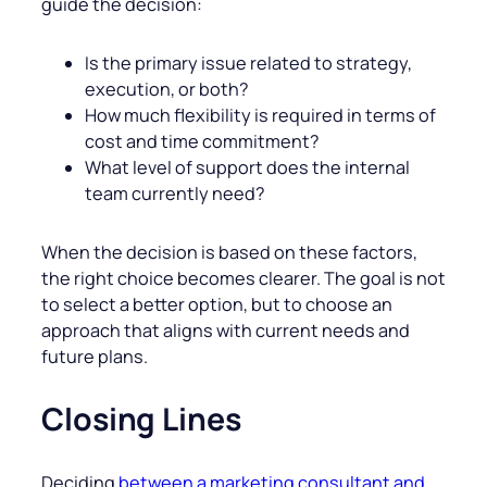
guide the decision:
Is the primary issue related to strategy,
execution, or both?
How much flexibility is required in terms of
cost and time commitment?
What level of support does the internal
team currently need?
When the decision is based on these factors,
the right choice becomes clearer. The goal is not
to select a better option, but to choose an
approach that aligns with current needs and
future plans.
Closing Lines
Deciding
between a marketing consultant and