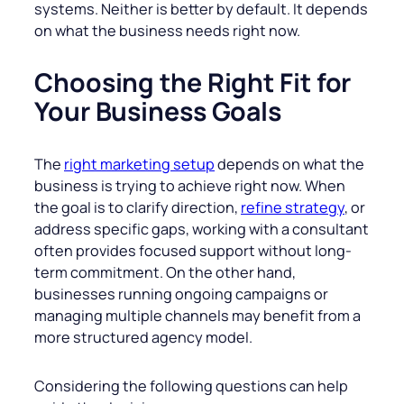
systems. Neither is better by default. It depends
on what the business needs right now.
Choosing the Right Fit for
Your Business Goals
The
right marketing setup
depends on what the
business is trying to achieve right now. When
the goal is to clarify direction,
refine strategy
, or
address specific gaps, working with a consultant
often provides focused support without long-
term commitment. On the other hand,
businesses running ongoing campaigns or
managing multiple channels may benefit from a
more structured agency model.
Considering the following questions can help