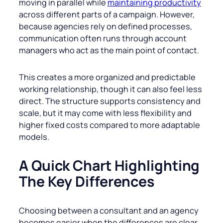
moving in parallel while
maintaining productivity
across different parts of a campaign. However,
because agencies rely on defined processes,
communication often runs through account
managers who act as the main point of contact.
This creates a more organized and predictable
working relationship, though it can also feel less
direct. The structure supports consistency and
scale, but it may come with less flexibility and
higher fixed costs compared to more adaptable
models.
A Quick Chart Highlighting
The Key Differences
Choosing between a consultant and an agency
becomes easier when the differences are clear.