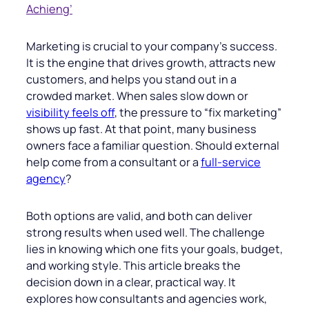
Achieng’
Marketing is crucial to your company’s success.
It is the engine that drives growth, attracts new
customers, and helps you stand out in a
crowded market. When sales slow down or
visibility feels off
, the pressure to “fix marketing”
shows up fast. At that point, many business
owners face a familiar question. Should external
help come from a consultant or a
full-service
agency
?
Both options are valid, and both can deliver
strong results when used well. The challenge
lies in knowing which one fits your goals, budget,
and working style. This article breaks the
decision down in a clear, practical way. It
explores how consultants and agencies work,