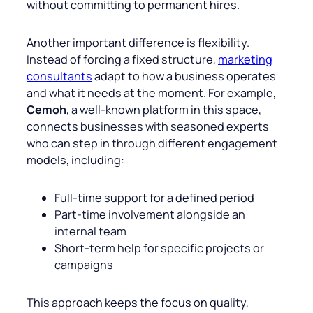
without committing to permanent hires.
Another important difference is flexibility.
Instead of forcing a fixed structure,
marketing
consultants
adapt to how a business operates
and what it needs at the moment. For example,
Cemoh
, a well-known platform in this space,
connects businesses with seasoned experts
who can step in through different engagement
models, including:
Full-time support for a defined period
Part-time involvement alongside an
internal team
Short-term help for specific projects or
campaigns
This approach keeps the focus on quality,