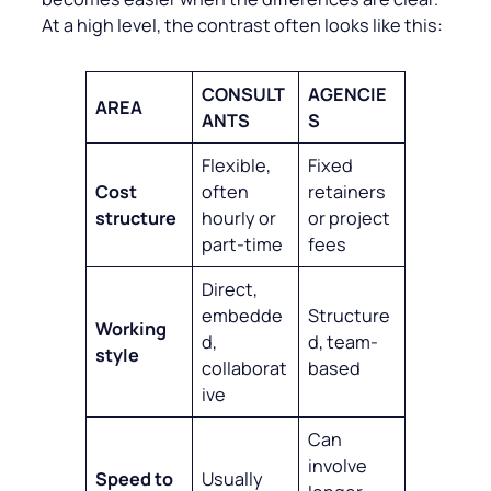
At a high level, the contrast often looks like this:
CONSULT
AGENCIE
AREA
ANTS
S
Flexible,
Fixed
Cost
often
retainers
structure
hourly or
or project
part-time
fees
Direct,
embedde
Structure
Working
d,
d, team-
style
collaborat
based
ive
Can
involve
Speed to
Usually