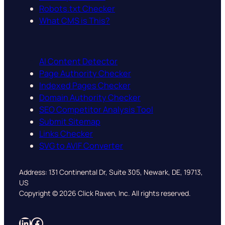
Robots.txt Checker
What CMS is This?
AI Content Detector
Page Authority Checker
Indexed Pages Checker
Domain Authority Checker
SEO Competitor Analysis Tool
Submit Sitemap
Links Checker
SVG to AVIF Converter
Address: 131 Continental Dr, Suite 305, Newark, DE, 19713,
US
Copyright © 2026 Click Raven, Inc. All rights reserved.
LinkedIn
Facebook