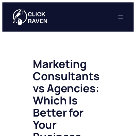
Skip
to
content
Marketing
Consultants
vs Agencies:
Which Is
Better for
Your