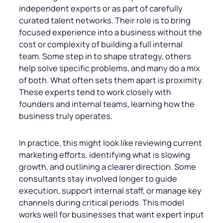
independent experts or as part of carefully
curated talent networks. Their role is to bring
focused experience into a business without the
cost or complexity of building a full internal
team. Some step in to shape strategy, others
help solve specific problems, and many do a mix
of both. What often sets them apart is proximity.
These experts tend to work closely with
founders and internal teams, learning how the
business truly operates.
In practice, this might look like reviewing current
marketing efforts, identifying what is slowing
growth, and outlining a clearer direction. Some
consultants stay involved longer to guide
execution, support internal staff, or manage key
channels during critical periods. This model
works well for businesses that want expert input