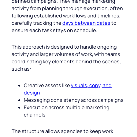
defined campaigns. They manage marketing
activity from planning through execution, often
following established workflows and timelines,
carefully tracking the
days between dates
to
ensure each task stays on schedule.
This approach is designed to handle ongoing
activity and larger volumes of work, with teams
coordinating key elements behind the scenes,
such as:
Creative assets like
visuals, copy, and
design
Messaging consistency across campaigns
Execution across multiple marketing
channels
The structure allows agencies to keep work