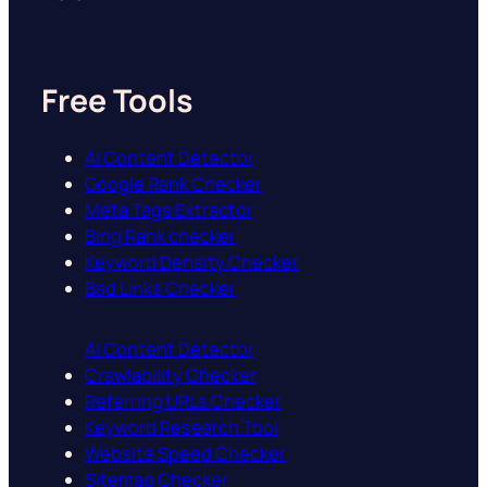
Free Tools
AI Content Detector
Google Rank Checker
Meta Tags Extractor
Bing Rank checker
Keyword Density Checker
Bad Links Checker
AI Content Detector
Crawlability Checker
Referring URLs Checker
Keyword Research Tool
Website Speed Checker
Sitemap Checker