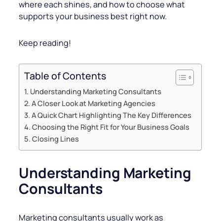
where each shines, and how to choose what
supports your business best right now.
Keep reading!
Table of Contents
Understanding Marketing Consultants
A Closer Look at Marketing Agencies
A Quick Chart Highlighting The Key Differences
Choosing the Right Fit for Your Business Goals
Closing Lines
Understanding Marketing
Consultants
Marketing consultants usually work as