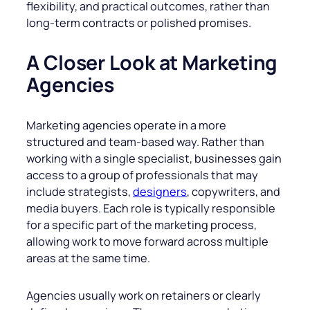
flexibility, and practical outcomes, rather than
long-term contracts or polished promises.
A Closer Look at Marketing
Agencies
Marketing agencies operate in a more
structured and team-based way. Rather than
working with a single specialist, businesses gain
access to a group of professionals that may
include strategists,
designers
, copywriters, and
media buyers. Each role is typically responsible
for a specific part of the marketing process,
allowing work to move forward across multiple
areas at the same time.
Agencies usually work on retainers or clearly