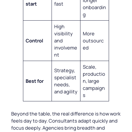
longer
start
fast
onboardin
g
High
visibility
More
Control
and
outsourc
involveme
ed
nt
Scale,
Strategy,
productio
specialist
Best for
n, large
needs,
campaign
and agility
s
Beyond the table, the real difference is how work
feels day to day. Consultants adapt quickly and
focus deeply. Agencies bring breadth and