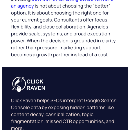
an agency
is not about choosing the “better”
option. It is about choosing the right one for
your current goals. Consultants offer focus,
flexibility, and close collaboration. Agencies
provide scale, systems, and broad execution
power. When the decision is grounded in clarity
rather than pressure, marketing support
becomes a growth partner instead of a cost.
Click Raven helps SEOs interpret Google Search
Console data by exposing hidden patterns like
content decay, cannibalization, topic
fragmentation, missed CTR opportunities, and
more.