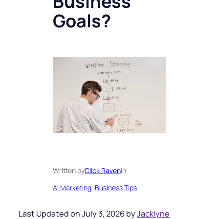
Business
Goals?
Written by
Click Raven
in
AI Marketing
, 
Business Tips
Last Updated on July 3, 2026 by
Jacklyne