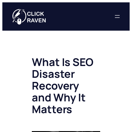
Skip
to
content
What Is SEO
Disaster
Recovery
and Why It
Matters