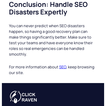
Conclusion: Handle SEO
Disasters Expertly
You can never predict when SEO disasters
happen, so having a good recovery plan can
make things significantly better. Make sure to
test your teams and have everyone know their
roles so real emergencies can be handled
smoothly.
For more information about
SEO
, keep browsing
our site.