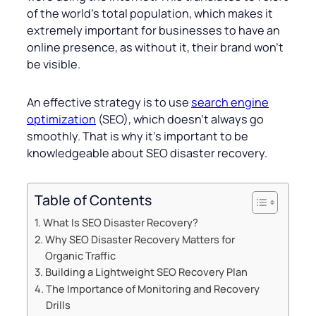
of the world’s total population, which makes it
extremely important for businesses to have an
online presence, as without it, their brand won’t
be visible.
An effective strategy is to use
search engine
optimization
(SEO), which doesn’t always go
smoothly. That is why it’s important to be
knowledgeable about SEO disaster recovery.
Table of Contents
What Is SEO Disaster Recovery?
Why SEO Disaster Recovery Matters for
Organic Traffic
Building a Lightweight SEO Recovery Plan
The Importance of Monitoring and Recovery
Drills