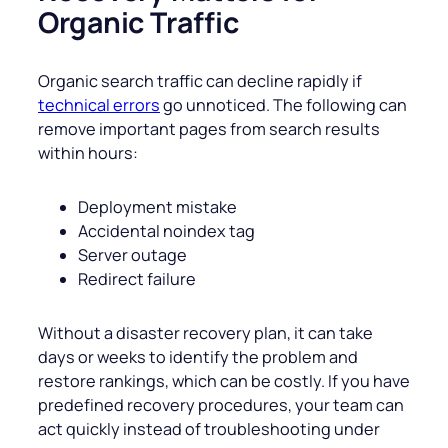
Organic Traffic
Organic search traffic can decline rapidly if
technical errors
go unnoticed. The following can
remove important pages from search results
within hours:
Deployment mistake
Accidental noindex tag
Server outage
Redirect failure
Without a disaster recovery plan, it can take
days or weeks to identify the problem and
restore rankings, which can be costly. If you have
predefined recovery procedures, your team can
act quickly instead of troubleshooting under