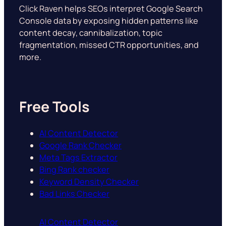
Click Raven helps SEOs interpret Google Search
Console data by exposing hidden patterns like
content decay, cannibalization, topic
fragmentation, missed CTR opportunities, and
more.
Free Tools
AI Content Detector
Google Rank Checker
Meta Tags Extractor
Bing Rank checker
Keyword Density Checker
Bad Links Checker
AI Content Detector