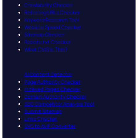
Crawlability Checker
Referring URLs Checker
Keyword Research Tool
Website Speed Checker
Sitemap Checker
Robots.txt Checker
What CMS is This?
AI Content Detector
Page Authority Checker
Indexed Pages Checker
Domain Authority Checker
SEO Competitor Analysis Tool
Submit Sitemap
Links Checker
SVG to AVIF Converter