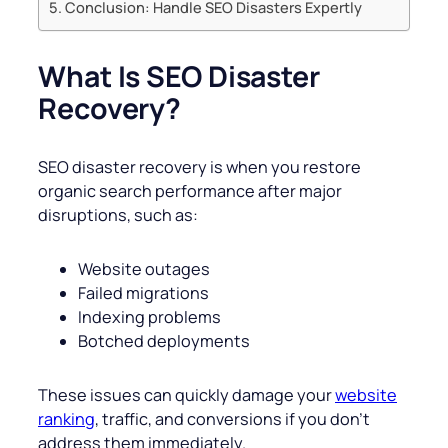
Conclusion: Handle SEO Disasters Expertly
What Is SEO Disaster
Recovery?
SEO disaster recovery is when you restore
organic search performance after major
disruptions, such as:
Website outages
Failed migrations
Indexing problems
Botched deployments
These issues can quickly damage your
website
ranking
, traffic, and conversions if you don’t
address them immediately.