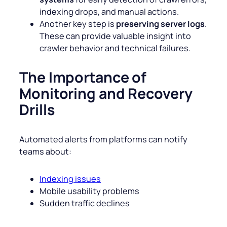
indexing drops, and manual actions.
Another key step is
preserving server logs
.
These can provide valuable insight into
crawler behavior and technical failures.
The Importance of
Monitoring and Recovery
Drills
Automated alerts from platforms can notify
teams about:
Indexing issues
Mobile usability problems
Sudden traffic declines