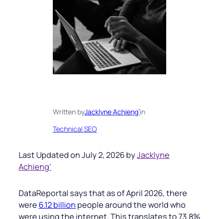
Written by
Jacklyne Achieng’
in
Technical SEO
Last Updated on July 2, 2026 by
Jacklyne
Achieng’
DataReportal says that as of April 2026, there
were
6.12 billion
people around the world who
were using the internet. This translates to 73.8%