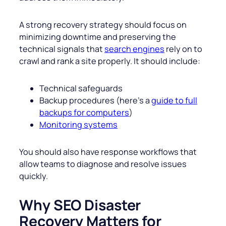
A strong recovery strategy should focus on
minimizing downtime and preserving the
technical signals that
search engines
rely on to
crawl and rank a site properly. It should include:
Technical safeguards
Backup procedures (here’s a
guide to full
backups for computers
)
Monitoring systems
You should also have response workflows that
allow teams to diagnose and resolve issues
quickly.
Why SEO Disaster
Recovery Matters for