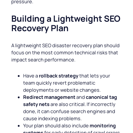
pressure.
Building a Lightweight SEO
Recovery Plan
A lightweight SEO disaster recovery plan should
focus on the most common technical risks that
impact search performance.
Have a
rollback strategy
that lets your
team quickly revert problematic
deployments or website changes.
Redirect management
and
canonical tag
safety nets
are also critical. If incorrectly
done, it can confuse search engines and
cause indexing problems.
Your plan should also include
monitoring
systems
for early detection of crawl errors,