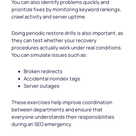
You can also identify problems quickly and
prioritize fixes by monitoring keyword rankings,
crawl activity and server uptime.
Doing periodic restore drills is also important, as
they can test whether your recovery
procedures actually work under real conditions.
You can simulate issues such as:
Broken redirects
Accidental noindex tags
Server outages
These exercises help improve coordination
between departments and ensure that
everyone understands their responsibilities
during an SEO emergency.