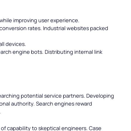
 while improving user experience.
 conversion rates. Industrial websites packed
ll devices.
arch engine bots. Distributing internal link
earching potential service partners. Developing
ional authority. Search engines reward
.
f capability to skeptical engineers. Case