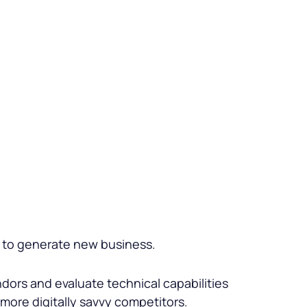
ws to generate new business.
ors and evaluate technical capabilities
o more digitally savvy competitors.