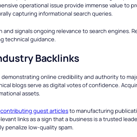
pensive operational issue provide immense value to pr
urally capturing informational search queries.
sh and signals ongoing relevance to search engines. 
ing technical guidance.
ndustry Backlinks
n demonstrating online credibility and authority to ma
ical blogs serve as digital votes of confidence. Acquir
mational assets.
d
contributing guest articles
to manufacturing publicatio
vant links as a sign that a business is a trusted leade
ily penalize low-quality spam.