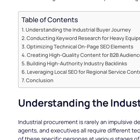
Table of Contents
Understanding the Industrial Buyer Journey
Conducting Keyword Research for Heavy Equi
Optimizing Technical On-Page SEO Elements
Creating High-Quality Content for B2B Audien
Building High-Authority Industry Backlinks
Leveraging Local SEO for Regional Service Cont
Conclusion
Understanding the Indust
Industrial procurement is rarely an impulsive 
agents, and executives all require different t
of these specific personas at various stages of