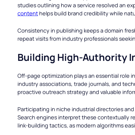
studies outlining how a service resolved an ex
content
helps build brand credibility while nat
Consistency in publishing keeps a domain fre
repeat visits from industry professionals seek
Building High-Authority I
Off-page optimization plays an essential role i
industry associations, trade journals, and techn
proactive outreach strategy and valuable infor
Participating in niche industrial directories an
Search engines interpret these contextually rele
link-building tactics, as modern algorithms eas