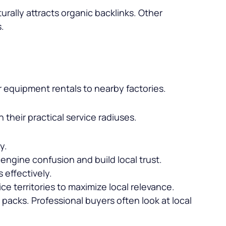
rally attracts organic backlinks. Other
s.
r equipment rentals to nearby factories.
their practical service radiuses.
y.
engine confusion and build local trust.
 effectively.
e territories to maximize local relevance.
ap packs. Professional buyers often look at local