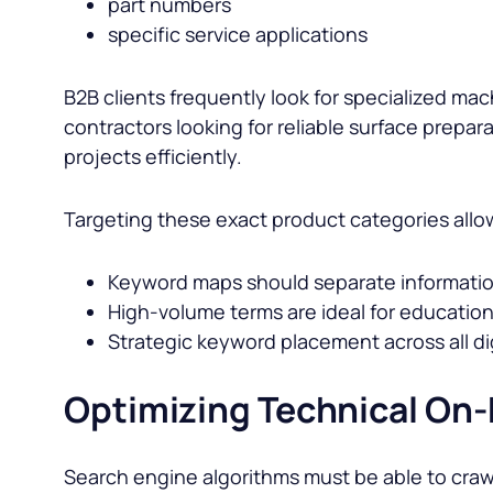
part numbers
specific service applications
B2B clients frequently look for specialized ma
contractors looking for reliable surface prepa
projects efficiently.
Targeting these exact product categories allow
Keyword maps should separate informationa
High-volume terms are ideal for educatio
Strategic keyword placement across all digi
Optimizing Technical On
Search engine algorithms must be able to craw