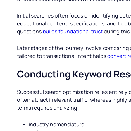
Initial searches often focus on identifying pot
educational content, specifications, and troub
questions
builds foundational trust
during this
Later stages of the journey involve comparing 
tailored to transactional intent helps
convert r
Conducting Keyword Res
Successful search optimization relies entirely 
often attract irrelevant traffic, whereas highly
terms requires analyzing:
industry nomenclature