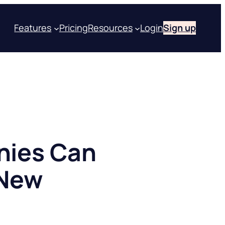
Features
Pricing
Resources
Login
Sign up
nies Can
 New