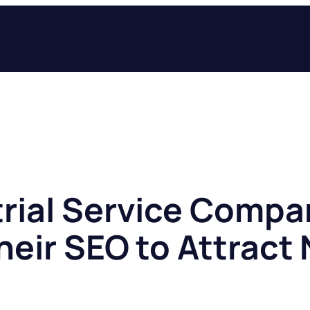
rial Service Compa
heir SEO to Attract
s