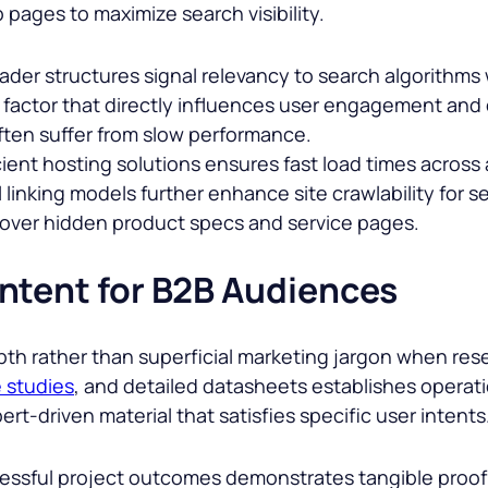
pages to maximize search visibility.
eader structures signal relevancy to search algorithms
g factor that directly influences user engagement and
ften suffer from slow performance.
ient hosting solutions ensures fast load times across a
 linking models further enhance site crawlability for se
cover hidden product specs and service pages.
ntent for B2B Audiences
th rather than superficial marketing jargon when res
 studies
, and detailed datasheets establishes operat
ert-driven material that satisfies specific user intents
ssful project outcomes demonstrates tangible proof o