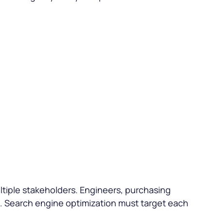
ultiple stakeholders. Engineers, purchasing
ts. Search engine optimization must target each