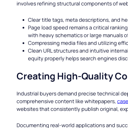
involves refining structural components of web 
Clear title tags, meta descriptions, and h
Page load speed remains a critical rankin
with heavy schematics or large manuals o
Compressing media files and utilizing effic
Clean URL structures and intuitive internal
equity properly helps search engines dis
Creating High-Quality Co
Industrial buyers demand precise technical dep
comprehensive content like whitepapers,
case
websites that consistently publish original, exp
Documenting real-world applications and succe