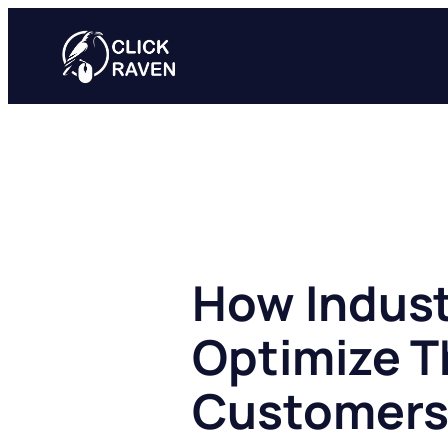
Skip
to
content
How Indust
Optimize T
Customer