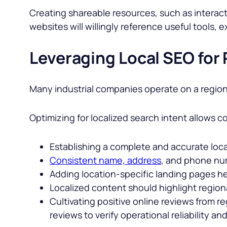
Creating shareable resources, such as interacti
websites will willingly reference useful tools,
Leveraging Local SEO for
Many industrial companies operate on a regiona
Optimizing for localized search intent allows c
Establishing a complete and accurate local 
Consistent name, address
, and phone num
Adding location-specific landing pages hel
Localized content should highlight regiona
Cultivating positive online reviews from reg
reviews to verify operational reliability a