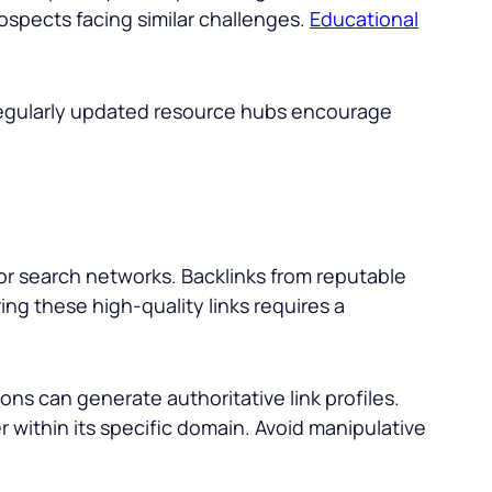
ospects facing similar challenges.
Educational
Regularly updated resource hubs encourage
jor search networks. Backlinks from reputable
ing these high-quality links requires a
ns can generate authoritative link profiles.
r within its specific domain. Avoid manipulative