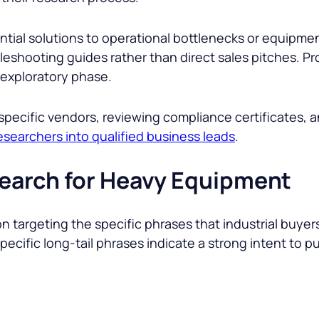
ential solutions to operational bottlenecks or equipmen
leshooting guides rather than direct sales pitches. P
 exploratory phase.
specific vendors, reviewing compliance certificates, 
esearchers into qualified business leads
.
earch for Heavy Equipment
on targeting the specific phrases that industrial buye
 specific long-tail phrases indicate a strong intent to