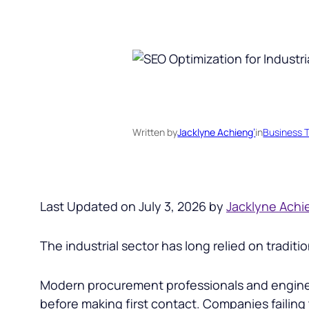
Written by
Jacklyne Achieng’
in
Business T
Last Updated on July 3, 2026 by
Jacklyne Achi
The industrial sector has long relied on tradi
Modern procurement professionals and engineer
before making first contact. Companies failing t