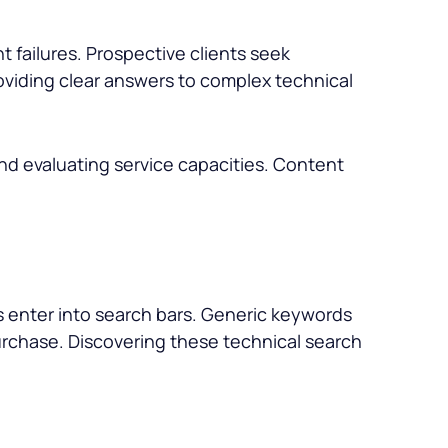
t failures. Prospective clients seek
roviding clear answers to complex technical
and evaluating service capacities. Content
rs enter into search bars. Generic keywords
 purchase. Discovering these technical search