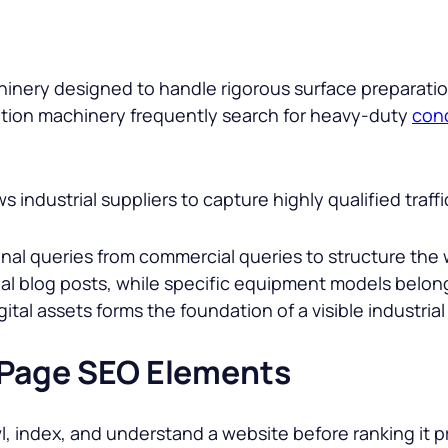
chinery designed to handle rigorous surface preparatio
ration machinery frequently search for heavy-duty
conc
s industrial suppliers to capture highly qualified tra
l queries from commercial queries to structure the w
nal blog posts, while specific equipment models belo
tal assets forms the foundation of a visible industrial
-Page SEO Elements
l, index, and understand a website before ranking it 