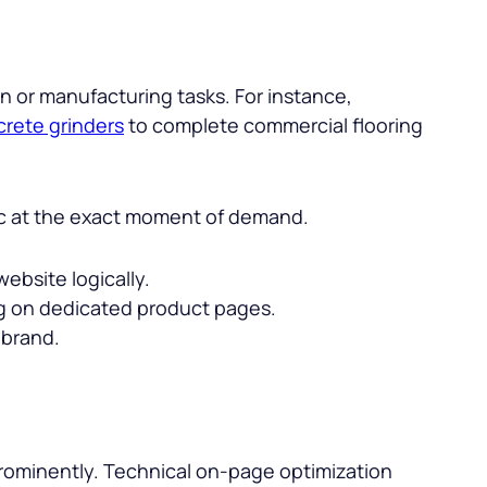
n or manufacturing tasks. For instance,
rete grinders
to complete commercial flooring
ffic at the exact moment of demand.
ebsite logically.
ng on dedicated product pages.
 brand.
prominently. Technical on-page optimization