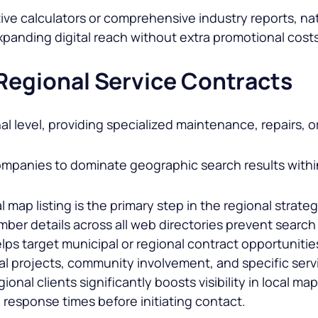
ve calculators or comprehensive industry reports, natu
 expanding digital reach without extra promotional cost
 Regional Service Contracts
l level, providing specialized maintenance, repairs, o
ompanies to dominate geographic search results within 
map listing is the primary step in the regional strateg
ber details across all web directories prevent search 
ps target municipal or regional contract opportunities
l projects, community involvement, and specific servic
ional clients significantly boosts visibility in local m
nd response times before initiating contact.