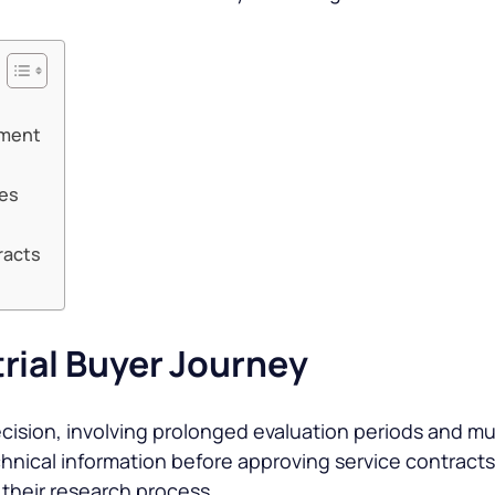
pment
ces
racts
rial Buyer Journey
decision, involving prolonged evaluation periods and m
echnical information before approving service contrac
 their research process.