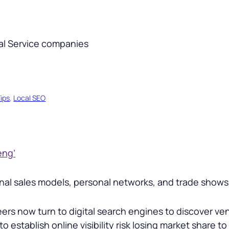
ips
, 
Local SEO
eng’
tional sales models, personal networks, and trade sho
s now turn to digital search engines to discover vend
o establish online visibility risk losing market share t