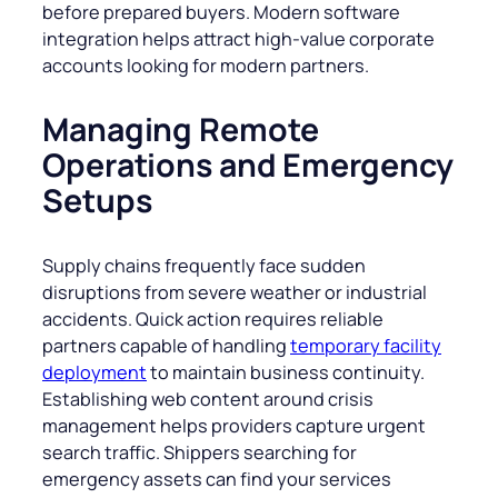
before prepared buyers. Modern software
integration helps attract high-value corporate
accounts looking for modern partners.
Managing Remote
Operations and Emergency
Setups
Supply chains frequently face sudden
disruptions from severe weather or industrial
accidents. Quick action requires reliable
partners capable of handling
temporary facility
deployment
to maintain business continuity.
Establishing web content around crisis
management helps providers capture urgent
search traffic. Shippers searching for
emergency assets can find your services