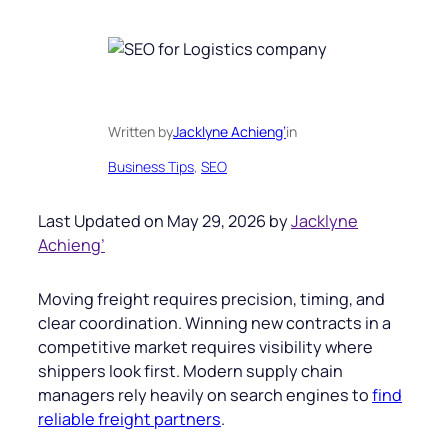
Written by
Jacklyne Achieng’
in
Business Tips
, 
SEO
Last Updated on May 29, 2026 by
Jacklyne
Achieng’
Moving freight requires precision, timing, and
clear coordination. Winning new contracts in a
competitive market requires visibility where
shippers look first. Modern supply chain
managers rely heavily on search engines to
find
reliable freight partners
.