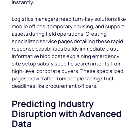
instantly.
Logistics managers need turn-key solutions like
mobile offices, temporary housing, and support
assets during field operations. Creating
specialized service pages detailing these rapid
response capabilities builds immediate trust.
Informative blog posts explaining emergency
site setup satisfy specific search intents from
high-level corporate buyers. These specialized
pages draw traffic from people facing strict
deadlines like procurement officers.
Predicting Industry
Disruption with Advanced
Data