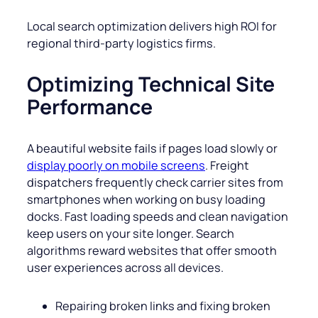
Local search optimization delivers high ROI for
regional third-party logistics firms.
Optimizing Technical Site
Performance
A beautiful website fails if pages load slowly or
display poorly on mobile screens
. Freight
dispatchers frequently check carrier sites from
smartphones when working on busy loading
docks. Fast loading speeds and clean navigation
keep users on your site longer. Search
algorithms reward websites that offer smooth
user experiences across all devices.
Repairing broken links and fixing broken