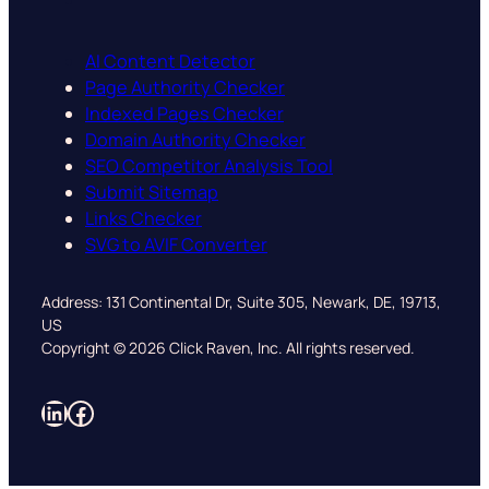
AI Content Detector
Page Authority Checker
Indexed Pages Checker
Domain Authority Checker
SEO Competitor Analysis Tool
Submit Sitemap
Links Checker
SVG to AVIF Converter
Address: 131 Continental Dr, Suite 305, Newark, DE, 19713,
US
Copyright © 2026 Click Raven, Inc. All rights reserved.
LinkedIn
Facebook