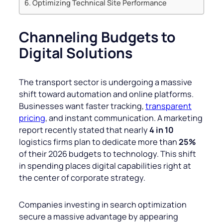
Optimizing Technical Site Performance
Channeling Budgets to
Digital Solutions
The transport sector is undergoing a massive
shift toward automation and online platforms.
Businesses want faster tracking,
transparent
pricing
, and instant communication. A marketing
report recently stated that nearly
4 in 10
logistics firms plan to dedicate more than
25%
of their 2026 budgets to technology. This shift
in spending places digital capabilities right at
the center of corporate strategy.
Companies investing in search optimization
secure a massive advantage by appearing