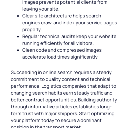
images prevents potential clients from
leaving your site.
Clear site architecture helps search
engines crawl and index your service pages
properly.
Regular technical audits keep your website
running efficiently for all visitors.
Clean code and compressed images
accelerate load times significantly.
Succeeding in online search requires a steady
commitment to quality content and technical
performance. Logistics companies that adapt to
changing search habits earn steady traffic and
better contract opportunities. Building authority
through informative articles establishes long-
term trust with major shippers. Start optimizing
your platform today to secure a dominant
position in the transport market.