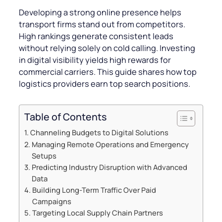
Developing a strong online presence helps
transport firms stand out from competitors.
High rankings generate consistent leads
without relying solely on cold calling. Investing
in digital visibility yields high rewards for
commercial carriers. This guide shares how top
logistics providers earn top search positions.
Table of Contents
Channeling Budgets to Digital Solutions
Managing Remote Operations and Emergency
Setups
Predicting Industry Disruption with Advanced
Data
Building Long-Term Traffic Over Paid
Campaigns
Targeting Local Supply Chain Partners