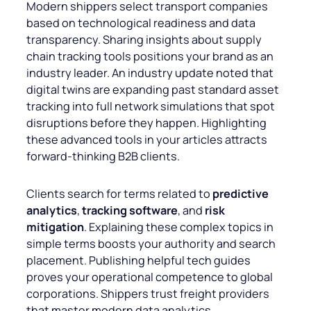
Modern shippers select transport companies
based on technological readiness and data
transparency. Sharing insights about supply
chain tracking tools positions your brand as an
industry leader. An industry update noted that
digital twins are expanding past standard asset
tracking into full network simulations that spot
disruptions before they happen. Highlighting
these advanced tools in your articles attracts
forward-thinking B2B clients.
Clients search for terms related to
predictive
analytics
,
tracking software
, and
risk
mitigation
. Explaining these complex topics in
simple terms boosts your authority and search
placement. Publishing helpful tech guides
proves your operational competence to global
corporations. Shippers trust freight providers
that master modern data analytics.