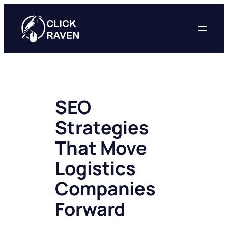
Skip
to
content
SEO
Strategies
That Move
Logistics
Companies
Forward