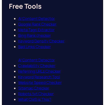
Free Tools
AI Content Detector
Google Rank Checker
Meta Tags Extractor
Bing Rank checker
Keyword Density Checker
Bad Links Checker
AI Content Detector
Crawlability Checker
Referring URLs Checker
Keyword Research Tool
Website Speed Checker
Sitemap Checker
Robots.txt Checker
What CMS is This?