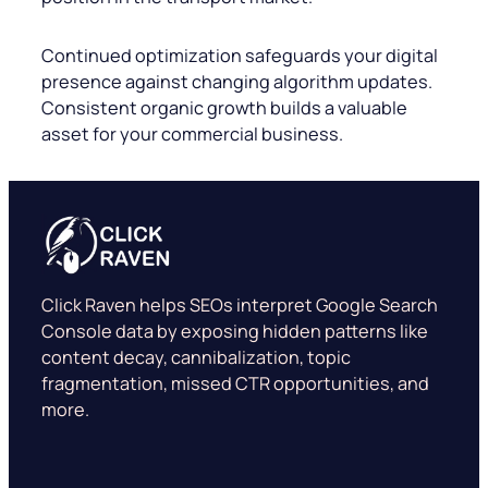
Continued optimization safeguards your digital
presence against changing algorithm updates.
Consistent organic growth builds a valuable
asset for your commercial business.
Click Raven helps SEOs interpret Google Search
Console data by exposing hidden patterns like
content decay, cannibalization, topic
fragmentation, missed CTR opportunities, and
more.