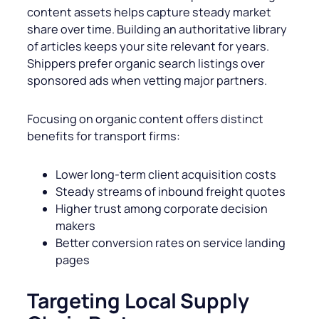
content assets helps capture steady market
share over time. Building an authoritative library
of articles keeps your site relevant for years.
Shippers prefer organic search listings over
sponsored ads when vetting major partners.
Focusing on organic content offers distinct
benefits for transport firms:
Lower long-term client acquisition costs
Steady streams of inbound freight quotes
Higher trust among corporate decision
makers
Better conversion rates on service landing
pages
Targeting Local Supply