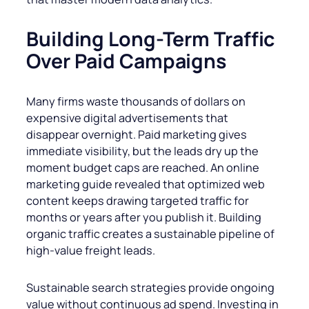
Building Long-Term Traffic
Over Paid Campaigns
Many firms waste thousands of dollars on
expensive digital advertisements that
disappear overnight. Paid marketing gives
immediate visibility, but the leads dry up the
moment budget caps are reached. An online
marketing guide revealed that optimized web
content keeps drawing targeted traffic for
months or years after you publish it. Building
organic traffic creates a sustainable pipeline of
high-value freight leads.
Sustainable search strategies provide ongoing
value without continuous ad spend. Investing in