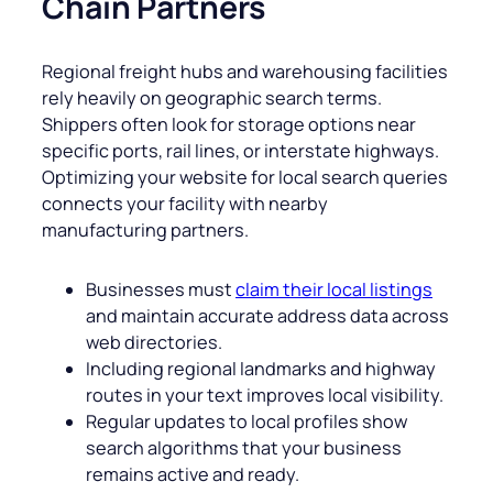
Chain Partners
Regional freight hubs and warehousing facilities
rely heavily on geographic search terms.
Shippers often look for storage options near
specific ports, rail lines, or interstate highways.
Optimizing your website for local search queries
connects your facility with nearby
manufacturing partners.
Businesses must
claim their local listings
and maintain accurate address data across
web directories.
Including regional landmarks and highway
routes in your text improves local visibility.
Regular updates to local profiles show
search algorithms that your business
remains active and ready.