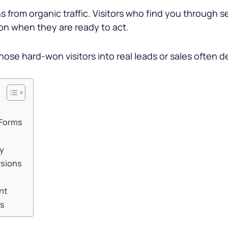
s from organic traffic. Visitors who find you through 
ion when they are ready to act.
those hard-won visitors into real leads or sales often 
 Forms
ty
rsions
nt
ns