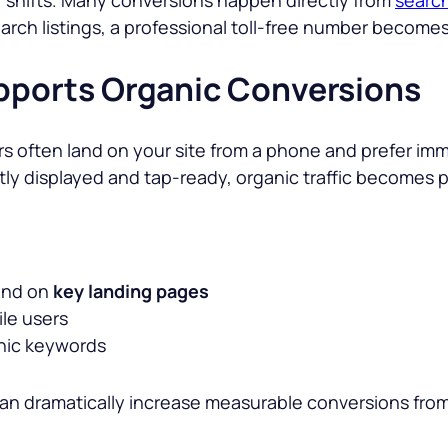
 search listings, a professional toll-free number becomes
upports Organic Conversions
s often land on your site from a phone and prefer imm
tly displayed and tap-ready, organic traffic becomes p
nd on
key landing pages
le users
anic keywords
can dramatically increase measurable conversions fro