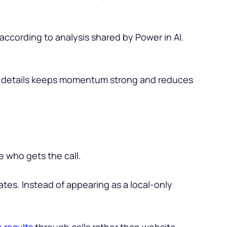
 according to analysis shared by Power in AI.
ct details keeps momentum strong and reduces
e who gets the call.
ates. Instead of appearing as a local-only
 results
through calls rather than website