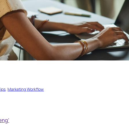
ips
, 
Marketing Workflow
eng’