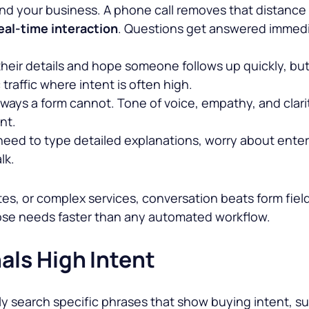
nd your business. A phone call removes that distance
eal-time interaction
. Questions get answered immedia
 their details and hope someone follows up quickly, but
raffic where intent is often high.
 ways a form cannot. Tone of voice, empathy, and clari
nt.
t need to type detailed explanations, worry about enter
lk.
tes, or complex services, conversation beats form field
hose needs faster than any automated workflow.
als High Intent
uently search specific phrases that show buying intent,