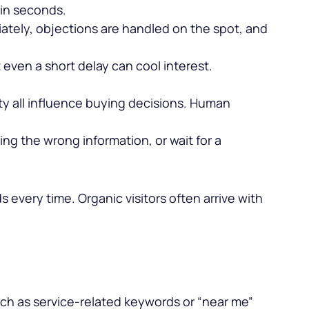
 in seconds.
tely, objections are handled on the spot, and
 even a short delay can cool interest.
ty all influence buying decisions. Human
ing the wrong information, or wait for a
s every time. Organic visitors often arrive with
 such as service-related keywords or “near me”