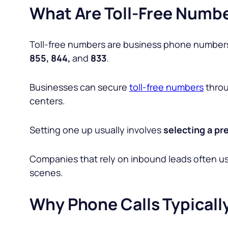
What Are Toll-Free Numb
Toll-free numbers are business phone numbers
855, 844,
and
833
.
Businesses can secure
toll-free numbers
throu
centers.
Setting one up usually involves
selecting a pre
Companies that rely on inbound leads often u
scenes.
Why Phone Calls Typicall