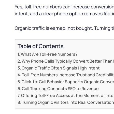
Yes, toll-free numbers can increase conversion
intent, and a clear phone option removes frict
Organic traffic is earned, not bought. Turning 
Table of Contents
What Are Toll-Free Numbers?
Why Phone Calls Typically Convert Better Than
Organic Traffic Often Signals High Intent
Toll-Free Numbers Increase Trust and Credibili
Click-to-Call Behavior Supports Organic Conve
Call Tracking Connects SEO to Revenue
Offering Toll-Free Access at the Moment of Inte
Turning Organic Visitors Into Real Conversatio