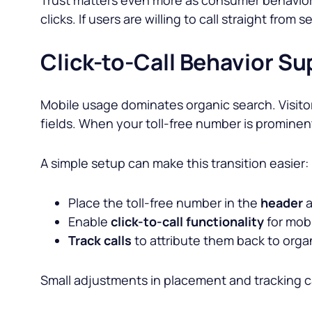
clicks. If users are willing to call straight from
Click-to-Call Behavior S
Mobile usage dominates organic search. Visitor
fields. When your toll-free number is prominen
A simple setup can make this transition easier:
Place the toll-free number in the
header
a
Enable
click-to-call functionality
for mobi
Track calls
to attribute them back to org
Small adjustments in placement and tracking 