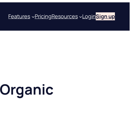
Features
Pricing
Resources
Login
Sign up
 Organic