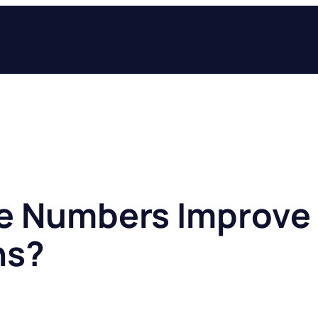
ee Numbers Improve
ns?