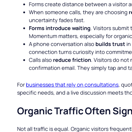
Forms create distance between a visitor a
When someone calls, they are choosing
r
uncertainty fades fast.
Forms introduce waiting
. Visitors submit
Momentum matters, especially for organic t
A phone conversation also
builds trust
in
connection turns curiosity into commitme
Calls also
reduce friction
. Visitors do no
confirmation email. They simply tap and ta
For
businesses that rely on consultations
, quo
specific needs, and a live discussion meets t
Organic Traffic Often Sign
Not all traffic is equal. Organic visitors freq