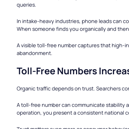
queries.
In intake-heavy industries, phone leads can con
When someone finds you organically and then c
A visible toll-free number captures that hig
abandonment.
Toll-Free Numbers Increas
Organic traffic depends on trust. Searchers com
A toll-free number can communicate stability an
operation, you present a consistent national c
Trust matters even more as consumer behavior