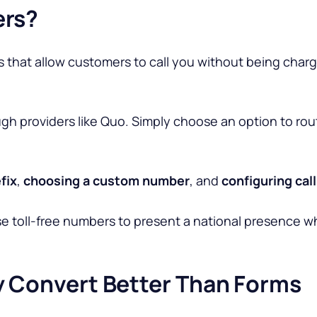
ers?
 that allow customers to call you without being cha
gh providers like Quo. Simply choose an option to route 
fix
,
choosing a custom number
, and
configuring cal
se
toll-free numbers to present a national presence wh
y Convert Better Than Forms