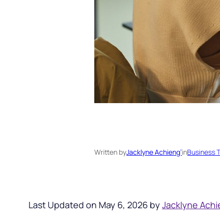
Written by
Jacklyne Achieng’
in
Business T
Last Updated on May 6, 2026 by
Jacklyne Achi