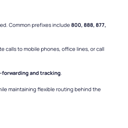
rged. Common prefixes include
800, 888, 877,
calls to mobile phones, office lines, or call
l-forwarding and tracking
.
ile maintaining flexible routing behind the