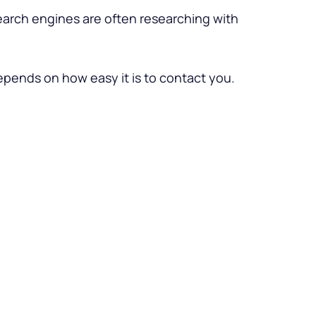
search engines are often researching with
depends on how easy it is to contact you.