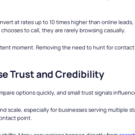
vert at rates up to 10 times higher than online leads,
hooses to call, they are rarely browsing casually.
h-intent moment. Removing the need to hunt for conta
e Trust and Credibility
pare options quickly, and small trust signals influenc
d scale, especially for businesses serving multiple st
ontact point.
 shifts. Many conversions happen directly from
search