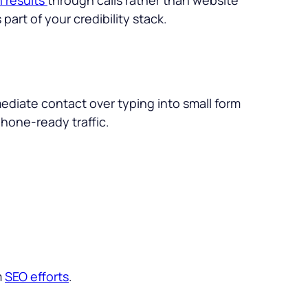
 part of your credibility stack.
ediate contact over typing into small form
hone-ready traffic.
m
SEO efforts
.