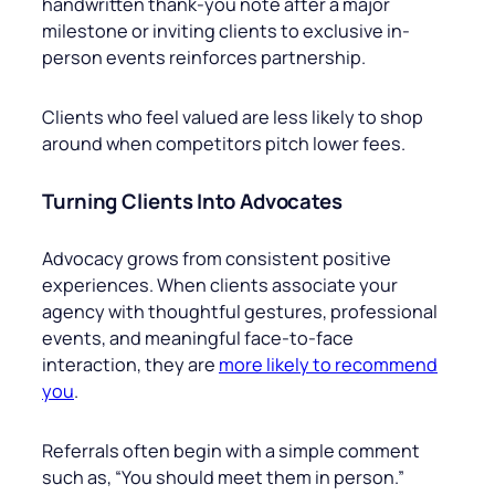
handwritten thank-you note after a major
milestone or inviting clients to exclusive in-
person events reinforces partnership.
Clients who feel valued are less likely to shop
around when competitors pitch lower fees.
Turning Clients Into Advocates
Advocacy grows from consistent positive
experiences. When clients associate your
agency with thoughtful gestures, professional
events, and meaningful face-to-face
interaction, they are
more likely to recommend
you
.
Referrals often begin with a simple comment
such as, “You should meet them in person.”