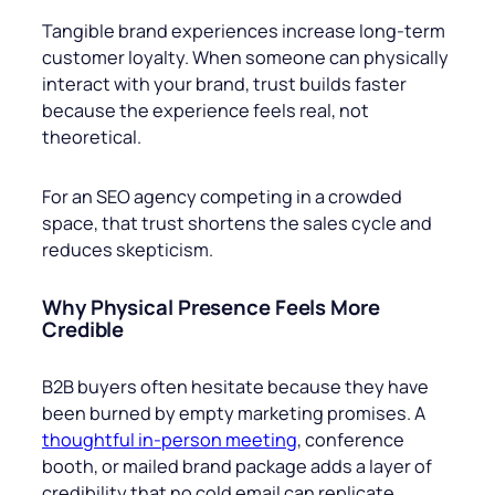
Tangible brand experiences increase long-term
customer loyalty. When someone can physically
interact with your brand, trust builds faster
because the experience feels real, not
theoretical.
For an SEO agency competing in a crowded
space, that trust shortens the sales cycle and
reduces skepticism.
Why Physical Presence Feels More
Credible
B2B buyers often hesitate because they have
been burned by empty marketing promises. A
thoughtful in-person meeting
, conference
booth, or mailed brand package adds a layer of
credibility that no cold email can replicate.