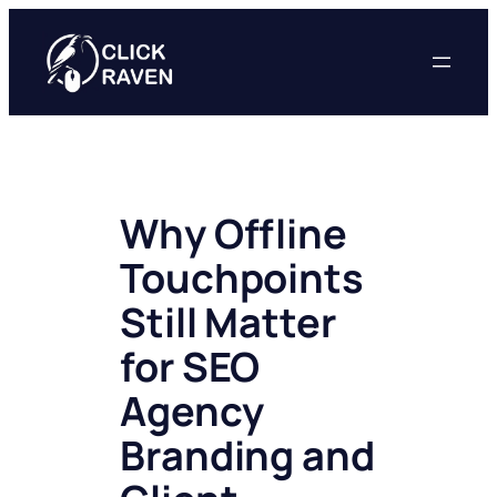
Skip
to
content
Why Offline
Touchpoints
Still Matter
for SEO
Agency
Branding and