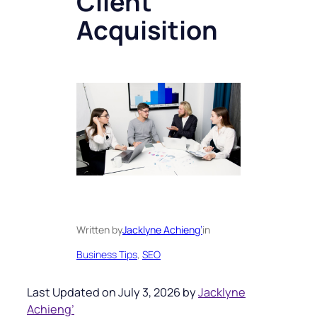
Client
Acquisition
Written by
Jacklyne Achieng’
in
Business Tips
, 
SEO
Last Updated on July 3, 2026 by
Jacklyne
Achieng’