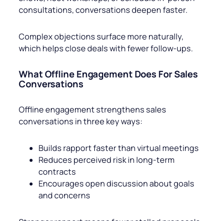
consultations, conversations deepen faster.
Complex objections surface more naturally,
which helps close deals with fewer follow-ups.
What Offline Engagement Does For Sales
Conversations
Offline engagement strengthens sales
conversations in three key ways:
Builds rapport faster than virtual meetings
Reduces perceived risk in long-term
contracts
Encourages open discussion about goals
and concerns