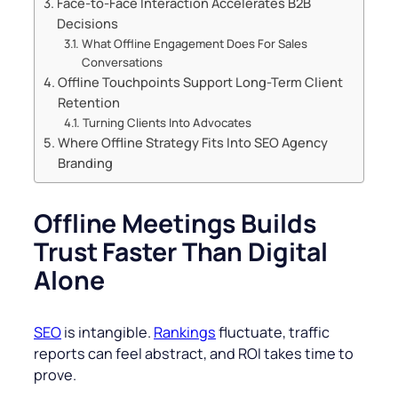
Face-to-Face Interaction Accelerates B2B
Decisions
What Offline Engagement Does For Sales
Conversations
Offline Touchpoints Support Long-Term Client
Retention
Turning Clients Into Advocates
Where Offline Strategy Fits Into SEO Agency
Branding
Offline Meetings Builds
Trust Faster Than Digital
Alone
SEO
is intangible.
Rankings
fluctuate, traffic
reports can feel abstract, and ROI takes time to
prove.