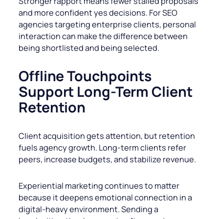
Stronger rapport means fewer stalled proposals
and more confident yes decisions. For SEO
agencies targeting enterprise clients, personal
interaction can make the difference between
being shortlisted and being selected.
Offline Touchpoints
Support Long-Term Client
Retention
Client acquisition gets attention, but retention
fuels agency growth. Long-term clients refer
peers, increase budgets, and stabilize revenue.
Experiential marketing continues to matter
because it deepens emotional connection in a
digital-heavy environment. Sending a