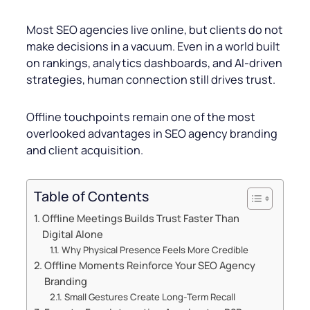
Most SEO agencies live online, but clients do not
make decisions in a vacuum. Even in a world built
on rankings, analytics dashboards, and AI-driven
strategies, human connection still drives trust.
Offline touchpoints remain one of the most
overlooked advantages in SEO agency branding
and client acquisition.
Table of Contents
Offline Meetings Builds Trust Faster Than
Digital Alone
Why Physical Presence Feels More Credible
Offline Moments Reinforce Your SEO Agency
Branding
Small Gestures Create Long-Term Recall