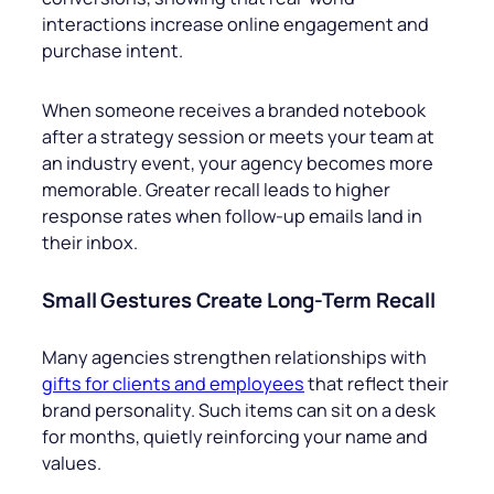
interactions increase online engagement and
purchase intent.
When someone receives a branded notebook
after a strategy session or meets your team at
an industry event, your agency becomes more
memorable. Greater recall leads to higher
response rates when follow-up emails land in
their inbox.
Small Gestures Create Long-Term Recall
Many agencies strengthen relationships with
gifts for clients and employees
that reflect their
brand personality. Such items can sit on a desk
for months, quietly reinforcing your name and
values.