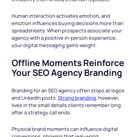
Human interaction activates emotion, and
emotion influences buying decisions more than
spreadsheets. When prospects associate your
agency with a positive in-person experience,
your digital messaging gains weight.
Offline Moments Reinforce
Your SEO Agency Branding
Branding for an SEO agency often stops at logos
and LinkedIn posts.
Strong branding
, however,
lives in the small details clients remember long
after a strategy call ends.
Physical brand moments can influence digital
conversions, showing that real-world