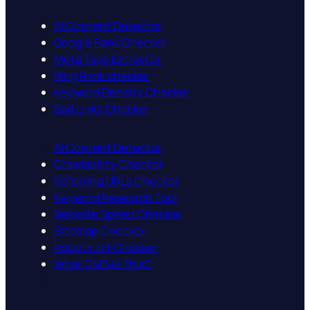
AI Content Detector
Google Rank Checker
Meta Tags Extractor
Bing Rank checker
Keyword Density Checker
Bad Links Checker
AI Content Detector
Crawlability Checker
Referring URLs Checker
Keyword Research Tool
Website Speed Checker
Sitemap Checker
Robots.txt Checker
What CMS is This?