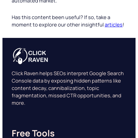
automated market.
Has this content been useful? If so, take a
moment to explore our other insightful
articles
!
Click Raven helps SEOs interpret Google Search
Console data by exposing hidden patterns like
content decay, cannibalization, topic
fragmentation, missed CTR opportunities, and
more.
Free Tools