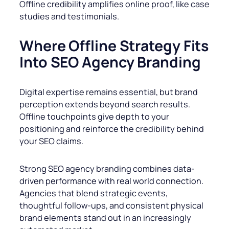
Offline credibility amplifies online proof, like case
studies and testimonials.
Where Offline Strategy Fits
Into SEO Agency Branding
Digital expertise remains essential, but brand
perception extends beyond search results.
Offline touchpoints give depth to your
positioning and reinforce the credibility behind
your SEO claims.
Strong SEO agency branding combines data-
driven performance with real world connection.
Agencies that blend strategic events,
thoughtful follow-ups, and consistent physical
brand elements stand out in an increasingly