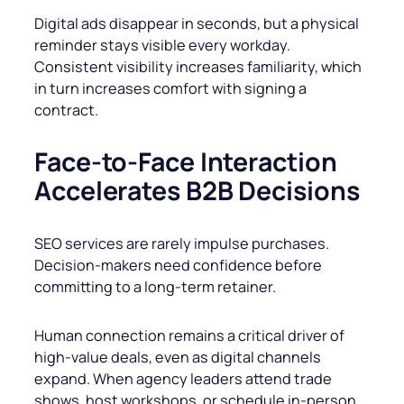
Digital ads disappear in seconds, but a physical
reminder stays visible every workday.
Consistent visibility increases familiarity, which
in turn increases comfort with signing a
contract.
Face-to-Face Interaction
Accelerates B2B Decisions
SEO services are rarely impulse purchases.
Decision-makers need confidence before
committing to a long-term retainer.
Human connection remains a critical driver of
high-value deals, even as digital channels
expand. When agency leaders attend trade
shows, host workshops, or schedule in-person