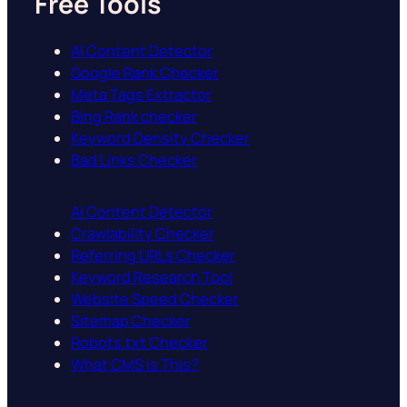
Free Tools
AI Content Detector
Google Rank Checker
Meta Tags Extractor
Bing Rank checker
Keyword Density Checker
Bad Links Checker
AI Content Detector
Crawlability Checker
Referring URLs Checker
Keyword Research Tool
Website Speed Checker
Sitemap Checker
Robots.txt Checker
What CMS is This?