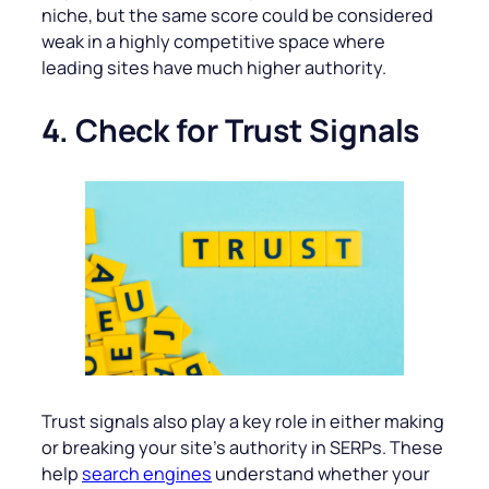
niche, but the same score could be considered
weak in a highly competitive space where
leading sites have much higher authority.
4. Check for Trust Signals
Trust signals also play a key role in either making
or breaking your site’s authority in SERPs. These
help
search engines
understand whether your