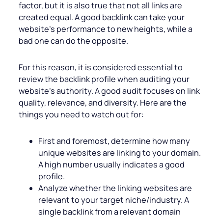
factor, but it is also true that not all links are
created equal. A good backlink can take your
website’s performance to new heights, while a
bad one can do the opposite.
For this reason, it is considered essential to
review the backlink profile when auditing your
website’s authority. A good audit focuses on link
quality, relevance, and diversity. Here are the
things you need to watch out for:
First and foremost, determine how many
unique websites are linking to your domain.
A high number usually indicates a good
profile.
Analyze whether the linking websites are
relevant to your target niche/industry. A
single backlink from a relevant domain