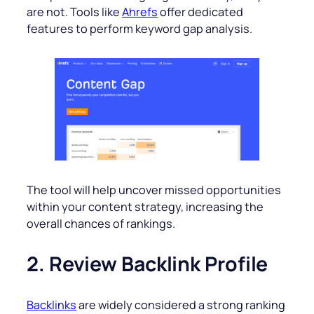
are not. Tools like
Ahrefs
offer dedicated
features to perform keyword gap analysis.
The tool will help uncover missed opportunities
within your content strategy, increasing the
overall chances of rankings.
2. Review Backlink Profile
Backlinks
are widely considered a strong ranking