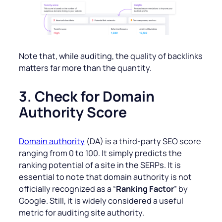
Note that, while auditing, the quality of backlinks
matters far more than the quantity.
3. Check for Domain
Authority Score
Domain authority
(DA) is a third-party SEO score
ranging from 0 to 100. It simply predicts the
ranking potential of a site in the SERPs. It is
essential to note that domain authority is not
officially recognized as a “
Ranking Factor
” by
Google. Still, it is widely considered a useful
metric for auditing site authority.