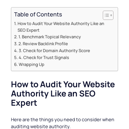
Table of Contents
How to Audit Your Website Authority Like an
SEO Expert
1. Benchmark Topical Relevancy
2. Review Backlink Profile
3. Check for Domain Authority Score
4. Check for Trust Signals
Wrapping Up
How to Audit Your Website
Authority Like an SEO
Expert
Here are the things you need to consider when
auditing website authority.