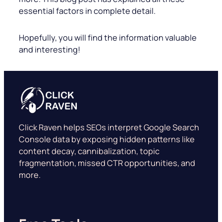
essential factors in complete detail.
Hopefully, you will find the information valuable
and interesting!
Click Raven helps SEOs interpret Google Search
Console data by exposing hidden patterns like
content decay, cannibalization, topic
fragmentation, missed CTR opportunities, and
more.