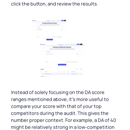
click the button, and review the results.
Instead of solely focusing on the DA score
ranges mentioned above, it’s more useful to
compare your score with that of your top
competitors during the audit. This gives the
number proper context. For example, a DA of 40
might be relatively strong in a low-competition