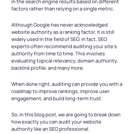
in the search engine results based on different
factors rather than relying on a single metric.
Although Google has never acknowledged
website authority as a ranking factor, it is still
widely used in the field of SEO. In fact, SEO
experts often recommend auditing your site’s
authority from time to time. This involves
evaluating topical relevancy, domain authority,
backlink profile, and many more.
When done right, auditing can provide
you with a
roadmap to improve rankings, improve user
engagement, and build long-term trust.
So, in this blog post, we are going to break down
how exactly you can audit your website
authority like an SEO professional.