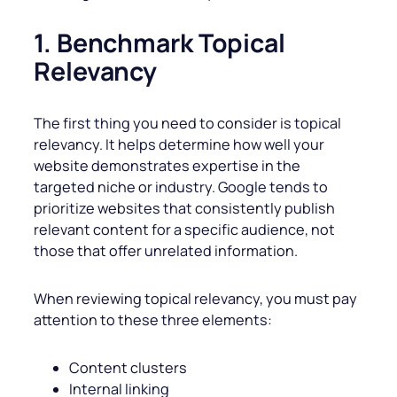
1. Benchmark Topical
Relevancy
The first thing you need to consider is topical
relevancy. It helps determine how well your
website demonstrates expertise in the
targeted niche or industry. Google tends to
prioritize websites that consistently publish
relevant content for a specific audience, not
those that offer unrelated information.
When reviewing topical relevancy, you must pay
attention to these three elements:
Content clusters
Internal linking