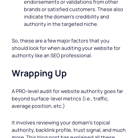
endorsements or validations from other
brands or satisfied customers. These also
indicate the domain’s credibility and
authority in the targeted niche.
So, these are a few major factors that you
should look for when auditing your website for
authority like an SEO professional.
Wrapping Up
A PRO-level audit for website authority goes far
beyond surface-level metrics (i.e., traffic,
average position, etc.)
It involves reviewing your domain’s topical
authority, backlink profile, trust signal, and much
more. This blog post has explained all these