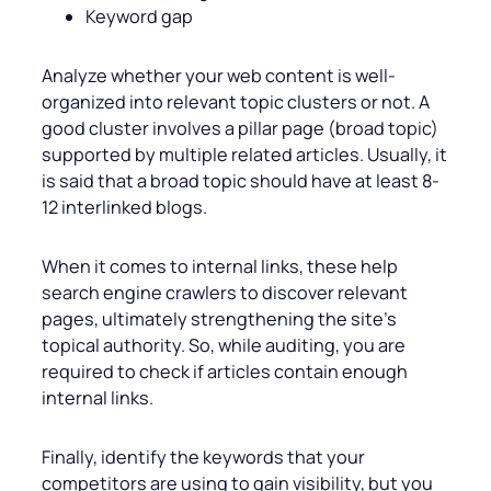
Keyword gap
Analyze whether your web content is well-
organized into relevant topic clusters or not. A
good cluster involves a pillar page (broad topic)
supported by multiple related articles. Usually, it
is said that a broad topic should have at least 8-
12 interlinked blogs.
When it comes to internal links, these help
search engine crawlers to discover relevant
pages, ultimately strengthening the site’s
topical authority. So, while auditing, you are
required to check if articles contain enough
internal links.
Finally, identify the keywords that your
competitors are using to gain visibility, but you