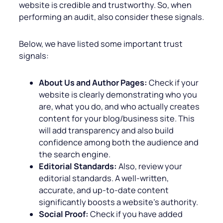
website is credible and trustworthy. So, when
performing an audit, also consider these signals.
Below, we have listed some important trust
signals:
About Us and Author Pages:
Check if your
website is clearly demonstrating who you
are, what you do, and who actually creates
content for your blog/business site. This
will add transparency and also build
confidence among both the audience and
the search engine.
Editorial Standards:
Also, review your
editorial standards. A well-written,
accurate, and up-to-date content
significantly boosts a website’s authority.
Social Proof:
Check if you have added