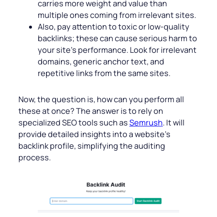
carries more weight and value than
multiple ones coming from irrelevant sites.
Also, pay attention to toxic or low-quality
backlinks; these can cause serious harm to
your site’s performance. Look for irrelevant
domains, generic anchor text, and
repetitive links from the same sites.
Now, the question is, how can you perform all
these at once? The answer is to rely on
specialized SEO tools such as
Semrush
. It will
provide detailed insights into a website’s
backlink profile, simplifying the auditing
process.