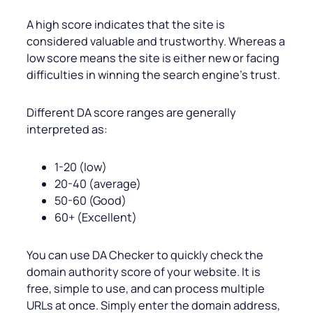
A high score indicates that the site is
considered valuable and trustworthy. Whereas a
low score means the site is either new or facing
difficulties in winning the search engine’s trust.
Different DA score ranges are generally
interpreted as:
1-20 (low)
20-40 (average)
50-60 (Good)
60+ (Excellent)
You can use DA Checker to quickly check the
domain authority score of your website. It is
free, simple to use, and can process multiple
URLs at once. Simply enter the domain address,