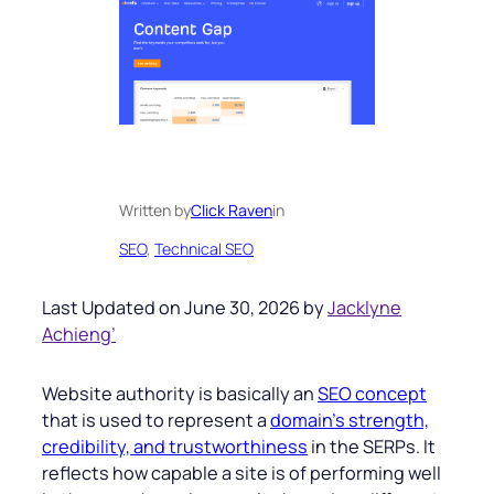
Written by
Click Raven
in
SEO
, 
Technical SEO
Last Updated on June 30, 2026 by
Jacklyne
Achieng’
Website authority is basically an
SEO concept
that is used to represent a
domain’s strength,
credibility, and trustworthiness
in the SERPs. It
reflects how capable a site is of performing well