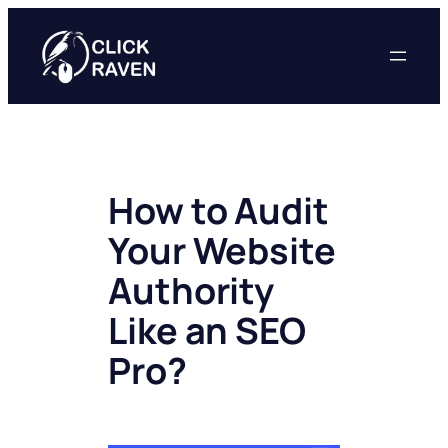
Skip
to
content
How to Audit
Your Website
Authority
Like an SEO
Pro?