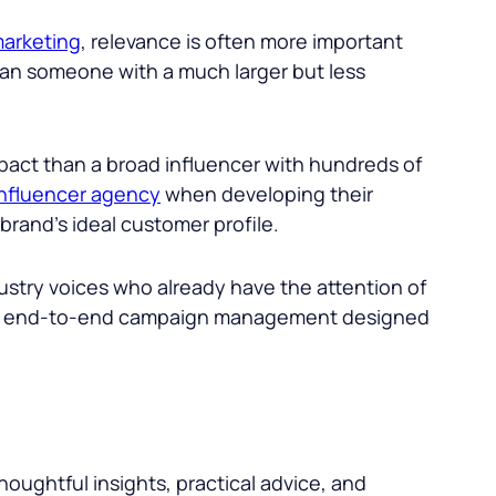
arketing
, relevance is often more important
han someone with a much larger but less
mpact than a broad influencer with hundreds of
influencer agency
when developing their
rand’s ideal customer profile.
ustry voices who already have the attention of
, and end-to-end campaign management designed
oughtful insights, practical advice, and