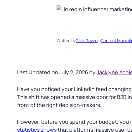
Written by
Click Raven
in
Content Marketi
Last Updated on July 2, 2026 by
Jacklyne Achi
Have you noticed your LinkedIn feed changing? I
This shift has opened a massive door for B2B in
front of the right decision-makers.
However, before you spend your budget, you ne
statistics shows
that platform’s massive user b