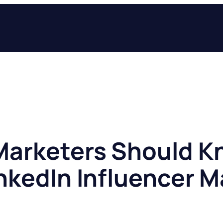
arketers Should K
inkedIn Influencer 