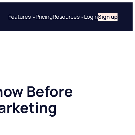
Features
Pricing
Resources
Login
Sign up
now Before
Marketing