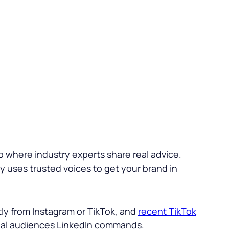
b where industry experts share real advice.
gy uses trusted voices to get your brand in
ly from Instagram or TikTok, and
recent TikTok
ional audiences LinkedIn commands.