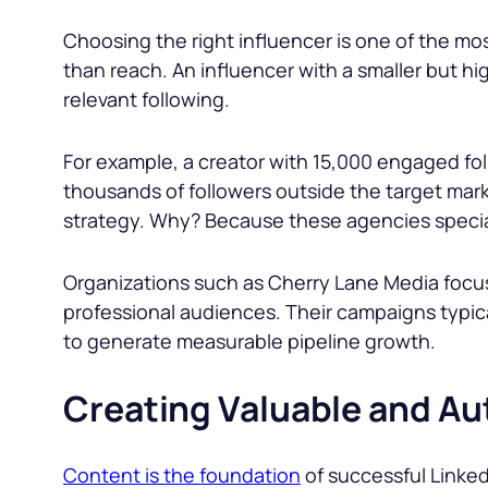
Choosing the right influencer is one of the mo
than reach. An influencer with a smaller but h
relevant following.
For example, a creator with 15,000 engaged fol
thousands of followers outside the target ma
strategy. Why? Because these agencies special
Organizations such as Cherry Lane Media focus 
professional audiences. Their campaigns typi
to generate measurable pipeline growth.
Creating Valuable and Au
Content is the foundation
of successful Linked