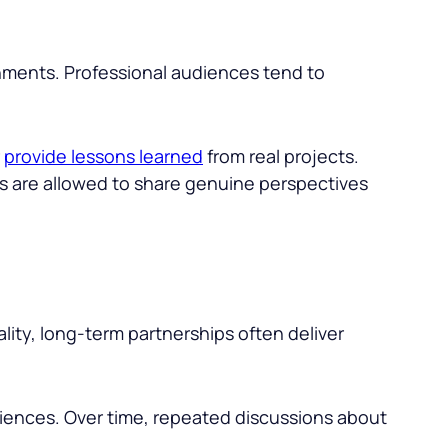
nments. Professional audiences tend to
r
provide lessons learned
from real projects.
ers are allowed to share genuine perspectives
lity, long-term partnerships often deliver
udiences. Over time, repeated discussions about