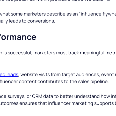
 what some marketers describe as an “influence flywh
ally leads to conversions.
formance
is successful, marketers must track meaningful metric
ied leads
, website visits from target audiences, event
luencer content contributes to the sales pipeline.
nce surveys, or CRM data to better understand how i
utcomes ensures that influencer marketing supports 