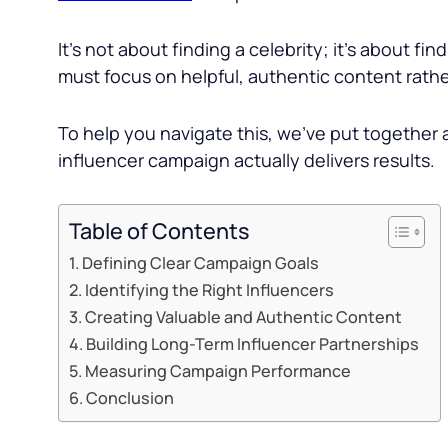
It’s not about finding a celebrity; it’s about fin
must focus on helpful, authentic content rather
To help you navigate this, we’ve put together 
influencer campaign actually delivers results.
Table of Contents
Defining Clear Campaign Goals
Identifying the Right Influencers
Creating Valuable and Authentic Content
Building Long-Term Influencer Partnerships
Measuring Campaign Performance
Conclusion