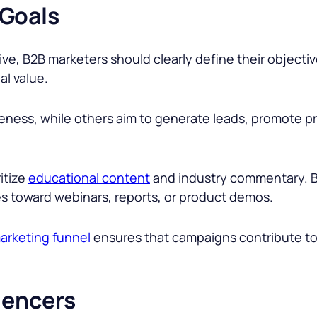
 Goals
ive, B2B marketers should clearly define their objective
al value.
ess, while others aim to generate leads, promote pro
itize
educational content
and industry commentary. B
es toward webinars, reports, or product demos.
arketing funnel
ensures that campaigns contribute t
luencers