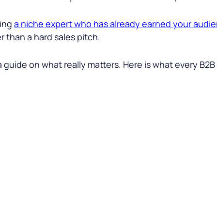
ding
a niche expert who has already earned your audie
 than a hard sales pitch.
a guide on what really matters. Here is what every B2