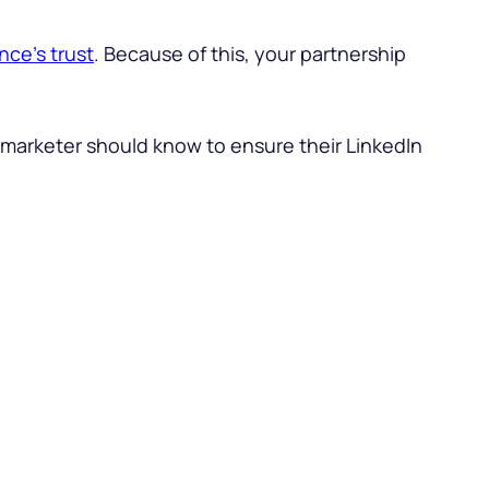
nce’s trust
. Because of this, your partnership
B marketer should know to ensure their LinkedIn