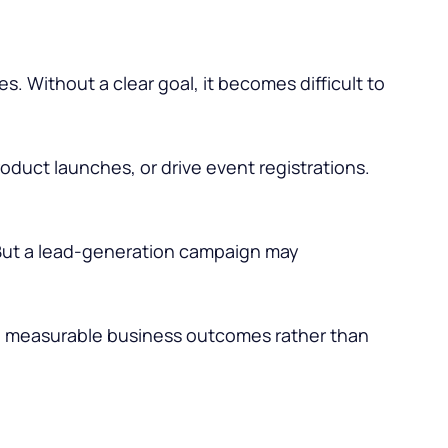
s. Without a clear goal, it becomes difficult to
duct launches, or drive event registrations.
ut a lead-generation campaign may
o measurable business outcomes rather than