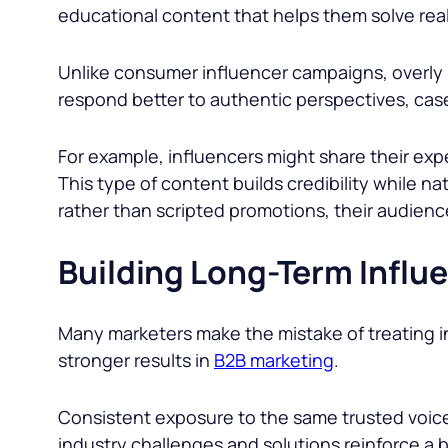
educational content that helps them solve rea
Unlike consumer influencer campaigns, overly 
respond better to authentic perspectives, cas
For example, influencers might share their expe
This type of content builds credibility while n
rather than scripted promotions, their audienc
Building Long-Term Influ
Many marketers make the mistake of treating in
stronger results in
B2B marketing
.
Consistent exposure to the same trusted voices
industry challenges and solutions reinforce a 