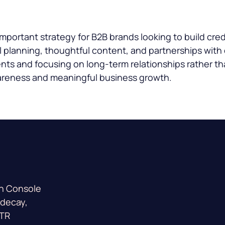
portant strategy for B2B brands looking to build cred
 planning, thoughtful content, and partnerships with 
nts and focusing on long-term relationships rather t
areness and meaningful business growth.
ch Console
 decay,
CTR