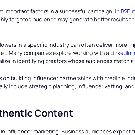
st important factors in a successful campaign. In
B2B m
ighly targeted audience may generate better results t
lowers in a specific industry can often deliver more i
rket. Many companies explore working with a
LinkedIn 
ize in identifying creators whose audiences match a b
on building influencer partnerships with credible ind
cally include strategic planning, influencer vetting
thentic Content
In influencer marketing. Business audiences expect th