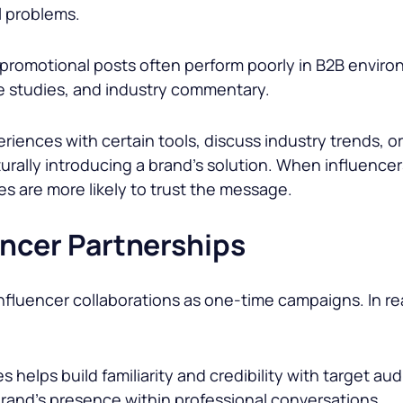
l problems.
promotional posts often perform poorly in B2B enviro
e studies, and industry commentary.
riences with certain tools, discuss industry trends, o
aturally introducing a brand’s solution. When influenc
es are more likely to trust the message.
encer Partnerships
fluencer collaborations as one-time campaigns. In rea
 helps build familiarity and credibility with target a
brand’s presence within professional conversations.