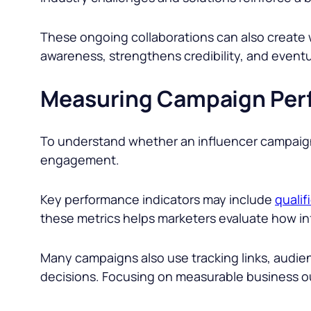
These ongoing collaborations can also create
awareness, strengthens credibility, and eventu
Measuring Campaign Per
To understand whether an influencer campaign 
engagement.
Key performance indicators may include
qualif
these metrics helps marketers evaluate how inf
Many campaigns also use tracking links, audie
decisions. Focusing on measurable business o