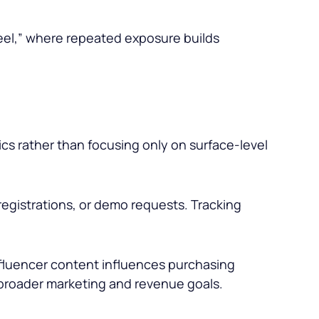
eel,” where repeated exposure builds
s rather than focusing only on surface-level
 registrations, or demo requests. Tracking
nfluencer content influences purchasing
broader marketing and revenue goals.