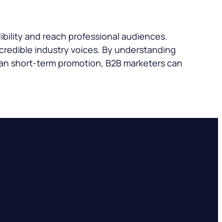
ibility and reach professional audiences.
credible industry voices. By understanding
han short-term promotion, B2B marketers can