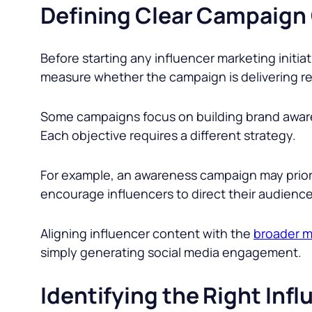
Defining Clear Campaign
Before starting any influencer marketing initiat
measure whether the campaign is delivering re
Some campaigns focus on building brand awaren
Each objective requires a different strategy.
For example, an awareness campaign may prior
encourage influencers to direct their audienc
Aligning influencer content with the
broader m
simply generating social media engagement.
Identifying the Right Inf