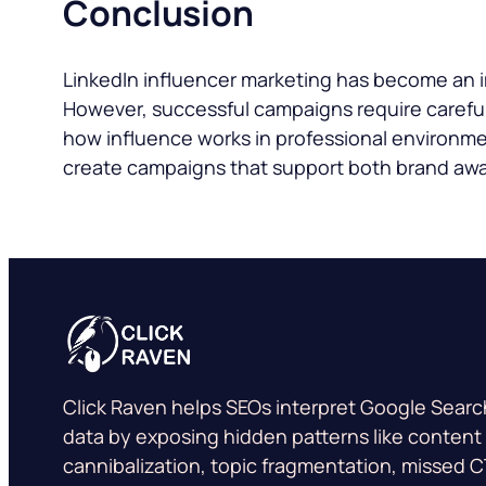
Conclusion
LinkedIn influencer marketing has become an im
However, successful campaigns require careful
how influence works in professional environme
create campaigns that support both brand aw
Click Raven helps SEOs interpret Google Sear
data by exposing hidden patterns like content
cannibalization, topic fragmentation, missed 