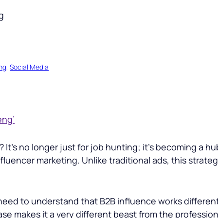
ng
, 
Social Media
eng’
t’s no longer just for job hunting; it’s becoming a hu
fluencer marketing. Unlike traditional ads, this strate
ed to understand that B2B influence works different
ase makes it a very different beast from the profess