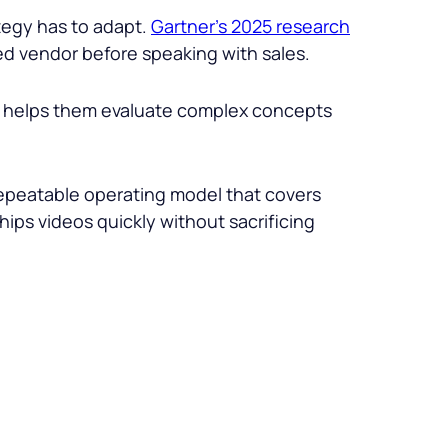
tegy has to adapt.
Gartner’s 2025 research
d vendor before speaking with sales.
deo helps them evaluate complex concepts
repeatable operating model that covers
ips videos quickly without sacrificing