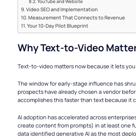
YouTube and Website
Video SEO and Implementation
Measurement That Connects to Revenue
Your 10-Day Pilot Blueprint
Why Text-to-Video Matter
Text-to-video matters now because it lets you 
The window for early-stage influence has shr
prospects have already chosen a vendor before 
accomplishes this faster than text because it
AI adoption has accelerated across enterprise
create content from prompts) in at least one f
data identified generative AI as the most deplo