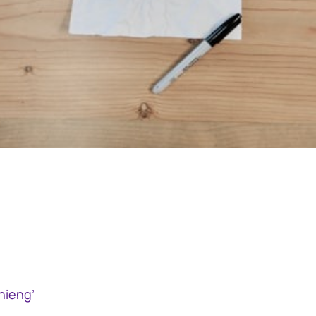
hieng’