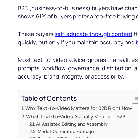
B2B (business-to-business) buyers have chang
shows 61% of buyers prefer a rep-free buying 
These buyers
self-educate through content
th
quickly, but only if you maintain accuracy and
Most text-to-video advice ignores the realitie
prompts, workflow, governance, distribution, a
accuracy, brand integrity, or accessibility.
Table of Contents
Why Text-to-Video Matters for B2B Right Now
What Text-to-Video Actually Means in B2B
AI-Assisted Editing and Assembly
Model-Generated Footage