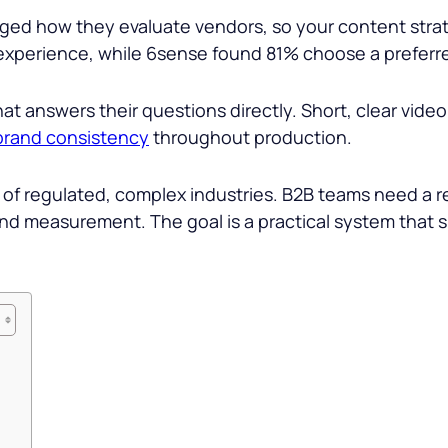
ed how they evaluate vendors, so your content stra
experience, while 6sense found 81% choose a preferre
at answers their questions directly. Short, clear vi
brand consistency
throughout production.
s of regulated, complex industries. B2B teams need a 
nd measurement. The goal is a practical system that sh