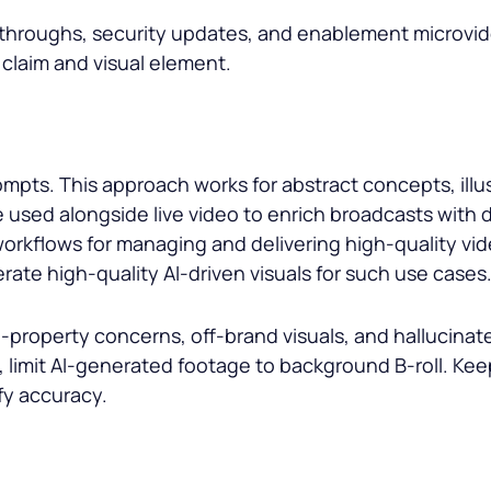
lkthroughs, security updates, and enablement microv
 claim and visual element.
mpts. This approach works for abstract concepts, illus
e used alongside live video to enrich broadcasts with 
orkflows for managing and delivering high-quality vi
rate high-quality AI-driven visuals for such use cases
-property concerns, off-brand visuals, and hallucinated
, limit AI-generated footage to background B-roll. Keep
fy accuracy.