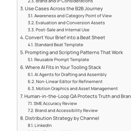
Brand and IP Considerations
Use Cases Across the B2B Journey
Awareness and Category Point of View
Evaluation and Conversion Assets
Post-Sale and Internal Use
Convert Your Brief into a Beat Sheet
Standard Beat Template
Prompting and Scripting Patterns That Work
Reusable Prompt Template
Where AI Fits in Your Tooling Stack
AI Agents for Drafting and Assembly
Non-Linear Editor for Refinement
Motion Graphics and Asset Management
Human-in-the-Loop QA Protects Truth and Bra
SME Accuracy Review
Brand and Accessibility Review
Distribution Strategy by Channel
LinkedIn