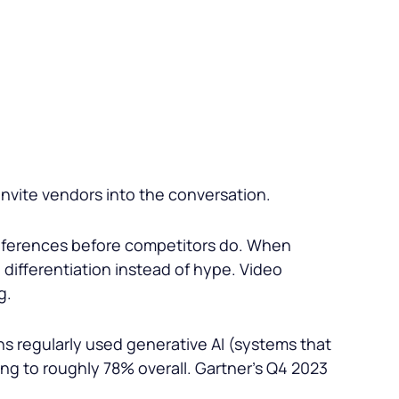
nvite vendors into the conversation.
references before competitors do. When
differentiation instead of hype. Video
g.
s regularly used generative AI (systems that
ng to roughly 78% overall. Gartner’s Q4 2023