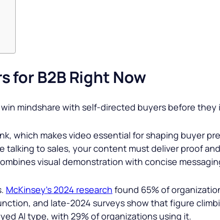
s for B2B Right Now
win mindshare with self-directed buyers before they i
unk, which makes video essential for shaping buyer p
talking to sales, your content must deliver proof and 
 combines visual demonstration with concise messagin
s.
McKinsey’s 2024 research
found 65% of organization
unction, and late-2024 surveys show that figure climbi
yed AI type, with 29% of organizations using it.