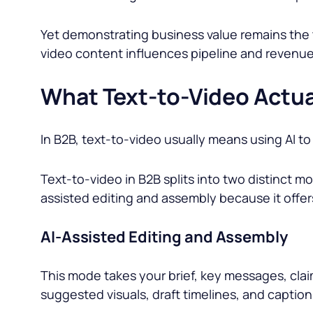
Yet demonstrating business value remains the 
video content influences pipeline and revenue
What Text-to-Video Actua
In B2B, text-to-video usually means using AI t
Text-to-video in B2B splits into two distinct 
assisted editing and assembly because it offers
AI-Assisted Editing and Assembly
This mode takes your brief, key messages, claim
suggested visuals, draft timelines, and caption 