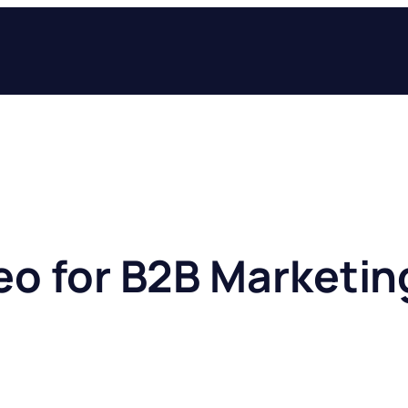
eo for B2B Marketin