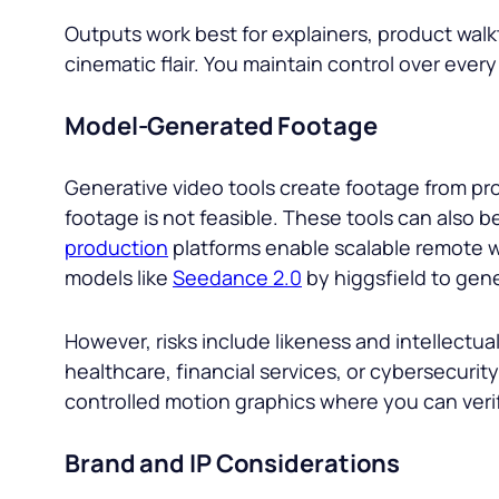
Outputs work best for explainers, product wa
cinematic flair. You maintain control over every
Model-Generated Footage
Generative video tools create footage from pro
footage is not feasible. These tools can also b
production
platforms enable scalable remote w
models like
Seedance 2.0
by higgsfield to gene
However, risks include likeness and intellectual
healthcare, financial services, or cybersecurity
controlled motion graphics where you can veri
Brand and IP Considerations