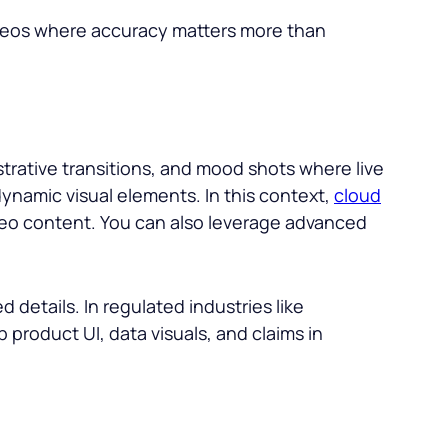
ideos where accuracy matters more than
trative transitions, and mood shots where live
dynamic visual elements. In this context,
cloud
deo content. You can also leverage advanced
.
 details. In regulated industries like
 product UI, data visuals, and claims in