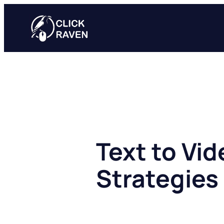
Skip
to
content
Text to Vid
Strategies