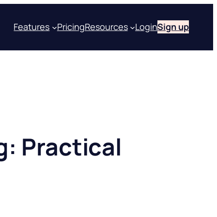
Features
Pricing
Resources
Login
Sign up
g: Practical