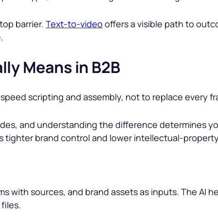
top barrier.
Text-to-video
offers a visible path to ou
.
lly Means in B2B
o speed scripting and assembly, not to replace every f
modes, and understanding the difference determines yo
 tighter brand control and lower intellectual-property
s with sources, and brand assets as inputs. The AI hel
files.