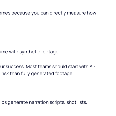
tcomes because you can directly measure how
rame with synthetic footage.
ur success. Most teams should start with AI-
 risk than fully generated footage.
ps generate narration scripts, shot lists,