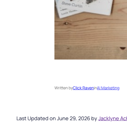
Written by
Click Raven
in
AI Marketing
Last Updated on June 29, 2026 by
Jacklyne Ac