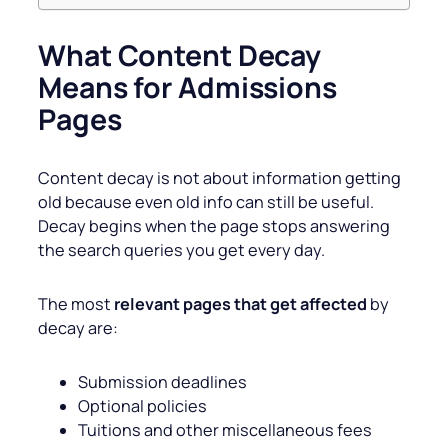
What Content Decay
Means for Admissions
Pages
Content decay is not about information getting
old because even old info can still be useful.
Decay begins when the page stops answering
the search queries you get every day.
The most
relevant pages that get affected
by
decay are:
Submission deadlines
Optional policies
Tuitions and other miscellaneous fees