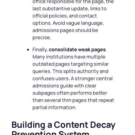
office responsible for the page, the
last substantive update, links to
official policies, and contact
options. Avoid vague language,
admissions pages should be
precise.
Finally,
consolidate weak pages
.
Many institutions have multiple
outdated pages targeting similar
queries. This splits authority and
confuses users. A stronger central
admissions guide with clear
subpages often performs better
than several thin pages that repeat
partial information.
Building a Content Decay
Prevention System