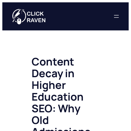
Skip
to
content
Content
Decay in
Higher
Education
SEO: Why
Old