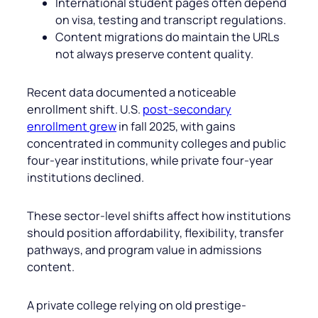
International student pages often depend
on visa, testing and transcript regulations.
Content migrations do maintain the URLs
not always preserve content quality.
Recent data documented a noticeable
enrollment shift. U.S.
post-secondary
enrollment grew
in fall 2025, with gains
concentrated in community colleges and public
four-year institutions, while private four-year
institutions declined.
These sector-level shifts affect how institutions
should position affordability, flexibility, transfer
pathways, and program value in admissions
content.
A private college relying on old prestige-