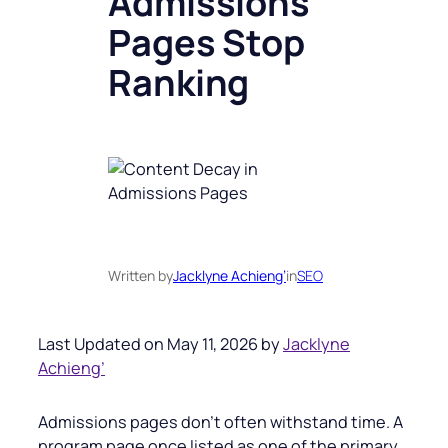
Admissions
Pages Stop
Ranking
Written by
Jacklyne Achieng’
in
SEO
Last Updated on May 11, 2026 by
Jacklyne
Achieng’
Admissions pages don’t often withstand time. A
program page once listed as one of the primary