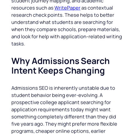
student journey mapping, and academic
resources such as
WritePaper
as contextual
research check points. These helps to better
understand what students are searching for
when they compare schools, prepare materials,
and look for help with application-related writing
tasks.
Why Admissions Search
Intent Keeps Changing
Admissions SEO is inherently unstable due to
student behavior being ever-evolving. A
prospective college applicant searching for
application requirements today might want
something completely different than they did
five years ago. They might prefer more flexible
programs, cheaper online options, earlier