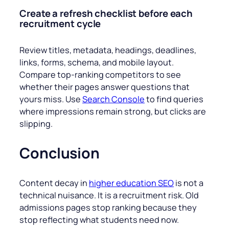
Create a refresh checklist before each
recruitment cycle
Review titles, metadata, headings, deadlines,
links, forms, schema, and mobile layout.
Compare top-ranking competitors to see
whether their pages answer questions that
yours miss. Use
Search Console
to find queries
where impressions remain strong, but clicks are
slipping.
Conclusion
Content decay in
higher education SEO
is not a
technical nuisance. It is a recruitment risk. Old
admissions pages stop ranking because they
stop reflecting what students need now.