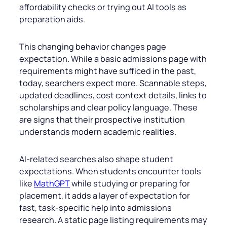
affordability checks or trying out AI tools as
preparation aids.
This changing behavior changes page
expectation. While a basic admissions page with
requirements might have sufficed in the past,
today, searchers expect more. Scannable steps,
updated deadlines, cost context details, links to
scholarships and clear policy language. These
are signs that their prospective institution
understands modern academic realities.
AI-related searches also shape student
expectations. When students encounter tools
like
MathGPT
while studying or preparing for
placement, it adds a layer of expectation for
fast, task-specific help into admissions
research. A static page listing requirements may