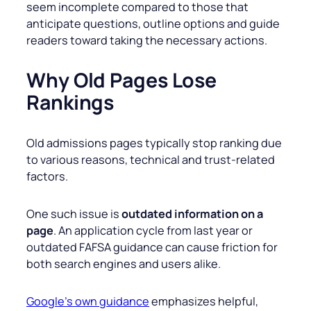
seem incomplete compared to those that
anticipate questions, outline options and guide
readers toward taking the necessary actions.
Why Old Pages Lose
Rankings
Old admissions pages typically stop ranking due
to various reasons, technical and trust-related
factors.
One such issue is
outdated information on a
page
. An application cycle from last year or
outdated FAFSA guidance can cause friction for
both search engines and users alike.
Google’s own guidance
emphasizes helpful,