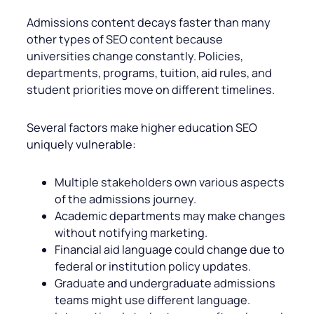
Admissions content decays faster than many
other types of SEO content because
universities change constantly. Policies,
departments, programs, tuition, aid rules, and
student priorities move on different timelines.
Several factors make higher education SEO
uniquely vulnerable:
Multiple stakeholders own various aspects
of the admissions journey.
Academic departments may make changes
without notifying marketing.
Financial aid language could change due to
federal or institution policy updates.
Graduate and undergraduate admissions
teams might use different language.