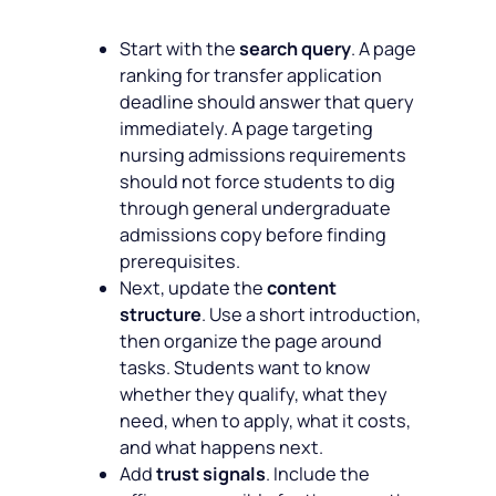
Start with the
search query
. A page
ranking for transfer application
deadline should answer that query
immediately. A page targeting
nursing admissions requirements
should not force students to dig
through general undergraduate
admissions copy before finding
prerequisites.
Next, update the
content
structure
. Use a short introduction,
then organize the page around
tasks. Students want to know
whether they qualify, what they
need, when to apply, what it costs,
and what happens next.
Add
trust signals
. Include the