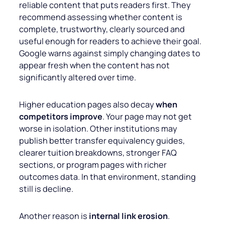
reliable content that puts readers first. They
recommend assessing whether content is
complete, trustworthy, clearly sourced and
useful enough for readers to achieve their goal.
Google warns against simply changing dates to
appear fresh when the content has not
significantly altered over time.
Higher education pages also decay
when
competitors improve
. Your page may not get
worse in isolation. Other institutions may
publish better transfer equivalency guides,
clearer tuition breakdowns, stronger FAQ
sections, or program pages with richer
outcomes data. In that environment, standing
still is decline.
Another reason is
internal link erosion
.