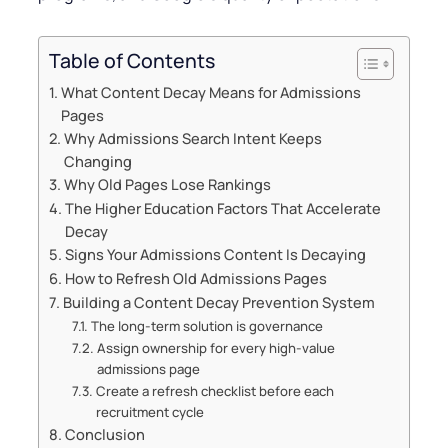
Table of Contents
What Content Decay Means for Admissions
Pages
Why Admissions Search Intent Keeps
Changing
Why Old Pages Lose Rankings
The Higher Education Factors That Accelerate
Decay
Signs Your Admissions Content Is Decaying
How to Refresh Old Admissions Pages
Building a Content Decay Prevention System
The long-term solution is governance
Assign ownership for every high-value
admissions page
Create a refresh checklist before each
recruitment cycle
Conclusion