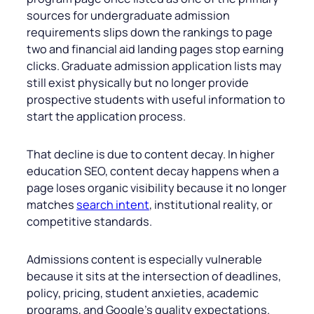
sources for undergraduate admission
requirements slips down the rankings to page
two and financial aid landing pages stop earning
clicks. Graduate admission application lists may
still exist physically but no longer provide
prospective students with useful information to
start the application process.
That decline is due to content decay. In higher
education SEO, content decay happens when a
page loses organic visibility because it no longer
matches
search intent
, institutional reality, or
competitive standards.
Admissions content is especially vulnerable
because it sits at the intersection of deadlines,
policy, pricing, student anxieties, academic
programs, and Google’s quality expectations.