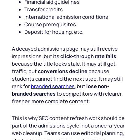
Financial aid guidelines
Transfer credits
International admission conditions
Course prerequisites
Deposit for housing, etc.
A decayed admissions page may still receive
impressions, but its
click-through rate falls
because the title looks stale. It may still get
traffic, but
conversions decline
because
students cannot find the next step. It may still
rank for
branded searches
, but
lose non-
branded searches
to competitors with clearer,
fresher, more complete content.
This is why SEO content refresh work should be
part of the admissions cycle, not a once-a-year
web cleanup. Teams can use editorial planning,