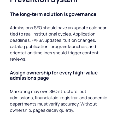
The long-term solution is governance
Admissions SEO should have an update calendar
tied to real institutional cycles. Application
deadlines, FAFSA updates, tuition changes,
catalog publication, program launches, and
orientation timelines should trigger content
reviews.
Assign ownership for every high-value
admissions page
Marketing may own SEO structure, but
admissions, financial aid, registrar, and academic
departments must verify accuracy. Without
ownership, pages decay quietly.