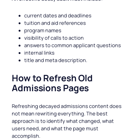
current dates and deadlines
tuition and aid references
program names
visibility of calls to action
answers to common applicant questions
internal links
title and meta description.
How to Refresh Old
Admissions Pages
Refreshing decayed admissions content does
not mean rewriting everything. The best
approach is to identify what changed, what
users need, and what the page must
accomplish.