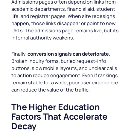
Admissions pages often depend on links from
academic departments, financial aid, student
life, and registrar pages. When site redesigns
happen, those links disappear or point to new
URLs. The admissions page remains live, but its
internal authority weakens.
Finally,
conversion signals can deteriorate
.
Broken inquiry forms, buried request-info
buttons, slow mobile layouts, and unclear calls
to action reduce engagement. Even if rankings
remain stable for a while, poor user experience
can reduce the value of the traffic.
The
Higher Education
Factors That Accelerate
Decay