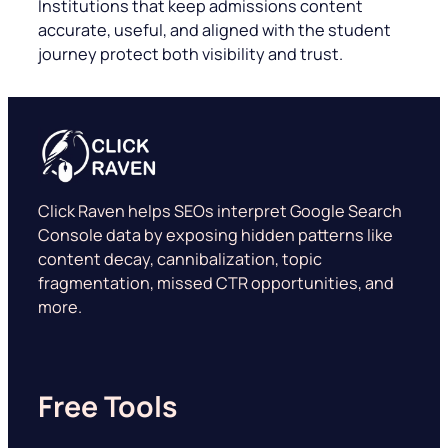
Institutions that keep admissions content
accurate, useful, and aligned with the student
journey protect both visibility and trust.
Click Raven helps SEOs interpret Google Search
Console data by exposing hidden patterns like
content decay, cannibalization, topic
fragmentation, missed CTR opportunities, and
more.
Free Tools