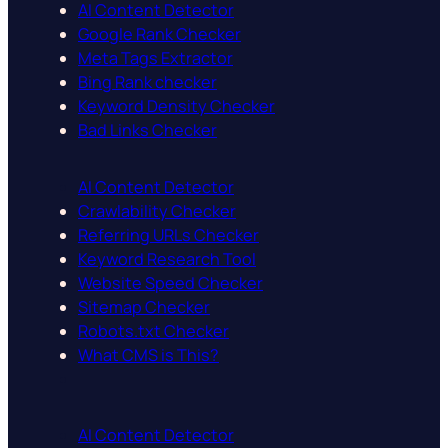
AI Content Detector
Google Rank Checker
Meta Tags Extractor
Bing Rank checker
Keyword Density Checker
Bad Links Checker
AI Content Detector
Crawlability Checker
Referring URLs Checker
Keyword Research Tool
Website Speed Checker
Sitemap Checker
Robots.txt Checker
What CMS is This?
AI Content Detector