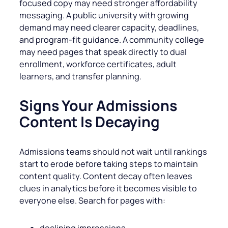
focused copy may need stronger affordability
messaging. A public university with growing
demand may need clearer capacity, deadlines,
and program-fit guidance. A community college
may need pages that speak directly to dual
enrollment, workforce certificates, adult
learners, and transfer planning.
Signs Your Admissions
Content Is Decaying
Admissions teams should not wait until rankings
start to erode before taking steps to maintain
content quality. Content decay often leaves
clues in analytics before it becomes visible to
everyone else. Search for pages with:
declining impressions