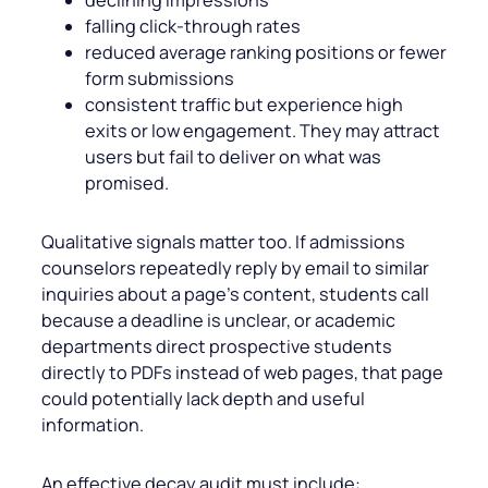
falling click-through rates
reduced average ranking positions or fewer
form submissions
consistent traffic but experience high
exits or low engagement. They may attract
users but fail to deliver on what was
promised.
Qualitative signals matter too. If admissions
counselors repeatedly reply by email to similar
inquiries about a page’s content, students call
because a deadline is unclear, or academic
departments direct prospective students
directly to PDFs instead of web pages, that page
could potentially lack depth and useful
information.
An effective decay audit must include: