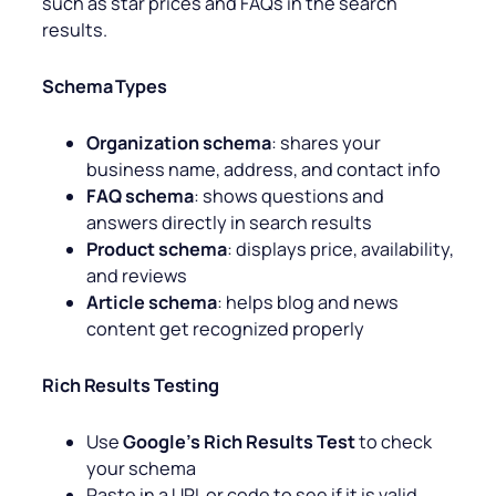
such as star prices and FAQs in the search
results.
Schema Types
Organization schema
: shares your
business name, address, and contact info
FAQ schema
: shows questions and
answers directly in search results
Product schema
: displays price, availability,
and reviews
Article schema
: helps blog and news
content get recognized properly
Rich Results Testing
Use
Google’s Rich Results Test
to check
your schema
Paste in a URL or code to see if it is valid