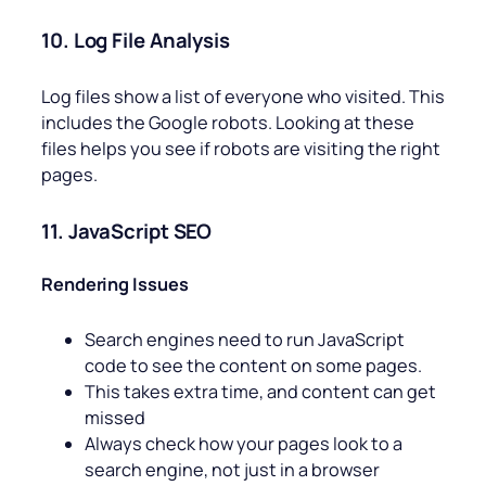
10. Log File Analysis
Log files show a list of everyone who visited. This
includes the Google robots. Looking at these
files helps you see if robots are visiting the right
pages.
11. JavaScript SEO
Rendering Issues
Search engines need to run JavaScript
code to see the content on some pages.
This takes extra time, and content can get
missed
Always check how your pages look to a
search engine, not just in a browser