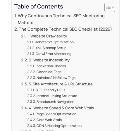
Table of Contents
Why Continuous Technical SEO Monitoring
Matters
The Complete Technical SEO Checklist (2026)
1. Website Crawlability
Robots.txt Optimization
XML Sitemap Setup
Crawl Error Monitoring
2. Website Indexability
Indexation Checks
Canonical Tags
Noindex & Nofollow Tags
3. Site Architecture & URL Structure
SEO-Friendly URLs
Internal Linking Structure
Breadcrumb Navigation
4. Website Speed & Core Web Vitals
Page Speed Optimization
Core Web Vitals
CDN & Hosting Optimization