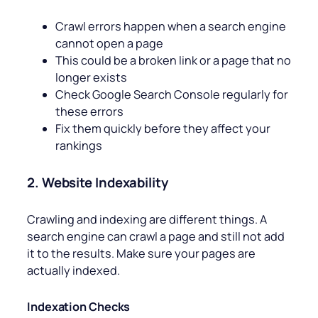
Crawl errors happen when a search engine
cannot open a page
This could be a broken link or a page that no
longer exists
Check Google Search Console regularly for
these errors
Fix them quickly before they affect your
rankings
2. Website Indexability
Crawling and indexing are different things. A
search engine can crawl a page and still not add
it to the results. Make sure your pages are
actually indexed.
Indexation Checks