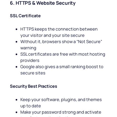
6. HTTPS & Website Security
SSL Certificate
HTTPS keeps the connection between
your visitor and your site secure
Without it, browsers show a “Not Secure”
warning
SSL certificates are free with most hosting
providers
Google also gives a small ranking boost to
secure sites
Security Best Practices
Keep your software, plugins, and themes
up to date
Make your password strong and activate