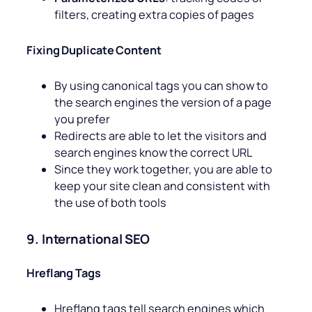
filters, creating extra copies of pages
Fixing Duplicate Content
By using canonical tags you can show to
the search engines the version of a page
you prefer
Redirects are able to let the visitors and
search engines know the correct URL
Since they work together, you are able to
keep your site clean and consistent with
the use of both tools
9. International SEO
Hreflang Tags
Hreflang tags tell search engines which