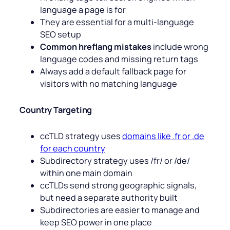
language a page is for
They are essential for a multi-language
SEO setup
Common hreflang mistakes
include wrong
language codes and missing return tags
Always add a default fallback page for
visitors with no matching language
Country Targeting
ccTLD strategy uses
domains like .fr or .de
for each country
Subdirectory strategy uses /fr/ or /de/
within one main domain
ccTLDs send strong geographic signals,
but need a separate authority built
Subdirectories are easier to manage and
keep SEO power in one place