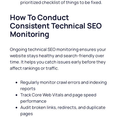
prioritized checklist of things to be fixed.
How To Conduct
Consistent Technical SEO
Monitoring
Ongoing technical SEO monitoring ensures your
website stays healthy and search-friendly over
time. It helps you catch issues early before they
affect rankings or traffic.
Regularly monitor crawl errors and indexing
reports
Track Core Web Vitals and page speed
performance
Audit broken links, redirects, and duplicate
pages