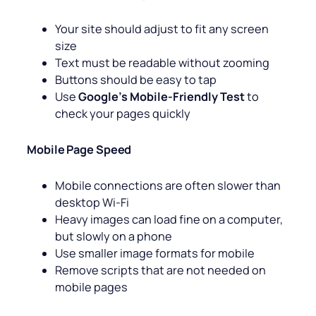
Your site should adjust to fit any screen
size
Text must be readable without zooming
Buttons should be easy to tap
Use
Google’s Mobile-Friendly Test
to
check your pages quickly
Mobile Page Speed
Mobile connections are often slower than
desktop Wi-Fi
Heavy images can load fine on a computer,
but slowly on a phone
Use smaller image formats for mobile
Remove scripts that are not needed on
mobile pages