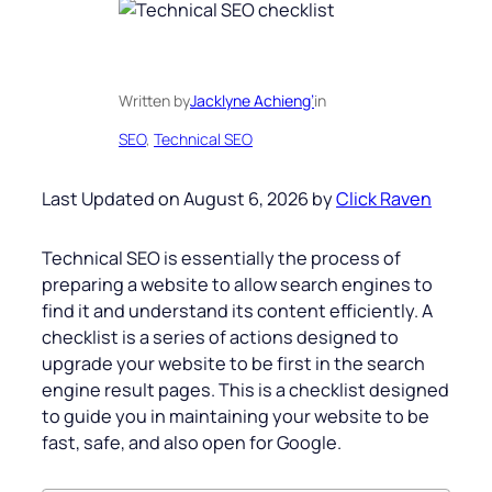
Written by
Jacklyne Achieng’
in
SEO
, 
Technical SEO
Last Updated on August 6, 2026 by
Click Raven
Technical SEO is essentially the process of
preparing a website to allow search engines to
find it and understand its content efficiently. A
checklist is a series of actions designed to
upgrade your website to be first in the search
engine result pages. This is a checklist designed
to guide you in maintaining your website to be
fast, safe, and also open for Google.