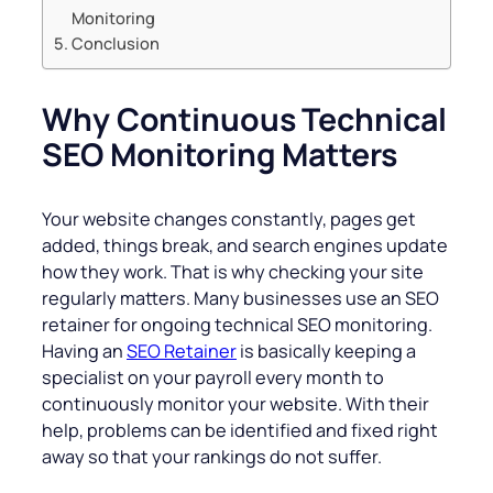
Monitoring
Conclusion
Why Continuous Technical
SEO Monitoring Matters
Your website changes constantly, pages get
added, things break, and search engines update
how they work. That is why checking your site
regularly matters. Many businesses use an SEO
retainer for ongoing technical SEO monitoring.
Having an
SEO Retainer
is basically keeping a
specialist on your payroll every month to
continuously monitor your website. With their
help, problems can be identified and fixed right
away so that your rankings do not suffer.