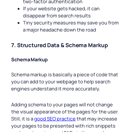
two-factor authentication
If your website gets hacked, it can
disappear from search results
Tiny security measures may save you from
a major headache down the road
7. Structured Data & Schema Markup
Schema Markup
Schema markup is basically a piece of code that
you can add to your webpage to help search
engines understand it more accurately.
Adding schema to your pages will not change
the visual appearance of the pages for the user.
Still, it is a
good SEO practice
that may increase
your pages to be presented with rich snippets