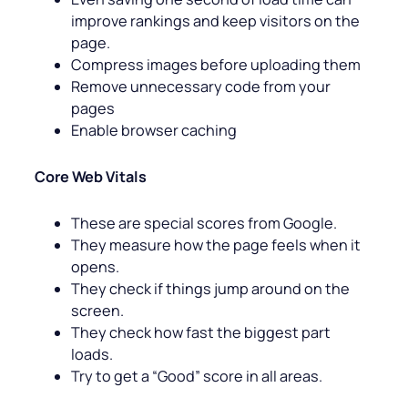
improve rankings and keep visitors on the
page.
Compress images before uploading them
Remove unnecessary code from your
pages
Enable browser caching
Core Web Vitals
These are special scores from Google.
They measure how the page feels when it
opens.
They check if things jump around on the
screen.
They check how fast the biggest part
loads.
Try to get a “Good” score in all areas.