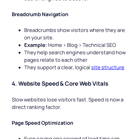
Breadcrumb Navigation
Breadcrumbs show visitors where they are
on your site.
Example:
Home > Blog > Technical SEO
They help search engines understand how
pages relate to each other
They support a clear, logical
site structure
4. Website Speed & Core Web Vitals
Slow websites lose visitors fast. Speed is now a
direct ranking factor.
Page Speed Optimization
Even saving one second of load time can