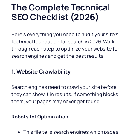
The Complete Technical
SEO Checklist (2026)
Here’s everything you need to audit your site’s
technical foundation for search in 2026. Work
through each step to optimize your website for
search engines and get the best results.
1. Website Crawlability
Search engines need to crawl your site before
they can show it in results. If something blocks
them, your pages may never get found.
Robots.txt Optimization
This file tells search engines which pages