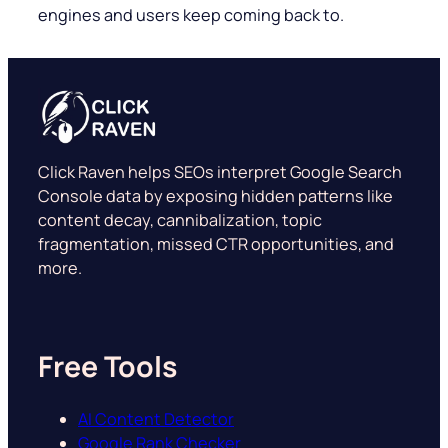
engines and users keep coming back to.
Click Raven helps SEOs interpret Google Search
Console data by exposing hidden patterns like
content decay, cannibalization, topic
fragmentation, missed CTR opportunities, and
more.
Free Tools
AI Content Detector
Google Rank Checker