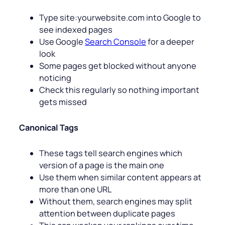
Type site:yourwebsite.com into Google to
see indexed pages
Use Google
Search Console
for a deeper
look
Some pages get blocked without anyone
noticing
Check this regularly so nothing important
gets missed
Canonical Tags
These tags tell search engines which
version of a page is the main one
Use them when similar content appears at
more than one URL
Without them, search engines may split
attention between duplicate pages