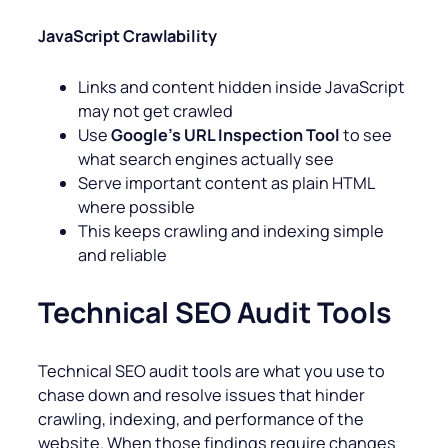
JavaScript Crawlability
Links and content hidden inside JavaScript
may not get crawled
Use
Google’s URL Inspection Tool
to see
what search engines actually see
Serve important content as plain HTML
where possible
This keeps crawling and indexing simple
and reliable
Technical SEO Audit Tools
Technical SEO audit tools are what you use to
chase down and resolve issues that hinder
crawling, indexing, and performance of the
website. When those findings require changes