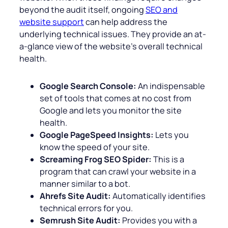
beyond the audit itself, ongoing
SEO and
website support
can help address the
underlying technical issues. They provide an at-
a-glance view of the website’s overall technical
health.
Google Search Console:
An indispensable
set of tools that comes at no cost from
Google and lets you monitor the site
health.
Google PageSpeed Insights:
Lets you
know the speed of your site.
Screaming Frog SEO Spider:
This is a
program that can crawl your website in a
manner similar to a bot.
Ahrefs Site Audit:
Automatically identifies
technical errors for you.
Semrush Site Audit:
Provides you with a