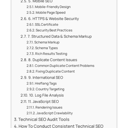
5. Mobile SEO
Mobile-Friendly Design
Mobile Page Speed
6. HTTPS & Website Security
SSL Certificate
Security Best Practices
7. Structured Data & Schema Markup
Schema Markup
Schema Types
Rich Results Testing
8. Duplicate Content Issues
Common Duplicate Content Problems
Fixing Duplicate Content
9. International SEO
Hreflang Tags
Country Targeting
10. Log File Analysis
11. JavaScript SEO
Rendering Issues
JavaScript Crawlability
Technical SEO Audit Tools
How To Conduct Consistent Technical SEO