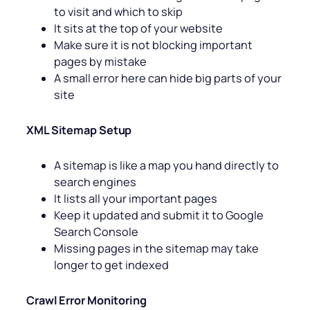
to visit and which to skip
It sits at the top of your website
Make sure it is not blocking important
pages by mistake
A small error here can hide big parts of your
site
XML Sitemap Setup
A sitemap is like a map you hand directly to
search engines
It lists all your important pages
Keep it updated and submit it to Google
Search Console
Missing pages in the sitemap may take
longer to get indexed
Crawl Error Monitoring