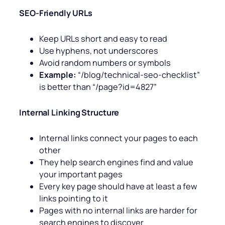
SEO-Friendly URLs
Keep URLs short and easy to read
Use hyphens, not underscores
Avoid random numbers or symbols
Example:
“/blog/technical-seo-checklist”
is better than “/page?id=4827”
Internal Linking Structure
Internal links connect your pages to each
other
They help search engines find and value
your important pages
Every key page should have at least a few
links pointing to it
Pages with no internal links are harder for
search engines to discover