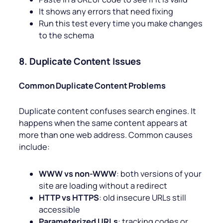
It shows any errors that need fixing
Run this test every time you make changes
to the schema
8. Duplicate Content Issues
Common Duplicate Content Problems
Duplicate content confuses search engines. It
happens when the same content appears at
more than one web address. Common causes
include:
WWW vs non-WWW
: both versions of your
site are loading without a redirect
HTTP vs HTTPS
: old insecure URLs still
accessible
Parameterized URLs
: tracking codes or