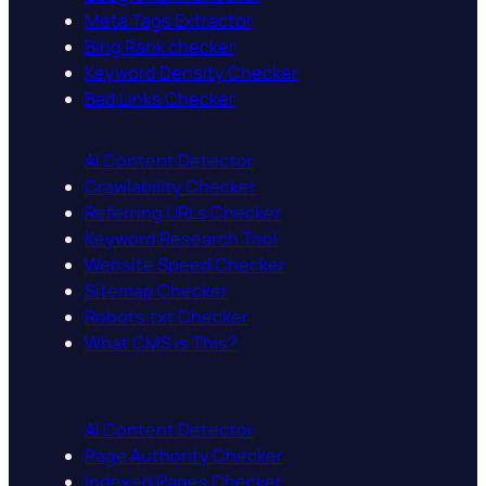
Meta Tags Extractor
Bing Rank checker
Keyword Density Checker
Bad Links Checker
AI Content Detector
Crawlability Checker
Referring URLs Checker
Keyword Research Tool
Website Speed Checker
Sitemap Checker
Robots.txt Checker
What CMS is This?
AI Content Detector
Page Authority Checker
Indexed Pages Checker