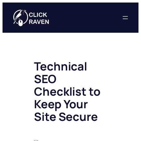
Skip
to
content
Technical
SEO
Checklist to
Keep Your
Site Secure