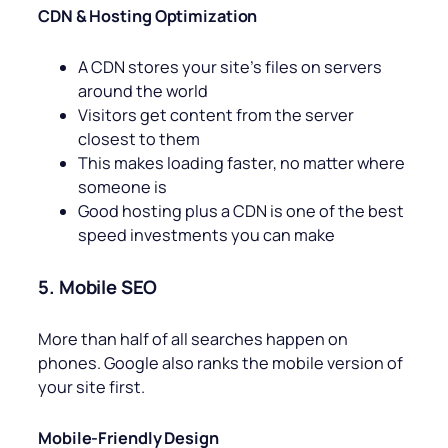
CDN & Hosting Optimization
A CDN stores your site’s files on servers
around the world
Visitors get content from the server
closest to them
This makes loading faster, no matter where
someone is
Good hosting plus a CDN is one of the best
speed investments you can make
5. Mobile SEO
More than half of all searches happen on
phones. Google also ranks the mobile version of
your site first.
Mobile-Friendly Design