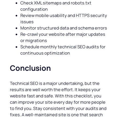
Check XML sitemaps and robots.txt
configuration
Review mobile usability and HTTPS security
issues
Monitor structured data and schema errors
Re-crawl your website after major updates
or migrations
Schedule monthly technical SEO audits for
continuous optimization
Conclusion
Technical SEO is a major undertaking, but the
results are well worth the effort. It keeps your
website fast and safe. With this checklist, you
can improve your site every day for more people
to find you. Stay consistent with your audits and
fixes. A well-maintained site is one that search