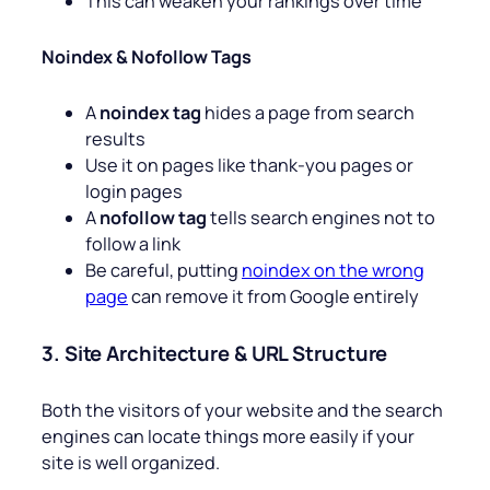
This can weaken your rankings over time
Noindex & Nofollow Tags
A
noindex tag
hides a page from search
results
Use it on pages like thank-you pages or
login pages
A
nofollow tag
tells search engines not to
follow a link
Be careful, putting
noindex on the wrong
page
can remove it from Google entirely
3. Site Architecture & URL Structure
Both the visitors of your website and the search
engines can locate things more easily if your
site is well organized.