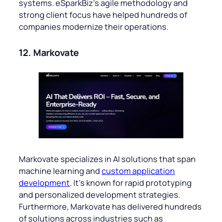
systems. eSparkBiz’s agile methodology and
strong client focus have helped hundreds of
companies modernize their operations.
12. Markovate
Markovate specializes in AI solutions that span
machine learning and
custom application
development
. It’s known for rapid prototyping
and personalized development strategies.
Furthermore, Markovate has delivered hundreds
of solutions across industries such as