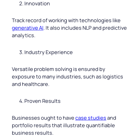
Innovation
Track record of working with technologies like
generative AI
. It also includes NLP and predictive
analytics.
Industry Experience
Versatile problem solving is ensured by
exposure to many industries, such as logistics
and healthcare.
Proven Results
Businesses ought to have
case studies
and
portfolio results that illustrate quantifiable
business results.