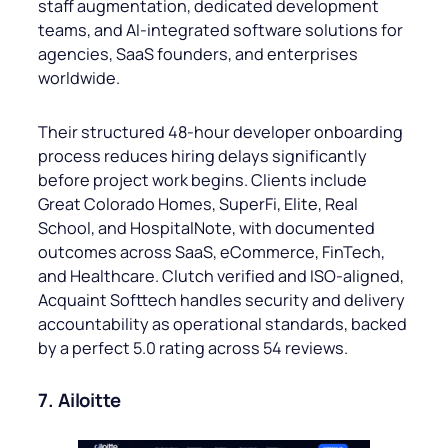
staff augmentation, dedicated development
teams, and AI-integrated software solutions for
agencies, SaaS founders, and enterprises
worldwide.
Their structured 48-hour developer onboarding
process reduces hiring delays significantly
before project work begins. Clients include
Great Colorado Homes, SuperFi, Elite, Real
School, and HospitalNote, with documented
outcomes across SaaS, eCommerce, FinTech,
and Healthcare. Clutch verified and ISO-aligned,
Acquaint Softtech handles security and delivery
accountability as operational standards, backed
by a perfect 5.0 rating across 54 reviews.
7. Ailoitte