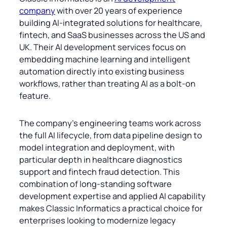
company
with over 20 years of experience
building AI-integrated solutions for healthcare,
fintech, and SaaS businesses across the US and
UK. Their AI development services focus on
embedding machine learning and intelligent
automation directly into existing business
workflows, rather than treating AI as a bolt-on
feature.
The company’s engineering teams work across
the full AI lifecycle, from data pipeline design to
model integration and deployment, with
particular depth in healthcare diagnostics
support and fintech fraud detection. This
combination of long-standing software
development expertise and applied AI capability
makes Classic Informatics a practical choice for
enterprises looking to modernize legacy