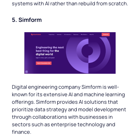
systems with AI rather than rebuild from scratch.
5. Simform
Digital engineering company Simform is well-
known for its extensive AI and machine learning
offerings. Simform provides AI solutions that
prioritize data strategy and model development
through collaborations with businesses in
sectors such as enterprise technology and
finance.