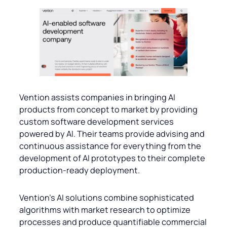
Vention assists companies in bringing AI
products from concept to market by providing
custom software development services
powered by AI. Their teams provide advising and
continuous assistance for everything from the
development of AI prototypes to their complete
production-ready deployment.
Vention’s AI solutions combine sophisticated
algorithms with market research to optimize
processes and produce quantifiable commercial