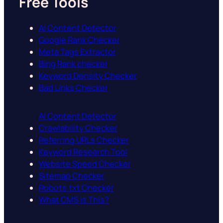
Free Tools
AI Content Detector
Google Rank Checker
Meta Tags Extractor
Bing Rank checker
Keyword Density Checker
Bad Links Checker
AI Content Detector
Crawlability Checker
Referring URLs Checker
Keyword Research Tool
Website Speed Checker
Sitemap Checker
Robots.txt Checker
What CMS is This?