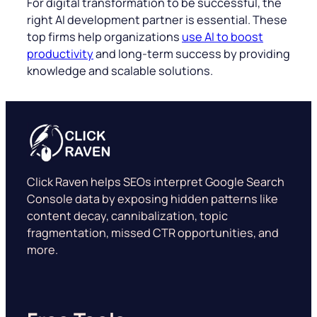
For digital transformation to be successful, the
right AI development partner is essential. These
top firms help organizations
use AI to boost
productivity
and long-term success by providing
knowledge and scalable solutions.
Click Raven helps SEOs interpret Google Search
Console data by exposing hidden patterns like
content decay, cannibalization, topic
fragmentation, missed CTR opportunities, and
more.