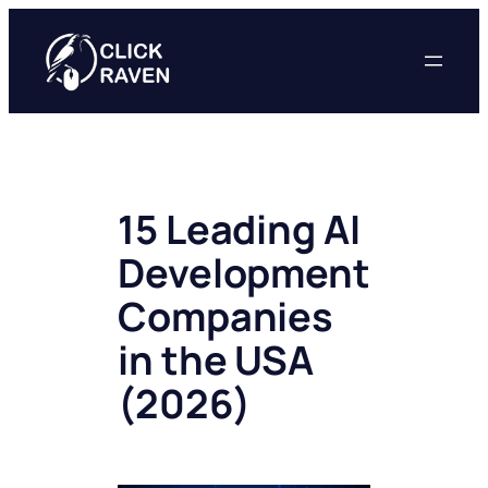
Skip
to
content
15 Leading AI
Development
Companies
in the USA
(2026)