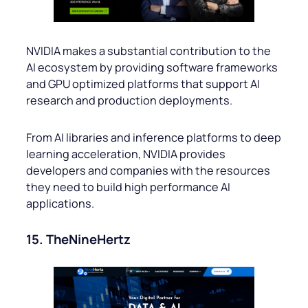
NVIDIA makes a substantial contribution to the
AI ecosystem by providing software frameworks
and GPU optimized platforms that support AI
research and production deployments.
From AI libraries and inference platforms to deep
learning acceleration, NVIDIA provides
developers and companies with the resources
they need to build high performance AI
applications.
15. TheNineHertz