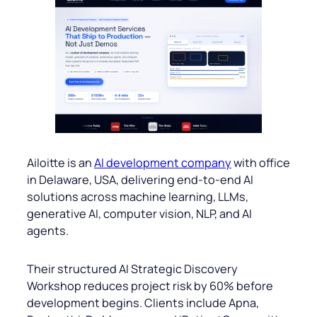
Ailoitte is an
AI development company
with office
in Delaware, USA, delivering end-to-end AI
solutions across machine learning, LLMs,
generative AI, computer vision, NLP, and AI
agents.
Their structured AI Strategic Discovery
Workshop reduces project risk by 60% before
development begins. Clients include Apna,