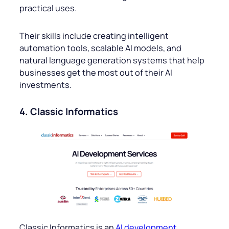
practical uses.
Their skills include creating intelligent
automation tools, scalable AI models, and
natural language generation systems that help
businesses get the most out of their AI
investments.
4. Classic Informatics
Classic Informatics is an
AI development