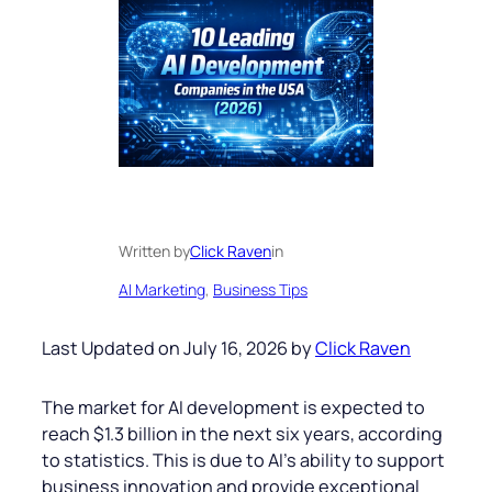
Written by
Click Raven
in
AI Marketing
, 
Business Tips
Last Updated on July 16, 2026 by
Click Raven
The market for AI development is expected to
reach $1.3 billion in the next six years, according
to statistics. This is due to AI’s ability to support
business innovation and provide exceptional