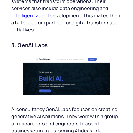
systems that transform operations. Their
services also include data engineering and
intelligent agent
development. This makes them
a full spectrum partner for digital transformation
initiatives.
3. GenAI.Labs
AI consultancy GenAI.Labs focuses on creating
generative AI solutions. They work with a group
of researchers and engineers to assist
businesses in transforming AI ideas into