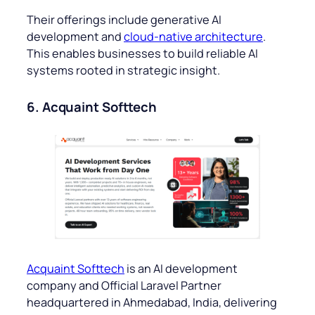
Their offerings include generative AI
development and
cloud-native architecture
.
This enables businesses to build reliable AI
systems rooted in strategic insight.
6. Acquaint Softtech
Acquaint Softtech
is an AI development
company and Official Laravel Partner
headquartered in Ahmedabad, India, delivering