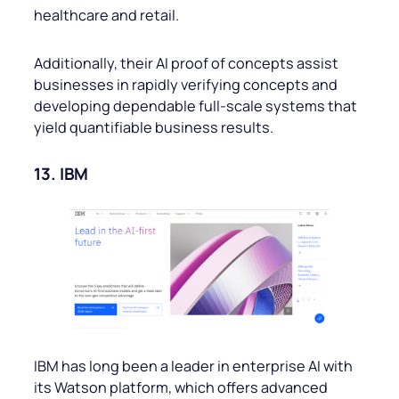
healthcare and retail.
Additionally, their AI proof of concepts assist
businesses in rapidly verifying concepts and
developing dependable full-scale systems that
yield quantifiable business results.
13. IBM
IBM has long been a leader in enterprise AI with
its Watson platform, which offers advanced