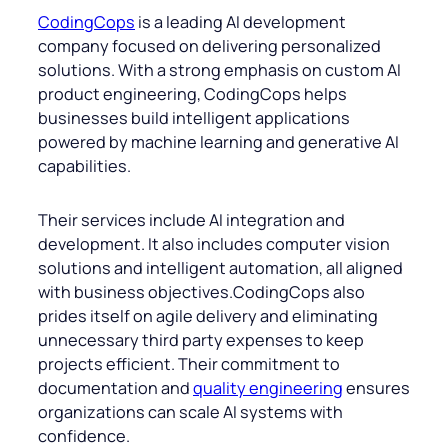
CodingCops
is a leading AI development
company focused on delivering personalized
solutions. With a strong emphasis on custom AI
product engineering, CodingCops helps
businesses build intelligent applications
powered by machine learning and generative AI
capabilities.
Their services include AI integration and
development. It also includes computer vision
solutions and intelligent automation, all aligned
with business objectives.CodingCops also
prides itself on agile delivery and eliminating
unnecessary third party expenses to keep
projects efficient. Their commitment to
documentation and
quality engineering
ensures
organizations can scale AI systems with
confidence.