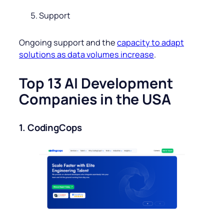
Support
Ongoing support and the
capacity to adapt
solutions as data volumes increase
.
Top 13 AI Development
Companies in the USA
1. CodingCops