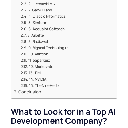
2. LeewayHertz
3. GenAI.Labs
4. Classic Informatics
5. Simform
6. Acquaint Softtech
7. Ailoitte
8. Radixweb
9. Bigscal Technologies
10. Vention
11. eSparkBiz
12. Markovate
13. IBM
14. NVIDIA
15. TheNineHertz
Conclusion
What to Look for in a Top AI
Development Company?