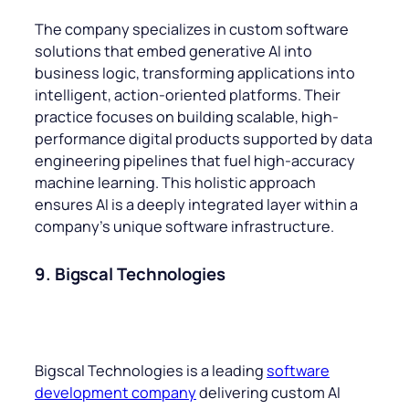
The company specializes in custom software
solutions that embed generative AI into
business logic, transforming applications into
intelligent, action-oriented platforms. Their
practice focuses on building scalable, high-
performance digital products supported by data
engineering pipelines that fuel high-accuracy
machine learning. This holistic approach
ensures AI is a deeply integrated layer within a
company’s unique software infrastructure.
9. Bigscal Technologies
Bigscal Technologies is a leading
software
development company
delivering custom AI