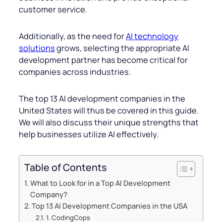
customer service.
Additionally, as the need for
AI technology
solutions
grows, selecting the appropriate AI
development partner has become critical for
companies across industries.
The top 13 AI development companies in the
United States will thus be covered in this guide.
We will also discuss their unique strengths that
help businesses utilize AI effectively.
Table of Contents
What to Look for in a Top AI Development
Company?
Top 13 AI Development Companies in the USA
1. CodingCops