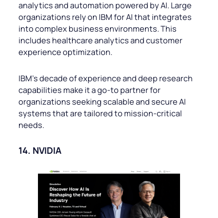
analytics and automation powered by AI. Large
organizations rely on IBM for AI that integrates
into complex business environments. This
includes healthcare analytics and customer
experience optimization.
IBM’s decade of experience and deep research
capabilities make it a go-to partner for
organizations seeking scalable and secure AI
systems that are tailored to mission-critical
needs.
14. NVIDIA