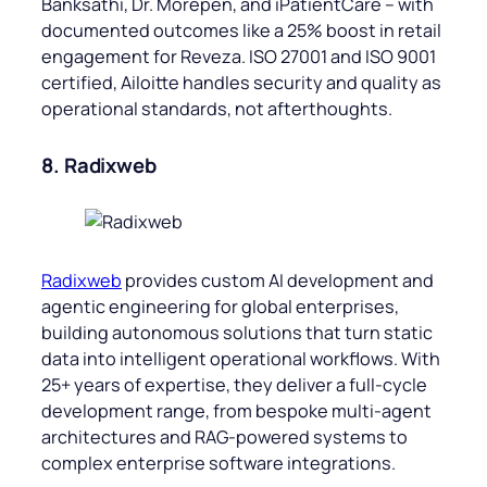
Banksathi, Dr. Morepen, and iPatientCare – with
documented outcomes like a 25% boost in retail
engagement for Reveza. ISO 27001 and ISO 9001
certified, Ailoitte handles security and quality as
operational standards, not afterthoughts.
8. Radixweb
Radixweb
provides custom AI development and
agentic engineering for global enterprises,
building autonomous solutions that turn static
data into intelligent operational workflows. With
25+ years of expertise, they deliver a full-cycle
development range, from bespoke multi-agent
architectures and RAG-powered systems to
complex enterprise software integrations.