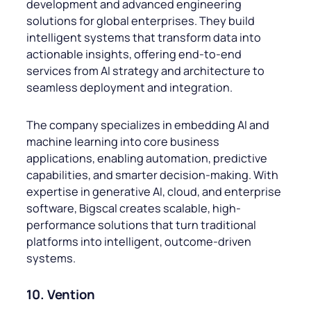
development and advanced engineering
solutions for global enterprises. They build
intelligent systems that transform data into
actionable insights, offering end-to-end
services from AI strategy and architecture to
seamless deployment and integration.
The company specializes in embedding AI and
machine learning into core business
applications, enabling automation, predictive
capabilities, and smarter decision-making. With
expertise in generative AI, cloud, and enterprise
software, Bigscal creates scalable, high-
performance solutions that turn traditional
platforms into intelligent, outcome-driven
systems.
10. Vention