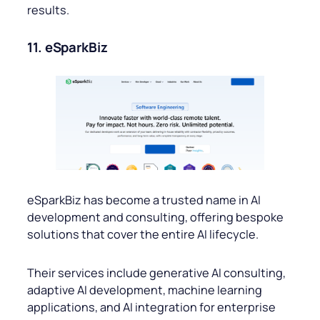
results.
11. eSparkBiz
eSparkBiz has become a trusted name in AI
development and consulting, offering bespoke
solutions that cover the entire AI lifecycle.
Their services include generative AI consulting,
adaptive AI development, machine learning
applications, and AI integration for enterprise