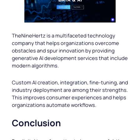
TheNineHertz is a multifaceted technology
company that helps organizations overcome
obstacles and spur innovation by providing
generative AI development services that include
modern algorithms.
Custom AI creation, integration, fine-tuning, and
industry deployment are among their strengths.
This improves consumer experiences and helps
organizations automate workflows.
Conclusion