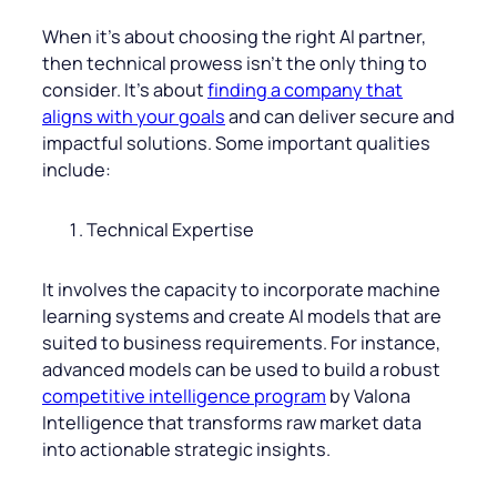
When it’s about choosing the right AI partner,
then technical prowess isn’t the only thing to
consider. It’s about
finding a company that
aligns with your goals
and can deliver secure and
impactful solutions. Some important qualities
include:
Technical Expertise
It involves the capacity to incorporate machine
learning systems and create AI models that are
suited to business requirements. For instance,
advanced models can be used to build a robust
competitive intelligence program
by Valona
Intelligence that transforms raw market data
into actionable strategic insights.