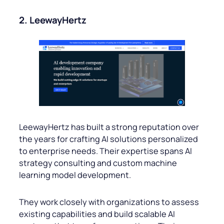
2. LeewayHertz
LeewayHertz has built a strong reputation over
the years for crafting AI solutions personalized
to enterprise needs. Their expertise spans AI
strategy consulting and custom machine
learning model development.
They work closely with organizations to assess
existing capabilities and build scalable AI