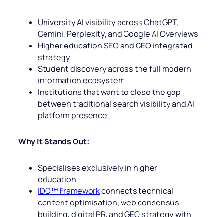
University AI visibility across ChatGPT,
Gemini, Perplexity, and Google AI Overviews
Higher education SEO and GEO integrated
strategy
Student discovery across the full modern
information ecosystem
Institutions that want to close the gap
between traditional search visibility and AI
platform presence
Why It Stands Out:
Specialises exclusively in higher
education.
IDO™ Framework
connects technical
content optimisation, web consensus
building, digital PR, and GEO strategy with