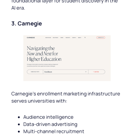
foundational layer for student discovery in the
AI era.
3. Carnegie
Carnegie’s enrollment marketing infrastructure
serves universities with:
Audience intelligence
Data-driven advertising
Multi-channel recruitment