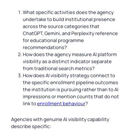
What specific activities does the agency
undertake to build institutional presence
across the source categories that
ChatGPT, Gemini, and Perplexity reference
for educational programme
recommendations?
How does the agency measure AI platform
visibility as a distinct indicator separate
from traditional search metrics?
How does AI visibility strategy connect to
the specific enrollment pipeline outcomes
the institution is pursuing rather than to AI
impressions or mention counts that do not
link to
enrollment behaviour
?
Agencies with genuine AI visibility capability
describe specific: