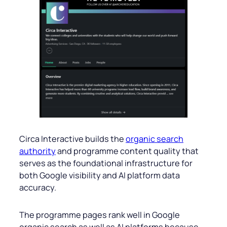
Circa Interactive builds the
organic search
authority
and programme content quality that
serves as the foundational infrastructure for
both Google visibility and AI platform data
accuracy.
The programme pages rank well in Google
organic search as well as AI platforms because