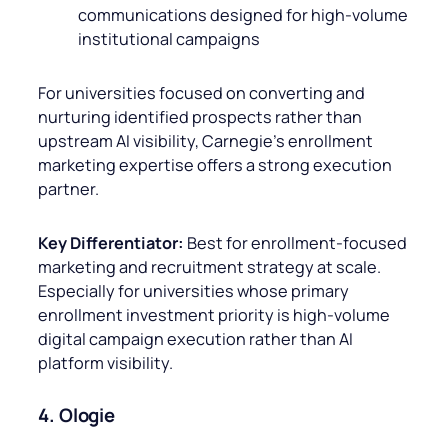
communications designed for high-volume
institutional campaigns
For universities focused on converting and
nurturing identified prospects rather than
upstream AI visibility, Carnegie’s enrollment
marketing expertise offers a strong execution
partner.
Key Differentiator:
Best for enrollment-focused
marketing and recruitment strategy at scale.
Especially for universities whose primary
enrollment investment priority is high-volume
digital campaign execution rather than AI
platform visibility.
4. Ologie