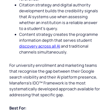
Citation strategy and digital authority
development builds the credibility signals
that AI systems use when assessing
whether an institution is a reliable answer
to a student’s query.
Content strategy creates the programme
information depth that serves student
discovery across all AI
and traditional
channels simultaneously.
For university enrollment and marketing teams
that recognise the gap between their Google
search visibility and their AI platform presence,
Manaferra’s IDO™ Framework is the most
systematically developed approach available for
addressing that specific gap.
Best For: