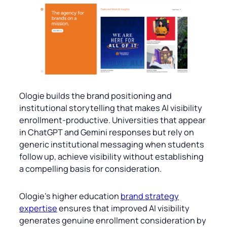
Ologie builds the brand positioning and
institutional storytelling that makes AI visibility
enrollment-productive. Universities that appear
in ChatGPT and Gemini responses but rely on
generic institutional messaging when students
follow up, achieve visibility without establishing
a compelling basis for consideration.
Ologie’s higher education
brand strategy
expertise
ensures that improved AI visibility
generates genuine enrollment consideration by