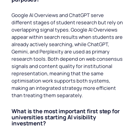
Google AI Overviews and ChatGPT serve
different stages of student research but rely on
overlapping signal types. Google AI Overviews
appear within search results when students are
already actively searching, while ChatGPT,
Gemini, and Perplexity are used as primary
research tools. Both depend on web consensus
signals and content quality for institutional
representation, meaning that the same
optimisation work supports both systems,
making an integrated strategy more efficient
than treating them separately.
What is the most important first step for
universities starting AI visibility
investment?