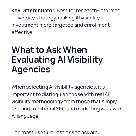
Key Differentiator:
Best for research-informed
university strategy, making AI visibility
investment more targeted and enrollment-
effective.
What to Ask When
Evaluating AI Visibility
Agencies
When selecting AI visibility agencies, it’s
important to distinguish those with real AI
visibility methodology from those that simply
rebrand traditional SEO and marketing work with
AI language.
The most useful questions to ask are: