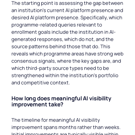
The starting point is assessing the gap between
an institution’s current AI platform presence and
desired AI platform presence. Specifically, which
programme-related queries relevant to
enrollment goals include the institution in AI-
generated responses, which do not, and the
source patterns behind those that do. This
reveals which programme areas have strong web
consensus signals, where the key gaps are, and
which third-party source types need to be
strengthened within the institution’s portfolio
and competitive context.
How long does meaningful AI visibility
improvement take?
The timeline for meaningful AI visibility
improvement spans months rather than weeks.
Initial improvements are typically visible within