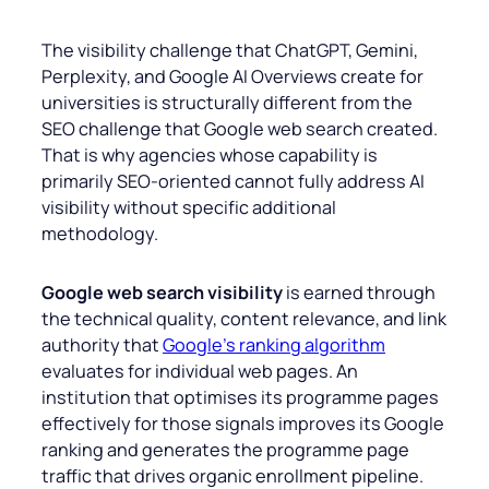
The visibility challenge that ChatGPT, Gemini,
Perplexity, and Google AI Overviews create for
universities is structurally different from the
SEO challenge that Google web search created.
That is why agencies whose capability is
primarily SEO-oriented cannot fully address AI
visibility without specific additional
methodology.
Google web search visibility
is earned through
the technical quality, content relevance, and link
authority that
Google’s ranking algorithm
evaluates for individual web pages. An
institution that optimises its programme pages
effectively for those signals improves its Google
ranking and generates the programme page
traffic that drives organic enrollment pipeline.