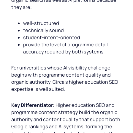
they are:
well-structured
technically sound
student-intent-oriented
provide the level of programme detail
accuracy required by both systems
For universities whose AI visibility challenge
begins with programme content quality and
organic authority, Circa’s higher education SEO
expertise is well suited.
Key Differentiator:
Higher education SEO and
programme content strategy build the organic
authority and content quality that support both
Google rankings and AI systems, forming the