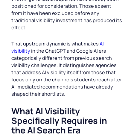
positioned for consideration. Those absent
from it have been excluded before any
traditional visibility investment has produced its
effect.
That upstream dynamic is what makes
AI
visibility
in the ChatGPT and Google AI era
categorically different from previous search
visibility challenges. It distinguishes agencies
that address AI visibility itself from those that
focus only on the channels students reach after
AI-mediated recommendations have already
shaped their shortlists.
What AI Visibility
Specifically Requires in
the AI Search Era