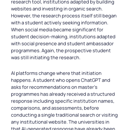
research tool, institutions adapted by building
websites and investing in organic search.
However, the research process itself still began
with a student actively seeking information.
When social media became significant for
student decision-making, institutions adapted
with social presence and student ambassador
programmes. Again, the prospective student
was still initiating the research.
AI platforms change where that initiation
happens. A student who opens ChatGPT and
asks for recommendations on master’s
programmes has already received a structured
response including specific institution names,
comparisons, and assessments, before
conducting a single traditional search or visiting
any institutional website. The universities in
that AI-generated response have already been