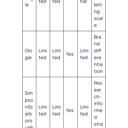
ted
ted
tial
ie
keti
ng
scal
e
Bra
nd
Olo
Limi
Limi
Limi
diff
Yes
gie
ted
ted
ted
ere
ntia
tion
Res
ear
Sim
ch-
pso
info
nSc
Limi
Limi
Limi
Yes
rme
arb
ted
ted
ted
d
oro
stra
ugh