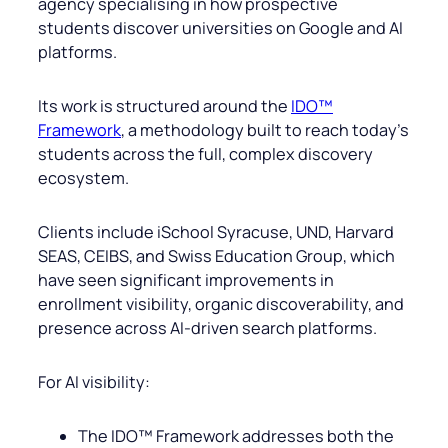
agency specialising in how prospective
students discover universities on Google and AI
platforms.
Its work is structured around the
IDO™
Framework
, a methodology built to reach today’s
students across the full, complex discovery
ecosystem.
Clients include iSchool Syracuse, UND, Harvard
SEAS, CEIBS, and Swiss Education Group, which
have seen significant improvements in
enrollment visibility, organic discoverability, and
presence across AI-driven search platforms.
For AI visibility:
The IDO™ Framework addresses both the