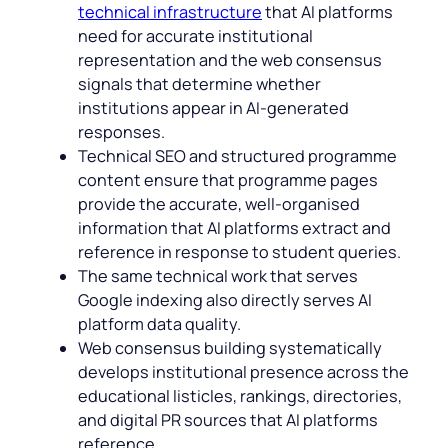
technical infrastructure
that AI platforms
need for accurate institutional
representation and the web consensus
signals that determine whether
institutions appear in AI-generated
responses.
Technical SEO and structured programme
content ensure that programme pages
provide the accurate, well-organised
information that AI platforms extract and
reference in response to student queries.
The same technical work that serves
Google indexing also directly serves AI
platform data quality.
Web consensus building systematically
develops institutional presence across the
educational listicles, rankings, directories,
and digital PR sources that AI platforms
reference.