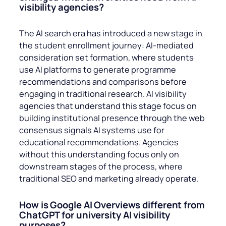
visibility agencies?
The AI search era has introduced a new stage in
the student enrollment journey: AI-mediated
consideration set formation, where students
use AI platforms to generate programme
recommendations and comparisons before
engaging in traditional research. AI visibility
agencies that understand this stage focus on
building institutional presence through the web
consensus signals AI systems use for
educational recommendations. Agencies
without this understanding focus only on
downstream stages of the process, where
traditional SEO and marketing already operate.
How is Google AI Overviews different from
ChatGPT for university AI visibility
purposes?