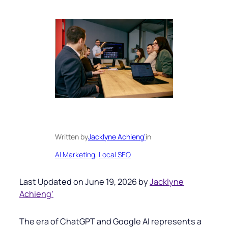
Written by
Jacklyne Achieng’
in
AI Marketing
, 
Local SEO
Last Updated on June 19, 2026 by
Jacklyne
Achieng’
The era of ChatGPT and Google AI represents a