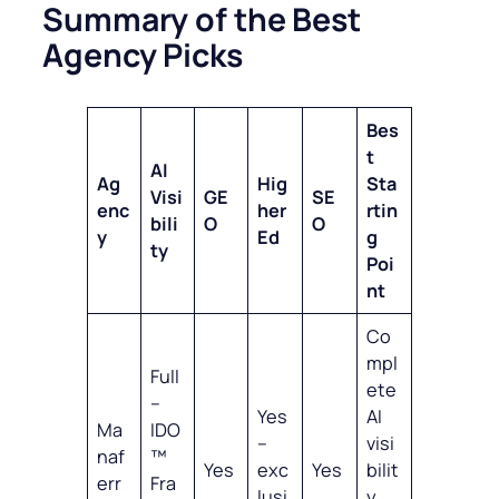
Summary of the Best
Agency Picks
Bes
t
AI
Ag
Hig
Sta
Visi
GE
SE
enc
her
rtin
bili
O
O
y
Ed
g
ty
Poi
nt
Co
mpl
Full
ete
–
Yes
AI
Ma
IDO
–
visi
naf
™
Yes
exc
Yes
bilit
err
Fra
lusi
y