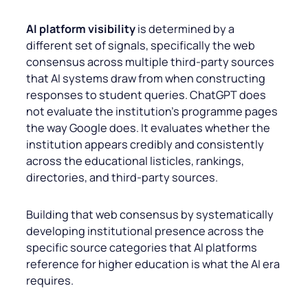
AI platform visibility
is determined by a
different set of signals, specifically the web
consensus across multiple third-party sources
that AI systems draw from when constructing
responses to student queries. ChatGPT does
not evaluate the institution’s programme pages
the way Google does. It evaluates whether the
institution appears credibly and consistently
across the educational listicles, rankings,
directories, and third-party sources.
Building that web consensus by systematically
developing institutional presence across the
specific source categories that AI platforms
reference for higher education is what the AI era
requires.