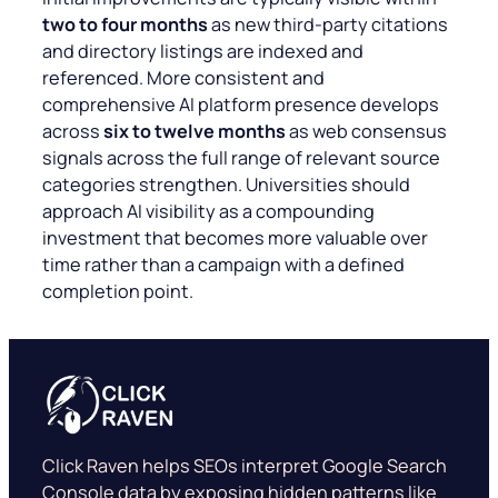
two to four months
as new third-party citations
and directory listings are indexed and
referenced. More consistent and
comprehensive AI platform presence develops
across
six to twelve months
as web consensus
signals across the full range of relevant source
categories strengthen. Universities should
approach AI visibility as a compounding
investment that becomes more valuable over
time rather than a campaign with a defined
completion point.
Click Raven helps SEOs interpret Google Search
Console data by exposing hidden patterns like