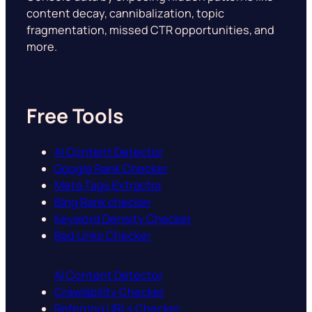
content decay, cannibalization, topic
fragmentation, missed CTR opportunities, and
more.
Free Tools
AI Content Detector
Google Rank Checker
Meta Tags Extractor
Bing Rank checker
Keyword Density Checker
Bad Links Checker
AI Content Detector
Crawlability Checker
Referring URLs Checker