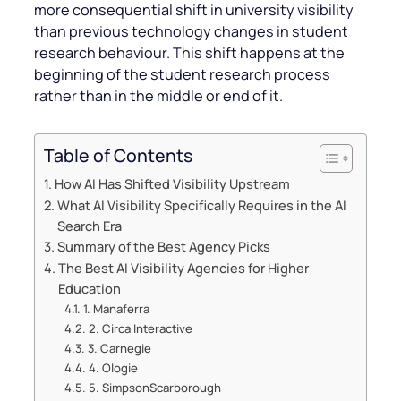
more consequential shift in university visibility
than previous technology changes in student
research behaviour. This shift happens at the
beginning of the student research process
rather than in the middle or end of it.
Table of Contents
How AI Has Shifted Visibility Upstream
What AI Visibility Specifically Requires in the AI
Search Era
Summary of the Best Agency Picks
The Best AI Visibility Agencies for Higher
Education
1. Manaferra
2. Circa Interactive
3. Carnegie
4. Ologie
5. SimpsonScarborough