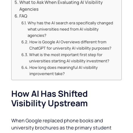
What to Ask When Evaluating AI Visibility
Agencies
FAQ
Why has the AI search era specifically changed
what universities need from AI visibility
agencies?
How is Google AI Overviews different from
ChatGPT for university AI visibility purposes?
What is the most important first step for
universities starting AI visibility investment?
How long does meaningful AI visibility
improvement take?
How AI Has Shifted
Visibility Upstream
When Google replaced phone books and
university brochures as the primary student