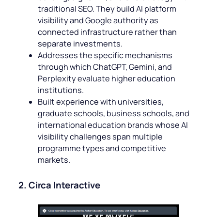
traditional SEO. They build AI platform
visibility and Google authority as
connected infrastructure rather than
separate investments.
Addresses the specific mechanisms
through which ChatGPT, Gemini, and
Perplexity evaluate higher education
institutions.
Built experience with universities,
graduate schools, business schools, and
international education brands whose AI
visibility challenges span multiple
programme types and competitive
markets.
2. Circa Interactive