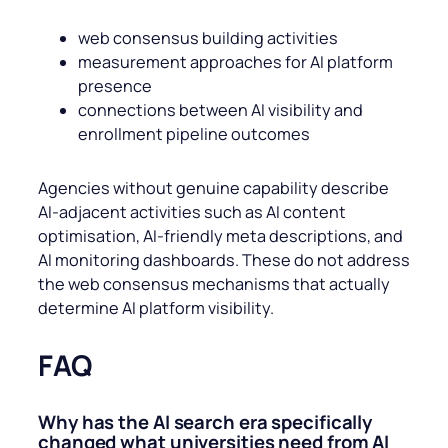
web consensus building activities
measurement approaches for AI platform
presence
connections between AI visibility and
enrollment pipeline outcomes
Agencies without genuine capability describe
AI-adjacent activities such as AI content
optimisation, AI-friendly meta descriptions, and
AI monitoring dashboards. These do not address
the web consensus mechanisms that actually
determine AI platform visibility.
FAQ
Why has the AI search era specifically
changed what universities need from AI