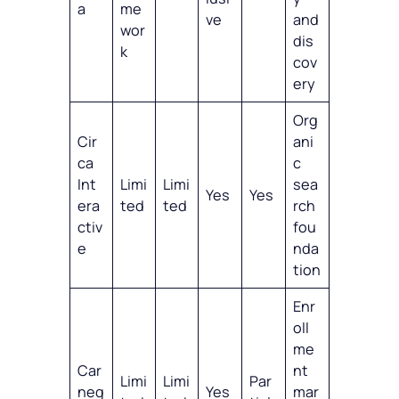
a
me
ve
and
wor
dis
k
cov
ery
Org
Cir
ani
ca
c
Int
Limi
Limi
sea
Yes
Yes
era
ted
ted
rch
ctiv
fou
e
nda
tion
Enr
oll
me
Car
nt
Limi
Limi
Par
neg
Yes
mar