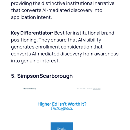
providing the distinctive institutional narrative
that converts AI-mediated discovery into
application intent.
Key Differentiator:
Best for institutional brand
positioning. They ensure that AI visibility
generates enrollment consideration that
converts AI-mediated discovery from awareness
into genuine interest.
5. SimpsonScarborough