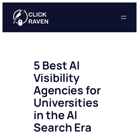
Skip
to
content
5 Best AI
Visibility
Agencies for
Universities
in the AI
Search Era