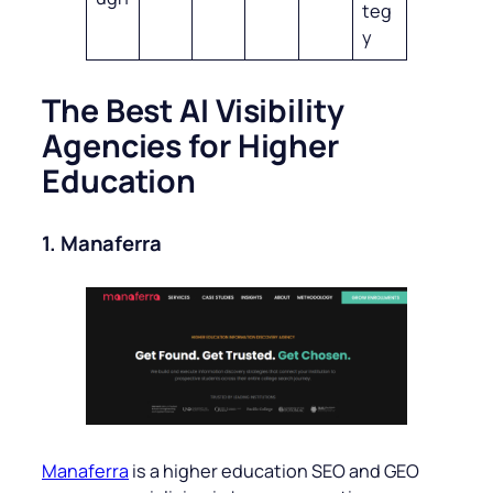
teg
y
The Best AI Visibility
Agencies for Higher
Education
1. Manaferra
Manaferra
is a higher education SEO and GEO