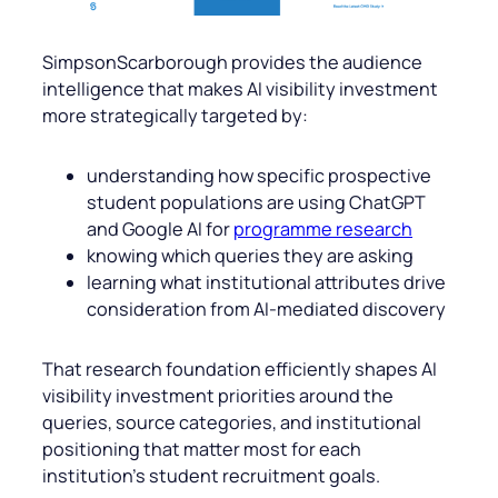
SimpsonScarborough provides the audience
intelligence that makes AI visibility investment
more strategically targeted by:
understanding how specific prospective
student populations are using ChatGPT
and Google AI for
programme research
knowing which queries they are asking
learning what institutional attributes drive
consideration from AI-mediated discovery
That research foundation efficiently shapes AI
visibility investment priorities around the
queries, source categories, and institutional
positioning that matter most for each
institution’s student recruitment goals.