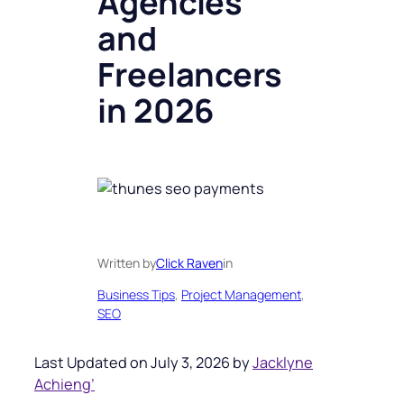
Agencies
and
Freelancers
in 2026
Written by
Click Raven
in
Business Tips
, 
Project Management
, 
SEO
Last Updated on July 3, 2026 by
Jacklyne
Achieng’