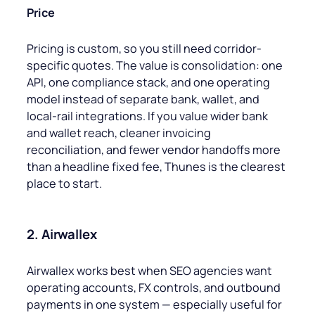
Price
Pricing is custom, so you still need corridor-
specific quotes. The value is consolidation: one
API, one compliance stack, and one operating
model instead of separate bank, wallet, and
local-rail integrations. If you value wider bank
and wallet reach, cleaner invoicing
reconciliation, and fewer vendor handoffs more
than a headline fixed fee, Thunes is the clearest
place to start.
2. Airwallex
Airwallex works best when SEO agencies want
operating accounts, FX controls, and outbound
payments in one system — especially useful for