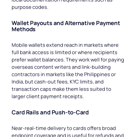
purpose codes.
Wallet Payouts and Alternative Payment
Methods
Mobile wallets extend reach in markets where
full bank access is limited or where recipients
prefer wallet balances. They work well for paying
overseas content writers and link-building
contractors in markets like the Philippines or
India, but cash-out fees, KYC limits, and
transaction caps make them less suited to
larger client payment receipts.
Card Rails and Push-to-Card
Near-real-time delivery to cards offers broad
endpoint coverage and is useful for refunds and