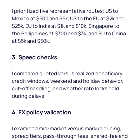
I prioritized five representative routes: US to
Mexico at $500 and $5k, US to the EU at $2k and
$25k, EU to India at $1k and $10k, Singapore to
the Philippines at $300 and $3k, and EU to China
at $5k and $50k.
3. Speed checks.
I compared quoted versus realized beneficiary
credit windows, weekend and holiday behavior,
cut-off handling, and whether rate locks held
during delays.
4. FX policy validation.
I examined mid-market versus markup pricing,
spread tiers, pass-through fees, shared-fee and