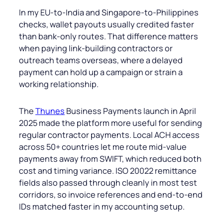
In my EU-to-India and Singapore-to-Philippines
checks, wallet payouts usually credited faster
than bank-only routes. That difference matters
when paying link-building contractors or
outreach teams overseas, where a delayed
payment can hold up a campaign or strain a
working relationship.
The
Thunes
Business Payments launch in April
2025 made the platform more useful for sending
regular contractor payments. Local ACH access
across 50+ countries let me route mid-value
payments away from SWIFT, which reduced both
cost and timing variance. ISO 20022 remittance
fields also passed through cleanly in most test
corridors, so invoice references and end-to-end
IDs matched faster in my accounting setup.