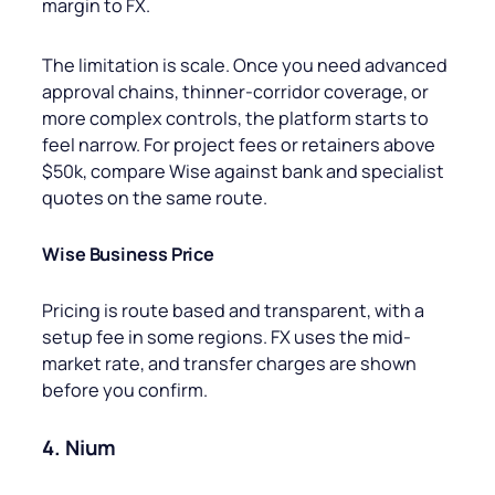
margin to FX.
The limitation is scale. Once you need advanced
approval chains, thinner-corridor coverage, or
more complex controls, the platform starts to
feel narrow. For project fees or retainers above
$50k, compare Wise against bank and specialist
quotes on the same route.
Wise Business Price
Pricing is route based and transparent, with a
setup fee in some regions. FX uses the mid-
market rate, and transfer charges are shown
before you confirm.
4. Nium