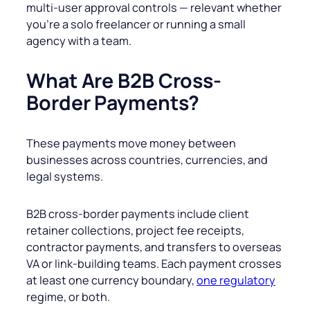
multi-user approval controls — relevant whether
you’re a solo freelancer or running a small
agency with a team.
What Are B2B Cross-
Border Payments?
These payments move money between
businesses across countries, currencies, and
legal systems.
B2B cross-border payments include client
retainer collections, project fee receipts,
contractor payments, and transfers to overseas
VA or link-building teams. Each payment crosses
at least one currency boundary,
one regulatory
regime, or both.