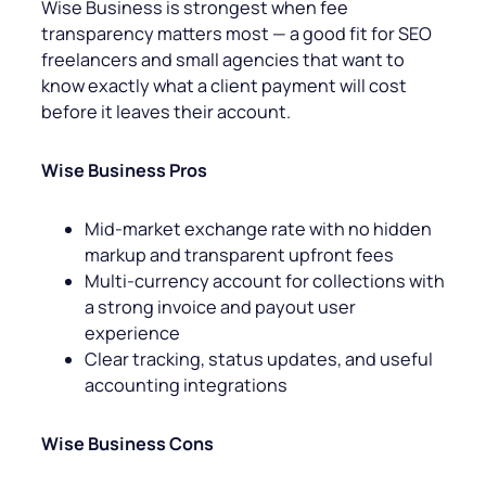
Wise Business is strongest when fee
transparency matters most — a good fit for SEO
freelancers and small agencies that want to
know exactly what a client payment will cost
before it leaves their account.
Wise Business Pros
Mid-market exchange rate with no hidden
markup and transparent upfront fees
Multi-currency account for collections with
a strong invoice and payout user
experience
Clear tracking, status updates, and useful
accounting integrations
Wise Business Cons