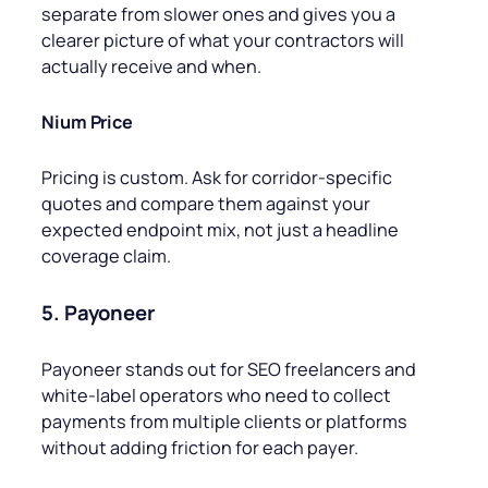
separate from slower ones and gives you a
clearer picture of what your contractors will
actually receive and when.
Nium Price
Pricing is custom. Ask for corridor-specific
quotes and compare them against your
expected endpoint mix, not just a headline
coverage claim.
5. Payoneer
Payoneer stands out for SEO freelancers and
white-label operators who need to collect
payments from multiple clients or platforms
without adding friction for each payer.