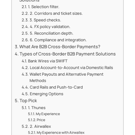
1. Selection filter.
2. Corridors and ticket sizes.
3. Speed checks.
4. FX policy validation.
5. Reconciliation depth.
6. Compliance and integration.
What Are B2B Cross-Border Payments?
Types of Cross-Border B2B Payment Solutions
Bank Wires via SWIFT
Local Account-to-Account via Domestic Rails
Wallet Payouts and Alternative Payment
Methods
Card Rails and Push-to-Card
Emerging Options
Top Pick
1. Thunes
My Experience
Price
2. Airwallex
My Experience with Airwallex