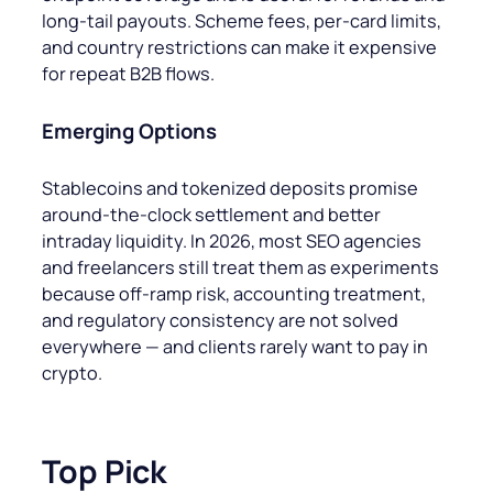
long-tail payouts. Scheme fees, per-card limits,
and country restrictions can make it expensive
for repeat B2B flows.
Emerging Options
Stablecoins and tokenized deposits promise
around-the-clock settlement and better
intraday liquidity. In 2026, most SEO agencies
and freelancers still treat them as experiments
because off-ramp risk, accounting treatment,
and regulatory consistency are not solved
everywhere — and clients rarely want to pay in
crypto.
Top Pick