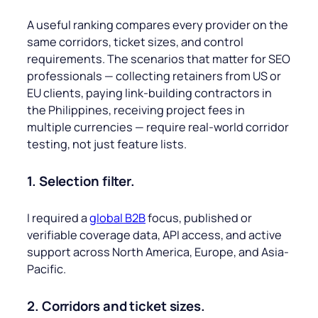
A useful ranking compares every provider on the
same corridors, ticket sizes, and control
requirements. The scenarios that matter for SEO
professionals — collecting retainers from US or
EU clients, paying link-building contractors in
the Philippines, receiving project fees in
multiple currencies — require real-world corridor
testing, not just feature lists.
1. Selection filter.
I required a
global B2B
focus, published or
verifiable coverage data, API access, and active
support across North America, Europe, and Asia-
Pacific.
2. Corridors and ticket sizes.