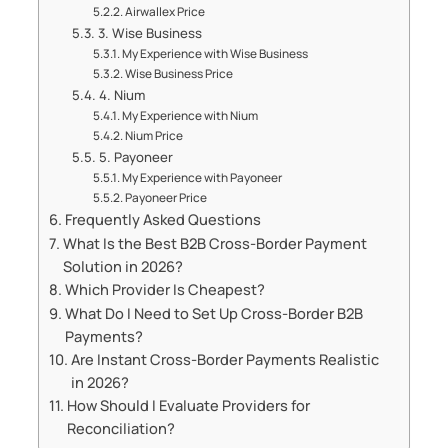
Airwallex Price
3. Wise Business
My Experience with Wise Business
Wise Business Price
4. Nium
My Experience with Nium
Nium Price
5. Payoneer
My Experience with Payoneer
Payoneer Price
Frequently Asked Questions
What Is the Best B2B Cross-Border Payment
Solution in 2026?
Which Provider Is Cheapest?
What Do I Need to Set Up Cross-Border B2B
Payments?
Are Instant Cross-Border Payments Realistic
in 2026?
How Should I Evaluate Providers for
Reconciliation?