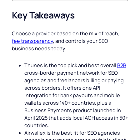
Key Takeaways
Choose a provider based on the mix of reach,
fee transparency
, and controls your SEO
business needs today.
Thunes is the top pick and best overall
B2B
cross-border payment network for SEO
agencies and freelancers billing or paying
across borders. It offers one API
integration for bank payouts and mobile
wallets across 140+ countries, plus a
Business Payments product launched in
April 2025 that adds local ACH access in 50+
countries.
Airwallex is the best fit for SEO agencies