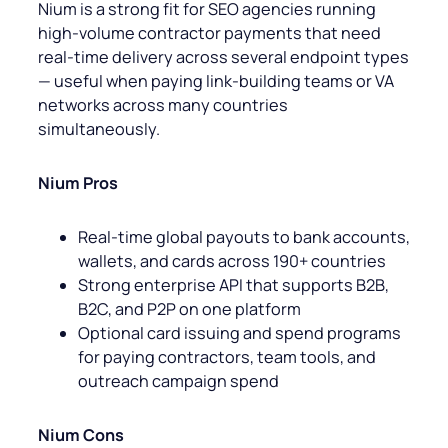
Nium is a strong fit for SEO agencies running
high-volume contractor payments that need
real-time delivery across several endpoint types
— useful when paying link-building teams or VA
networks across many countries
simultaneously.
Nium Pros
Real-time global payouts to bank accounts,
wallets, and cards across 190+ countries
Strong enterprise API that supports B2B,
B2C, and P2P on one platform
Optional card issuing and spend programs
for paying contractors, team tools, and
outreach campaign spend
Nium Cons