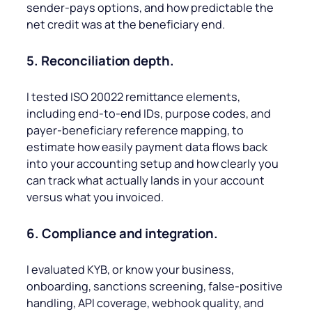
sender-pays options, and how predictable the
net credit was at the beneficiary end.
5. Reconciliation depth.
I tested ISO 20022 remittance elements,
including end-to-end IDs, purpose codes, and
payer-beneficiary reference mapping, to
estimate how easily payment data flows back
into your accounting setup and how clearly you
can track what actually lands in your account
versus what you invoiced.
6. Compliance and integration.
I evaluated KYB, or know your business,
onboarding, sanctions screening, false-positive
handling, API coverage, webhook quality, and