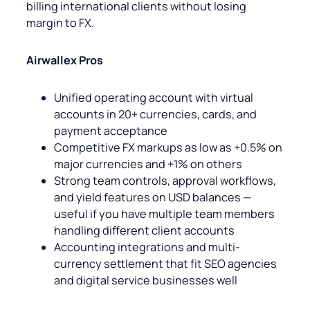
billing international clients without losing
margin to FX.
Airwallex Pros
Unified operating account with virtual
accounts in 20+ currencies, cards, and
payment acceptance
Competitive FX markups as low as +0.5% on
major currencies and +1% on others
Strong team controls, approval workflows,
and yield features on USD balances —
useful if you have multiple team members
handling different client accounts
Accounting integrations and multi-
currency settlement that fit SEO agencies
and digital service businesses well