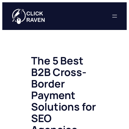
Skip
to
content
The 5 Best
B2B Cross-
Border
Payment
Solutions for
SEO