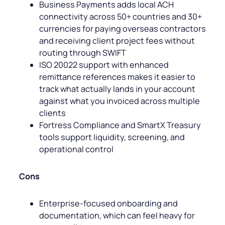
Business Payments adds local ACH
connectivity across 50+ countries and 30+
currencies for paying overseas contractors
and receiving client project fees without
routing through SWIFT
ISO 20022 support with enhanced
remittance references makes it easier to
track what actually lands in your account
against what you invoiced across multiple
clients
Fortress Compliance and SmartX Treasury
tools support liquidity, screening, and
operational control
Cons
Enterprise-focused onboarding and
documentation, which can feel heavy for