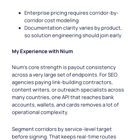
Enterprise pricing requires corridor-by-
corridor cost modeling
Documentation clarity varies by product,
so solution engineering should join early
My Experience with Nium
Nium’s core strength is payout consistency
across a very large set of endpoints. For SEO
agencies paying link-building contractors,
content writers, or outreach specialists across
many countries, one API that reaches bank
accounts, wallets, and cards removes a lot of
operational complexity.
Segment corridors by service-level target
before signing. That keeps real-time routes