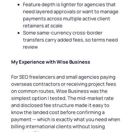
Feature depth is lighter for agencies that
need layered approvals or want to manage
payments across multiple active client
retainers at scale
Some same-currency cross-border
transfers carry added fees, so terms need
review
My Experience with Wise Business
For SEO freelancers and small agencies paying
overseas contractors or receiving project fees
on common routes, Wise Business was the
simplest option I tested. The mid-market rate
and disclosed fee structure made it easy to
know the landed cost before confirming a
payment — which is exactly what you need when
billing international clients without losing