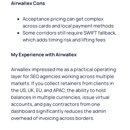
Airwallex Cons
Acceptance pricing can get complex
across cards and local payment methods
Some corridors still require SWIFT fallback,
which adds timing risk and lifting fees
My Experience with Airwallex
Airwallex impressed me as a practical operating
layer for SEO agencies working across multiple
markets. If you collect retainers from clients in
the US, UK, EU, and APAC, the ability to hold
balances in multiple currencies, issue virtual
accounts, and pay contractors from one
dashboard significantly reduces the admin
overhead of invoicing across borders.