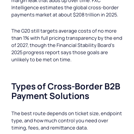
margin leak that adds up over time. FXC
Intelligence estimates the global cross-border
payments market at about $208 trillion in 2025.
The G20 still targets average costs of no more
than 1% with full pricing transparency by the end
of 2027, though the Financial Stability Board’s
2025 progress report says those goals are
unlikely to be met on time.
Types of Cross-Border B2B
Payment Solutions
The best route depends on ticket size, endpoint
type, and how much control you need over
timing, fees, and remittance data.