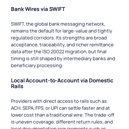
Bank Wires via SWIFT
SWIFT, the global bank messaging network,
remains the default for large-value and tightly
regulated corridors. Its strengths are broad
acceptance, traceability, and richer remittance
data after the ISO 20022 migration, but final
timing is still shaped by intermediary banks and
beneficiary processing.
Local Account-to-Account via Domestic
Rails
Providers with direct access to rails such as
ACH, SEPA, FPS, or UPI can settle faster and at
lower cost than a traditional wire. The trade-off
is uneven coverage, different return rules, and
local documentation requirements such as