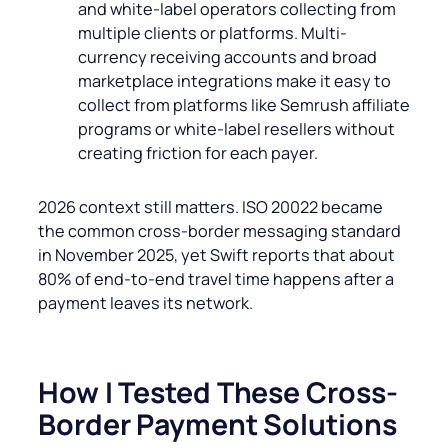
and white-label operators collecting from
multiple clients or platforms. Multi-
currency receiving accounts and broad
marketplace integrations make it easy to
collect from platforms like Semrush affiliate
programs or white-label resellers without
creating friction for each payer.
2026 context still matters. ISO 20022 became
the common cross-border messaging standard
in November 2025, yet Swift reports that about
80% of end-to-end travel time happens after a
payment leaves its network.
How I Tested These Cross-
Border Payment Solutions