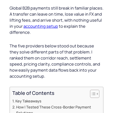
Global B2B payments still break in familiar places.
A transfer can leave on time, lose value in FX and
lifting fees, and arrive short, with nothing useful
in your
accounting setup
to explain the
difference.
The five providers below stood out because
they solve different parts of that problem. I
ranked them on corridor reach, settlement
speed, pricing clarity, compliance controls, and
how easily payment data flows back into your
accounting setup.
Table of Contents
Key Takeaways
How I Tested These Cross-Border Payment
Solutions