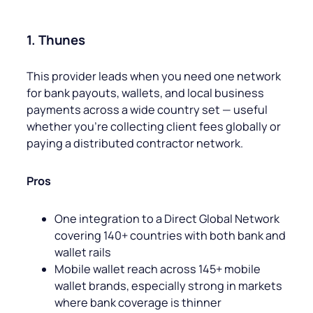
1. Thunes
This provider leads when you need one network
for bank payouts, wallets, and local business
payments across a wide country set — useful
whether you’re collecting client fees globally or
paying a distributed contractor network.
Pros
One integration to a Direct Global Network
covering 140+ countries with both bank and
wallet rails
Mobile wallet reach across 145+ mobile
wallet brands, especially strong in markets
where bank coverage is thinner