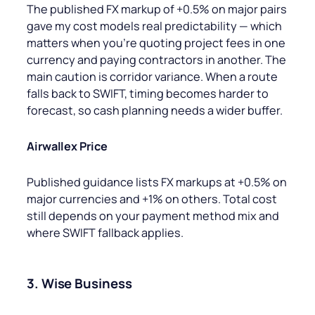
The published FX markup of +0.5% on major pairs
gave my cost models real predictability — which
matters when you’re quoting project fees in one
currency and paying contractors in another. The
main caution is corridor variance. When a route
falls back to SWIFT, timing becomes harder to
forecast, so cash planning needs a wider buffer.
Airwallex Price
Published guidance lists FX markups at +0.5% on
major currencies and +1% on others. Total cost
still depends on your payment method mix and
where SWIFT fallback applies.
3. Wise Business