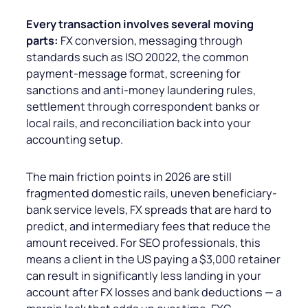
Every transaction involves several moving
parts:
FX conversion, messaging through
standards such as ISO 20022, the common
payment-message format, screening for
sanctions and anti-money laundering rules,
settlement through correspondent banks or
local rails, and reconciliation back into your
accounting setup.
The main friction points in 2026 are still
fragmented domestic rails, uneven beneficiary-
bank service levels, FX spreads that are hard to
predict, and intermediary fees that reduce the
amount received. For SEO professionals, this
means a client in the US paying a $3,000 retainer
can result in significantly less landing in your
account after FX losses and bank deductions — a