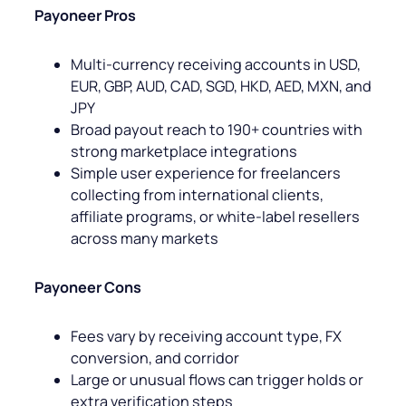
Payoneer Pros
Multi-currency receiving accounts in USD,
EUR, GBP, AUD, CAD, SGD, HKD, AED, MXN, and
JPY
Broad payout reach to 190+ countries with
strong marketplace integrations
Simple user experience for freelancers
collecting from international clients,
affiliate programs, or white-label resellers
across many markets
Payoneer Cons
Fees vary by receiving account type, FX
conversion, and corridor
Large or unusual flows can trigger holds or
extra verification steps