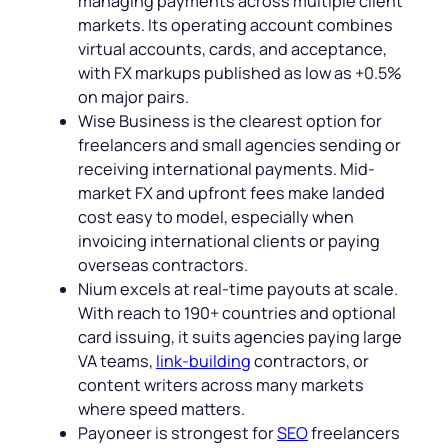
managing payments across multiple client
markets. Its operating account combines
virtual accounts, cards, and acceptance,
with FX markups published as low as +0.5%
on major pairs.
Wise Business is the clearest option for
freelancers and small agencies sending or
receiving international payments. Mid-
market FX and upfront fees make landed
cost easy to model, especially when
invoicing international clients or paying
overseas contractors.
Nium excels at real-time payouts at scale.
With reach to 190+ countries and optional
card issuing, it suits agencies paying large
VA teams,
link-building
contractors, or
content writers across many markets
where speed matters.
Payoneer is strongest for
SEO
freelancers