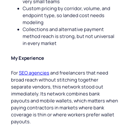
very small teams
Custom pricing by corridor, volume, and
endpoint type, so landed cost needs
modeling
Collections and alternative payment
method reach is strong, but not universal
in every market
My Experience
For
SEO agencies
and freelancers that need
broad reach without stitching together
separate vendors, this network stood out
immediately. Its network combines bank
payouts and mobile wallets, which matters when
paying contractors in markets where bank
coverage is thin or where workers prefer wallet
payouts.