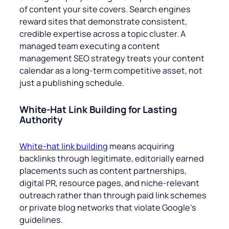
of content your site covers. Search engines
reward sites that demonstrate consistent,
credible expertise across a topic cluster. A
managed team executing a content
management SEO strategy treats your content
calendar as a long-term competitive asset, not
just a publishing schedule.
White-Hat Link Building for Lasting
Authority
White-hat link building
means acquiring
backlinks through legitimate, editorially earned
placements such as content partnerships,
digital PR, resource pages, and niche-relevant
outreach rather than through paid link schemes
or private blog networks that violate Google’s
guidelines.