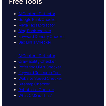
Free Tools
AI Content Detector
Google Rank Checker
Meta Tags Extractor
Bing Rank checker
Keyword Density Checker
Bad Links Checker
AI Content Detector
Crawlability Checker
Referring URLs Checker
Keyword Research Tool
Website Speed Checker
Sitemap Checker
Robots.txt Checker
What CMS is This?