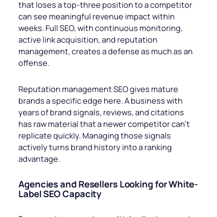
that loses a top-three position to a competitor
can see meaningful revenue impact within
weeks. Full SEO, with continuous monitoring,
active link acquisition, and reputation
management, creates a defense as much as an
offense.
Reputation management SEO gives mature
brands a specific edge here. A business with
years of brand signals, reviews, and citations
has raw material that a newer competitor can’t
replicate quickly. Managing those signals
actively turns brand history into a ranking
advantage.
Agencies and Resellers Looking for White-
Label SEO Capacity