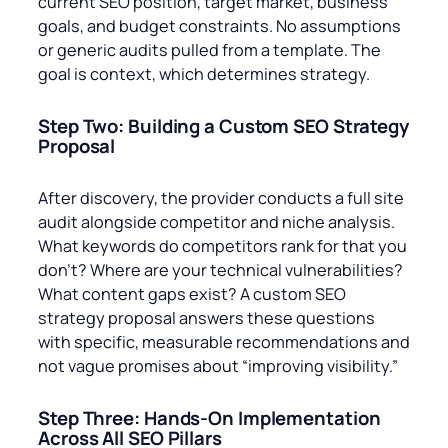
current SEO position, target market, business
goals, and budget constraints. No assumptions
or generic audits pulled from a template. The
goal is context, which determines strategy.
Step Two: Building a Custom SEO Strategy
Proposal
After discovery, the provider conducts a full site
audit alongside competitor and niche analysis.
What keywords do competitors rank for that you
don’t? Where are your technical vulnerabilities?
What content gaps exist? A custom SEO
strategy proposal answers these questions
with specific, measurable recommendations and
not vague promises about “improving visibility.”
Step Three: Hands-On Implementation
Across All SEO Pillars