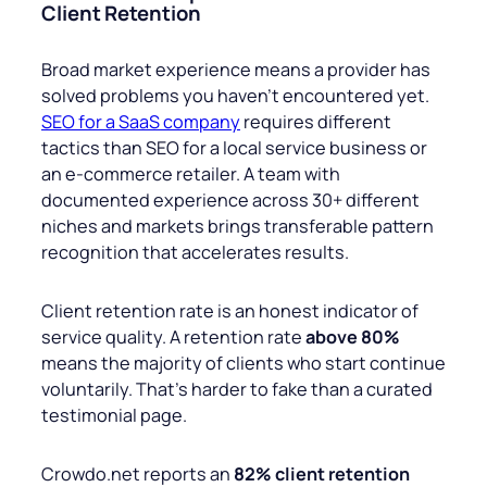
Client Retention
Broad market experience means a provider has
solved problems you haven’t encountered yet.
SEO for a SaaS company
requires different
tactics than SEO for a local service business or
an e-commerce retailer. A team with
documented experience across 30+ different
niches and markets brings transferable pattern
recognition that accelerates results.
Client retention rate is an honest indicator of
service quality. A retention rate
above 80%
means the majority of clients who start continue
voluntarily. That’s harder to fake than a curated
testimonial page.
Crowdo.net reports an
82% client retention