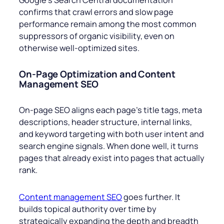
confirms that crawl errors and slow page
performance remain among the most common
suppressors of organic visibility, even on
otherwise well-optimized sites.
On-Page Optimization and Content
Management SEO
On-page SEO aligns each page’s title tags, meta
descriptions, header structure, internal links,
and keyword targeting with both user intent and
search engine signals. When done well, it turns
pages that already exist into pages that actually
rank.
Content management SEO
goes further. It
builds topical authority over time by
strategically expanding the depth and breadth