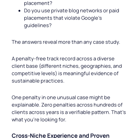
placement?
Do you use private blog networks or paid
placements that violate Google’s
guidelines?
The answers reveal more than any case study.
A penalty-free track record across a diverse
client base (different niches, geographies, and
competitive levels) is meaningful evidence of
sustainable practices.
One penalty in one unusual case might be
explainable. Zero penalties across hundreds of
clients across years is a verifiable pattern. That’s
what you’re looking for.
Cross-Niche Experience and Proven