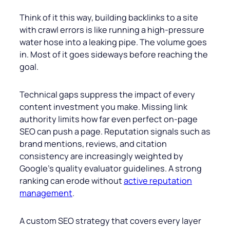
Think of it this way, building backlinks to a site
with crawl errors is like running a high-pressure
water hose into a leaking pipe. The volume goes
in. Most of it goes sideways before reaching the
goal.
Technical gaps suppress the impact of every
content investment you make. Missing link
authority limits how far even perfect on-page
SEO can push a page. Reputation signals such as
brand mentions, reviews, and citation
consistency are increasingly weighted by
Google’s quality evaluator guidelines. A strong
ranking can erode without
active reputation
management
.
A custom SEO strategy that covers every layer