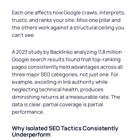
Each one affects how Google crawls, interprets,
trusts, and ranks your site. Miss one pillar and
the others work against a structural ceiling you
can’t see.
A 2023 study by Backlinko analyzing 11.8 million
Google search results found that top-ranking
pages consistently held advantages across all
three major SEO categories, not just one. For
example, excelling in link authority while
neglecting technical health, produces
diminishing returns at a measurable rate. The
data is clear: partial coverage is partial
performance.
Why Isolated SEO Tactics Consistently
Underperform