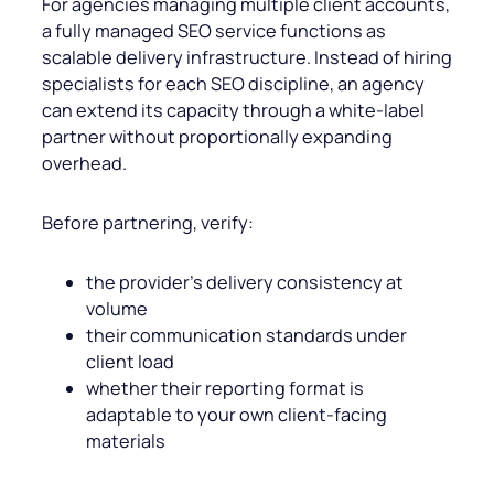
For agencies managing multiple client accounts,
a fully managed SEO service functions as
scalable delivery infrastructure. Instead of hiring
specialists for each SEO discipline, an agency
can extend its capacity through a white-label
partner without proportionally expanding
overhead.
Before partnering, verify:
the provider’s delivery consistency at
volume
their communication standards under
client load
whether their reporting format is
adaptable to your own client-facing
materials