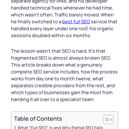
separate agency for links, and his developer
handled technical fixes whenever he had time,
which wasn’t often. Traffic barely moved. When
he finally switched to a
best full SEO
service that
handled every layer under one roof, his organic
sessions doubled within six months.
The lesson wasn’t that SEO is hard. It’s that
fragmented SEO is almost always broken SEO.
This article breaks down what a genuinely
complete SEO service includes, how the process
works from day one to month twelve, what
separates credible providers from the rest, and
which types of businesses gain the most from
handing it all over to a specialist team.
Table of Contents
What “Full SEO” Is and Why Partial SEO Falls