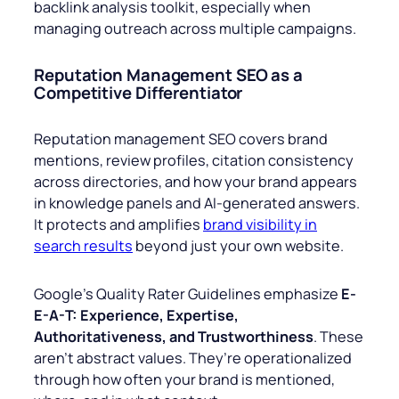
backlink analysis toolkit, especially when
managing outreach across multiple campaigns.
Reputation Management SEO as a
Competitive Differentiator
Reputation management SEO covers brand
mentions, review profiles, citation consistency
across directories, and how your brand appears
in knowledge panels and AI-generated answers.
It protects and amplifies
brand visibility in
search results
beyond just your own website.
Google’s Quality Rater Guidelines emphasize
E-
E-A-T: Experience, Expertise,
Authoritativeness, and Trustworthiness
. These
aren’t abstract values. They’re operationalized
through how often your brand is mentioned,