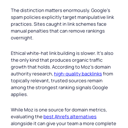
The distinction matters enormously. Google’s
spam policies explicitly target manipulative link
practices. Sites caught in link schemes face
manual penalties that can remove rankings
overnight.
Ethical white-hat link building is slower. It’s also
the only kind that produces organic traffic
growth that holds. According to Moz’s domain
authority research,
high-quality backlinks
from
topically relevant, trusted sources remain
among the strongest ranking signals Google
applies.
While Moz is one source for domain metrics,
evaluating the
best Ahrefs alternatives
alongside it can give your team a more complete