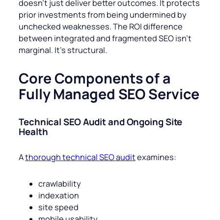
doesn’t just deliver better outcomes. It protects
prior investments from being undermined by
unchecked weaknesses. The ROI difference
between integrated and fragmented SEO isn’t
marginal. It’s structural.
Core Components of a
Fully Managed SEO Service
Technical SEO Audit and Ongoing Site
Health
A
thorough technical SEO audit
examines:
crawlability
indexation
site speed
mobile usability