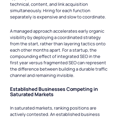
technical, content, and link acquisition
simultaneously. Hiring for each function
separately is expensive and slow to coordinate.
A managed approach accelerates early organic
visibility by deploying a coordinated strategy
from the start, rather than layering tactics onto
each other months apart. For a startup, the
compounding effect of integrated SEO in the
first year versus fragmented SEO can represent
the difference between building a durable traffic
channel and remaining invisible.
Established Businesses Competing in
Saturated Markets
In saturated markets, ranking positions are
actively contested. An established business