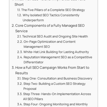
Short
The Five Pillars of a Complete SEO Strategy
Why Isolated SEO Tactics Consistently
Underperform
Core Components of a Fully Managed SEO
Service
Technical SEO Audit and Ongoing Site Health
On-Page Optimization and Content
Management SEO
White-Hat Link Building for Lasting Authority
Reputation Management SEO as a Competitive
Differentiator
How a Full SEO Campaign Works From Start to
Results
Step One: Consultation and Business Discovery
Step Two: Building a Custom SEO Strategy
Proposal
Step Three: Hands-On Implementation Across
All SEO Pillars
Step Four: Ongoing Monitoring and Monthly