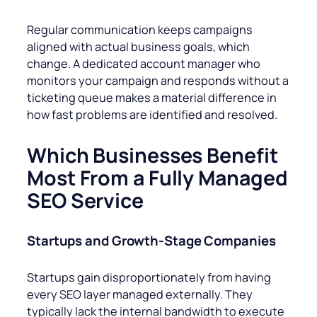
Regular communication keeps campaigns
aligned with actual business goals, which
change. A dedicated account manager who
monitors your campaign and responds without a
ticketing queue makes a material difference in
how fast problems are identified and resolved.
Which Businesses Benefit
Most From a Fully Managed
SEO Service
Startups and Growth-Stage Companies
Startups gain disproportionately from having
every SEO layer managed externally. They
typically lack the internal bandwidth to execute