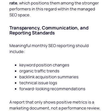
rate
, which positions them among the stronger
performers in this regard within the managed
SEO space.
Transparency, Communication, and
Reporting Standards
Meaningful monthly SEO reporting should
include:
keyword position changes
organic traffic trends
backlink acquisition summaries
technical issue logs
forward-looking recommendations
A report that only shows positive metrics is a
marketing document, not a performance review.