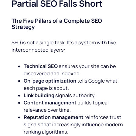
Partial SEO Falls Short
The Five Pillars of a Complete SEO
Strategy
SEO is not a single task. It’s a system with five
interconnected layers:
Technical SEO
ensures your site can be
discovered and indexed.
On-page optimization
tells Google what
each page is about.
Link building
signals authority.
Content management
builds topical
relevance over time.
Reputation management
reinforces trust
signals that increasingly influence modern
ranking algorithms.