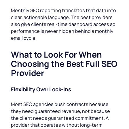
Monthly SEO reporting translates that data into
clear, actionable language. The best providers
also give clients real-time dashboard access so
performance is never hidden behind a monthly
email cycle.
What to Look For When
Choosing the Best Full SEO
Provider
Flexibility Over Lock-Ins
Most SEO agencies push contracts because
they need guaranteed revenue, not because
the client needs guaranteed commitment. A
provider that operates without long-term