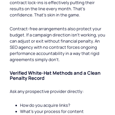
contract lock-ins is effectively putting their
results on the line every month. That’s
confidence. That’s skin in the game.
Contract-free arrangements also protect your
budget. If a campaign direction isn’t working, you
can adjust or exit without financial penalty. An
SEO agency with no contract forces ongoing
performance accountability in a way that rigid
agreements simply don’t.
Verified White-Hat Methods and a Clean
Penalty Record
Ask any prospective provider directly:
How do you acquire links?
What’s your process for content