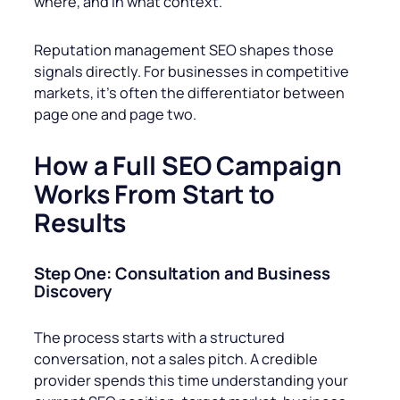
where, and in what context.
Reputation management SEO shapes those
signals directly. For businesses in competitive
markets, it’s often the differentiator between
page one and page two.
How a Full SEO Campaign
Works From Start to
Results
Step One: Consultation and Business
Discovery
The process starts with a structured
conversation, not a sales pitch. A credible
provider spends this time understanding your