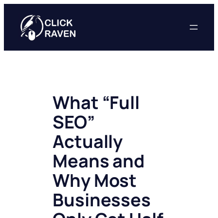
Skip
to
content
What “Full
SEO”
Actually
Means and
Why Most
Businesses