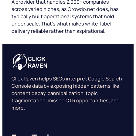
A provider that handles 2,000+ companies
across varied niches, as Crowdo.net does, has
typically built operational systems that hold
under scale. That’s what makes white-label
delivery reliable rather than aspirational.
Click Raven helps SEOs interpret Google Search
Console data by exposing hidden patterns like
content decay, cannibalization, topic
fragmentation, missed CTR opportunities, and
more.