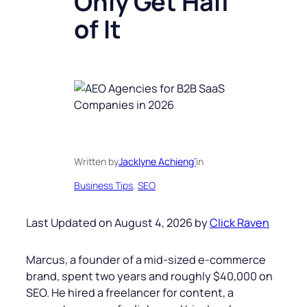
Only Get Half
of It
Written by
Jacklyne Achieng’
in
Business Tips
, 
SEO
Last Updated on August 4, 2026 by
Click Raven
Marcus, a founder of a mid-sized e-commerce
brand, spent two years and roughly $40,000 on
SEO. He hired a freelancer for content, a