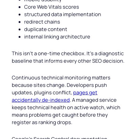
Core Web Vitals scores
structured data implementation
redirect chains
duplicate content
internal linking architecture
This isn’t a one-time checkbox. It’s a diagnostic
baseline that informs every other SEO decision.
Continuous technical monitoring matters
because sites change. Developers push
updates, plugins conflict,
pages get
accidentally de-indexed
. A managed service
keeps technical health on active watch, which
means problems get caught before they
register as ranking drops.
Google’s Search Central documentation