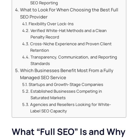
SEO Reporting
What to Look For When Choosing the Best Full
SEO Provider
Flexibility Over Lock-Ins
Verified White-Hat Methods and a Clean
Penalty Record
Cross-Niche Experience and Proven Client
Retention
Transparency, Communication, and Reporting
Standards
Which Businesses Benefit Most From a Fully
Managed SEO Service
Startups and Growth-Stage Companies
Established Businesses Competing in
Saturated Markets
Agencies and Resellers Looking for White-
Label SEO Capacity
What “Full SEO” Is and Why