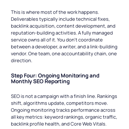
This is where most of the work happens.
Deliverables typically include technical fixes,
backlink acquisition, content development, and
reputation-building activities. A fully managed
service owns all of it. You don’t coordinate
between a developer, a writer, and a link-building
vendor. One team, one accountability chain, one
direction.
Step Four: Ongoing Monitoring and
Monthly SEO Reporting
SEO is not a campaign with a finish line. Rankings
shift, algorithms update, competitors move.
Ongoing monitoring tracks performance across
all key metrics: keyword rankings, organic traffic,
backlink profile health, and Core Web Vitals.