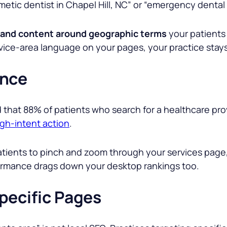
smetic dentist in Chapel Hill, NC” or “emergency denta
 and content around geographic terms
your patients 
ice-area language on your pages, your practice stays 
ance
that 88% of patients who search for a healthcare provid
igh-intent action
.
atients to pinch and zoom through your services page
ormance drags down your desktop rankings too.
pecific Pages