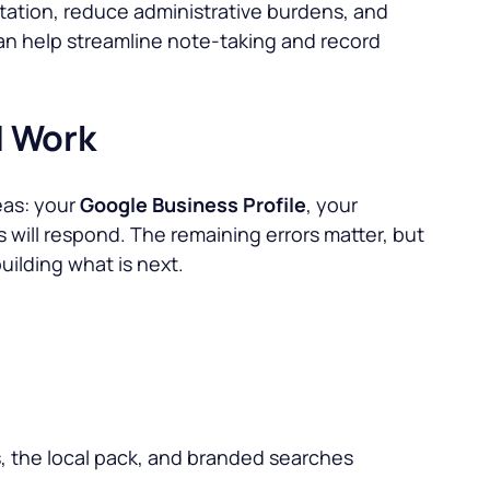
tation, reduce administrative burdens, and
can help streamline note-taking and record
d Work
eas: your
Google Business Profile
, your
ngs will respond. The remaining errors matter, but
uilding what is next.
s, the local pack, and branded searches