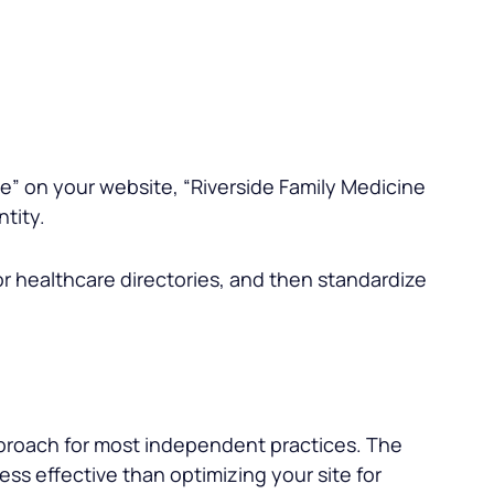
ne
” on your website, “
Riverside Family Medicine
ntity.
or healthcare directories, and then standardize
approach for most independent practices. The
 less effective than optimizing your site for