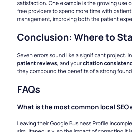
satisfaction. One example is the growing use o
free providers to spend more time with patien
management, improving both the patient exper
Conclusion: Where to Sta
Seven errors sound like a significant project. 
patient reviews
, and your
citation consistenc
they compound the benefits of a strong foundat
FAQs
What is the most common local SEO 
Leaving their Google Business Profile incomplet
simultaneously, so the impact of correcting it 