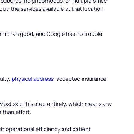
ic suburbs, neighborhoods, or multiple office
t: the services available at that location,
arm than good, and Google has no trouble
alty,
physical address
, accepted insurance,
ost skip this step entirely, which means any
 than effort.
th operational efficiency and patient