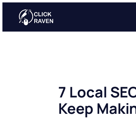
Skip
to
content
7 Local SE
Keep Maki