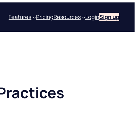
Features
Pricing
Resources
Login
Sign up
Practices