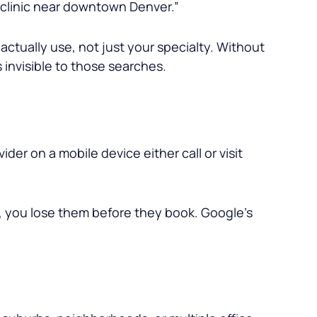
l clinic near downtown Denver.”
actually use, not just your specialty. Without
invisible to those searches.
er on a mobile device either call or visit
, you lose them before they book. Google’s