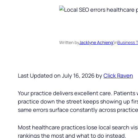
Written by
Jacklyne Achieng’
in
Business T
Last Updated on July 16, 2026 by
Click Raven
Your practice delivers excellent care. Patient
practice down the street keeps showing up first
same errors surface constantly across practices
Most healthcare practices lose local search visi
rankings the most and what to do instead.