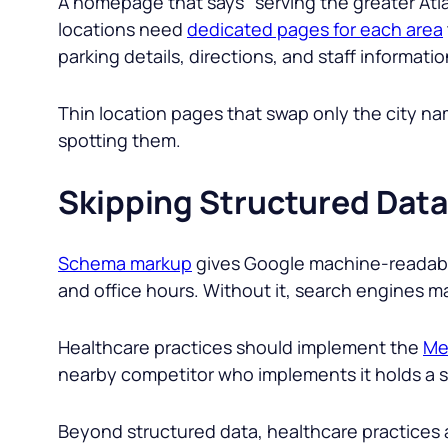
A homepage that says “
serving the greater Atl
locations need
dedicated pages for each area
parking details, directions, and staff informatio
Thin location pages that swap only the city 
spotting them.
Skipping Structured Data
Schema markup
gives Google machine-readable
and office hours. Without it, search engines may
Healthcare practices should implement the
Me
nearby competitor who implements it holds a str
Beyond structured data, healthcare practices a