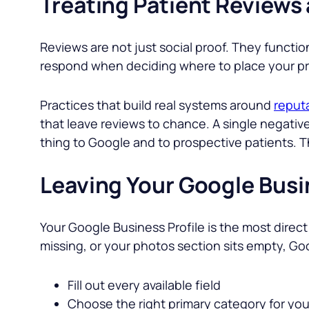
Treating Patient Reviews 
Reviews are not just social proof. They functio
respond when deciding where to place your prac
Practices that build real systems around
reput
that leave reviews to chance. A single negati
thing to Google and to prospective patients. T
Leaving Your Google Busi
Your Google Business Profile is the most direct 
missing, or your photos section sits empty, Go
Fill out every available field
Choose the right primary category for you