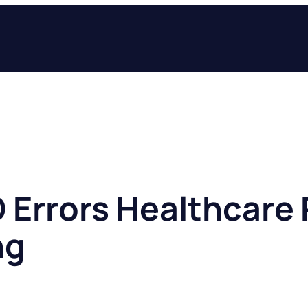
O Errors Healthcare 
ng