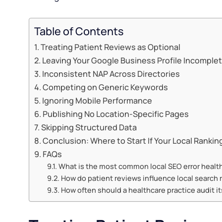
Table of Contents
Treating Patient Reviews as Optional
Leaving Your Google Business Profile Incomple
Inconsistent NAP Across Directories
Competing on Generic Keywords
Ignoring Mobile Performance
Publishing No Location-Specific Pages
Skipping Structured Data
Conclusion: Where to Start If Your Local Ranki
FAQs
What is the most common local SEO error healt
How do patient reviews influence local search 
How often should a healthcare practice audit it