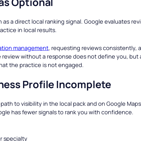
as Optional
n as a direct local ranking signal. Google evaluates r
tice in local results.
ation management
, requesting reviews consistently,
ve review without a response does not define you, but
hat the practice is not engaged.
ness Profile Incomplete
path to visibility in the local pack and on Google Maps.
ogle has fewer signals to rank you with confidence.
r specialty