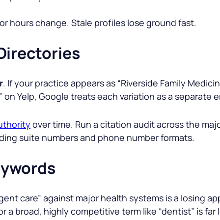
or hours change. Stale profiles lose ground fast.
Directories
r
. If your practice appears as “
Riverside Family Medici
” on Yelp, Google treats each variation as a separate e
uthority
over time. Run a citation audit across the maj
cluding suite numbers and phone number formats.
eywords
gent car
e” against major health systems is a losing 
for a broad, highly competitive term like “dentist” is far