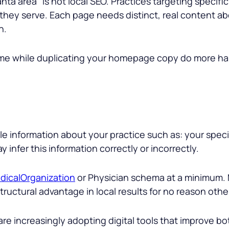
anta area
” is not local SEO. Practices targeting specif
they serve. Each page needs distinct, real content abou
n.
name while duplicating your homepage copy do more h
 information about your practice such as: your speci
 infer this information correctly or incorrectly.
dicalOrganization
or Physician schema at a minimum. M
uctural advantage in local results for no reason other
re increasingly adopting digital tools that improve bo