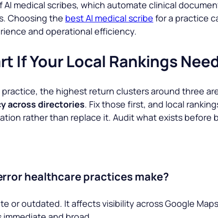
f AI medical scribes, which automate clinical documen
ts. Choosing the
best AI medical scribe
for a practice 
ience and operational efficiency.
rt If Your Local Rankings Nee
In practice, the highest return clusters around three ar
y across directories
. Fix those first, and local ranki
ion rather than replace it. Audit what exists before b
error healthcare practices make?
e or outdated. It affects visibility across Google Map
is immediate and broad.