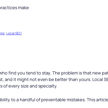
ips
, 
Local SEO
s who find you tend to stay. The problem is that new p
, and it might not even be better than yours. Local SE
 of every size and specialty.
bility to a handful of preventable mistakes. This articl