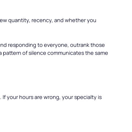
eview quantity, recency, and whether you
 and responding to everyone, outrank those
 a pattern of silence communicates the same
 If your hours are wrong, your specialty is