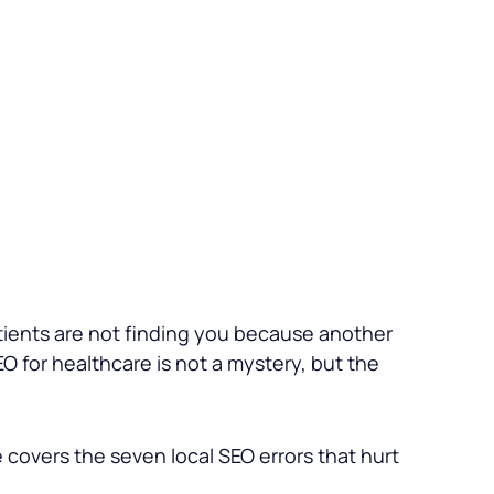
atients are not finding you because another
O for healthcare is not a mystery, but the
e covers the seven local SEO errors that hurt