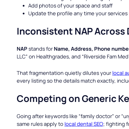
Add photos of your space and staff
Update the profile any time your services 
Inconsistent NAP Across 
NAP
stands for
Name, Address, Phone numbe
LLC
” on Healthgrades, and
“Riverside Fam Med
That fragmentation quietly dilutes your
local a
every listing so the details match exactly, in
Competing on Generic K
Going after keywords like “
family doctor
” or “
ur
same rules apply to
local dental SEO
; fighting 