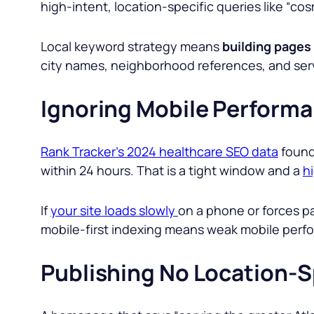
high-intent, location-specific queries like “co
Local keyword strategy means
building pages
city names, neighborhood references, and serv
Ignoring Mobile Perform
Rank Tracker’s 2024 healthcare SEO data
found 
within 24 hours. That is a tight window and a
h
If
your site loads slowly
on a phone or forces p
mobile-first indexing means weak mobile perf
Publishing No Location-S