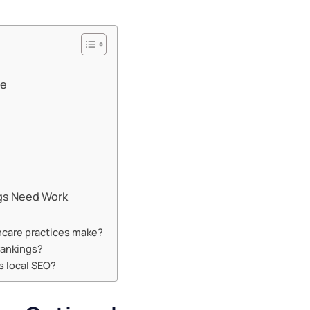
te
ngs Need Work
hcare practices make?
rankings?
s local SEO?